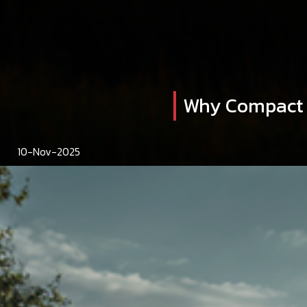
Why Compact T
10-Nov-2025