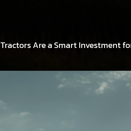
ractors Are a Smart Investment fo