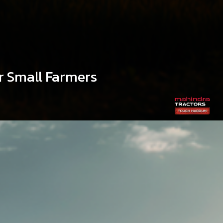
r Small Farmers