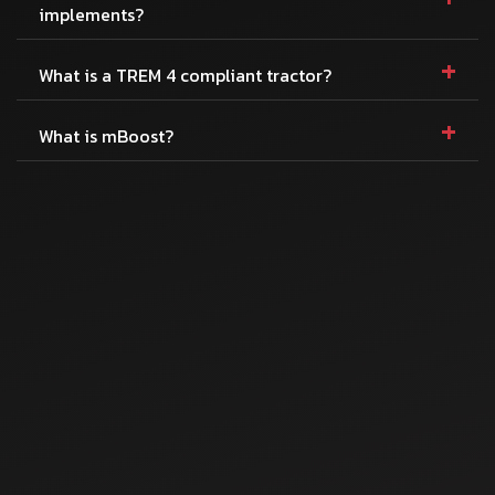
implements?
+
What is a TREM 4 compliant tractor?
+
What is mBoost?