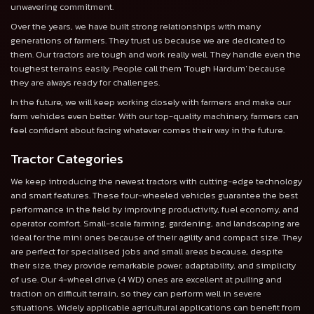
unwavering commitment.
Over the years, we have built strong relationships with many
generations of farmers. They trust us because we are dedicated to
them. Our tractors are tough and work really well. They handle even the
toughest terrains easily. People call them 'Tough Hardum' because
they are always ready for challenges.
In the future, we will keep working closely with farmers and make our
farm vehicles even better. With our top-quality machinery, farmers can
feel confident about facing whatever comes their way in the future.
Tractor Categories
We keep introducing the newest tractors with cutting-edge technology
and smart features. These four-wheeled vehicles guarantee the best
performance in the field by improving productivity, fuel economy, and
operator comfort. Small-scale farming, gardening, and landscaping are
ideal for the mini ones because of their agility and compact size. They
are perfect for specialised jobs and small areas because, despite
their size, they provide remarkable power, adaptability, and simplicity
of use. Our 4-wheel drive (4 WD) ones are excellent at pulling and
traction on difficult terrain, so they can perform well in severe
situations. Widely applicable agricultural applications can benefit from