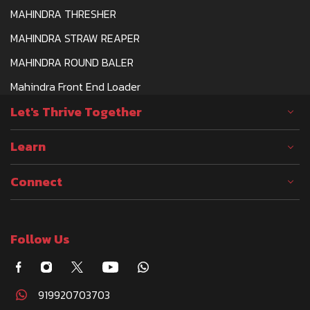
MAHINDRA THRESHER
MAHINDRA STRAW REAPER
MAHINDRA ROUND BALER
Mahindra Front End Loader
Let's Thrive Together
Learn
Connect
Follow Us
919920703703