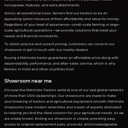
horsepower, features, and extra attachments.
Across all operational sizes, farmers find our tractors to be an
appealing option because of their affordability and value for money.
Regardless of your level of experience—small-scale farming or large-
scale agricultural operations—we provide solutions that meet your
needs and financial constraints.
To obtain precise and current pricing, customers can come to our
showroom or get in touch with our nearby dealers.
Buying a Mahindra tractor guarantees an affordable price along with
dependability, performance, and after-sales service, which is why
farmers in India and other countries trust.
Showroom near me
Discover the Mahindra Tractors world at one of our vast global networks
of more than 1200 dealerships. Our showrooms are made to make
your browsing of tractors and agricultural equipment smooth. Mahindra
showrooms have modern amenities and a team of experts dedicated
to helping you find the ideal solution for your agricultural needs. As we
are widely known, finding our showroom is simple, providing easy
access to original replacement parts, products, and knowledgeable