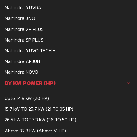
Mahindra YUVRAJ
Mahindra JIVO
Mahindra XP PLUS
Mahindra SP PLUS
Mahindra YUVO TECH +
Mahindra ARJUN
Mahindra NOVO
BY KW POWER (HP)
Upto 14.9 kW (20 HP)
15.7 kW TO 25.7 kW (21 TO 35 HP)
26.5 kW TO 37.3 kW (36 TO 50 HP)
Above 37.3 kW (Above 51 HP)