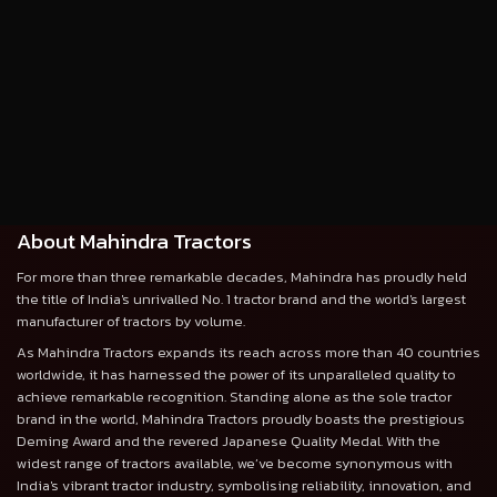
About Mahindra Tractors
For more than three remarkable decades, Mahindra has proudly held
the title of India's unrivalled No. 1 tractor brand and the world's largest
manufacturer of tractors by volume.
As Mahindra Tractors expands its reach across more than 40 countries
worldwide, it has harnessed the power of its unparalleled quality to
achieve remarkable recognition. Standing alone as the sole tractor
brand in the world, Mahindra Tractors proudly boasts the prestigious
Deming Award and the revered Japanese Quality Medal. With the
widest range of tractors available, we’ve become synonymous with
India's vibrant tractor industry, symbolising reliability, innovation, and