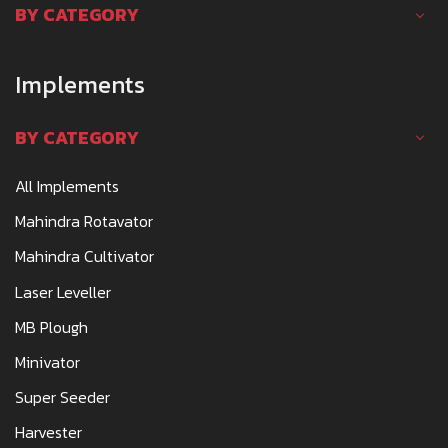
BY CATEGORY
Implements
BY CATEGORY
All Implements
Mahindra Rotavator
Mahindra Cultivator
Laser Leveller
MB Plough
Minivator
Super Seeder
Harvester