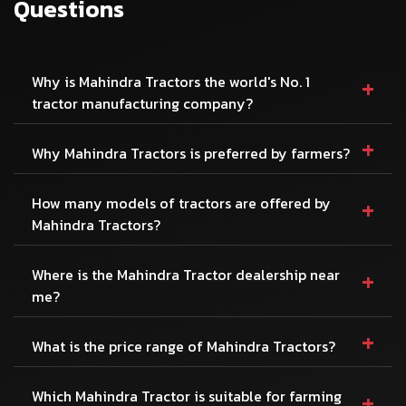
Questions
+
Why is Mahindra Tractors the world's No. 1
tractor manufacturing company?
+
Why Mahindra Tractors is preferred by farmers?
+
How many models of tractors are offered by
Mahindra Tractors?
+
Where is the Mahindra Tractor dealership near
me?
+
What is the price range of Mahindra Tractors?
+
Which Mahindra Tractor is suitable for farming