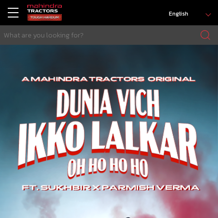
English