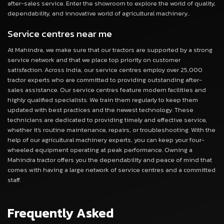
after-sales service. Enter the showroom to explore the world of quality,
dependability, and innovative world of agricultural machinery..
Service centres near me
At Mahindra, we make sure that our tractors are supported by a strong
service network and that we place top priority on customer
satisfaction. Across India, our service centres employ over 25,000
tractor experts who are committed to providing outstanding after-
sales assistance. Our service centres feature modern facilities and
highly qualified specialists. We train them regularly to keep them
updated with best practices and the newest technology. These
technicians are dedicated to providing timely and effective service,
whether it's routine maintenance, repairs, or troubleshooting. With the
help of our agricultural machinery experts, you can keep your four-
wheeled equipment operating at peak performance. Owning a
Mahindra tractor offers you the dependability and peace of mind that
comes with having a large network of service centres and a committed
staff.
Frequently Asked