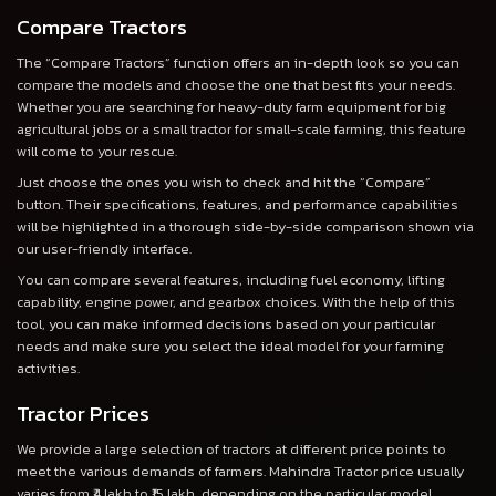
Compare Tractors
The “Compare Tractors” function offers an in-depth look so you can
compare the models and choose the one that best fits your needs.
Whether you are searching for heavy-duty farm equipment for big
agricultural jobs or a small tractor for small-scale farming, this feature
will come to your rescue.
Just choose the ones you wish to check and hit the “Compare”
button. Their specifications, features, and performance capabilities
will be highlighted in a thorough side-by-side comparison shown via
our user-friendly interface.
You can compare several features, including fuel economy, lifting
capability, engine power, and gearbox choices. With the help of this
tool, you can make informed decisions based on your particular
needs and make sure you select the ideal model for your farming
activities.
Tractor Prices
We provide a large selection of tractors at different price points to
meet the various demands of farmers. Mahindra Tractor price usually
varies from ₹4 lakh to ₹15 lakh, depending on the particular model,