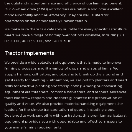
the outstanding performance and efficiency of our farm equipment.
Our 2-wheel drive (2 WD) workhorses are reliable and offer excellent
manoeuvrability and fuel efficiency. They are well-suited for
operations on flat or moderately uneven terrain.
We make sure there is a category suitable for every specific agricultural
need. We have a range of horsepower options available, including 20
HP, 30 HP, 40 HP, 50 HP, and 60 Plus HP.
Tractor implements
We provide a wide selection of equipment that is made to improve
farming processes and fit a variety of crops and sizes of farms. We
supply harrows, cultivators, and ploughs to break up the ground and
get it ready for planting. Furthermore, we sell potato planters and seed
drills for effective planting and transplanting. Among our harvesting
equipment are threshers, combine harvesters, and reapers. Moreover,
tools like straw reapers and cleaners guarantee the preservation of
quality and value. We also provide material handling equipment like
loaders for the simple transportation of goods, including crops.
Designed to work smoothly with our tractors, this premium agricultural
equipment provides you with dependable and effective answers to
your many farming requirements.