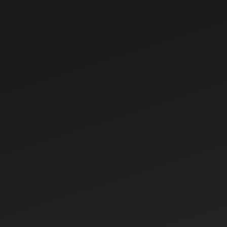
Jul 29, 2026
Renting vs Buying a Tractor in India: Which
Is Better for Small Farmers?
For millions of Indian farmers, owning a tractor is a
dream that promises greater productivity,