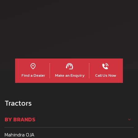
Read more
Find a Dealer
Make an Enquiry
Call Us Now
Tractors
BY BRANDS
Mahindra OJA