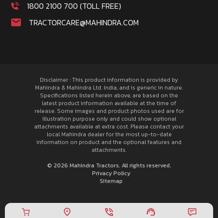
1800 2100 700 (TOLL FREE)
TRACTORCARE@MAHINDRA.COM
Disclaimer : This product information is provided by
Mahindra & Mahindra Ltd. India, and is generic in nature.
Specifications listed herein above, are based on the
latest product information available at the time of
release. Some images and product photos used are for
illustration purpose only and could show optional
attachments available at extra cost. Please contact your
local Mahindra dealer for the most up-to-date
information on product and the optional features and
attachments.
© 2026 Mahindra Tractors. All rights reserved.
Privacy Policy
Sitemap