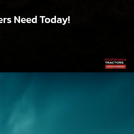
ers Need Today!