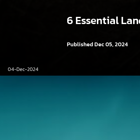
6 Essential La
Published Dec 05, 2024
04-Dec-2024