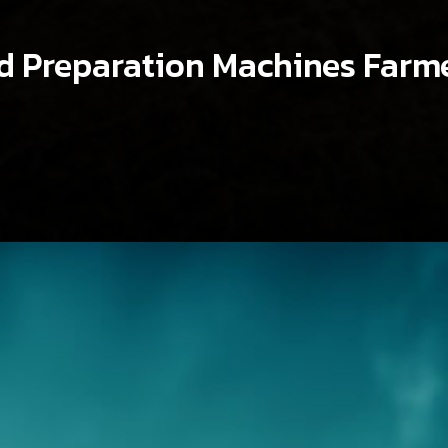
nd Preparation Machines Farm