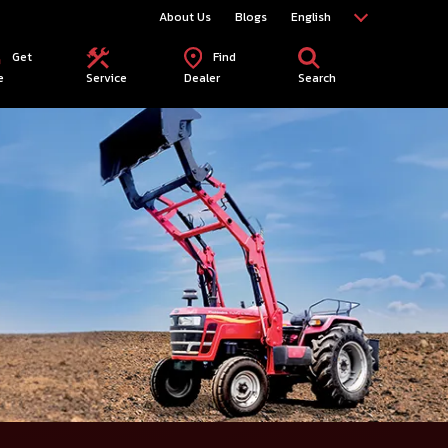
About Us
Blogs
English
Get
Find
e
Service
Dealer
Search