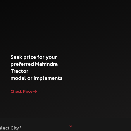
Seek price for your
preferred Mahindra
Tractor
model or Implements
Check Price
elect City*