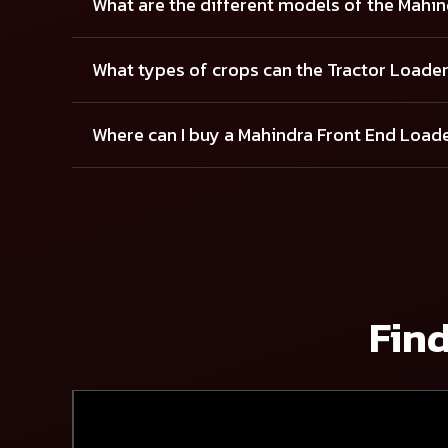
What are the different models of the Mahi
What types of crops can the Tractor Loade
Where can I buy a Mahindra Front End Load
Find