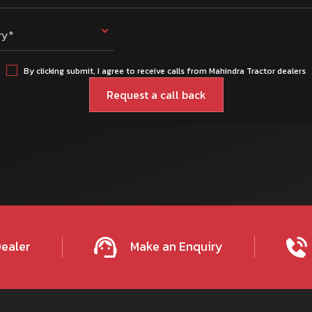
ry*
By clicking submit, I agree to receive calls from Mahindra Tractor dealers
Dealer
Make an Enquiry