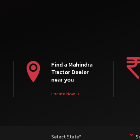
Find a Mahindra
Tractor Dealer
near you
Locate Now
Select State*
S