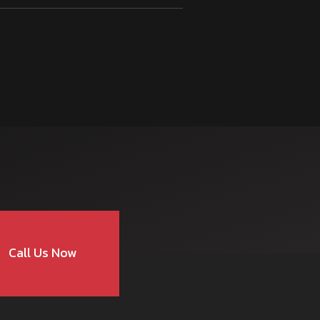
Call Us Now