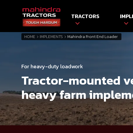
TRACTORS
IMPL
HOME
IMPLEMENTS
Mahindra Front End Loader
For heavy-duty loadwork
Tractor-mounted v
heavy farm implem