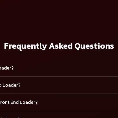
D LOADER - 9.5 FX
Frequently Asked Questions
Loader?
nd Loader?
Front End Loader?