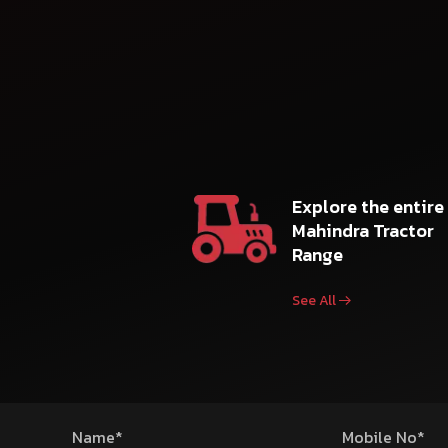
Explore the entire
Mahindra Tractor
Range
See All
Name*
Mobile No*