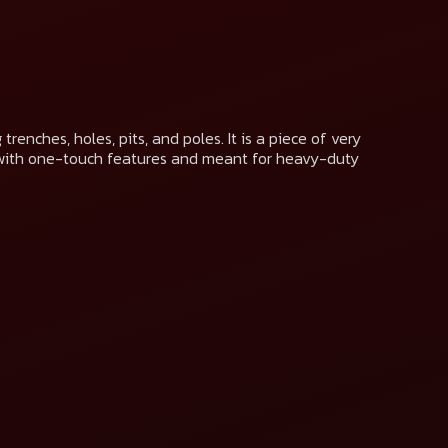
renches, holes, pits, and poles. It is a piece of very
with one-touch features and meant for heavy-duty