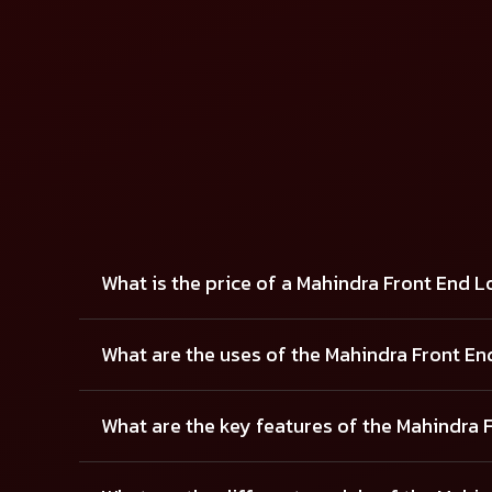
FRONT END LOADER - 10.2 FX
FRONT EN
View Details
View Details
What is the price of a Mahindra Front End 
What are the uses of the Mahindra Front E
What are the key features of the Mahindra 