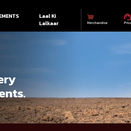
EMENTS
Laal Ki
Lalkaar
Merchandise
Pric
ery
ents.