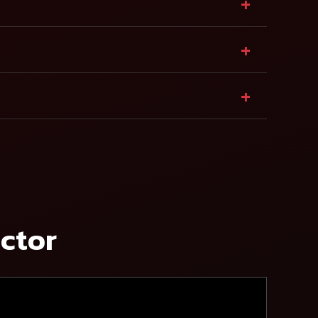
+
+
+
actor