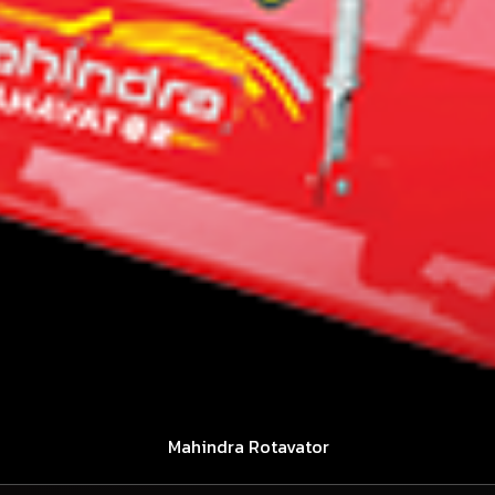
Mahindra Rotavator