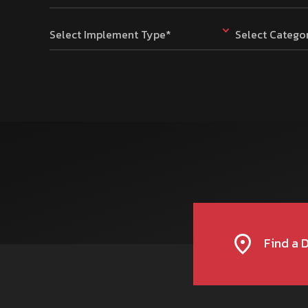
Select Implement Type*
Select Catego
Find a 