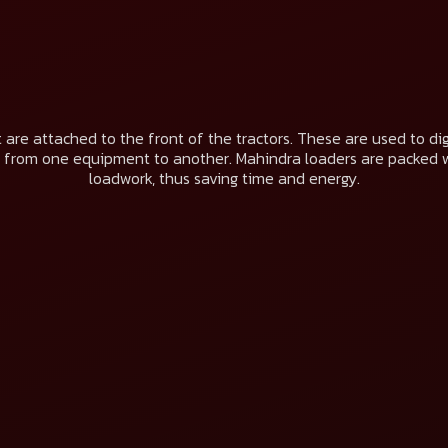
 are attached to the front of the tractors. These are used to dig t
 from one equipment to another. Mahindra loaders are packed 
loadwork, thus saving time and energy.