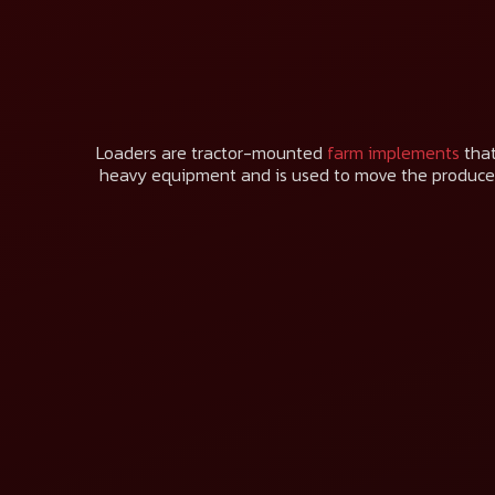
Loaders are tractor-mounted
farm implements
that
heavy equipment and is used to move the produce