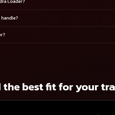
ndra Loader?
r handle?
er?
 the best fit for your tr