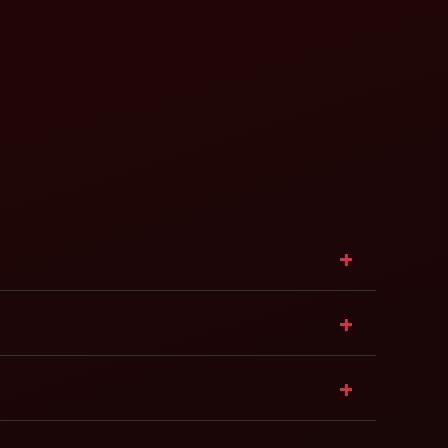
+
+
+