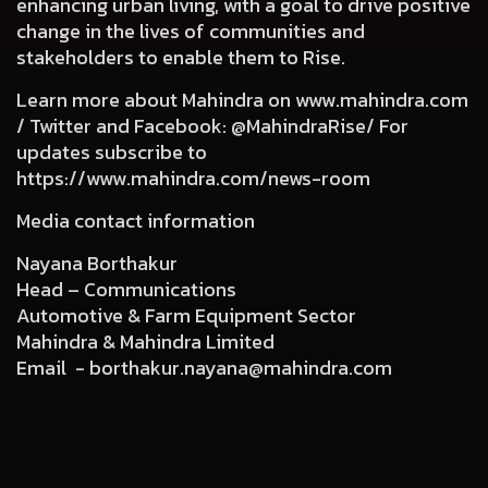
enhancing urban living, with a goal to drive positive
change in the lives of communities and
stakeholders to enable them to Rise.
Learn more about Mahindra on
www.mahindra.com
/ Twitter and Facebook: @MahindraRise/ For
updates subscribe to
https://www.mahindra.com/news-room
Media contact information
Nayana Borthakur
Head – Communications
Automotive & Farm Equipment Sector
Mahindra & Mahindra Limited
Email -
borthakur.nayana@mahindra.com