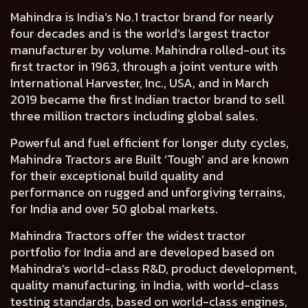
Mahindra is India’s No.1 tractor brand for nearly
four decades and is the world’s largest tractor
manufacturer by volume. Mahindra rolled-out its
first tractor in 1963, through a joint venture with
International Harvester, Inc., USA, and in March
2019 became the first Indian tractor brand to sell
three million tractors including global sales.
Powerful and fuel efficient for longer duty cycles,
Mahindra Tractors are Built ‘Tough’ and are known
for their exceptional build quality and
performance on rugged and unforgiving terrains,
for India and over 50 global markets.
Mahindra Tractors offer the widest tractor
portfolio for India and are developed based on
Mahindra’s world-class R&D, product development,
quality manufacturing, in India, with world-class
testing standards, based on world-class engines,