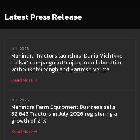
Latest Press Release
ఆగ 2026
Mahindra Tractors launches ‘Dunia Vich Ikko
Lalkar’ campaign in Punjab, in collaboration
with Sukhbir Singh and Parmish Verma
Read More
ఆగ 2026
Mahindra Farm Equipment Business sells
32,643 Tractors in July 2026 registering a
growth of 21%
Read More