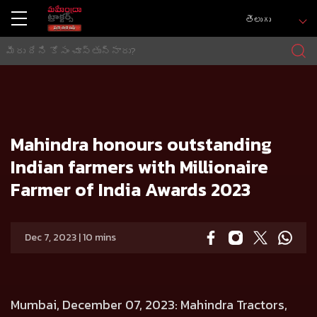
తెలుగు
హోమ్
Press release
Mahindra honours outstanding Indian farmers with Millionaire Farmer of India Awards 2023
Mahindra honours outstanding
Indian farmers with Millionaire
Farmer of India Awards 2023
Dec 7, 2023 | 10 mins
Mumbai, December 07, 2023
: Mahindra Tractors,