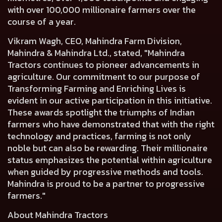
with over 100,000 millionaire farmers over the
course of a year.
Vikram Wagh, CEO, Mahindra Farm Division,
Mahindra & Mahindra Ltd
., stated, "Mahindra
Tractors continues to pioneer advancements in
agriculture. Our commitment to our purpose of
Transforming Farming and Enriching Lives is
evident in our active participation in this initiative.
These awards spotlight the triumphs of Indian
farmers who have demonstrated that with the right
technology and practices, farming is not only
noble but can also be rewarding. Their millionaire
status emphasizes the potential within agriculture
when guided by progressive methods and tools.
Mahindra is proud to be a partner to progressive
farmers."
About Mahindra Tractors