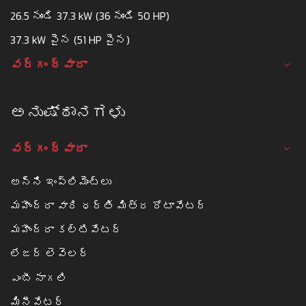
26.5 నుండి 37.3 kW (36 నుండి 50 HP)
37.3 kW పైన (51 HP పైన)
వర్గం ద్వారా
ಅನುಷ್ಠಾನಗಳು
వర్గం ద్వారా
అన్ని ఇంప్లిమెంట్లు
మహీంద్రా వారి ధర్తి మిత్ర రోటావేటర్
మహీంద్రా కల్టివేటర్
లేజర్ లెవెలర్
ఎంబీ నాగలి
మినీవేటర్