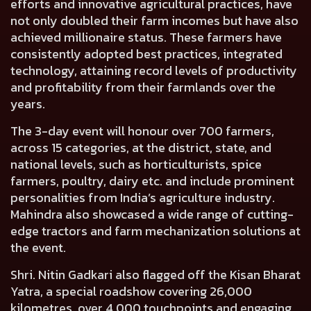
efforts and innovative agricultural practices, have
not only doubled their farm incomes but have also
achieved millionaire status. These farmers have
consistently adopted best practices, integrated
technology, attaining record levels of productivity
and profitability from their farmlands over the
years.
The 3-day event will honour over 700 farmers,
across 15 categories, at the district, state, and
national levels, such as horticulturists, spice
farmers, poultry, dairy etc. and include prominent
personalities from India’s agriculture industry.
Mahindra also showcased a wide range of cutting-
edge tractors and farm mechanization solutions at
the event.
Shri. Nitin Gadkari also flagged off the Kisan Bharat
Yatra
, a special roadshow covering 26,000
kilometres, over 4,000 touchpoints and engaging