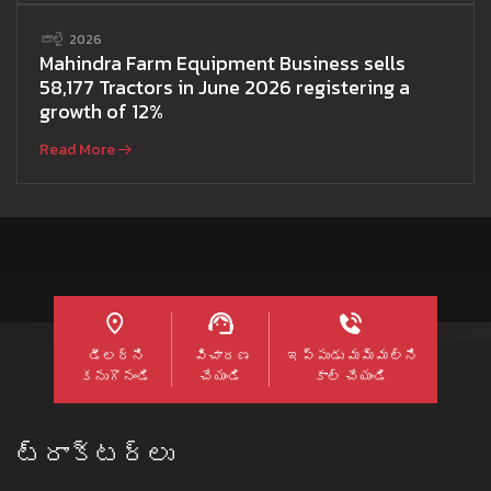
జూలై 2026
Mahindra Farm Equipment Business sells
58,177 Tractors in June 2026 registering a
growth of 12%
Read More
డీలర్ని
విచారణ
ఇప్పుడు మమ్మల్ని
కనుగొనండి
చేయండి
కాల్ చేయండి
ట్రాక్టర్లు