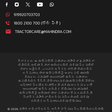
919920703703
1800 2100 700 (టోల్ ఫ్రీ)
TRACTORCARE@MAHINDRA.COM
నిరాకరణ : ఈ ఉత్పత్తి సమాచారం మహీంద్రా & మహీంద్రా
లిమిటెడ్ ఇండియా ద్వారా అందించబడింది మరియు ప్రకృతిలో
సాధారణమైనది. ఎగువన ఇక్కడ జాబితా చేయబడిన
లక్షణాలు, తాజా ఉత్పత్తిపై ఆధారపడి ఉంటాయి
విడుదల సమయంలో అందుబాటులో ఉన్న సమాచారం.
ఉపయోగించిన కొన్ని చిత్రాలు మరియు ఉత్పత్తి ఫోటోలు
దృష్టాంత ప్రయోజనం మాత్రమే మరియు అదనపు ధరతో
అందుబాటులో ఉన్న ఐచ్ఛిక జోడింపులను చూపుతుంది.
ఉత్పత్తిపై అత్యంత తాజా సమాచారం కోసం దయచేసి మీ
స్థానిక మహీంద్రా డీలర్ను సంప్రదించండి మరియు
ఐచ్ఛిక లక్షణాలు మరియు జోడింపులు.
© 2026 మహీంద్రా ట్రాక్టర్స్. అన్ని హక్కులు ప్రత్యేకించబడ్డాయి.