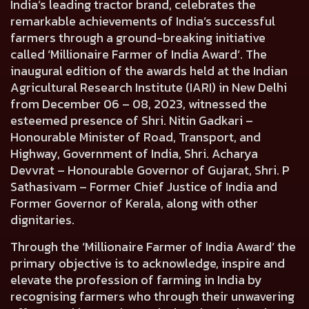
India’s leading tractor brand, celebrates the
remarkable achievements of India’s successful
farmers through a ground-breaking initiative
called ‘Millionaire Farmer of India Award’. The
inaugural edition of the awards held at the Indian
Agricultural Research Institute (IARI) in New Delhi
from December 06 – 08, 2023, witnessed the
esteemed presence of
Shri. Nitin Gadkari –
Honourable Minister of Road, Transport, and
Highway, Government of India, Shri. Acharya
Devvrat – Honourable Governor of Gujarat, Shri. P
Sathasivam – Former Chief Justice of India and
Former Governor of Kerala
, along with other
dignitaries.
Through the ‘Millionaire Farmer of India Award’ the
primary objective is to acknowledge, inspire and
elevate the profession of farming in India by
recognising farmers who through their unwavering