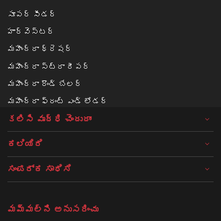
సూపర్ సీడర్
హార్వెస్టర్
మహీంద్రా థ్రెషర్
మహీంద్రా స్ట్రా రీపర్
మహీంద్రా రౌండ్ బేలర్‌
మహీంద్రా ఫ్రంట్ ఎండ్ లోడర్
కలిసి వృద్ధి చెందుదాం
ಕಲಿಯಿರಿ
ಸಂಪರ್ಕ ಸಾಧಿಸಿ
మమ్మల్ని అనుసరించు