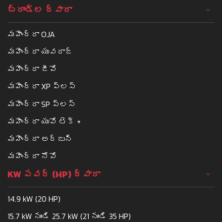
బ్రాండ్ల ద్వారా
మహీంద్రా OJA
మహీంద్రా యువరాజ్
మహీంద్రా జీవో
మహీంద్రా XP ప్లస్
మహీంద్రా SP ప్లస్
మహీంద్రా యువో టెక్ +
మహీంద్రా అర్జున్
మహీంద్రా నోవో
KW పవర్ (HP) ద్వారా
14.9 kW (20 HP)
15.7 kW నుండి 25.7 kW (21 నుండి 35 HP)