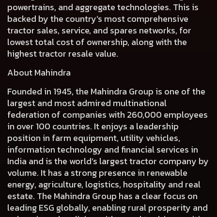
powertrains, and aggregate technologies. This is
backed by the country’s most comprehensive
tractor sales, service, and spares networks, for
lowest total cost of ownership, along with the
highest tractor resale value.
About Mahindra
Founded in 1945, the Mahindra Group is one of the
largest and most admired multinational
federation of companies with 260,000 employees
in over 100 countries. It enjoys a leadership
position in farm equipment, utility vehicles,
information technology and financial services in
India and is the world’s largest tractor company by
volume. It has a strong presence in renewable
energy, agriculture, logistics, hospitality and real
estate. The Mahindra Group has a clear focus on
leading ESG globally, enabling rural prosperity and