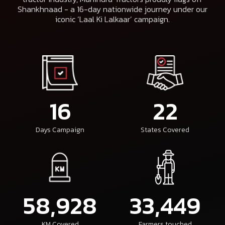
Shankhnaad - a 16-day nationwide journey under our
iconic ‘Laal Ki Lalkaar’ campaign.
16
22
Days Campaign
States Covered
58,928
33,449
KM Covered
Farmers touched