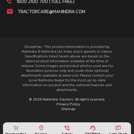
1800 2100 700 (TOLL FREE)
TRACTORCARE@MAHINDRA.COM
Disclaimer : This product information is provided by
Mahindra & Mahindra Ltd. India, and is generic in nature.
Specifications listed herein above, are based on the
latest product information available at the time of
release. Some images and product photos used are for
illustration purpose only and could show optional
attachments available at extra cost. Please contact your
local Mahindra dealer for the most up-to-date
information on product and the optional features and
attachments.
© 2026 Mahindra Tractors. All rights reserved.
Privacy Policy
Sitemap
Get Price
Merchandise
Call Us
Let's Chat!