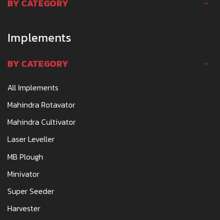
BY CATEGORY
Implements
BY CATEGORY
All Implements
Mahindra Rotavator
Mahindra Cultivator
Laser Leveller
MB Plough
Minivator
Super Seeder
Harvester