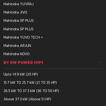
Mahindra YUVRAJ
Mahindra JIVO
Mahindra XP PLUS
Mahindra SP PLUS
Mahindra YUVO TECH +
Mahindra ARJUN
Mahindra NOVO
BY KW POWER (HP)
Upto 14.9 kW (20 HP)
15.7 kW TO 25.7 kW (21 TO 35 HP)
26.5 kW TO 37.3 kW (36 TO 50 HP)
Above 37.3 kW (Above 51 HP)