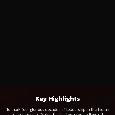
Key Highlights
To mark four glorious decades of leadership in the Indian
tractor industry, Mahindra Tractors proudly flags off