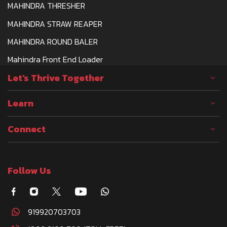
MAHINDRA THRESHER
MAHINDRA STRAW REAPER
MAHINDRA ROUND BALER
Mahindra Front End Loader
Let's Thrive Together
Learn
Connect
Follow Us
919920703703