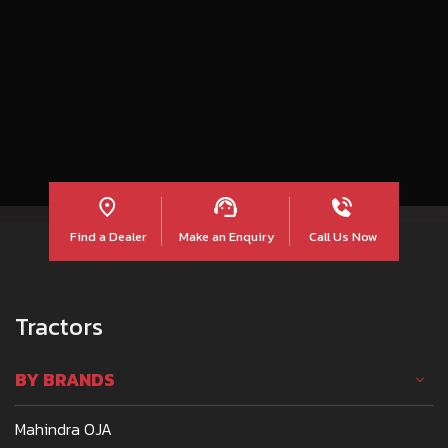
शंखनाद हुआ… और गूंज उठी लाल की ललकार !
Find a Dealer
Make an Enquiry
Call Us Now
Tractors
BY BRANDS
Mahindra OJA