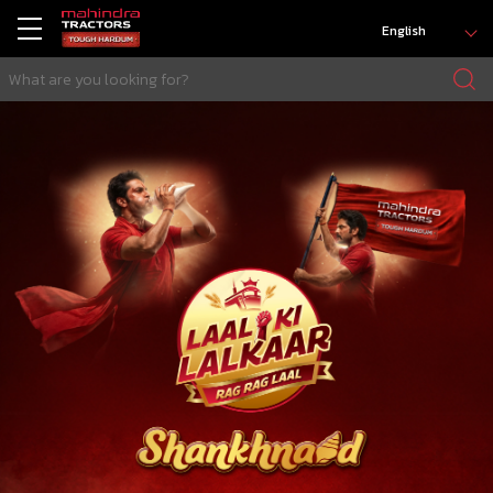
English