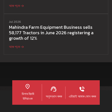
আৰু পঢ়ক
Jul 2026
Mahindra Farm Equipment Business sells
58,177 Tractors in June 2026 registering a
growth of 12%
আৰু পঢ়ক
ডিলাৰ বিচাৰি
অনুসন্ধান কৰক
এতিয়াই আমাক ফোন কৰক
উলিয়াওক