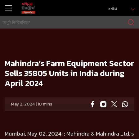
অসমীয়া
গৃহ
Press release
Mahindra’s Farm Equipment Sector Sells 35805 Units in India during April 2024
Mahindra’s Farm Equipment Sector
Sells 35805 Units in India during
April 2024
May 2, 2024 | 10 mins
Mumbai, May 02, 2024:
: Mahindra & Mahindra Ltd.’s