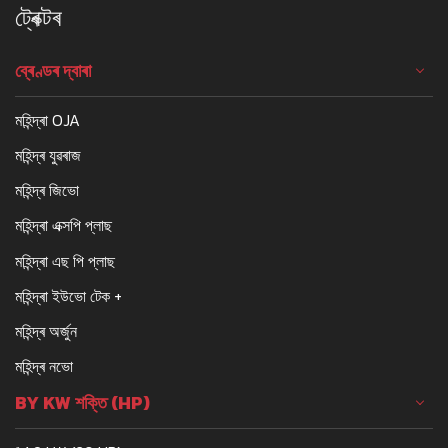
ট্ৰেক্টৰ
ব্ৰেণ্ডৰ দ্বাৰা
মহিন্দ্ৰা OJA
মহিন্দ্ৰ যুৱৰাজ
মহিন্দ্ৰ জিভো
মহিন্দ্ৰা এক্সপি প্লাছ
মহিন্দ্ৰা এছ পি প্লাছ
মহিন্দ্ৰা ইউভো টেক +
মহিন্দ্ৰ অৰ্জুন
মহিন্দ্ৰ নভো
BY KW শক্তি (HP)