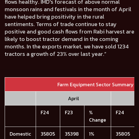
flows healthy. IMD's forecast of above normal
monsoon rains and festivals in the month of April
have helped bring positivity in the rural
sentiments. Terms of trade continue to stay
positive and good cash flows from Rabi harvest are
likely to boost tractor demand in the coming
months. In the exports market, we have sold 1234
tractors a growth of 23% over last year.”
Farm Equipment Sector Summary
April
F24
F23
%
F24
Change
Domestic
35805
35398
1%
35805