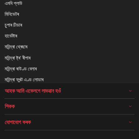
এমবি প্লাউ
মিনিভেটৰ
চুপাৰ চীডাৰ
হাৰ্ভেষ্টাৰ
মহিন্দ্ৰা থ্ৰেছাৰ
মহিন্দ্ৰা ষ্ট্ৰ' ৰীপাৰ
মহিন্দ্ৰা ৰাউণ্ড বেলাৰ
মহিন্দ্ৰা ফ্ৰন্ট এণ্ড লোডাৰ
আহক আমি একেলগে লাভৱান হওঁ
শিকক
যোগাযোগ কৰক