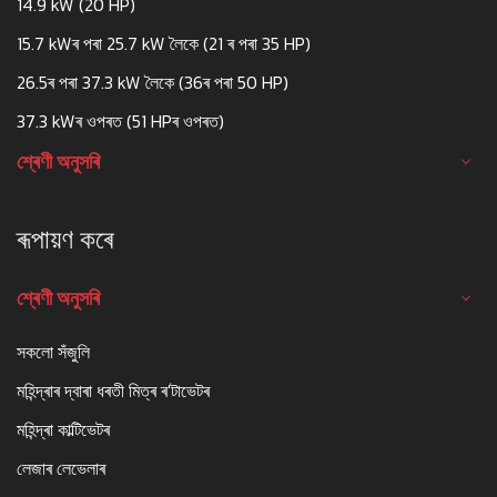
14.9 kW (20 HP)
15.7 kWৰ পৰা 25.7 kW লৈকে (21 ৰ পৰা 35 HP)
26.5ৰ পৰা 37.3 kW লৈকে (36ৰ পৰা 50 HP)
37.3 kWৰ ওপৰত (51 HPৰ ওপৰত)
শ্ৰেণী অনুসৰি
ৰূপায়ণ কৰে
শ্ৰেণী অনুসৰি
সকলো সঁজুলি
মহিন্দ্ৰাৰ দ্বাৰা ধৰতী মিত্ৰ ৰ'টাভেটৰ
মহিন্দ্ৰা কাল্টিভেটৰ
লেজাৰ লেভেলাৰ