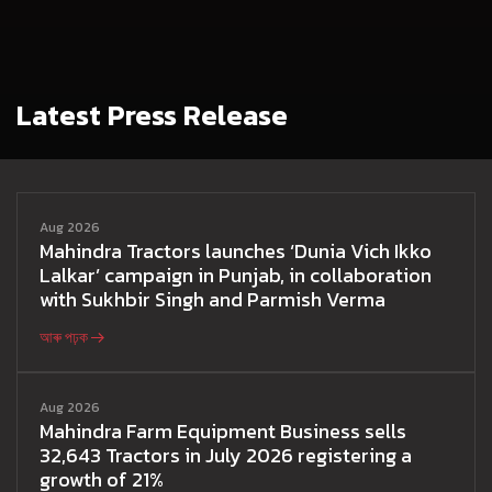
Latest Press Release
Aug 2026
Mahindra Tractors launches ‘Dunia Vich Ikko
Lalkar’ campaign in Punjab, in collaboration
with Sukhbir Singh and Parmish Verma
আৰু পঢ়ক
Aug 2026
Mahindra Farm Equipment Business sells
32,643 Tractors in July 2026 registering a
growth of 21%