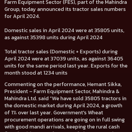
Farm Equipment Sector (FES), part of the Mahindra
Group, today announced its tractor sales numbers
for April 2024.
Domestic sales in April 2024 were at 35805 units,
as against 35398 units during April 2024
Total tractor sales (Domestic + Exports) during
April 2024 were at 37039 units, as against 36405
units for the same period last year. Exports for the
month stood at 1234 units
Commenting on the performance, Hemant Sikka,
President – Farm Equipment Sector, Mahindra &
Mahindra Ltd. said “We have sold 35805 tractors in
the domestic market during April 2024, a growth
of 1% over last year. Government's Wheat
procurement operations are going on in full swing
with good mandi arrivals, keeping the rural cash