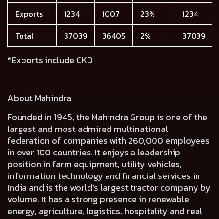
Exports
1234
1007
23%
1234
Total
37039
36405
2%
37039
*Exports include CKD
About Mahindra
Founded in 1945, the Mahindra Group is one of the
largest and most admired multinational
federation of companies with 260,000 employees
in over 100 countries. It enjoys a leadership
position in farm equipment, utility vehicles,
information technology and financial services in
India and is the world’s largest tractor company by
volume. It has a strong presence in renewable
energy, agriculture, logistics, hospitality and real