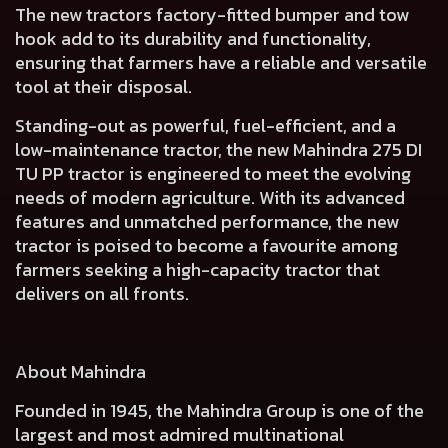
The new tractors
factory-fitted bumper and tow
hook add to its durability and functionality
,
ensuring that farmers have a reliable and versatile
tool at their disposal.
Standing-out as powerful, fuel-efficient, and a
low-maintenance tractor, the new Mahindra 275 DI
TU PP tractor is engineered to meet the evolving
needs of modern agriculture. With its advanced
features and unmatched performance, the new
tractor is poised to become a favourite among
farmers seeking a high-capacity tractor that
delivers on all fronts.
About Mahindra
Founded in 1945, the Mahindra Group is one of the
largest and most admired multinational