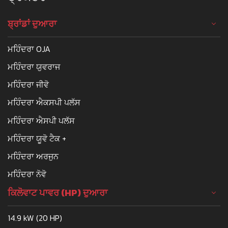
ਬ੍ਰਾਂਡਾਂ ਦੁਆਰਾ
ਮਹਿੰਦਰਾ OJA
ਮਹਿੰਦਰਾ ਯੁਵਰਾਜ
ਮਹਿੰਦਰਾ ਜੀਵੋ
ਮਹਿੰਦਰਾ ਐਕਸਪੀ ਪਲੱਸ
ਮਹਿੰਦਰਾ ਐਸਪੀ ਪਲੱਸ
ਮਹਿੰਦਰਾ ਯੂਵੋ ਟੈਕ +
ਮਹਿੰਦਰਾ ਅਰਜੁਨ
ਮਹਿੰਦਰਾ ਨੋਵੋ
ਕਿਲੋਵਾਟ ਪਾਵਰ (HP) ਦੁਆਰਾ
14.9 kW (20 HP)