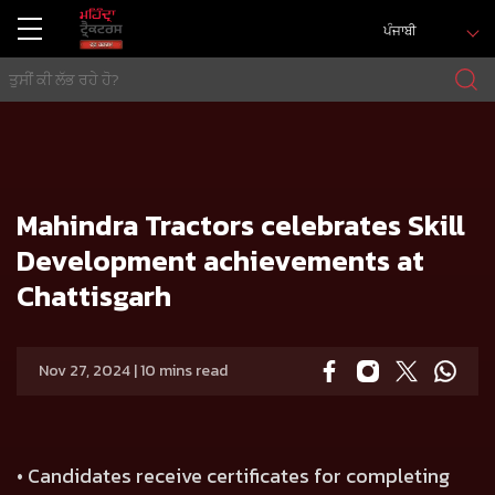
ਪੰਜਾਬੀ
ਘਰ
Press release
Mahindra Tractors celebrates Skill Development achievements at Chattisgarh
Mahindra Tractors celebrates Skill
Development achievements at
Chattisgarh
Nov 27, 2024 | 10 mins read
• Candidates receive certificates for completing