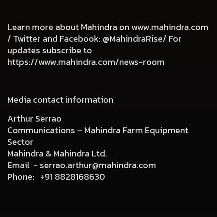
Learn more about Mahindra on
www.mahindra.com
/ Twitter and Facebook: @MahindraRise/ For
updates subscribe to
https://www.mahindra.com/news-room
Media contact information
Arthur Serrao
Communications – Mahindra Farm Equipment
Sector
Mahindra & Mahindra Ltd.
Email -
serrao.arthur@mahindra.com
Phone:
+91 8828168630