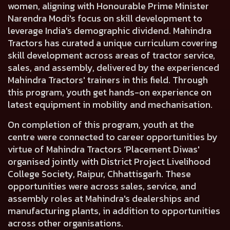
women, aligning with Honourable Prime Minister
Narendra Modi's focus on skill development to
leverage India's demographic dividend. Mahindra
Tractors has curated a unique curriculum covering
skill development across areas of tractor service,
sales, and assembly, delivered by the experienced
Mahindra Tractors' trainers in this field. Through
this program, youth get hands-on experience on
latest equipment in mobility and mechanisation.
On completion of this program, youth at the
centre were connected to career opportunities by
virtue of Mahindra Tractors ‘Placement Diwas'
organised jointly with District Project Livelihood
College Society, Raipur, Chhattisgarh. These
opportunities were across sales, service, and
assembly roles at Mahindra's dealerships and
manufacturing plants, in addition to opportunities
across other organisations.