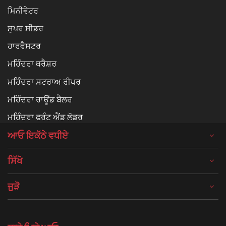
ਮਿਨੀਵੇਟਰ
ਸੁਪਰ ਸੀਡਰ
ਹਾਰਵੈਸਟਰ
ਮਹਿੰਦਰਾ ਥਰੈਸ਼ਰ
ਮਹਿੰਦਰਾ ਸਟਰਾਅ ਰੀਪਰ
ਮਹਿੰਦਰਾ ਰਾਊਂਡ ਬੈਲਰ
ਮਹਿੰਦਰਾ ਫਰੰਟ ਐਂਡ ਲੋਡਰ
ਆਓ ਇਕੱਠੇ ਵਧੀਏ
ਸਿੱਖੋ
ਜੁੜੋ