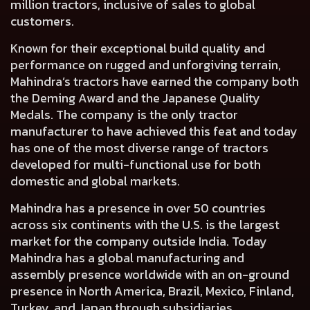
million tractors, inclusive of sales to global
customers.
Known for their exceptional build quality and
performance on rugged and unforgiving terrain,
Mahindra’s tractors have earned the company both
the Deming Award and the Japanese Quality
Medals. The company is the only tractor
manufacturer to have achieved this feat and today
has one of the most diverse range of tractors
developed for multi-functional use for both
domestic and global markets.
Mahindra has a presence in over 50 countries
across six continents with the U.S. is the largest
market for the company outside India. Today
Mahindra has a global manufacturing and
assembly presence worldwide with an on-ground
presence in North America, Brazil, Mexico, Finland,
Turkey, and Japan through subsidiaries.