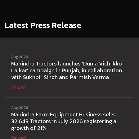
Latest Press Release
Aug 2026
Mahindra Tractors launches ‘Dunia Vich Ikko
Lalkar’ campaign in Punjab, in collaboration
with Sukhbir Singh and Parmish Verma
ਹੋਰ ਪੜ੍ਹੋ
Aug 2026
Mahindra Farm Equipment Business sells
32,643 Tractors in July 2026 registering a
growth of 21%
ਹੋਰ ਪੜ੍ਹੋ