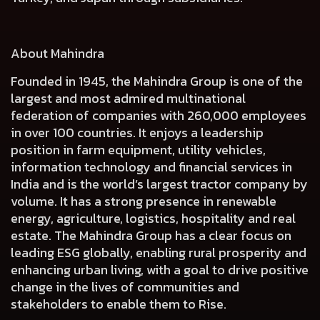
About Mahindra
Founded in 1945, the Mahindra Group is one of the
largest and most admired multinational
federation of companies with 260,000 employees
in over 100 countries. It enjoys a leadership
position in farm equipment, utility vehicles,
information technology and financial services in
India and is the world’s largest tractor company by
volume. It has a strong presence in renewable
energy, agriculture, logistics, hospitality and real
estate. The Mahindra Group has a clear focus on
leading ESG globally, enabling rural prosperity and
enhancing urban living, with a goal to drive positive
change in the lives of communities and
stakeholders to enable them to Rise.