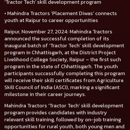
‘Tractor Tech’ skill development program
• Mahindra Tractors ‘Placement Diwas’ connects
youth at Raipur to career opportunities
Raipur, November 27, 2024:
Mahindra Tractors
announced the successful completion of its
inaugural batch of ‘Tractor Tech’ skill development
program in Chhattisgarh, at the District Project
Livelihood College Society, Raipur – the first such
program in the state of Chhattisgarh. The youth
participants successfully completing this program
will receive their skill certificates from Agriculture
Skill Council of India (ASCI), marking a significant
milestone in their career journeys.
Mahindra Tractors ‘Tractor Tech’ skill development
program provides candidates with industry
relevant skill training, followed by on-job training
opportunities for rural youth, both young men and