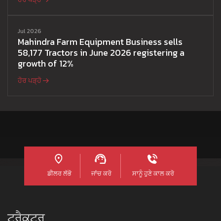
Jul 2026
Mahindra Farm Equipment Business sells
58,177 Tractors in June 2026 registering a
growth of 12%
ਹੋਰ ਪੜ੍ਹੋ
ਡੀਲਰ ਲੱਭੋ
ਜਾਂਚ ਕਰੋ
ਸਾਨੂੰ ਹੁਣੇ ਕਾਲ ਕਰੋ
ਟ੍ਰੈਕਟਰ