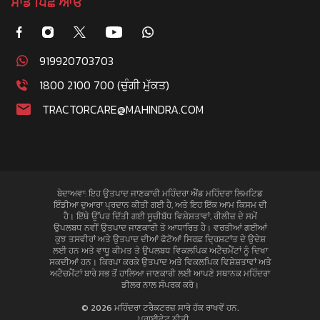
ਸਾਡੇ ਪਿਛੇ ਆਓ
919920703703
1800 2100 700 (ਚੁੰਗੀ ਮੁੱਕਤ)
TRACTORCARE@MAHINDRA.COM
ਬੇਦਾਅਵਾ: ਇਹ ਉਤਪਾਦ ਜਾਣਕਾਰੀ ਮਹਿੰਦਰਾ ਐਂਡ ਮਹਿੰਦਰਾ ਲਿਮਟਿਡ
ਇੰਡੀਆ ਦੁਆਰਾ ਪ੍ਰਦਾਨ ਕੀਤੀ ਗਈ ਹੈ, ਅਤੇ ਇਹ ਇੱਕ ਆਮ ਕਿਸਮ ਦੀ
ਹੈ। ਇੱਥੇ ਉੱਪਰ ਦਿੱਤੀ ਗਈ ਸੂਚੀਬੱਧ ਵਿਸ਼ੇਸ਼ਤਾਵਾਂ, ਰੀਲੀਜ਼ ਦੇ ਸਮੇਂ
ਉਪਲਬਧ ਨਵੀਂ ਉਤਪਾਦ ਜਾਣਕਾਰੀ ਤੇ ਆਧਾਰਿਤ ਹੈ। ਵਰਤੀਆਂ ਗਈਆਂ
ਕੁਝ ਤਸਵੀਰਾਂ ਅਤੇ ਉਤਪਾਦ ਦੀਆਂ ਫੋਟੋਆਂ ਸਿਰਫ਼ ਦ੍ਰਿਸ਼ਟਾਂਤ ਦੇ ਉਦੇਸ਼
ਲਈ ਹਨ ਅਤੇ ਵਾਧੂ ਕੀਮਤ ਤੇ ਉਪਲਬਧ ਵਿਕਲਪਿਕ ਅਟੈਚਮੈਂਟਾਂ ਨੂੰ ਦਿਖਾ
ਸਕਦੀਆਂ ਹਨ। ਕਿਰਪਾ ਕਰਕੇ ਉਤਪਾਦ ਅਤੇ ਵਿਕਲਪਿਕ ਵਿਸ਼ੇਸ਼ਤਾਵਾਂ ਅਤੇ
ਅਟੈਚਮੈਂਟਾਂ ਬਾਰੇ ਸਭ ਤੋਂ ਹਾਲਿਆ ਜਾਣਕਾਰੀ ਲਈ ਆਪਣੇ ਸਥਾਨਕ ਮਹਿੰਦਰਾ
ਡੀਲਰ ਨਾਲ ਸੰਪਰਕ ਕਰੋ।
© 2026 ਮਹਿੰਦਰਾ ਟਰੈਕਟਰਜ਼ ਸਾਰੇ ਹੱਕ ਰਾਖਵੇਂ ਹਨ.
ਪਰਾਈਵੇਟ ਨੀਤੀ