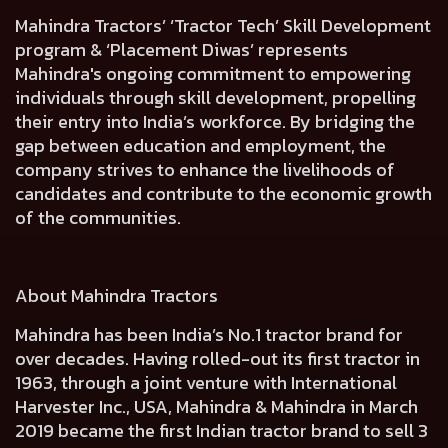
Mahindra Tractors’ ‘Tractor Tech’ Skill Development
program & ‘Placement Diwas’ represents
Mahindra's ongoing commitment to empowering
individuals through skill development, propelling
their entry into India’s workforce. By bridging the
gap between education and employment, the
company strives to enhance the livelihoods of
candidates and contribute to the economic growth
of the communities.
About Mahindra Tractors
Mahindra has been India’s No.1 tractor brand for
over decades. Having rolled-out its first tractor in
1963, through a joint venture with International
Harvester Inc., USA, Mahindra & Mahindra in March
2019 became the first Indian tractor brand to sell 3