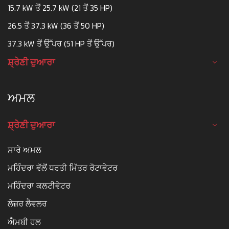
15.7 kW ਤੋਂ 25.7 kW (21 ਤੋਂ 35 HP)
26.5 ਤੋਂ 37.3 kW (36 ਤੋਂ 50 HP)
37.3 kW ਤੋਂ ਉੱਪਰ (51 HP ਤੋਂ ਉੱਪਰ)
ਸ਼੍ਰੇਣੀ ਦੁਆਰਾ
ਅਮਲ
ਸ਼੍ਰੇਣੀ ਦੁਆਰਾ
ਸਾਰੇ ਅਮਲ
ਮਹਿੰਦਰਾ ਵੱਲੋਂ ਧਰਤੀ ਮਿੱਤਰ ਰੋਟਾਵੇਟਰ
ਮਹਿੰਦਰਾ ਕਲਟੀਵੇਟਰ
ਲੇਜ਼ਰ ਲੈਵਲਰ
ਐਮਬੀ ਹਲ