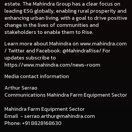
estate. The Mahindra Group has a clear focus on
leading ESG globally, enabling rural prosperity and
enhancing urban living, with a goal to drive positive
change in the lives of communities and
stakeholders to enable them to Rise.
Learn more about Mahindra on
www.mahindra.com
/ Twitter and Facebook: @MahindraRise/ For
updates subscribe to
https://www.mahindra.com/news-room
Media contact information
Arthur Serrao
Communications Mahindra Farm Equipment Sector
Mahindra Farm Equipment Sector
Email -
serrao.arthur@mahindra.com
Phone: +91 8828168630