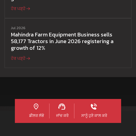
ਹੋਰ ਪੜ੍ਹੋ
Jul 2026
Mahindra Farm Equipment Business sells
58,177 Tractors in June 2026 registering a
growth of 12%
ਹੋਰ ਪੜ੍ਹੋ
ਡੀਲਰ ਲੱਭੋ
ਜਾਂਚ ਕਰੋ
ਸਾਨੂੰ ਹੁਣੇ ਕਾਲ ਕਰੋ