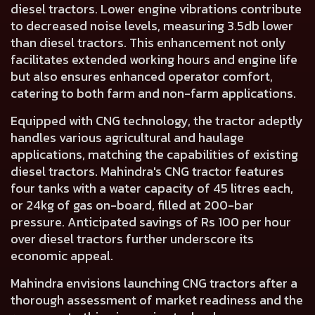
diesel tractors. Lower engine vibrations contribute
to decreased noise levels, measuring 3.5db lower
than diesel tractors. This enhancement not only
facilitates extended working hours and engine life
but also ensures enhanced operator comfort,
catering to both farm and non-farm applications.
Equipped with CNG technology, the tractor adeptly
handles various agricultural and haulage
applications, matching the capabilities of existing
diesel tractors. Mahindra's CNG tractor features
four tanks with a water capacity of 45 litres each,
or 24kg of gas on-board, filled at 200-bar
pressure. Anticipated savings of Rs 100 per hour
over diesel tractors further underscore its
economic appeal.
Mahindra envisions launching CNG tractors after a
thorough assessment of market readiness and the