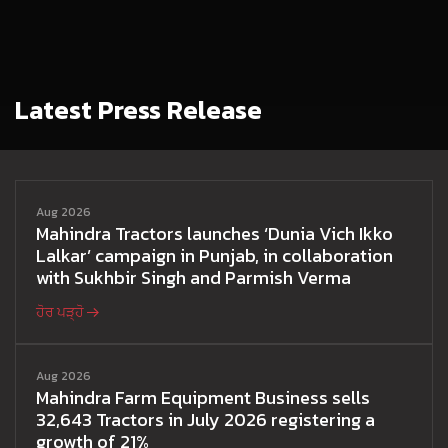
Latest Press Release
Aug 2026
Mahindra Tractors launches ‘Dunia Vich Ikko
Lalkar’ campaign in Punjab, in collaboration
with Sukhbir Singh and Parmish Verma
ਹੋਰ ਪੜ੍ਹੋ
Aug 2026
Mahindra Farm Equipment Business sells
32,643 Tractors in July 2026 registering a
growth of 21%