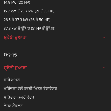
14.9 kW (20 HP)
15.7 kW ਤੋਂ 25.7 kW (21 ਤੋਂ 35 HP)
26.5 ਤੋਂ 37.3 kW (36 ਤੋਂ 50 HP)
37.3 kW ਤੋਂ ਉੱਪਰ (51 HP ਤੋਂ ਉੱਪਰ)
ਸ਼੍ਰੇਣੀ ਦੁਆਰਾ
ਅਮਲ
ਸ਼੍ਰੇਣੀ ਦੁਆਰਾ
ਸਾਰੇ ਅਮਲ
ਮਹਿੰਦਰਾ ਵੱਲੋਂ ਧਰਤੀ ਮਿੱਤਰ ਰੋਟਾਵੇਟਰ
ਮਹਿੰਦਰਾ ਕਲਟੀਵੇਟਰ
ਲੇਜ਼ਰ ਲੈਵਲਰ