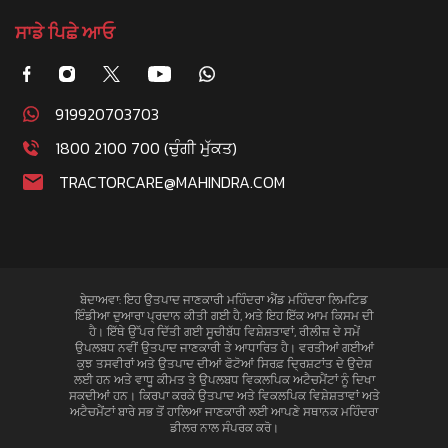
ਸਾਡੇ ਪਿਛੇ ਆਓ
919920703703
1800 2100 700 (ਚੁੰਗੀ ਮੁੱਕਤ)
TRACTORCARE@MAHINDRA.COM
ਬੇਦਾਅਵਾ: ਇਹ ਉਤਪਾਦ ਜਾਣਕਾਰੀ ਮਹਿੰਦਰਾ ਐਂਡ ਮਹਿੰਦਰਾ ਲਿਮਟਿਡ
ਇੰਡੀਆ ਦੁਆਰਾ ਪ੍ਰਦਾਨ ਕੀਤੀ ਗਈ ਹੈ, ਅਤੇ ਇਹ ਇੱਕ ਆਮ ਕਿਸਮ ਦੀ
ਹੈ। ਇੱਥੇ ਉੱਪਰ ਦਿੱਤੀ ਗਈ ਸੂਚੀਬੱਧ ਵਿਸ਼ੇਸ਼ਤਾਵਾਂ, ਰੀਲੀਜ਼ ਦੇ ਸਮੇਂ
ਉਪਲਬਧ ਨਵੀਂ ਉਤਪਾਦ ਜਾਣਕਾਰੀ ਤੇ ਆਧਾਰਿਤ ਹੈ। ਵਰਤੀਆਂ ਗਈਆਂ
ਕੁਝ ਤਸਵੀਰਾਂ ਅਤੇ ਉਤਪਾਦ ਦੀਆਂ ਫੋਟੋਆਂ ਸਿਰਫ਼ ਦ੍ਰਿਸ਼ਟਾਂਤ ਦੇ ਉਦੇਸ਼
ਲਈ ਹਨ ਅਤੇ ਵਾਧੂ ਕੀਮਤ ਤੇ ਉਪਲਬਧ ਵਿਕਲਪਿਕ ਅਟੈਚਮੈਂਟਾਂ ਨੂੰ ਦਿਖਾ
ਸਕਦੀਆਂ ਹਨ। ਕਿਰਪਾ ਕਰਕੇ ਉਤਪਾਦ ਅਤੇ ਵਿਕਲਪਿਕ ਵਿਸ਼ੇਸ਼ਤਾਵਾਂ ਅਤੇ
ਅਟੈਚਮੈਂਟਾਂ ਬਾਰੇ ਸਭ ਤੋਂ ਹਾਲਿਆ ਜਾਣਕਾਰੀ ਲਈ ਆਪਣੇ ਸਥਾਨਕ ਮਹਿੰਦਰਾ
ਡੀਲਰ ਨਾਲ ਸੰਪਰਕ ਕਰੋ।