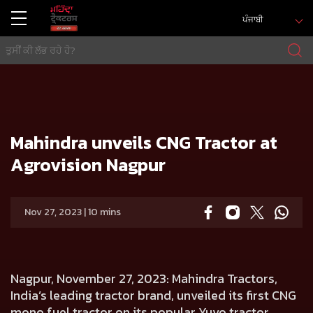
ਪੰਜਾਬੀ
ਘਰ
Press release
Mahindra unveils CNG Tractor at Agrovision Nagpur
Mahindra unveils CNG Tractor at
Agrovision Nagpur
Nov 27, 2023 | 10 mins
Nagpur, November 27, 2023
: Mahindra Tractors,
India’s leading tractor brand, unveiled its first CNG
mono fuel tractor on its popular Yuvo tractor