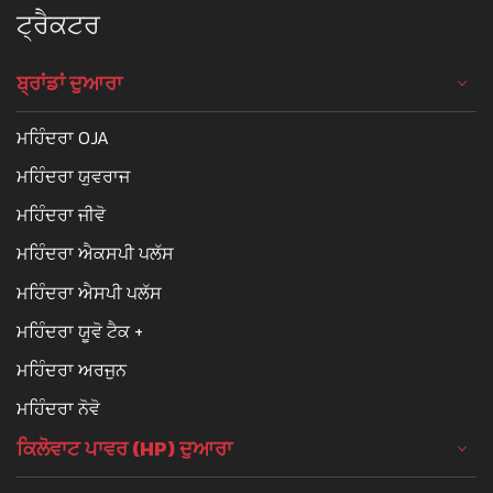
ਟ੍ਰੈਕਟਰ
ਬ੍ਰਾਂਡਾਂ ਦੁਆਰਾ
ਮਹਿੰਦਰਾ OJA
ਮਹਿੰਦਰਾ ਯੁਵਰਾਜ
ਮਹਿੰਦਰਾ ਜੀਵੋ
ਮਹਿੰਦਰਾ ਐਕਸਪੀ ਪਲੱਸ
ਮਹਿੰਦਰਾ ਐਸਪੀ ਪਲੱਸ
ਮਹਿੰਦਰਾ ਯੂਵੋ ਟੈਕ +
ਮਹਿੰਦਰਾ ਅਰਜੁਨ
ਮਹਿੰਦਰਾ ਨੋਵੋ
ਕਿਲੋਵਾਟ ਪਾਵਰ (HP) ਦੁਆਰਾ