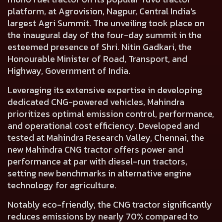
platform, at Agrovision, Nagpur, Central India's
largest Agri Summit. The unveiling took place on
the inaugural day of the four-day summit in the
esteemed presence of
Shri. Nitin Gadkari, the
Honourable Minister of Road, Transport, and
Highway, Government of India.
Leveraging its extensive expertise in developing
dedicated CNG-powered vehicles, Mahindra
prioritizes optimal emission control, performance,
and operational cost efficiency. Developed and
tested at Mahindra Research Valley, Chennai, the
new Mahindra CNG tractor offers power and
performance at par with diesel-run tractors,
setting new benchmarks in alternative engine
technology for agriculture.
Notably eco-friendly, the CNG tractor significantly
reduces emissions by nearly 70% compared to