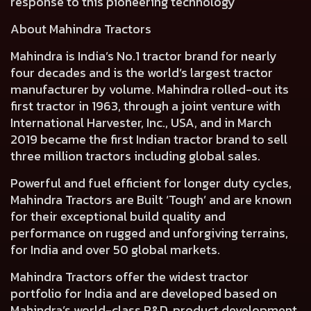
response to this pioneering technology
About Mahindra Tractors
Mahindra is India’s No.1 tractor brand for nearly
four decades and is the world’s largest tractor
manufacturer by volume. Mahindra rolled-out its
first tractor in 1963, through a joint venture with
International Harvester, Inc., USA, and in March
2019 became the first Indian tractor brand to sell
three million tractors including global sales.
Powerful and fuel efficient for longer duty cycles,
Mahindra Tractors are Built ‘Tough’ and are known
for their exceptional build quality and
performance on rugged and unforgiving terrains,
for India and over 50 global markets.
Mahindra Tractors offer the widest tractor
portfolio for India and are developed based on
Mahindra’s world-class R&D, product development,