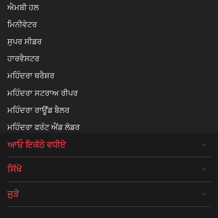
ਐਮਬੀ ਹਲ
ਮਿਨੀਵੇਟਰ
ਸੁਪਰ ਸੀਡਰ
ਹਾਰਵੈਸਟਰ
ਮਹਿੰਦਰਾ ਥਰੈਸ਼ਰ
ਮਹਿੰਦਰਾ ਸਟਰਾਅ ਰੀਪਰ
ਮਹਿੰਦਰਾ ਰਾਊਂਡ ਬੈਲਰ
ਮਹਿੰਦਰਾ ਫਰੰਟ ਐਂਡ ਲੋਡਰ
ਆਓ ਇਕੱਠੇ ਵਧੀਏ
ਸਿੱਖੋ
ਜੁੜੋ