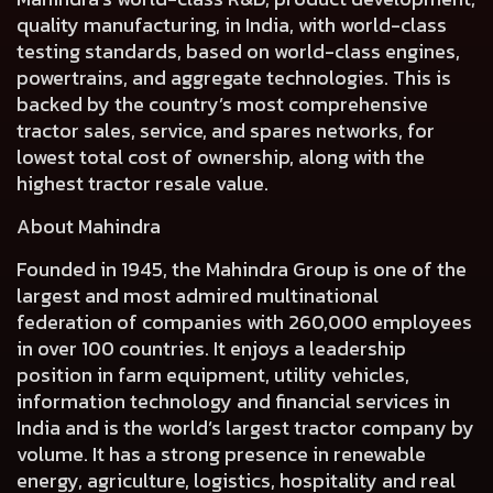
quality manufacturing, in India, with world-class
testing standards, based on world-class engines,
powertrains, and aggregate technologies. This is
backed by the country’s most comprehensive
tractor sales, service, and spares networks, for
lowest total cost of ownership, along with the
highest tractor resale value.
About Mahindra
Founded in 1945, the Mahindra Group is one of the
largest and most admired multinational
federation of companies with 260,000 employees
in over 100 countries. It enjoys a leadership
position in farm equipment, utility vehicles,
information technology and financial services in
India and is the world’s largest tractor company by
volume. It has a strong presence in renewable
energy, agriculture, logistics, hospitality and real