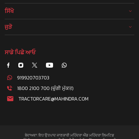
ਸਿੱਖੋ
ਜੁੜੋ
ਸਾਡੇ ਪਿਛੇ ਆਓ
919920703703
1800 2100 700 (ਚੁੰਗੀ ਮੁੱਕਤ)
TRACTORCARE@MAHINDRA.COM
ਬੇਦਾਅਵਾ: ਇਹ ਉਤਪਾਦ ਜਾਣਕਾਰੀ ਮਹਿੰਦਰਾ ਐਂਡ ਮਹਿੰਦਰਾ ਲਿਮਟਿਡ