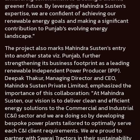
greener future. By leveraging Mahindra Susten’s
expertise, we are confident of achieving our
renewable energy goals and making a significant
contribution to Punjab's evolving energy
landscape."
The project also marks Mahindra Susten’s entry
into another state viz. Punjab, further
strengthening its business footprint as a leading
renewable Independent Power Producer (IPP).
Deepak Thakur, Managing Director and CEO,
Mahindra Susten Private Limited, emphasized the
importance of this collaboration
: "At Mahindra
Susten, our vision is to deliver clean and efficient
energy solutions to the Commercial and Industrial
(C&I) sector and we are doing so by developing
bespoke power plants tailored to optimally serve
each C&I client requirements. We are proud to
partner with Swaraj Tractors in their sustainability