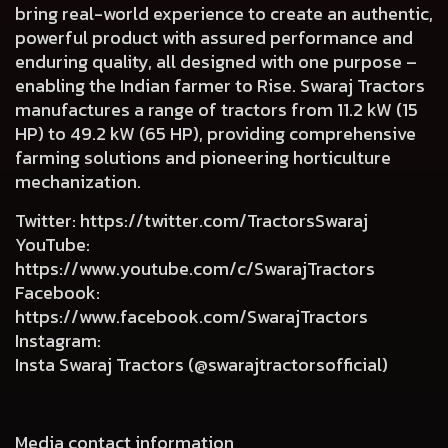
bring real-world experience to create an authentic,
powerful product with assured performance and
enduring quality, all designed with one purpose –
enabling the Indian farmer to Rise. Swaraj Tractors
manufactures a range of tractors from 11.2 kW (15
HP) to 49.2 kW (65 HP), providing comprehensive
farming solutions and pioneering horticulture
mechanization.
Twitter
:
https://twitter.com/TractorsSwaraj
YouTube
:
https://www.youtube.com/c/SwarajTractors
Facebook
:
https://www.facebook.com/SwarajTractors
Instagram
:
Insta Swaraj Tractors (@swarajtractorsofficial)
Media contact information