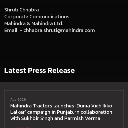
Shruti Chhabra
Corporate Communications
Mahindra & Mahindra Ltd.
Email -
chhabra.shruti@mahindra.com
Latest Press Release
Aug 2026
Mahindra Tractors launches ‘Dunia Vich Ikko
Lalkar’ campaign in Punjab, in collaboration
with Sukhbir Singh and Parmish Verma