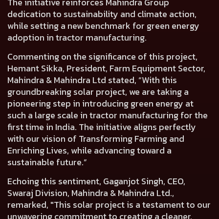
The initiative reinforces Mahindra Group
dedication to sustainability and climate action,
while setting a new benchmark for green energy
adoption in tractor manufacturing.
Commenting on the significance of this project,
Hemant Sikka, President, Farm Equipment Sector,
Mahindra & Mahindra Ltd
stated, “With this
groundbreaking solar project, we are taking a
pioneering step in introducing green energy at
such a large scale in tractor manufacturing for the
first time in India. The initiative aligns perfectly
with our vision of Transforming Farming and
Enriching Lives, while advancing toward a
sustainable future.”
Echoing this sentiment,
Gaganjot Singh, CEO,
Swaraj Division, Mahindra & Mahindra Ltd.
,
remarked, "This solar project is a testament to our
unwavering commitment to creating a cleaner,