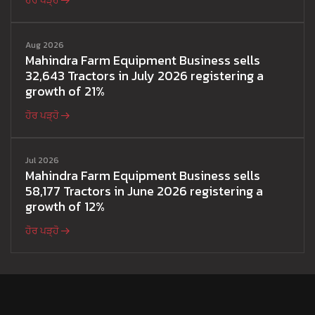
ਹੋਰ ਪੜ੍ਹੋ
Aug 2026
Mahindra Farm Equipment Business sells
32,643 Tractors in July 2026 registering a
growth of 21%
ਹੋਰ ਪੜ੍ਹੋ
Jul 2026
Mahindra Farm Equipment Business sells
58,177 Tractors in June 2026 registering a
growth of 12%
ਹੋਰ ਪੜ੍ਹੋ