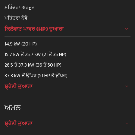
ਮਹਿੰਦਰਾ ਅਰਜੁਨ
ਮਹਿੰਦਰਾ ਨੋਵੋ
ਕਿਲੋਵਾਟ ਪਾਵਰ (HP) ਦੁਆਰਾ
14.9 kW (20 HP)
15.7 kW ਤੋਂ 25.7 kW (21 ਤੋਂ 35 HP)
26.5 ਤੋਂ 37.3 kW (36 ਤੋਂ 50 HP)
37.3 kW ਤੋਂ ਉੱਪਰ (51 HP ਤੋਂ ਉੱਪਰ)
ਸ਼੍ਰੇਣੀ ਦੁਆਰਾ
ਅਮਲ
ਸ਼੍ਰੇਣੀ ਦੁਆਰਾ