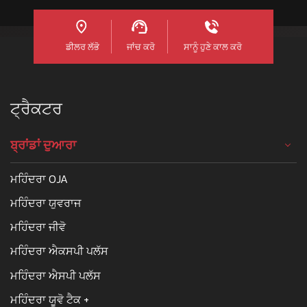
ਡੀਲਰ ਲੱਭੋ
ਜਾਂਚ ਕਰੋ
ਸਾਨੂੰ ਹੁਣੇ ਕਾਲ ਕਰੋ
ਟ੍ਰੈਕਟਰ
ਬ੍ਰਾਂਡਾਂ ਦੁਆਰਾ
ਮਹਿੰਦਰਾ OJA
ਮਹਿੰਦਰਾ ਯੁਵਰਾਜ
ਮਹਿੰਦਰਾ ਜੀਵੋ
ਮਹਿੰਦਰਾ ਐਕਸਪੀ ਪਲੱਸ
ਮਹਿੰਦਰਾ ਐਸਪੀ ਪਲੱਸ
ਮਹਿੰਦਰਾ ਯੂਵੋ ਟੈਕ +