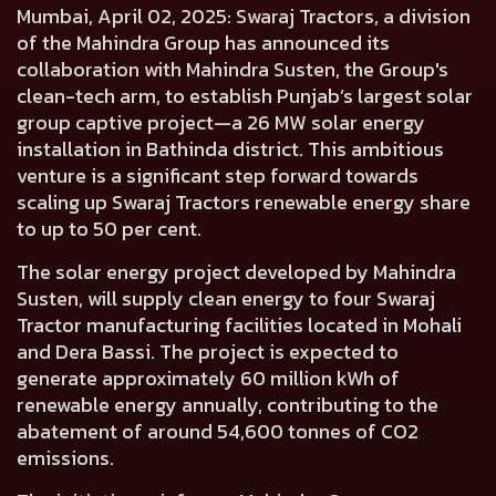
Mumbai, April 02, 2025:
Swaraj Tractors, a division
of the Mahindra Group has announced its
collaboration with Mahindra Susten, the Group's
clean-tech arm, to establish Punjab’s largest solar
group captive project—a 26 MW solar energy
installation in Bathinda district. This ambitious
venture is a significant step forward towards
scaling up Swaraj Tractors renewable energy share
to up to 50 per cent.
The solar energy project developed by Mahindra
Susten, will supply clean energy to four Swaraj
Tractor manufacturing facilities located in Mohali
and Dera Bassi. The project is expected to
generate approximately 60 million kWh of
renewable energy annually, contributing to the
abatement of around 54,600 tonnes of CO2
emissions.