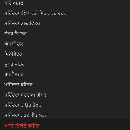
ਸਾਰੇ ਅਮਲ
ਮਹਿੰਦਰਾ ਵੱਲੋਂ ਧਰਤੀ ਮਿੱਤਰ ਰੋਟਾਵੇਟਰ
ਮਹਿੰਦਰਾ ਕਲਟੀਵੇਟਰ
ਲੇਜ਼ਰ ਲੈਵਲਰ
ਐਮਬੀ ਹਲ
ਮਿਨੀਵੇਟਰ
ਸੁਪਰ ਸੀਡਰ
ਹਾਰਵੈਸਟਰ
ਮਹਿੰਦਰਾ ਥਰੈਸ਼ਰ
ਮਹਿੰਦਰਾ ਸਟਰਾਅ ਰੀਪਰ
ਮਹਿੰਦਰਾ ਰਾਊਂਡ ਬੈਲਰ
ਮਹਿੰਦਰਾ ਫਰੰਟ ਐਂਡ ਲੋਡਰ
ਆਓ ਇਕੱਠੇ ਵਧੀਏ