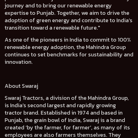
journey and to bring our renewable energy
expertise to Punjab. Together, we aim to drive the
adoption of green energy and contribute to India’s
transition toward a renewable future."
As one of the pioneers in India to commit to 100%
renewable energy adoption, the Mahindra Group
continues to set benchmarks for sustainability and
innovation.
About Swaraj
Swaraj Tractors, a division of the Mahindra Group,
is India’s second largest and rapidly growing
tractor brand. Established in 1974 and based in
Punjab, the grain bowl of India, Swaraj is a brand
created ‘by the farmer, for farmer’, as many of its
employees are also farmers themselves. They