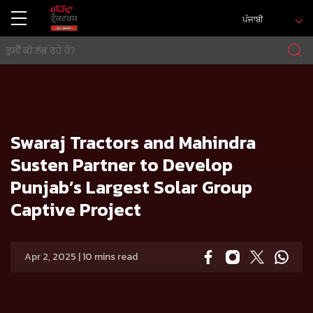
ਪੰਜਾਬੀ
ਘਰ
Press release
Swaraj Tractors and Mahindra Susten Partner to Develop Punjab’s Largest Solar Group Captive Project
Swaraj Tractors and Mahindra
Susten Partner to Develop
Punjab’s Largest Solar Group
Captive Project
Apr 2, 2025 | 10 mins read