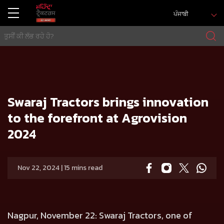
ਪੰਜਾਬੀ
ਘਰ
Press release
Swaraj Tractors brings innovation to the forefront at Agrovision 2024
Swaraj Tractors brings innovation
to the forefront at Agrovision
2024
Nov 22, 2024 | 15 mins read
Nagpur, November 22:
Swaraj Tractors, one of