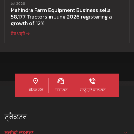
Jul 2026
Mahindra Farm Equipment Business sells
58,177 Tractors in June 2026 registering a
growth of 12%
ਹੋਰ ਪੜ੍ਹੋ
ਡੀਲਰ ਲੱਭੋ
ਜਾਂਚ ਕਰੋ
ਸਾਨੂੰ ਹੁਣੇ ਕਾਲ ਕਰੋ
ਟ੍ਰੈਕਟਰ
ਬ੍ਰਾਂਡਾਂ ਦੁਆਰਾ