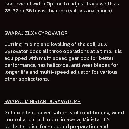
feet overall width Option to adjust track width as
28, 32 or 36 basis the crop (values are in inch)
SWARAJ ZLX+ GYROVATOR
Cutting, mixing and levelling of the soil, ZLX
Gyrovator does all three operations at a time. It is
equipped with multi speed gear box for better
performance, has helicoidal anti wear blades for
longer life and multi-speed adjustor for various
other applications.
SWARAJ MINISTAR DURAVATOR +
Get excellent pulverisation, soil conditioning, weed
control and much more in Swaraj Ministar. It’s
perfect choice for seedbed preparation and