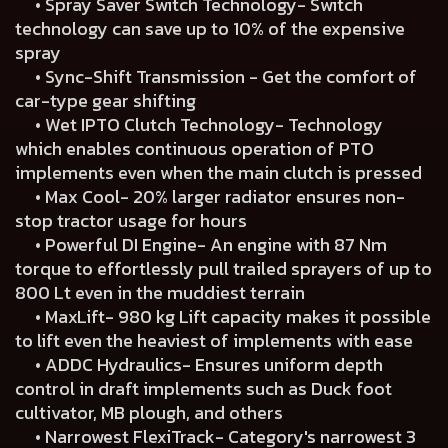
• Spray Saver Switch Technology- Switch
technology can save up to 10% of the expensive
spray
• Sync-Shift Transmission - Get the comfort of
car-type gear shifting
• Wet IPTO Clutch Technology- Technology
which enables continuous operation of PTO
implements even when the main clutch is pressed
• Max Cool- 20% larger radiator ensures non-
stop tractor usage for hours
• Powerful DI Engine- An engine with 87 Nm
torque to effortlessly pull trailed sprayers of up to
800 Lt even in the muddiest terrain
• MaxLift- 980 kg Lift capacity makes it possible
to lift even the heaviest of implements with ease
• ADDC Hydraulics- Ensures uniform depth
control in draft implements such as Duck foot
cultivator, MB plough, and others
• Narrowest FlexiTrack- Category's narrowest 3