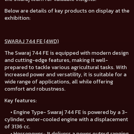
Below are details of key products on display at the
exhibition:
SWARAJ 744 FE (4WD)
The Swaraj 744 FE is equipped with modern design
and cutting-edge features, making it well-
prepared to tackle various agricultural tasks. With
increased power and versatility, it is suitable for a
wide range of applications, all while offering
comfort and robustness.
Key features:
• Engine Type- Swaraj 744 FE is powered by a 3-
cylinder, water-cooled engine with a displacement
of 3136 cc.
• Horsepower- It delivers a power output ranging