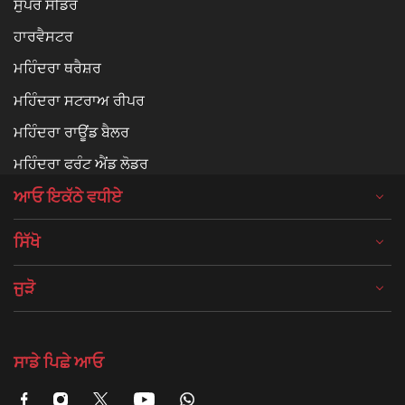
ਸੁਪਰ ਸੀਡਰ
ਹਾਰਵੈਸਟਰ
ਮਹਿੰਦਰਾ ਥਰੈਸ਼ਰ
ਮਹਿੰਦਰਾ ਸਟਰਾਅ ਰੀਪਰ
ਮਹਿੰਦਰਾ ਰਾਊਂਡ ਬੈਲਰ
ਮਹਿੰਦਰਾ ਫਰੰਟ ਐਂਡ ਲੋਡਰ
ਆਓ ਇਕੱਠੇ ਵਧੀਏ
ਸਿੱਖੋ
ਜੁੜੋ
ਸਾਡੇ ਪਿਛੇ ਆਓ