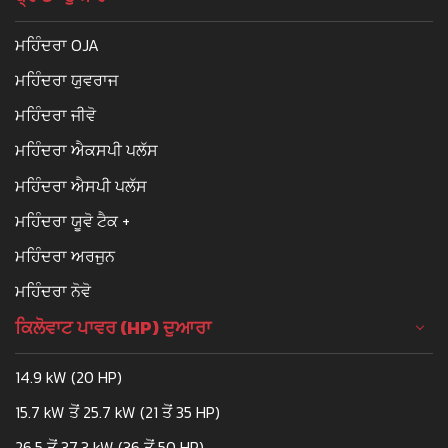
ਮਹਿੰਦਰਾ OJA
ਮਹਿੰਦਰਾ ਯੁਵਰਾਜ
ਮਹਿੰਦਰਾ ਜੀਵੋ
ਮਹਿੰਦਰਾ ਐਕਸਪੀ ਪਲੱਸ
ਮਹਿੰਦਰਾ ਐਸਪੀ ਪਲੱਸ
ਮਹਿੰਦਰਾ ਯੂਵੋ ਟੈਕ +
ਮਹਿੰਦਰਾ ਅਰਜੁਨ
ਮਹਿੰਦਰਾ ਨੋਵੋ
ਕਿਲੋਵਾਟ ਪਾਵਰ (HP) ਦੁਆਰਾ
14.9 kW (20 HP)
15.7 kW ਤੋਂ 25.7 kW (21 ਤੋਂ 35 HP)
26.5 ਤੋਂ 37.3 kW (36 ਤੋਂ 50 HP)