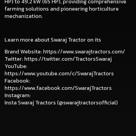
HP) to 49.2 kW (65 HP), providing comprehensive
farming solutions and pioneering horticulture
mechanization.
Learn more about Swaraj Tractor on its
Brand Website
:
https://www.swarajtractors.com/
Twitter
:
https://twitter.com/TractorsSwaraj
YouTube
:
https://www.youtube.com/c/SwarajTractors
Facebook
:
https://www.facebook.com/SwarajTractors
Instagram
:
Insta Swaraj Tractors (@swarajtractorsofficial)