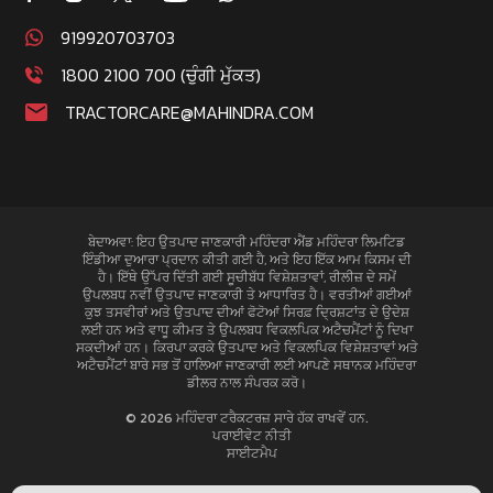
919920703703
1800 2100 700 (ਚੁੰਗੀ ਮੁੱਕਤ)
TRACTORCARE@MAHINDRA.COM
ਬੇਦਾਅਵਾ: ਇਹ ਉਤਪਾਦ ਜਾਣਕਾਰੀ ਮਹਿੰਦਰਾ ਐਂਡ ਮਹਿੰਦਰਾ ਲਿਮਟਿਡ
ਇੰਡੀਆ ਦੁਆਰਾ ਪ੍ਰਦਾਨ ਕੀਤੀ ਗਈ ਹੈ, ਅਤੇ ਇਹ ਇੱਕ ਆਮ ਕਿਸਮ ਦੀ
ਹੈ। ਇੱਥੇ ਉੱਪਰ ਦਿੱਤੀ ਗਈ ਸੂਚੀਬੱਧ ਵਿਸ਼ੇਸ਼ਤਾਵਾਂ, ਰੀਲੀਜ਼ ਦੇ ਸਮੇਂ
ਉਪਲਬਧ ਨਵੀਂ ਉਤਪਾਦ ਜਾਣਕਾਰੀ ਤੇ ਆਧਾਰਿਤ ਹੈ। ਵਰਤੀਆਂ ਗਈਆਂ
ਕੁਝ ਤਸਵੀਰਾਂ ਅਤੇ ਉਤਪਾਦ ਦੀਆਂ ਫੋਟੋਆਂ ਸਿਰਫ਼ ਦ੍ਰਿਸ਼ਟਾਂਤ ਦੇ ਉਦੇਸ਼
ਲਈ ਹਨ ਅਤੇ ਵਾਧੂ ਕੀਮਤ ਤੇ ਉਪਲਬਧ ਵਿਕਲਪਿਕ ਅਟੈਚਮੈਂਟਾਂ ਨੂੰ ਦਿਖਾ
ਸਕਦੀਆਂ ਹਨ। ਕਿਰਪਾ ਕਰਕੇ ਉਤਪਾਦ ਅਤੇ ਵਿਕਲਪਿਕ ਵਿਸ਼ੇਸ਼ਤਾਵਾਂ ਅਤੇ
ਅਟੈਚਮੈਂਟਾਂ ਬਾਰੇ ਸਭ ਤੋਂ ਹਾਲਿਆ ਜਾਣਕਾਰੀ ਲਈ ਆਪਣੇ ਸਥਾਨਕ ਮਹਿੰਦਰਾ
ਡੀਲਰ ਨਾਲ ਸੰਪਰਕ ਕਰੋ।
© 2026 ਮਹਿੰਦਰਾ ਟਰੈਕਟਰਜ਼ ਸਾਰੇ ਹੱਕ ਰਾਖਵੇਂ ਹਨ.
ਪਰਾਈਵੇਟ ਨੀਤੀ
ਸਾਈਟਮੈਪ