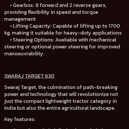
• Gearbox: 8 forward and 2 reverse gears,
providing flexibility in speed and torque
management
• Lifting Capacity: Capable of lifting up to 1700
kg, making it suitable for heavy-duty applications
• Steering Options: Available with mechanical
steering or optional power steering for improved
manoeuvrability.
SWARAJ TARGET 630
Swaraj Target, the culmination of path-breaking
power and technology that will revolutionise not
just the compact lightweight tractor category in
India but also the entire agricultural landscape.
Key features: