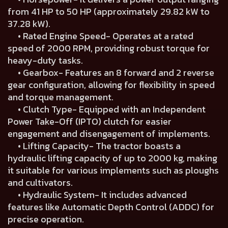
from 41 HP to 50 HP (approximately 29.82 kW to
37.28 kW).
• Rated Engine Speed- Operates at a rated
speed of 2000 RPM, providing robust torque for
heavy-duty tasks.
• Gearbox- Features an 8 forward and 2 reverse
gear configuration, allowing for flexibility in speed
and torque management.
• Clutch Type- Equipped with an Independent
Power Take-Off (IPTO) clutch for easier
engagement and disengagement of implements.
• Lifting Capacity- The tractor boasts a
hydraulic lifting capacity of up to 2000 kg, making
it suitable for various implements such as ploughs
and cultivators.
• Hydraulic System- It includes advanced
features like Automatic Depth Control (ADDC) for
precise operation.