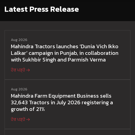
Latest Press Release
Aug 2026
Mahindra Tractors launches ‘Dunia Vich Ikko
Lalkar’ campaign in Punjab, in collaboration
with Sukhbir Singh and Parmish Verma
ਹੋਰ ਪੜ੍ਹੋ
Aug 2026
Mahindra Farm Equipment Business sells
32,643 Tractors in July 2026 registering a
growth of 21%
ਹੋਰ ਪੜ੍ਹੋ