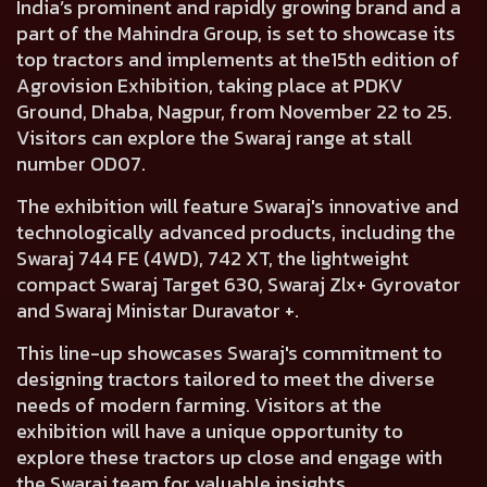
India’s prominent and rapidly growing brand and a
part of the Mahindra Group, is set to showcase its
top tractors and implements at the15th edition of
Agrovision Exhibition, taking place at PDKV
Ground, Dhaba, Nagpur, from November 22 to 25.
Visitors can explore the Swaraj range at stall
number OD07.
The exhibition will feature Swaraj's innovative and
technologically advanced products, including the
Swaraj 744 FE (4WD), 742 XT, the lightweight
compact Swaraj Target 630, Swaraj Zlx+ Gyrovator
and Swaraj Ministar Duravator +.
This line-up showcases Swaraj's commitment to
designing tractors tailored to meet the diverse
needs of modern farming. Visitors at the
exhibition will have a unique opportunity to
explore these tractors up close and engage with
the Swaraj team for valuable insights.