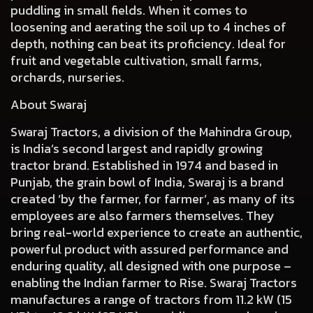
puddling in small fields. When it comes to
loosening and aerating the soil up to 4 inches of
depth, nothing can beat its proficiency. Ideal for
fruit and vegetable cultivation, small farms,
orchards, nurseries.
About Swaraj
Swaraj Tractors, a division of the Mahindra Group,
is India’s second largest and rapidly growing
tractor brand. Established in 1974 and based in
Punjab, the grain bowl of India, Swaraj is a brand
created ‘by the farmer, for farmer’, as many of its
employees are also farmers themselves. They
bring real-world experience to create an authentic,
powerful product with assured performance and
enduring quality, all designed with one purpose –
enabling the Indian farmer to Rise. Swaraj Tractors
manufactures a range of tractors from 11.2 kW (15