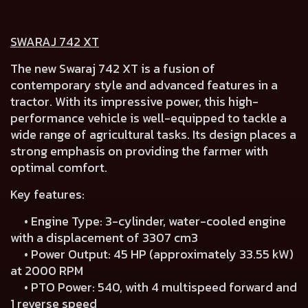
SWARAJ 742 XT
The new Swaraj 742 XT is a fusion of
contemporary style and advanced features in a
tractor. With its impressive power, this high-
performance vehicle is well-equipped to tackle a
wide range of agricultural tasks. Its design places a
strong emphasis on providing the farmer with
optimal comfort.
Key features:
• Engine Type: 3-cylinder, water-cooled engine
with a displacement of 3307 cm3
• Power Output: 45 HP (approximately 33.55 kW)
at 2000 RPM
• PTO Power: 540, with 4 multispeed forward and
1 reverse speed