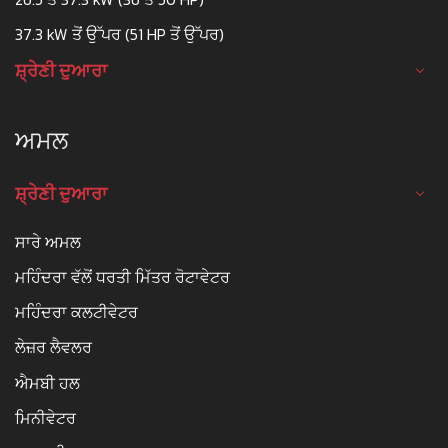
37.3 kW ਤੋਂ ਉੱਪਰ (51 HP ਤੋਂ ਉੱਪਰ)
ਸ਼੍ਰੇਣੀ ਦੁਆਰਾ
ਅਮਲ
ਸ਼੍ਰੇਣੀ ਦੁਆਰਾ
ਸਾਰੇ ਅਮਲ
ਮਹਿੰਦਰਾ ਵੱਲੋਂ ਧਰਤੀ ਮਿੱਤਰ ਰੋਟਾਵੇਟਰ
ਮਹਿੰਦਰਾ ਕਲਟੀਵੇਟਰ
ਲੇਜ਼ਰ ਲੈਵਲਰ
ਐਮਬੀ ਹਲ
ਮਿਨੀਵੇਟਰ