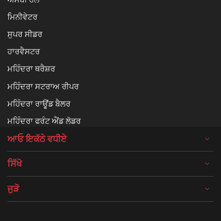
ਮਿਨੀਵੇਟਰ
ਸੁਪਰ ਸੀਡਰ
ਹਾਰਵੈਸਟਰ
ਮਹਿੰਦਰਾ ਥਰੈਸ਼ਰ
ਮਹਿੰਦਰਾ ਸਟਰਾਅ ਰੀਪਰ
ਮਹਿੰਦਰਾ ਰਾਊਂਡ ਬੈਲਰ
ਮਹਿੰਦਰਾ ਫਰੰਟ ਐਂਡ ਲੋਡਰ
ਆਓ ਇਕੱਠੇ ਵਧੀਏ
ਸਿੱਖੋ
ਜੁੜੋ