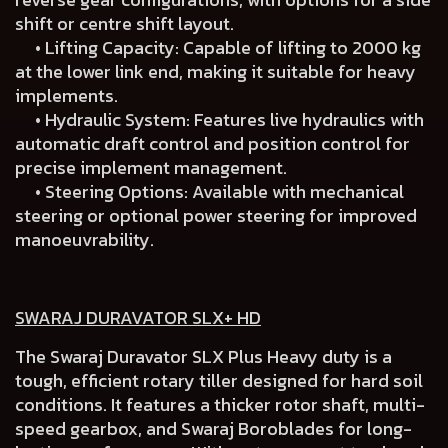
shift or centre shift layout.
• Lifting Capacity: Capable of lifting to 2000 kg
at the lower link end, making it suitable for heavy
implements.
• Hydraulic System: Features live hydraulics with
automatic draft control and position control for
precise implement management.
• Steering Options: Available with mechanical
steering or optional power steering for improved
manoeuvrability.
SWARAJ DURAVATOR SLX+ HD
The Swaraj Duravator SLX Plus Heavy duty is a
tough, efficient rotary tiller designed for hard soil
conditions. It features a thicker rotor shaft, multi-
speed gearbox, and Swaraj Boroblades for long-