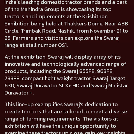
India’s leading domestic tractor brands and a part
of the Mahindra Group is showcasing its top
tractors and implements at the Krishithon
Exhibition being held at Thakkers Dome, Near ABB
Circle, Trimbak Road, Nashik, from November 21 to
25. Farmers and visitors can explore the Swaraj
range at stall number OS1.
At the exhibition, Swaraj will display array of its
innovative and technologically advanced range of
products, including the Swaraj 855FE, 963FE,
733FE, compact light weight tractor Swaraj Target
630, Swaraj Duravator SLX+ HD and Swaraj Ministar
Duravator +.
This line-up exemplifies Swaraj's dedication to
create tractors that are tailored to meet a diverse
range of farming requirements. The visitors at
exhibition will have the unique opportunity to
examine these tractors up close, gain key insights