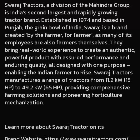
Swaraj Tractors, a division of the Mahindra Group,
is India’s second largest and rapidly growing
tractor brand. Established in 1974 and based in
Punjab, the grain bowl of India, Swaraj is a brand
created ‘by the farmer, for farmer’, as many of its
employees are also farmers themselves. They
bring real-world experience to create an authentic,
powerful product with assured performance and
enduring quality, all designed with one purpose –
enabling the Indian farmer to Rise. Swaraj Tractors
manufactures a range of tractors from 11.2 kW (15
HP) to 49.2 kW (65 HP), providing comprehensive
farming solutions and pioneering horticulture
mechanization.
Learn more about Swaraj Tractor on its
Brand Website
:
https://www.swarajtractors.com/