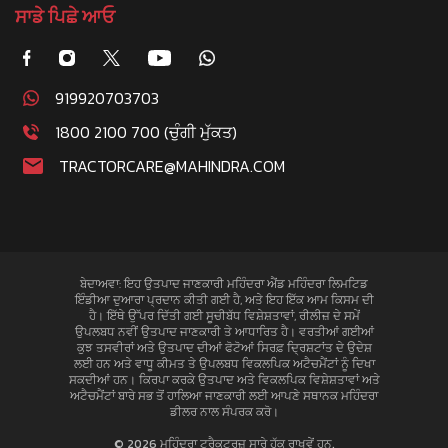
ਸਾਡੇ ਪਿਛੇ ਆਓ
919920703703
1800 2100 700 (ਚੁੰਗੀ ਮੁੱਕਤ)
TRACTORCARE@MAHINDRA.COM
ਬੇਦਾਅਵਾ: ਇਹ ਉਤਪਾਦ ਜਾਣਕਾਰੀ ਮਹਿੰਦਰਾ ਐਂਡ ਮਹਿੰਦਰਾ ਲਿਮਟਿਡ
ਇੰਡੀਆ ਦੁਆਰਾ ਪ੍ਰਦਾਨ ਕੀਤੀ ਗਈ ਹੈ, ਅਤੇ ਇਹ ਇੱਕ ਆਮ ਕਿਸਮ ਦੀ
ਹੈ। ਇੱਥੇ ਉੱਪਰ ਦਿੱਤੀ ਗਈ ਸੂਚੀਬੱਧ ਵਿਸ਼ੇਸ਼ਤਾਵਾਂ, ਰੀਲੀਜ਼ ਦੇ ਸਮੇਂ
ਉਪਲਬਧ ਨਵੀਂ ਉਤਪਾਦ ਜਾਣਕਾਰੀ ਤੇ ਆਧਾਰਿਤ ਹੈ। ਵਰਤੀਆਂ ਗਈਆਂ
ਕੁਝ ਤਸਵੀਰਾਂ ਅਤੇ ਉਤਪਾਦ ਦੀਆਂ ਫੋਟੋਆਂ ਸਿਰਫ਼ ਦ੍ਰਿਸ਼ਟਾਂਤ ਦੇ ਉਦੇਸ਼
ਲਈ ਹਨ ਅਤੇ ਵਾਧੂ ਕੀਮਤ ਤੇ ਉਪਲਬਧ ਵਿਕਲਪਿਕ ਅਟੈਚਮੈਂਟਾਂ ਨੂੰ ਦਿਖਾ
ਸਕਦੀਆਂ ਹਨ। ਕਿਰਪਾ ਕਰਕੇ ਉਤਪਾਦ ਅਤੇ ਵਿਕਲਪਿਕ ਵਿਸ਼ੇਸ਼ਤਾਵਾਂ ਅਤੇ
ਅਟੈਚਮੈਂਟਾਂ ਬਾਰੇ ਸਭ ਤੋਂ ਹਾਲਿਆ ਜਾਣਕਾਰੀ ਲਈ ਆਪਣੇ ਸਥਾਨਕ ਮਹਿੰਦਰਾ
ਡੀਲਰ ਨਾਲ ਸੰਪਰਕ ਕਰੋ।
© 2026 ਮਹਿੰਦਰਾ ਟਰੈਕਟਰਜ਼ ਸਾਰੇ ਹੱਕ ਰਾਖਵੇਂ ਹਨ.