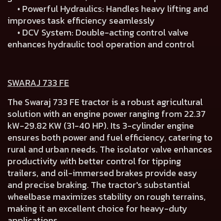
• Powerful Hydraulics: Handles heavy lifting and
improves task efficiency seamlessly
• DCV System: Double-acting control valve
enhances hydraulic tool operation and control
SWARAJ 733 FE
The Swaraj 733 FE tractor is a robust agricultural
solution with an engine power ranging from 22.37
kW-29.82 KW (31-40 HP). Its 3-cylinder engine
ensures both power and fuel efficiency, catering to
rural and urban needs. The isolator valve enhances
productivity with better control for tipping
trailers, and oil-immersed brakes provide easy
and precise braking. The tractor's substantial
wheelbase maximizes stability on rough terrains,
making it an excellent choice for heavy-duty
applications.