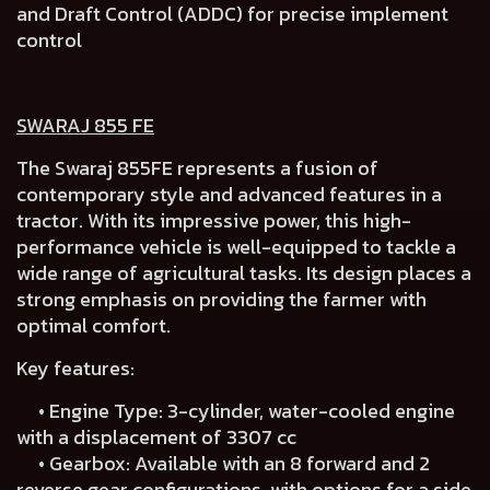
and Draft Control (ADDC) for precise implement
control
SWARAJ 855 FE
The Swaraj 855FE represents a fusion of
contemporary style and advanced features in a
tractor. With its impressive power, this high-
performance vehicle is well-equipped to tackle a
wide range of agricultural tasks. Its design places a
strong emphasis on providing the farmer with
optimal comfort.
Key features:
• Engine Type: 3-cylinder, water-cooled engine
with a displacement of 3307 cc
• Gearbox: Available with an 8 forward and 2
reverse gear configurations, with options for a side