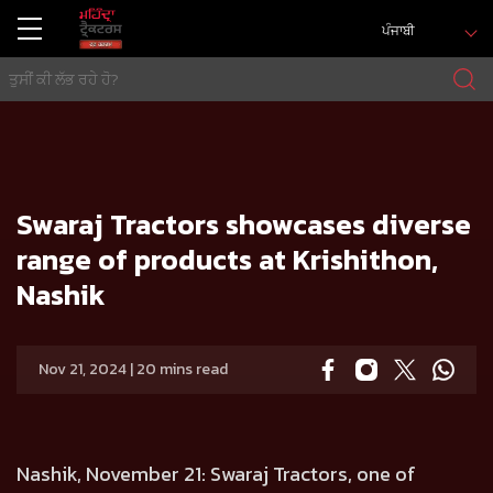
ਪੰਜਾਬੀ
ਘਰ
Press release
Swaraj Tractors showcases diverse range of products at Krishithon, Nashik
Swaraj Tractors showcases diverse
range of products at Krishithon,
Nashik
Nov 21, 2024 | 20 mins read
Nashik, November 21:
Swaraj Tractors, one of