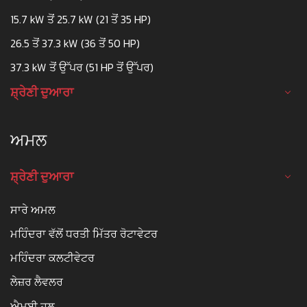
15.7 kW ਤੋਂ 25.7 kW (21 ਤੋਂ 35 HP)
26.5 ਤੋਂ 37.3 kW (36 ਤੋਂ 50 HP)
37.3 kW ਤੋਂ ਉੱਪਰ (51 HP ਤੋਂ ਉੱਪਰ)
ਸ਼੍ਰੇਣੀ ਦੁਆਰਾ
ਅਮਲ
ਸ਼੍ਰੇਣੀ ਦੁਆਰਾ
ਸਾਰੇ ਅਮਲ
ਮਹਿੰਦਰਾ ਵੱਲੋਂ ਧਰਤੀ ਮਿੱਤਰ ਰੋਟਾਵੇਟਰ
ਮਹਿੰਦਰਾ ਕਲਟੀਵੇਟਰ
ਲੇਜ਼ਰ ਲੈਵਲਰ
ਐਮਬੀ ਹਲ