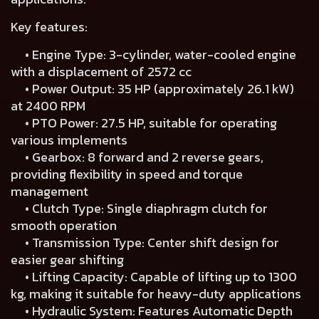
Key features:
• Engine Type: 3-cylinder, water-cooled engine
with a displacement of 2572 cc
• Power Output: 35 HP (approximately 26.1 kW)
at 2400 RPM
• PTO Power: 27.5 HP, suitable for operating
various implements
• Gearbox: 8 forward and 2 reverse gears,
providing flexibility in speed and torque
management
• Clutch Type: Single diaphragm clutch for
smooth operation
• Transmission Type: Center shift design for
easier gear shifting
• Lifting Capacity: Capable of lifting up to 1300
kg, making it suitable for heavy-duty applications
• Hydraulic System: Features Automatic Depth