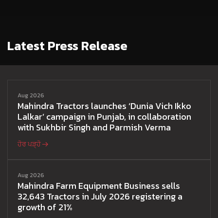
Latest Press Release
Aug 2026
Mahindra Tractors launches ‘Dunia Vich Ikko
Lalkar’ campaign in Punjab, in collaboration
with Sukhbir Singh and Parmish Verma
ਹੋਰ ਪੜ੍ਹੋ
Aug 2026
Mahindra Farm Equipment Business sells
32,643 Tractors in July 2026 registering a
growth of 21%