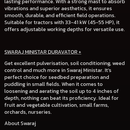
lasting performance. With a strong mast to absorb
vibrations and superior aesthetics, it ensures
smooth, durable, and efficient field operations.
Suitable for tractors with 33-41 kW (45-55 HP), it
offers adjustable working depths for versatile use.
SWARAJ MINISTAR DURAVATOR +
Get excellent pulverisation, soil conditioning, weed
control and much more in Swaraj Ministar. It’s
perfect choice for seedbed preparation and
puddling in small fields. When it comes to
loosening and aerating the soil up to 4 inches of
depth, nothing can beat its proficiency. Ideal for
fruit and vegetable cultivation, small farms,
orchards, nurseries.
About Swaraj