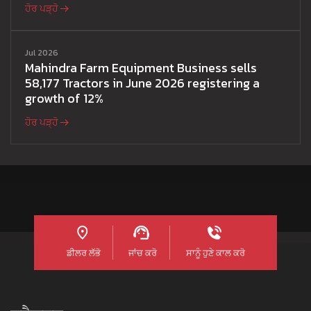
ਹੋਰ ਪੜ੍ਹੋ
Jul 2026
Mahindra Farm Equipment Business sells
58,177 Tractors in June 2026 registering a
growth of 12%
ਹੋਰ ਪੜ੍ਹੋ
ਡੀਲਰ ਲੱਭੋ
ਜਾਂਚ ਕਰੋ
ਸਾਨੂੰ ਹੁਣੇ ਕਾਲ ਕਰੋ