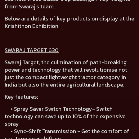
from Swaraj's team.
Below are details of key products on display at the
Krishithon Exhibition:
SWARAJ TARGET 630
Swaraj Target, the culmination of path-breaking
power and technology that will revolutionise not
just the compact lightweight tractor category in
India but also the entire agricultural landscape.
Key features:
• Spray Saver Switch Technology- Switch
technology can save up to 10% of the expensive
spray
• Sync-Shift Transmission - Get the comfort of
car-type gear shifting