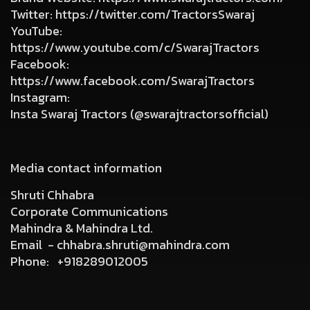
Twitter
:
https://twitter.com/TractorsSwaraj
YouTube
:
https://www.youtube.com/c/SwarajTractors
Facebook
:
https://www.facebook.com/SwarajTractors
Instagram
:
Insta Swaraj Tractors (@swarajtractorsofficial)
Media contact information
Shruti Chhabra
Corporate Communications
Mahindra & Mahindra Ltd.
Email -
chhabra.shruti@mahindra.com
Phone:
+918289012005