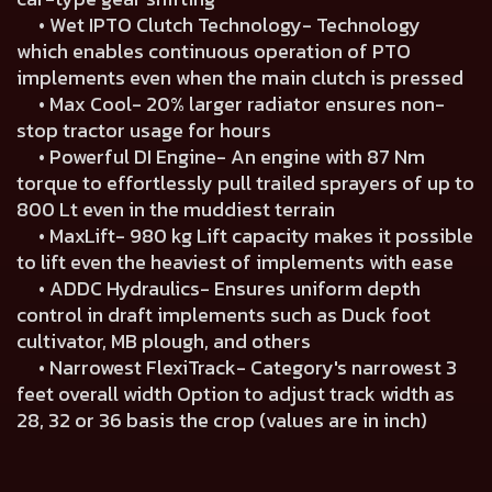
• Wet IPTO Clutch Technology- Technology
which enables continuous operation of PTO
implements even when the main clutch is pressed
• Max Cool- 20% larger radiator ensures non-
stop tractor usage for hours
• Powerful DI Engine- An engine with 87 Nm
torque to effortlessly pull trailed sprayers of up to
800 Lt even in the muddiest terrain
• MaxLift- 980 kg Lift capacity makes it possible
to lift even the heaviest of implements with ease
• ADDC Hydraulics- Ensures uniform depth
control in draft implements such as Duck foot
cultivator, MB plough, and others
• Narrowest FlexiTrack- Category's narrowest 3
feet overall width Option to adjust track width as
28, 32 or 36 basis the crop (values are in inch)