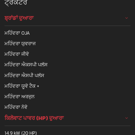
ਟ੍ਰੈਕਟਰ
ਬ੍ਰਾਂਡਾਂ ਦੁਆਰਾ
ਮਹਿੰਦਰਾ OJA
ਮਹਿੰਦਰਾ ਯੁਵਰਾਜ
ਮਹਿੰਦਰਾ ਜੀਵੋ
ਮਹਿੰਦਰਾ ਐਕਸਪੀ ਪਲੱਸ
ਮਹਿੰਦਰਾ ਐਸਪੀ ਪਲੱਸ
ਮਹਿੰਦਰਾ ਯੂਵੋ ਟੈਕ +
ਮਹਿੰਦਰਾ ਅਰਜੁਨ
ਮਹਿੰਦਰਾ ਨੋਵੋ
ਕਿਲੋਵਾਟ ਪਾਵਰ (HP) ਦੁਆਰਾ
14.9 kW (20 HP)