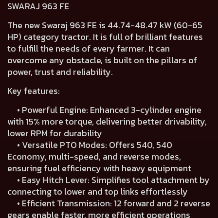
SWARAJ 963 FE
The new Swaraj 963 FE is 44.74-48.47 kW (60-65
HP) category tractor. It is full of brilliant features
to fulfill the needs of every farmer. It can
overcome any obstacle, is built on the pillars of
power, trust and reliability.
Key features:
• Powerful Engine: Enhanced 3-cylinder engine
with 15% more torque, delivering better drivability,
lower RPM for durability
• Versatile PTO Modes: Offers 540, 540
Economy, multi-speed, and reverse modes,
ensuring fuel efficiency with heavy equipment
• Easy Hitch Lever: Simplifies tool attachment by
connecting to lower and top links effortlessly
• Efficient Transmission: 12 forward and 2 reverse
gears enable faster, more efficient operations