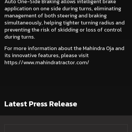
Auto One-Side Braking
allows intelligent brake
application on one side during turns, eliminating
management of both steering and braking
simultaneously, helping tighter turning radius and
preventing the risk of skidding or loss of control
during turns.
For more information about the Mahindra Oja and
its innovative features, please visit
https://www.mahindratractor.com/
Latest Press Release