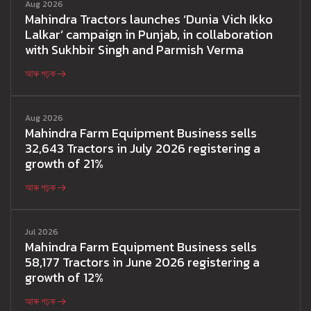
Aug 2026
Mahindra Tractors launches ‘Dunia Vich Ikko
Lalkar’ campaign in Punjab, in collaboration
with Sukhbir Singh and Parmish Verma
আৰু পঢ়ক
Aug 2026
Mahindra Farm Equipment Business sells
32,643 Tractors in July 2026 registering a
growth of 21%
আৰু পঢ়ক
Jul 2026
Mahindra Farm Equipment Business sells
58,177 Tractors in June 2026 registering a
growth of 12%
আৰু পঢ়ক