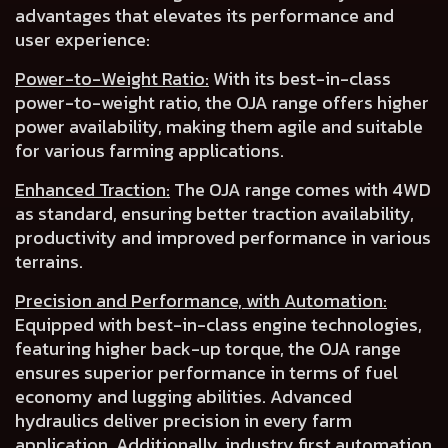
advantages that elevates its performance and
user experience:
Power-to-Weight Ratio:
With its best-in-class
power-to-weight ratio, the OJA range offers
higher
power availability
, making them agile and suitable
for various farming applications.
Enhanced Traction:
The OJA range comes with 4WD
as
standard
, ensuring
better traction availability,
productivity
and
improved performance in various
terrains.
Precision and Performance, with Automation:
Equipped with best-in-class engine technologies,
featuring higher back-up torque, the OJA range
ensures superior performance in terms of
fuel
economy
and
lugging abilities
.
Advanced
hydraulics deliver precision
in every farm
application. Additionally, industry first
automation