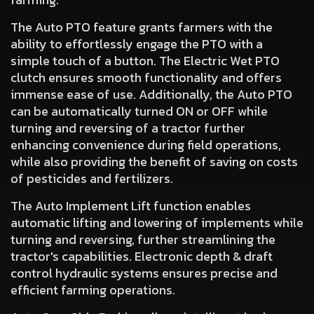
The
Auto PTO
feature grants farmers with the
ability to effortlessly engage the PTO with a
simple touch of a button. The Electric Wet PTO
clutch ensures smooth functionality and offers
immense ease of use. Additionally,
the Auto PTO
can be automatically turned ON or OFF while
turning and reversing
of a tractor further
enhancing convenience during field operations,
while also providing the benefit of saving on costs
of pesticides and fertilizers.
The
Auto Implement Lift
function enables
automatic lifting and lowering of implements while
turning and reversing, further streamlining the
tractor's capabilities. Electronic depth & draft
control hydraulic systems ensures precise and
efficient farming operations.