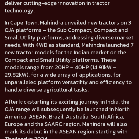
deliver cutting-edge innovation in tractor
technology.
In Cape Town,
Mahindra unveiled new tractors on 3
OJA platforms
– the
Sub Compact, Compact
and
Small Utility platforms,
addressing diverse market
needs. With 4WD as standard, Mahindra
launched 7
new tractor models for the Indian market
on the
Compact and Small Utility platforms. These
models
range from 20HP – 40HP (14.91kW –
29.82kW),
for a wide array of applications, for
unparalleled platform versatility and efficiency to
handle diverse agricultural tasks.
After kickstarting its exciting journey in India, the
OJA range will subsequently be launched in
North
America, ASEAN, Brazil, Australia, South Africa,
Europe and the SAARC region.
Mahindra will also
mark its debut in the ASEAN region starting with
Thailand in 2024.