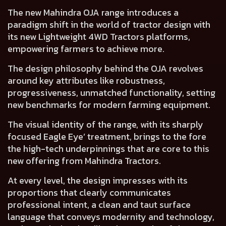
The new Mahindra OJA range introduces a
paradigm shift in the world of tractor design
with
its new Lightweight 4WD Tractors platforms,
empowering farmers to achieve more.
The design philosophy behind the OJA revolves
around key attributes like
robustness,
progressiveness, unmatched functionality
, setting
new benchmarks for modern farming equipment.
The visual identity of the range, with its sharply
focused
Eagle Eye’ treatment
, brings to the fore
the high-tech underpinnings that are core to this
new offering from Mahindra Tractors.
At every level, the design impresses with its
proportions that clearly communicates
professional intent
, a clean and taut surface
language that
conveys modernity and technology
,