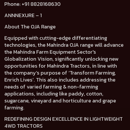
Phone: +91 8828168630
ANNNEXURE – 1
About The OJA Range
Equipped with cutting-edge differentiating
technologies, the Mahindra OJA range will advance
the Mahindra Farm Equipment Sector's
Globalization Vision, significantly unlocking new
opportunities for Mahindra Tractors, in line with
the company’s purpose of ‘Transform Farming,
Enrich Lives’. This also includes addressing the
needs of varied farming & non-farming
applications, including like paddy, cotton,
sugarcane, vineyard and horticulture and grape
farming.
REDEFINING DESIGN EXCELLENCE IN LIGHTWEIGHT
4WD TRACTORS