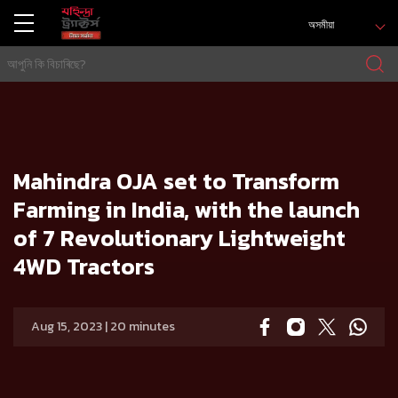
অসমীয়া
গৃহ
Press release
Mahindra OJA set to Transform Farming in India, with the launch of 7 Revolutionary Lightweight 4WD Tr
actors
Mahindra OJA set to Transform
Farming in India, with the launch
of 7 Revolutionary Lightweight
4WD Tractors
Aug 15, 2023 | 20 minutes