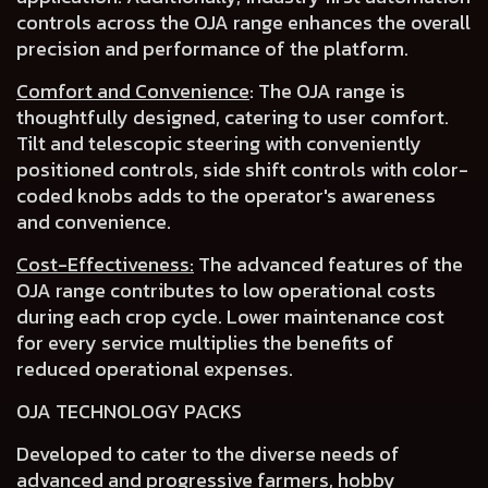
controls across the OJA range
enhances the overall
precision and performance of the platform.
Comfort and Convenience
:
The OJA range is
thoughtfully designed, catering to user comfort.
Tilt and telescopic steering with conveniently
positioned controls
,
side shift controls
with
color-
coded knobs
adds to the operator's awareness
and convenience.
Cost-Effectiveness:
The advanced features of the
OJA range contributes to
low operational costs
during each crop cycle.
Lower maintenance cost
for every service multiplies the benefits of
reduced operational expenses
.
OJA TECHNOLOGY PACKS
Developed to cater to the
diverse needs of
advanced and progressive farmers
, hobby