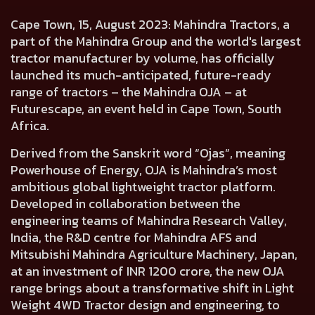
Cape Town, 15, August 2023:
Mahindra Tractors, a
part of the Mahindra Group and the world's largest
tractor manufacturer by volume, has officially
launched its much-anticipated,
future-ready
range of tractors – the Mahindra OJA
– at
Futurescape, an event held in Cape Town, South
Africa.
Derived from the Sanskrit word
“Ojas”, meaning
Powerhouse of Energy,
OJA is
Mahindra’s most
ambitious global lightweight tractor platform.
Developed in collaboration between the
engineering teams of
Mahindra Research Valley,
India,
the R&D centre for Mahindra AFS and
Mitsubishi Mahindra Agriculture Machinery, Japan,
at an investment of INR 1200 crore, the new OJA
range brings about a transformative shift in Light
Weight 4WD Tractor design and engineering, to