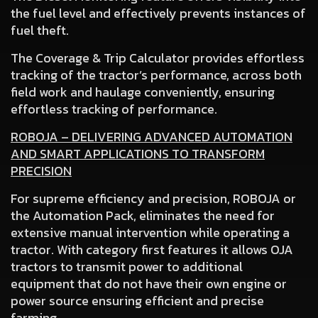
the fuel level and effectively prevents instances of
fuel theft.
The Coverage & Trip Calculator
provides effortless
tracking of the tractor’s performance, across both
field work and haulage conveniently, ensuring
effortless tracking of performance.
ROBOJA – DELIVERING ADVANCED AUTOMATION
AND SMART APPLICATIONS TO TRANSFORM
PRECISION
For supreme efficiency and precision, ROBOJA or
the Automation Pack, eliminates the need for
extensive manual intervention while operating a
tractor. With category first features it allows OJA
tractors to transmit power to additional
equipment that do not have their own engine or
power source ensuring efficient and precise
farming.