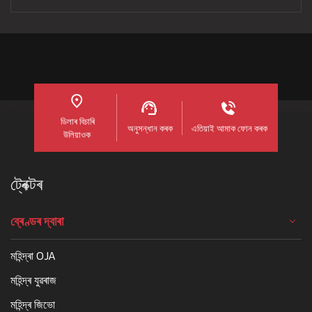
ডিলাৰ বিচাৰি
অনুসন্ধান কৰক
এতিয়াই আমাক ফোন কৰক
উলিয়াওক
ট্ৰেক্টৰ
ব্ৰেণ্ডৰ দ্বাৰা
মহিন্দ্ৰা OJA
মহিন্দ্ৰ যুৱৰাজ
মহিন্দ্ৰ জিভো