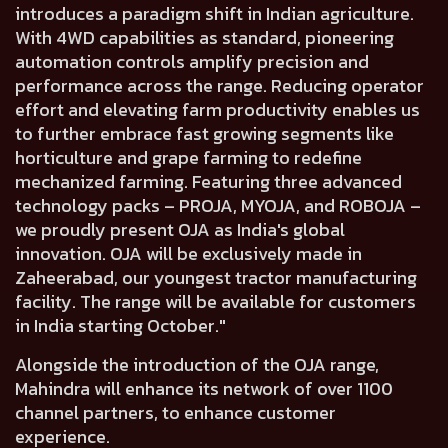
introduces a paradigm shift in Indian agriculture.
With 4WD capabilities as standard, pioneering
automation controls amplify precision and
performance across the range. Reducing operator
effort and elevating farm productivity enables us
to further embrace fast growing segments like
horticulture and grape farming to redefine
mechanized farming. Featuring three advanced
technology packs – PROJA, MYOJA, and ROBOJA –
we proudly present OJA as India's global
innovation. OJA will be exclusively made in
Zaheerabad, our youngest tractor manufacturing
facility. The range will be available for customers
in India starting October."
Alongside the introduction of the OJA range,
Mahindra will
enhance its network of over 1100
channel
partners, to enhance customer
experience.