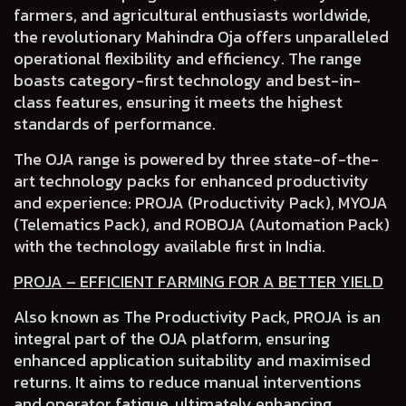
farmers, and agricultural enthusiasts worldwide,
the revolutionary Mahindra Oja
offers unparalleled
operational flexibility and efficiency.
The range
boasts
category-first technology and best-in-
class features
, ensuring it meets the highest
standards of performance.
The OJA range is powered by three state-of-the-
art technology packs for enhanced productivity
and experience:
PROJA (Productivity Pack), MYOJA
(Telematics Pack)
,
and ROBOJA (Automation Pack)
with the technology available first in India.
PROJA – EFFICIENT FARMING FOR A BETTER YIELD
Also known as The Productivity Pack, PROJA is an
integral part of the OJA platform, ensuring
enhanced application suitability and maximised
returns. It aims to reduce manual interventions
and operator fatigue, ultimately enhancing