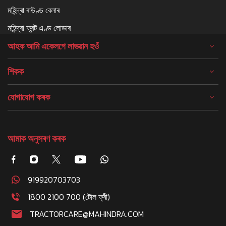
মহিন্দ্ৰা ৰাউণ্ড বেলাৰ
মহিন্দ্ৰা ফ্ৰন্ট এণ্ড লোডাৰ
আহক আমি একেলগে লাভৱান হওঁ
শিকক
যোগাযোগ কৰক
আমাক অনুসৰণ কৰক
919920703703
1800 2100 700 (টোল ফ্ৰী)
TRACTORCARE@MAHINDRA.COM