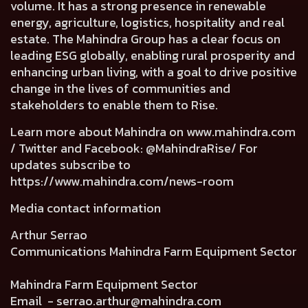
volume. It has a strong presence in renewable
energy, agriculture, logistics, hospitality and real
estate. The Mahindra Group has a clear focus on
leading ESG globally, enabling rural prosperity and
enhancing urban living, with a goal to drive positive
change in the lives of communities and
stakeholders to enable them to Rise.
Learn more about Mahindra on
www.mahindra.com
/ Twitter and Facebook: @MahindraRise/ For
updates subscribe to
https://www.mahindra.com/news-room
Media contact information
Arthur Serrao
Communications Mahindra Farm Equipment Sector
Mahindra Farm Equipment Sector
Email -
serrao.arthur@mahindra.com