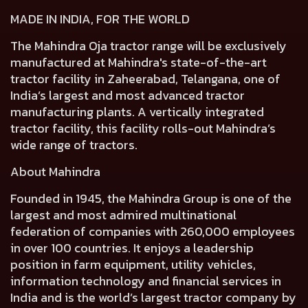
MADE IN INDIA, FOR THE WORLD
The Mahindra Oja tractor range will be exclusively
manufactured at Mahindra's state-of-the-art
tractor facility in Zaheerabad, Telangana, one of
India’s largest and most advanced tractor
manufacturing plants. A vertically integrated
tractor facility, this facility rolls-out Mahindra’s
wide range of tractors.
About Mahindra
Founded in 1945, the Mahindra Group is one of the
largest and most admired multinational
federation of companies with 260,000 employees
in over 100 countries. It enjoys a leadership
position in farm equipment, utility vehicles,
information technology and financial services in
India and is the world’s largest tractor company by