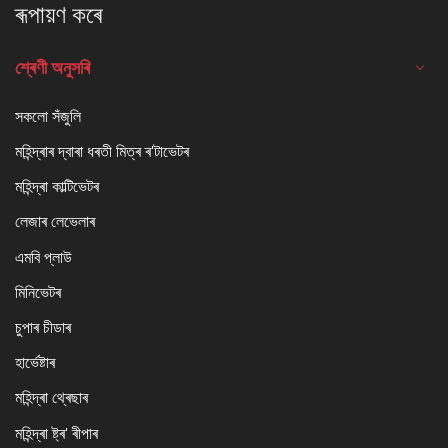
ৰূপায়ণ কৰে
শ্ৰেণী অনুসৰি
সকলো সঁজুলি
মহিন্দ্ৰাৰ দ্বাৰা ধৰতী মিত্ৰ ৰ'টাভেটৰ
মহিন্দ্ৰা কাল্টিভেটৰ
লেজাৰ লেভেলাৰ
এমবি প্লাউ
মিনিভেটৰ
চুপাৰ চীডাৰ
হাৰ্ভেষ্টাৰ
মহিন্দ্ৰা থ্ৰেছাৰ
মহিন্দ্ৰা ষ্ট্ৰ' ৰীপাৰ