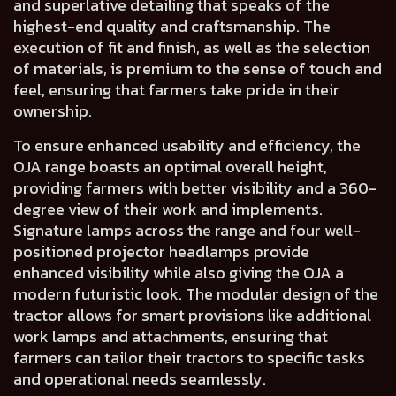
and
superlative detailing
that speaks of the
highest-end quality and craftsmanship
. The
execution of
fit and finish
, as well as
the selection
of materials, is premium to the sense of touch and
feel,
ensuring that farmers take pride in their
ownership.
To ensure enhanced usability and efficiency, the
OJA range boasts an
optimal overall height
,
providing farmers with
better visibility
and a
360-
degree view of their work and implements.
Signature lamps across the range and
four well-
positioned projector headlamps
provide
enhanced visibility while also giving the OJA a
modern futuristic look.
The
modular design
of the
tractor allows for
smart provisions
like additional
work lamps and attachments, ensuring that
farmers can tailor their tractors to specific tasks
and operational needs seamlessly.