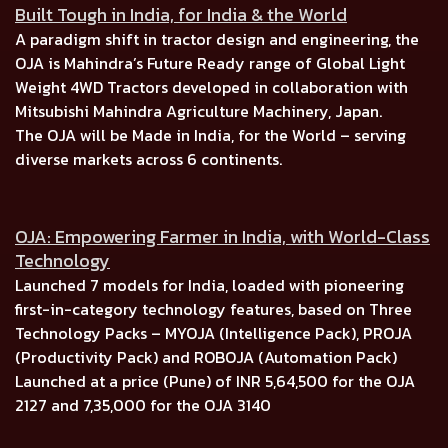
Built Tough in India, for India & the World
A paradigm shift in tractor design and engineering, the
OJA is
Mahindra’s Future Ready range of Global Light
Weight 4WD Tractors
developed in collaboration with
Mitsubishi Mahindra Agriculture Machinery, Japan.
The OJA will be Made in India, for the World –
serving
diverse markets across
6 continents.
OJA: Empowering Farmer in India, with World-Class
Technology
Launched
7 models for India, l
oaded with pioneering
first-in-category technology features, based on
Three
Technology Packs
–
MYOJA (Intelligence Pack), PROJA
(Productivity Pack)
and
ROBOJA (Automation Pack)
Launched at a price (Pune) of
INR 5,64,500
for the
OJA
2127
and
7,35,000
for the
OJA 3140