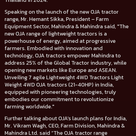
Speaking on the launch of the new OJA tractor
range,
Mr. Hemant Sikka, President – Farm
Equipment Sector, Mahindra & Mahindra said,
"The
new OJA range of lightweight tractors is a
powerhouse of energy, aimed at progressive
farmers. Embodied with innovation and
technology, OJA tractors empower Mahindra to
address 25% of the Global Tractor industry, while
opening new markets like Europe and ASEAN.
Unveiling 7 agile Lightweight 4WD Tractors Light
Weight 4WD OJA tractors (21-40HP) in India,
equipped with pioneering technologies, truly
embodies our commitment to revolutionize
farming worldwide."
Further talking about OJA’s launch plans for India,
Mr. Vikram Wagh, CEO, Farm Division, Mahindra &
Mahindra Ltd.
said “The OJA tractor range