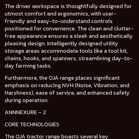
The
driver workspace
is thoughtfully designed for
utmost
comfort and ergonomics,
with
user-
friendly and easy-to-understand controls
positioned for convenience. The
clean and clutter-
free appearance
ensures a
sleek and aesthetically
pleasing design
. Intelligently designed
utility
storage areas
accommodate tools like a tool kit,
chains, hooks, and spanners, streamlining day-to-
day farming tasks.
Furthermore, the OJA range places
significant
emphasis on reducing NVH (Noise, Vibration, and
Harshness), ease of service, and enhanced safety
during operation.
ANNNEXURE – 2
CORE TECHNOLOGIES
The OJA tractor range boasts several key