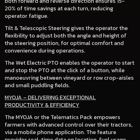
both forward and reverse direction ensures 15-
20% of time savings at each turn, reducing
operator fatigue.
Tilt & Telescopic Steering
gives the operator the
flexibility to adjust both the angle and height of
the steering position, for optimal comfort and
convenience during operations.
The Wet Electric PTO
enables the operator to start
and stop the PTO at the click of a button, while
manoeuvring between vineyard or row crop-aisles
and small puddling fields.
MYOJA – DELIVERING EXCEPTIONAL
PRODUCTIVITY & EFFICIENCY
The MYOJA or the Telematics Pack empowers
farmers with advanced control over their tractors,
via a mobile phone application. The feature
provides real-time data on location, fuel usage