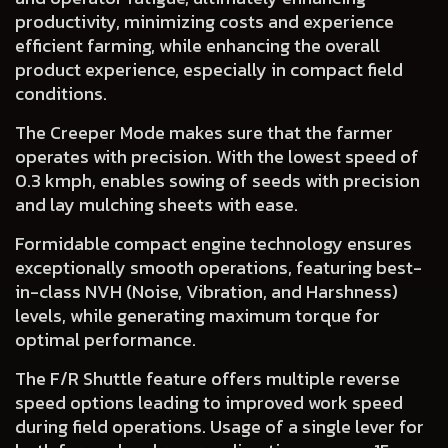
productivity, minimizing costs and experience
efficient farming, while enhancing the overall
product experience, especially in compact field
conditions.
The
Creeper Mode
makes sure that the farmer
operates with precision. With the lowest speed of
0.3 kmph, enables sowing of seeds with precision
and lay mulching sheets with ease.
Formidable
compact engine technology
ensures
exceptionally smooth operations, featuring best-
in-class NVH (Noise, Vibration, and Harshness)
levels, while generating maximum torque for
optimal performance.
The
F/R Shuttle
feature offers multiple reverse
speed options leading to improved work speed
during field operations. Usage of a single lever for