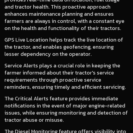
and tractor health. This proactive approach
enhances maintenance planning and ensures
farmers are always in control, with a constant eye
on the health and functionality of their tractors.
GPS Live Location
helps track the live location of
the tractor, and enables geofencing, ensuring
lesser dependency on the operator.
Service Alerts
plays a crucial role in keeping the
farmer informed about their tractor's service
requirements through proactive service
reminders, ensuring timely and efficient servicing.
The Critical Alerts
feature provides immediate
notifications in the event of major engine-related
issues, while ensuring monitoring and detection of
tractor abuse or misuse.
The Diesel Monitoring
feature offers visibility into