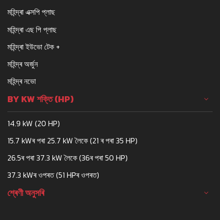
মহিন্দ্ৰা এক্সপি প্লাছ
মহিন্দ্ৰা এছ পি প্লাছ
মহিন্দ্ৰা ইউভো টেক +
মহিন্দ্ৰ অৰ্জুন
মহিন্দ্ৰ নভো
BY KW শক্তি (HP)
14.9 kW (20 HP)
15.7 kWৰ পৰা 25.7 kW লৈকে (21 ৰ পৰা 35 HP)
26.5ৰ পৰা 37.3 kW লৈকে (36ৰ পৰা 50 HP)
37.3 kWৰ ওপৰত (51 HPৰ ওপৰত)
শ্ৰেণী অনুসৰি