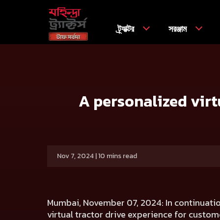
ট্র্যাক্টর
সরঞ্জাম
বাড়ি
Press release
A personalized virtual tractor drive 
A personalized virt
Nov 7, 2024 | 10 mins read
Mumbai, November 07, 2024:
In continuatio
virtual tractor drive experience for custome