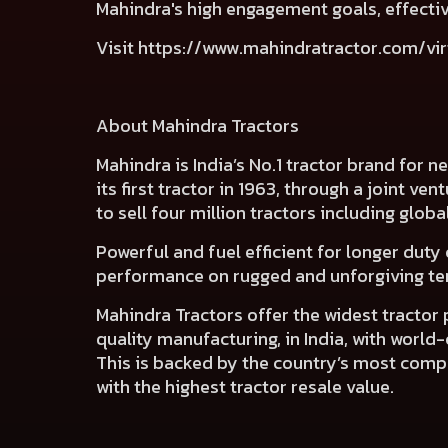
Mahindra's high engagement goals, effectiv
Visit
https://www.mahindratractor.com/vir
About Mahindra Tractors
Mahindra is India’s No.1 tractor brand for 
its first tractor in 1963, through a joint ve
to sell four million tractors including globa
Powerful and fuel efficient for longer duty 
performance on rugged and unforgiving terr
Mahindra Tractors offer the widest tractor
quality manufacturing, in India, with worl
This is backed by the country’s most compre
with the highest tractor resale value.