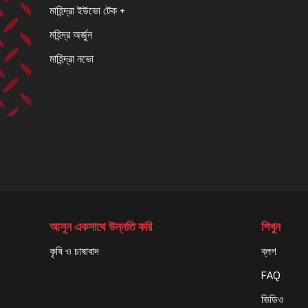
মাহিন্দ্রা ইউভো টেক +
মহিন্দ্র অর্জুন
মাহিন্দ্রা নভো
আসুন একসাথে উন্নতি করি
শিখুন
কৃষি ও চাষাবাদ
ব্লগ
FAQ
ভিডিও