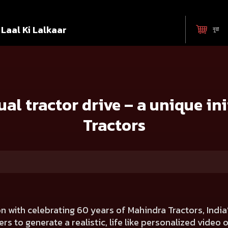
Laal Ki Lalkaar
বুয়া
– a unique initiative by Mahindra Tractors
ual tractor drive – a unique in
Tractors
n with celebrating 60 years of Mahindra Tractors, India
rs to generate a realistic, life like personalized video