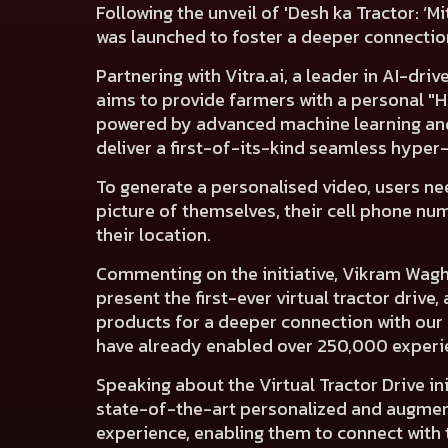
Following the unveil of 'Desh ka Tractor: ‘Mi
was launched to foster a deeper connection
Partnering with
Vitra.ai
, a leader in AI-dr
aims to provide farmers with a personal "
powered by advanced machine learning and
deliver a first-of-its-kind seamless hype
To generate a personalised video, users ne
picture of themselves, their cell phone nu
their location.
Commenting on the initiative, Vikram Wagh,
present the first-ever virtual tractor driv
products for a deeper connection with our 
have already enabled over 250,000 experi
Speaking about the Virtual Tractor Drive in
state-of-the-art personalized and augmen
experience, enabling them to connect with t