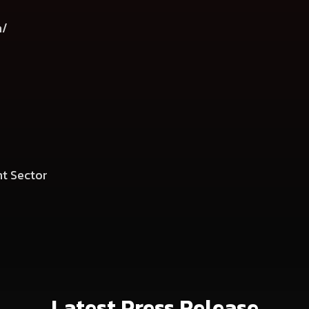
m/
t Sector
Latest Press Release