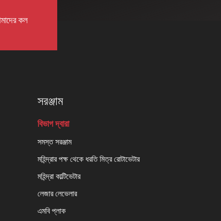
মাদের কল
সরঞ্জাম
বিভাগ দ্বারা
সমস্ত সরঞ্জাম
মহিন্দ্রার পক্ষ থেকে ধরতি মিত্র রোটাভেটার
মহিন্দ্রা কাল্টিভেটার
লেজার লেভেলার
এমবি প্লাক