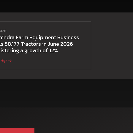
 2026
hindra Farm Equipment Business
ls 58,177 Tractors in June 2026
istering a growth of 12%
পড়ুন