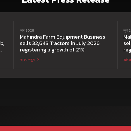
আগ 2026
জুলা
Mahindra Farm Equipment Business
Ma
b,
sells 32,643 Tractors in July 2026
sel
registering a growth of 21%
reg
আরও পড়ুন
আরও 