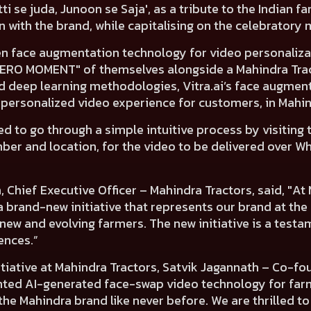
tti se juda, Junoon se Saja', as a tribute to the Indian 
 with the brand, while capitalising on the celebratory 
iven face augmentation technology for video personaliza
HERO MOMENT" of themselves alongside a Mahindra Tract
 deep learning methodologies, Vitra.ai’s face augmen
r-personalized video experience for customers, in Mahi
ed to go through a simple intuitive process by visiting
mber and location, for the video to be delivered over 
 Chief Executive Officer – Mahindra Tractors, said
, "At
e, a brand-new initiative that represents our brand at t
new and evolving farmers. The new initiative is a testa
ences.”
itiative at Mahindra Tractors, Satvik Jagannath – Co-fou
ted AI-generated face-swap video technology for farm
he Mahindra brand like never before. We are thrilled to