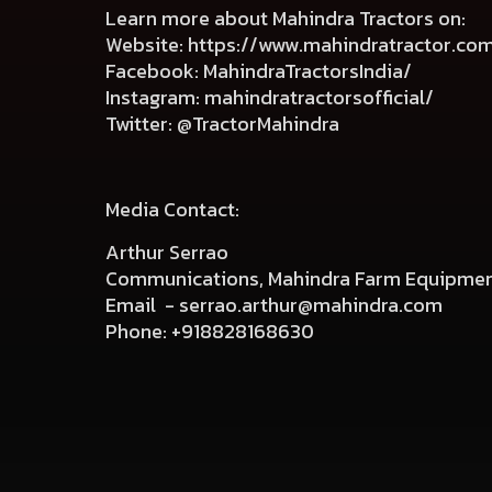
Learn more about Mahindra Tractors on:
Website:
https://www.mahindratractor.co
Facebook:
MahindraTractorsIndia/
Instagram:
mahindratractorsofficial/
Twitter:
@TractorMahindra
Media Contact:
Arthur Serrao
Communications, Mahindra Farm Equipmen
Email -
serrao.arthur@mahindra.com
Phone:
+918828168630