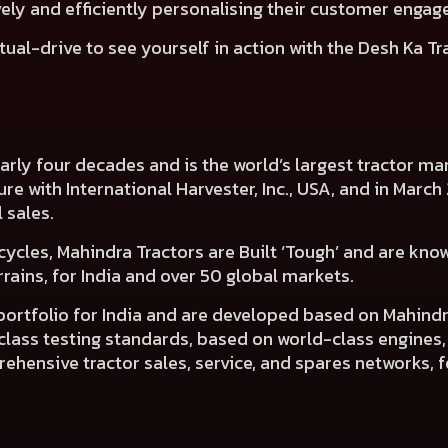
ely and efficiently personalising their customer engage
tual-drive
to see yourself in action with the Desh Ka Tr
nearly four decades and is the world’s largest tractor 
nture with International Harvester, Inc., USA, and in Mar
l sales.
cycles, Mahindra Tractors are Built ‘Tough’ and are know
ains, for India and over 50 global markets.
 portfolio for India and are developed based on Mahin
d-class testing standards, based on world-class engines
hensive tractor sales, service, and spares networks, f