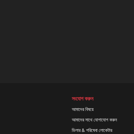
সংযোগ করুন
আমাদের বিষয়ে
আমাদের সাথে যোগাযোগ করুন
ডিলার & পরিষেবা লোকেটার