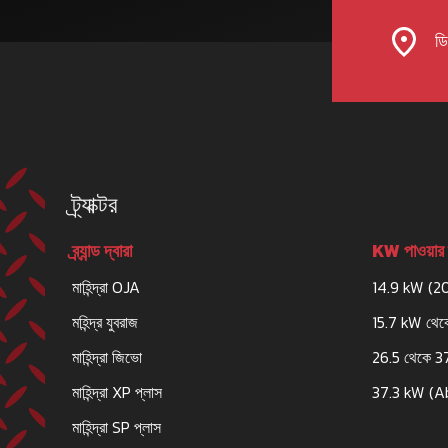
ডিল
ট্র্যাক্টর
ব্র্যান্ড দ্বারা
KW পাওয়ার 
মাহিন্দ্রা OJA
14.9 kW (2
মহিন্দ্র যুবরাজ
15.7 kW থেক
মাহিন্দ্রা জিভো
26.5 থেকে 3
মাহিন্দ্রা XP প্লাস
37.3 kW (A
মাহিন্দ্রা SP প্লাস