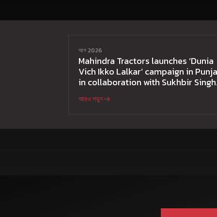
আগ 2026
Mahindra Tractors launches ‘Dunia
Vich Ikko Lalkar’ campaign in Punja
in collaboration with Sukhbir Singh
and Parmish Verma
আরও পড়ুন