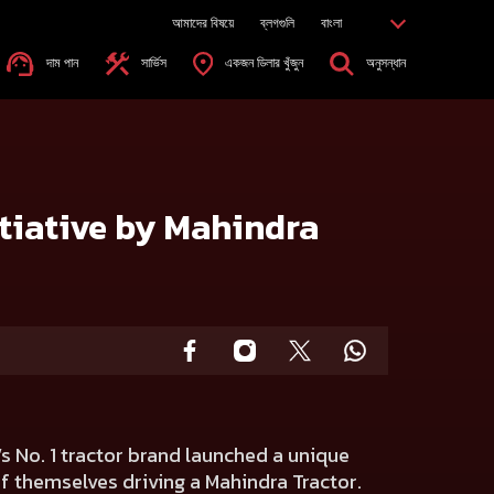
আমাদের বিষয়ে
ব্লগগুলি
বাংলা
দাম পান
সার্ভিস
একজন ডিলার খুঁজুন
অনুসন্ধান
itiative by Mahindra
’s No. 1 tractor brand launched a unique
 of themselves driving a Mahindra Tractor.