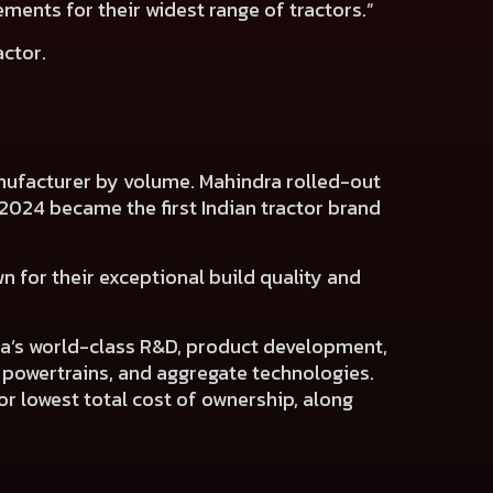
ments for their widest range of tractors.”
actor.
manufacturer by volume. Mahindra rolled-out
ch 2024 became the first Indian tractor brand
n for their exceptional build quality and
dra’s world-class R&D, product development,
, powertrains, and aggregate technologies.
or lowest total cost of ownership, along