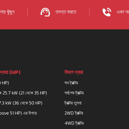
ার খুঁজুন
তদন্ত করতে
এখন আ
দ্বারা (HP)
বিভাগ দ্বারা
0 HP)
সব ট্রাক্টর
ে 25.7 kW (21 থেকে 35 HP)
সর্বশেষ ট্রাক্টর
7.3 kW (36 থেকে 50 HP)
ট্রাক্টর তুলনা
bove 51 HP) এর উপরে
2WD ট্রাক্টর
4WD ট্রাক্টর