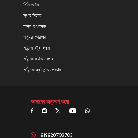
মিনিভেটার
সুপার সিডার
ফসল উৎপাদক
মহিন্দ্রা থ্রেশার
মহিন্দ্রা স্ট্র রিপার
মহিন্দ্রা রাউন্ড বেলার
মাহিন্দ্রা ফ্রন্ট এন্ড লোডার
আমাদের অনুসরণ করো
919920703703