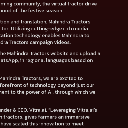
farming community, the virtual tractor drive
mood of the festive season.
tion and translation, Mahindra Tractors
or. Utilizing cutting-edge rich media
tation technology enables Mahindra to
ndra Tractors campaign videos.
 the Mahindra Tractors website and upload a
WhatsApp, in regional languages based on
 Mahindra Tractors, we are excited to
he forefront of technology beyond just our
ment to the power of AI, through which we
nder & CEO, Vitra.ai
, “Leveraging Vitra.ai’s
 tractors, gives farmers an immersive
 have scaled this innovation to meet