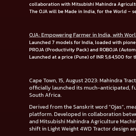
collaboration with
Mitsubishi Mahindra Agricult
The OJA will be Made in India, for the World –
s
OJA: Empowering Farmer in India, with Wor
Launched
7 models for India, l
oaded with pionee
PROJA (Productivity Pack)
and
ROBOJA (Automa
Launched at a price (Pune) of
INR 5,64,500
for 
Cape Town, 15, August 2023:
Mahindra Tract
officially launched its much-anticipated,
f
South Africa.
Derived from the Sanskrit word
“Ojas”, me
platform.
Developed in collaboration betw
and
Mitsubishi Mahindra Agriculture Machin
shift in Light Weight 4WD Tractor design an