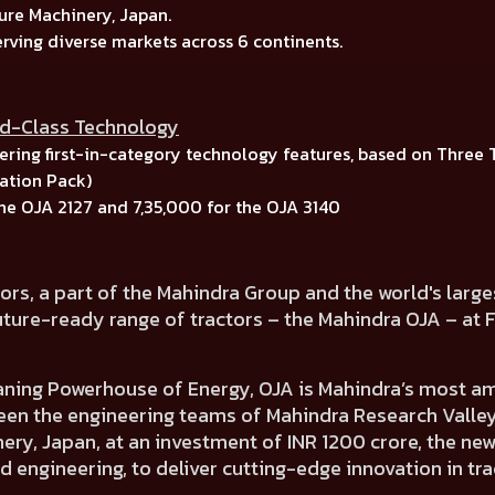
ure Machinery, Japan.
erving diverse markets across
6 continents.
ld-Class Technology
ring first-in-category technology features, based on
Three 
tion Pack)
the
OJA 2127
and
7,35,000
for the
OJA 3140
ors, a part of the Mahindra Group and the world's larg
uture-ready range of tractors – the Mahindra OJA
– at 
aning Powerhouse of Energy,
OJA is
Mahindra’s most amb
een the engineering teams of
Mahindra Research Valley,
ery, Japan,
at an investment of INR 1200 crore, the ne
d engineering, to deliver cutting-edge innovation in tr