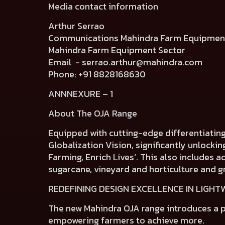
Media contact information
Arthur Serrao
Communications Mahindra Farm Equip
Mahindra Farm Equipment Sector
Email -
serrao.arthur@mahindra.com
Phone: +91 8828168630
ANNNEXURE – 1
About The OJA Range
Equipped with cutting-edge differentiatin
Globalization Vision, significantly unlocki
Farming, Enrich Lives’. This also includes 
sugarcane, vineyard and horticulture and g
REDEFINING DESIGN EXCELLENCE IN LIGH
The new Mahindra OJA range introduces a
p
empowering farmers to achieve more.