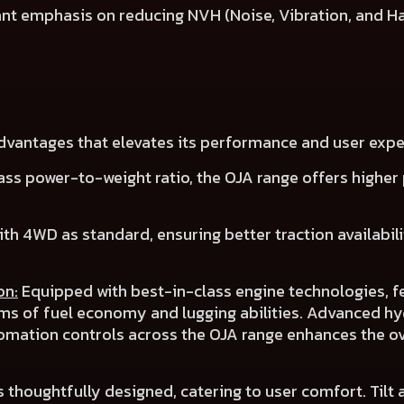
cant emphasis on reducing NVH (Noise, Vibration, and H
advantages that elevates its performance and user expe
ass power-to-weight ratio, the OJA range offers
higher 
ith 4WD as
standard
, ensuring
better traction availabil
on:
Equipped with best-in-class engine technologies, f
rms of
fuel economy
and
lugging abilities
.
Advanced hyd
omation controls across the OJA range
enhances the ov
s thoughtfully designed, catering to user comfort.
Tilt