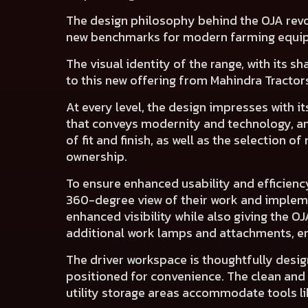
The design philosophy behind the OJA revo
new benchmarks for modern farming equi
The visual identity of the range, with its s
to this new offering from Mahindra Tractor
At every level, the design impresses with 
that
conveys modernity and technology
, 
of
fit and finish
, as well as
the selection of 
ownership.
To ensure enhanced usability and efficienc
360-degree view of their work and implem
enhanced visibility while also giving the O
additional work lamps and attachments, ens
The
driver workspace
is thoughtfully desi
positioned for convenience. The
clean and
utility storage areas
accommodate tools like