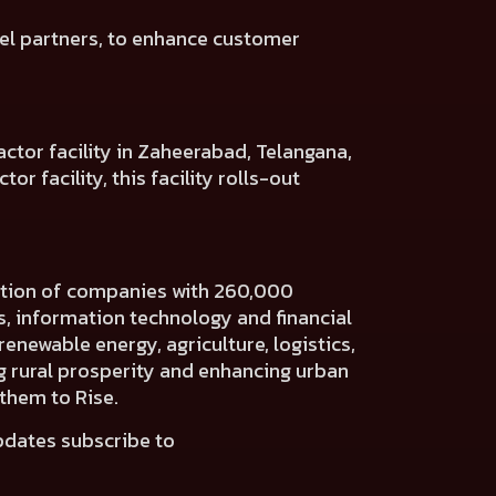
el
partners, to enhance customer
ctor facility in Zaheerabad, Telangana,
r facility, this facility rolls-out
ration of companies with 260,000
es, information technology and financial
renewable energy, agriculture, logistics,
ng rural prosperity and enhancing urban
 them to Rise.
pdates subscribe to