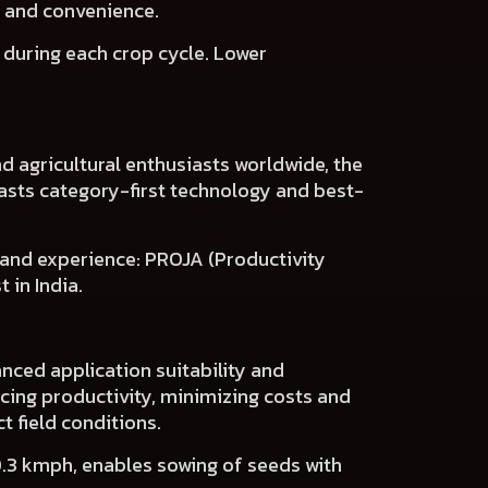
s and convenience.
s
during each crop cycle.
Lower
d agricultural enthusiasts worldwide, the
asts
category-first technology and best-
 and experience:
PROJA (Productivity
 in India.
nced application suitability and
cing productivity, minimizing costs and
t field conditions.
0.3 kmph, enables sowing of seeds with