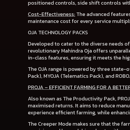
positioned controls
,
side shift controls
wi
Cost-Effectiveness:
The advanced features
maintenance cost
for every service multipl
OJA TECHNOLOGY PACKS
Developed to cater to the
diverse needs o
revolutionary Mahindra Oja
offers unparalle
in-class features
, ensuring it meets the h
The OJA range is powered by three state-o
Pack), MYOJA (Telematics Pack)
,
and ROBO
PROJA – EFFICIENT FARMING FOR A BETTE
Also known as The Productivity Pack, PROJA
maximised returns. It aims to reduce manua
experience efficient farming, while enhanci
The
Creeper Mode
makes sure that the farm