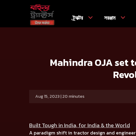
ট্র্যাক্টর
সরঞ্জাম
বাড়ি
Press release
Mahindra OJA set to Transform Farmi
Mahindra OJA set to
Revo
Aug 15, 2023 | 20 minutes
Built Tough in India, for India & the World
A paradigm shift in tractor design and engineer