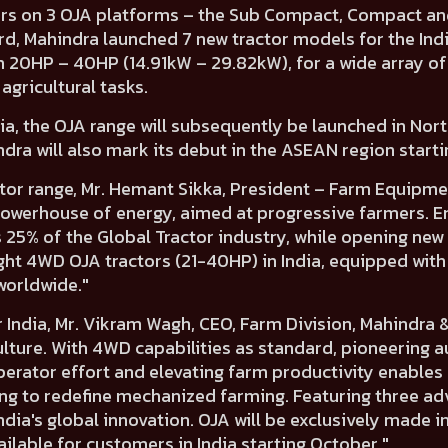
rs on 3 OJA platforms
– the
Sub Compact, Compact
an
rd, Mahindra
launched 7 new tractor models for the Ind
m 20HP – 40HP (14.91kW – 29.82kW),
for a wide array of
agricultural tasks.
ndia, the OJA range will subsequently be launched in
Nort
dra will also mark its debut in the ASEAN region starti
tor range,
Mr. Hemant Sikka, President – Farm Equipmen
a powerhouse of energy, aimed at progressive farmers. 
25% of the Global Tractor industry, while opening new
ght 4WD OJA tractors (21-40HP) in India, equipped wit
worldwide."
 India,
Mr. Vikram Wagh, CEO, Farm Division, Mahindra 
culture. With 4WD capabilities as standard, pioneering
erator effort and elevating farm productivity enables 
ing to redefine mechanized farming. Featuring three 
ia's global innovation. OJA will be exclusively made i
ailable for customers in India starting October."