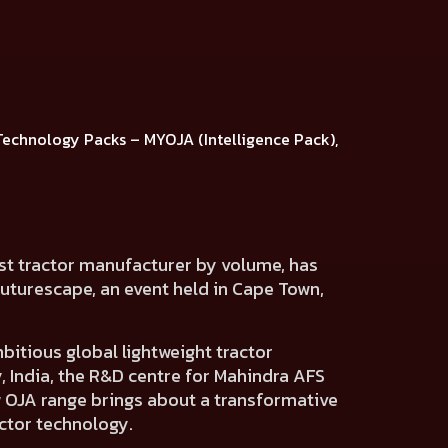
Technology Packs
–
MYOJA (Intelligence Pack),
est tractor manufacturer by volume, has
Futurescape, an event held in Cape Town,
itious global lightweight tractor
 India,
the R&D centre for Mahindra AFS
w OJA range brings about a transformative
actor technology.