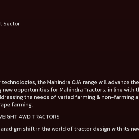
ment Sector
g technologies, the Mahindra OJA range will advance t
ng new opportunities for Mahindra Tractors, in line wit
addressing the needs of varied farming & non-farming ap
rape farming.
TWEIGHT 4WD TRACTORS
aradigm shift in the world of tractor design
with its ne