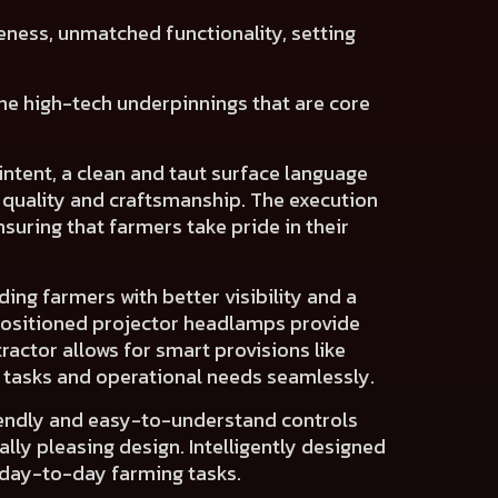
eness, unmatched functionality
, setting
 the high-tech underpinnings that are core
intent
, a clean and taut surface language
 quality and craftsmanship
. The execution
suring that farmers take pride in their
iding farmers with
better visibility
and a
positioned projector headlamps
provide
tractor allows for
smart provisions
like
c tasks and operational needs seamlessly.
endly and easy-to-understand controls
ally pleasing design
. Intelligently designed
 day-to-day farming tasks.