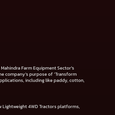
he Mahindra Farm Equipment Sector's
h the company’s purpose of ‘Transform
plications, including like paddy, cotton,
w Lightweight 4WD Tractors platforms,