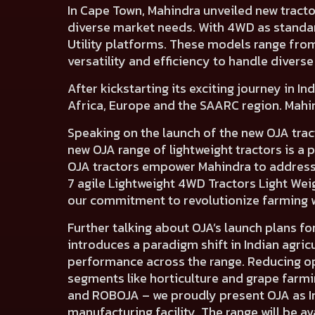
In Cape Town,
Mahindra unveiled new tracto
diverse market needs. With 4WD as standa
Utility platforms. These models
range fro
versatility and efficiency to handle diverse 
After kickstarting its exciting journey in I
Africa, Europe and the SAARC region.
Mahin
Speaking on the launch of the new OJA trac
new OJA range of lightweight tractors is 
OJA tractors empower Mahindra to address 
7 agile Lightweight 4WD Tractors Light Wei
our commitment to revolutionize farming 
Further talking about OJA’s launch plans for
introduces a paradigm shift in Indian agri
performance across the range. Reducing op
segments like horticulture and grape farm
and ROBOJA – we proudly present OJA as Ind
manufacturing facility. The range will be av