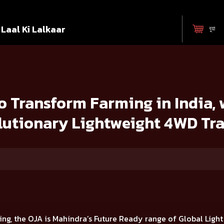
Laal Ki Lalkaar
বুয়া
ng in India, with the launch of 7 Revolutionary Lightweight 4WD Tracto
 Transform Farming in India, 
lutionary Lightweight 4WD Tra
ing, the OJA is
Mahindra’s Future Ready range of Global Ligh