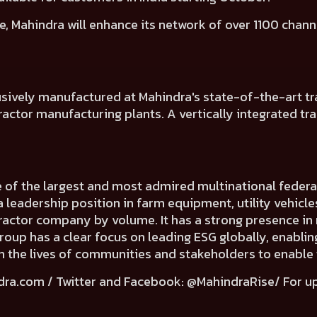
e, Mahindra will
enhance its network of over 1100 chann
usively manufactured at Mahindra's state-of-the-art tra
ctor manufacturing plants. A vertically integrated tracto
e of the largest and most admired multinational fede
a leadership position in farm equipment, utility vehicl
 tractor company by volume. It has a strong presence in 
Group has a clear focus on leading ESG globally, enabli
e in the lives of communities and stakeholders to enable
dra.com
/ Twitter and Facebook: @MahindraRise/ For u