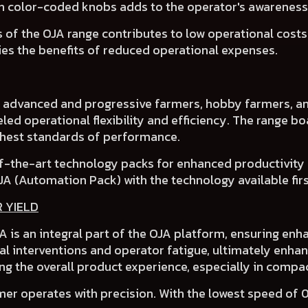
th
color-coded knobs
adds to the operator's awarenes
 of the OJA range contributes to
low operational cost
ies the benefits of
reduced operational expenses
.
f advanced and progressive farmers
, hobby farmers, an
led operational flexibility and efficiency.
The range bo
ighest standards of performance.
f-the-art technology packs for enhanced productivity
JA (Automation Pack)
with the technology available first
R YIELD
 is an integral part of the OJA platform, ensuring enha
l interventions and operator fatigue, ultimately enhan
ng the overall product experience, especially in compac
er operates with precision. With the lowest speed of 