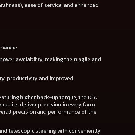
arshness), ease of service, and enhanced
rience:
power availability
, making them agile and
ity, productivity
and
improved
eaturing higher back-up torque, the OJA
raulics deliver precision
in every farm
erall precision and performance of the
 and telescopic steering with conveniently