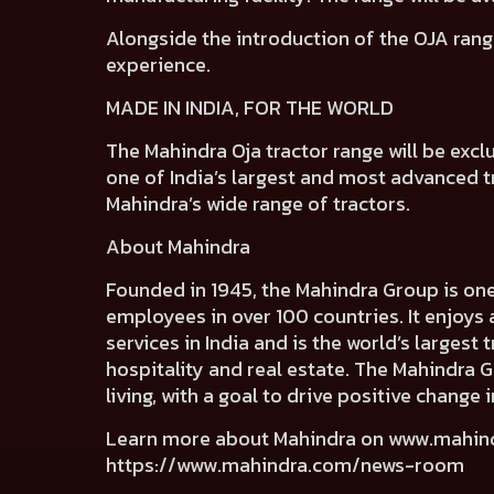
Alongside the introduction of the OJA rang
experience.
MADE IN INDIA, FOR THE WORLD
The Mahindra Oja tractor range will be excl
one of India’s largest and most advanced tra
Mahindra’s wide range of tractors.
About Mahindra
Founded in 1945, the Mahindra Group is on
employees in over 100 countries. It enjoys 
services in India and is the world’s largest
hospitality and real estate. The Mahindra 
living, with a goal to drive positive chang
Learn more about Mahindra on
www.mahin
https://www.mahindra.com/news-room