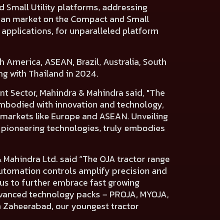
d
Small Utility platforms,
addressing
ian market
on the Compact and Small
 applications, for unparalleled platform
h America, ASEAN, Brazil, Australia, South
ng with Thailand in 2024.
t Sector, Mahindra & Mahindra said,
"The
Embodied with innovation and technology,
 markets like Europe and ASEAN. Unveiling
h pioneering technologies, truly embodies
& Mahindra Ltd.
said “The OJA tractor range
 automation controls amplify precision and
us to further embrace fast growing
advanced technology packs – PROJA, MYOJA,
n Zaheerabad, our youngest tractor