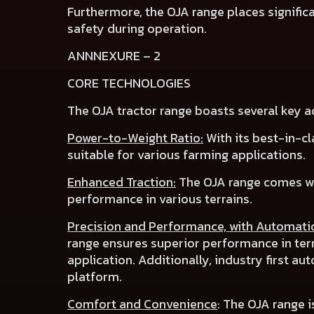
Furthermore, the OJA range places
signifi
safety
during operation.
ANNNEXURE – 2
CORE TECHNOLOGIES
The OJA tractor range boasts several key 
Power-to-Weight Ratio:
With its best-in-cl
suitable for various farming applications.
Enhanced Traction:
The OJA range comes w
performance in various terrains.
Precision and Performance, with Automati
range ensures superior performance in te
application. Additionally, industry first
aut
platform.
Comfort and Convenience
:
The OJA range i