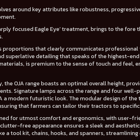
lves around key attributes like
robustness, progressiv
pment.
harply focused
Eagle Eye’ treatment
, brings to the fore
s.
its proportions that clearly communicates
professional 
and
superlative detailing
that speaks of the
highest-end
materials, is premium to the sense of touch and feel,
en
y, the OJA range boasts an
optimal overall height
, prov
ents.
Signature lamps across the range and
four well-
JA a
modern futuristic look.
The
modular design
of the 
uring that farmers can tailor their tractors to specifi
gned for utmost
comfort and ergonomics,
with
user-fri
 clutter-free appearance
ensures a
sleek and aesthetic
 a tool kit, chains, hooks, and spanners, streamlining