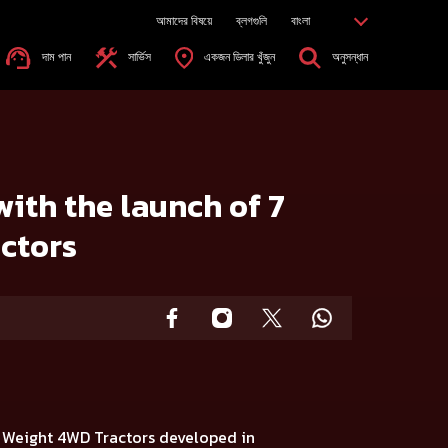
আমাদের বিষয়ে
ব্লগগুলি
বাংলা
দাম পান
সার্ভিস
একজন ডিলার খুঁজুন
অনুসন্ধান
rs
with the launch of 7
ctors
t Weight 4WD Tractors
developed in