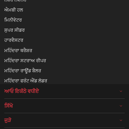
ਐਮਬੀ ਹਲ
ਮਿਨੀਵੇਟਰ
ਸੁਪਰ ਸੀਡਰ
ਹਾਰਵੈਸਟਰ
ਮਹਿੰਦਰਾ ਥਰੈਸ਼ਰ
ਮਹਿੰਦਰਾ ਸਟਰਾਅ ਰੀਪਰ
ਮਹਿੰਦਰਾ ਰਾਊਂਡ ਬੈਲਰ
ਮਹਿੰਦਰਾ ਫਰੰਟ ਐਂਡ ਲੋਡਰ
ਆਓ ਇਕੱਠੇ ਵਧੀਏ
ਸਿੱਖੋ
ਜੁੜੋ