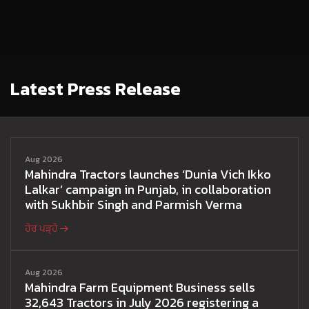
Latest Press Release
Aug 2026
Mahindra Tractors launches ‘Dunia Vich Ikko
Lalkar’ campaign in Punjab, in collaboration
with Sukhbir Singh and Parmish Verma
ਹੋਰ ਪੜ੍ਹੋ
Aug 2026
Mahindra Farm Equipment Business sells
32,643 Tractors in July 2026 registering a