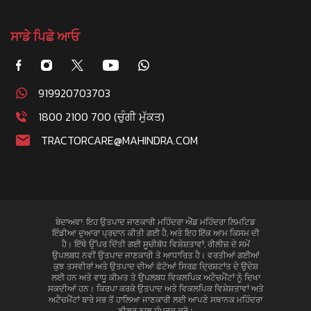
ਸਾਡੇ ਪਿਛੇ ਆਓ
919920703703
1800 2100 700 (ਚੁੰਗੀ ਮੁੱਕਤ)
TRACTORCARE@MAHINDRA.COM
ਬੇਦਾਅਵਾ: ਇਹ ਉਤਪਾਦ ਜਾਣਕਾਰੀ ਮਹਿੰਦਰਾ ਐਂਡ ਮਹਿੰਦਰਾ ਲਿਮਟਿਡ
ਇੰਡੀਆ ਦੁਆਰਾ ਪ੍ਰਦਾਨ ਕੀਤੀ ਗਈ ਹੈ, ਅਤੇ ਇਹ ਇੱਕ ਆਮ ਕਿਸਮ ਦੀ
ਹੈ। ਇੱਥੇ ਉੱਪਰ ਦਿੱਤੀ ਗਈ ਸੂਚੀਬੱਧ ਵਿਸ਼ੇਸ਼ਤਾਵਾਂ, ਰੀਲੀਜ਼ ਦੇ ਸਮੇਂ
ਉਪਲਬਧ ਨਵੀਂ ਉਤਪਾਦ ਜਾਣਕਾਰੀ ਤੇ ਆਧਾਰਿਤ ਹੈ। ਵਰਤੀਆਂ ਗਈਆਂ
ਕੁਝ ਤਸਵੀਰਾਂ ਅਤੇ ਉਤਪਾਦ ਦੀਆਂ ਫੋਟੋਆਂ ਸਿਰਫ਼ ਦ੍ਰਿਸ਼ਟਾਂਤ ਦੇ ਉਦੇਸ਼
ਲਈ ਹਨ ਅਤੇ ਵਾਧੂ ਕੀਮਤ ਤੇ ਉਪਲਬਧ ਵਿਕਲਪਿਕ ਅਟੈਚਮੈਂਟਾਂ ਨੂੰ ਦਿਖਾ
ਸਕਦੀਆਂ ਹਨ। ਕਿਰਪਾ ਕਰਕੇ ਉਤਪਾਦ ਅਤੇ ਵਿਕਲਪਿਕ ਵਿਸ਼ੇਸ਼ਤਾਵਾਂ ਅਤੇ
ਅਟੈਚਮੈਂਟਾਂ ਬਾਰੇ ਸਭ ਤੋਂ ਹਾਲਿਆ ਜਾਣਕਾਰੀ ਲਈ ਆਪਣੇ ਸਥਾਨਕ ਮਹਿੰਦਰਾ
ਡੀਲਰ ਨਾਲ ਸੰਪਰਕ ਕਰੋ।