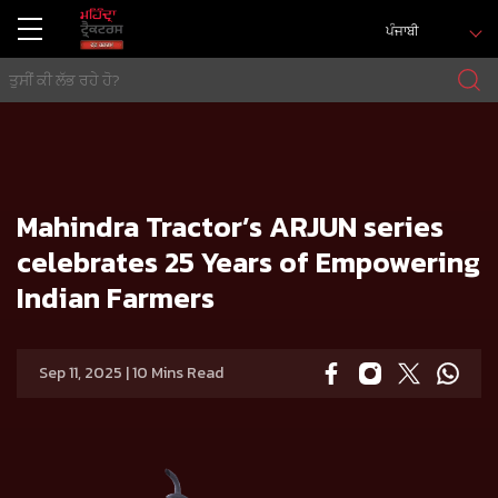
ਪੰਜਾਬੀ
ਘਰ
Press release
Mahindra Tractor’s ARJUN series celebrates 25 Years of Empowering Indian Farmers
Mahindra Tractor’s ARJUN series
celebrates 25 Years of Empowering
Indian Farmers
Sep 11, 2025 | 10 Mins Read