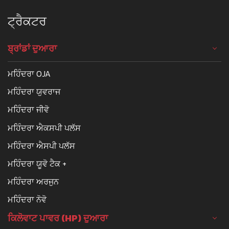
ਟ੍ਰੈਕਟਰ
ਬ੍ਰਾਂਡਾਂ ਦੁਆਰਾ
ਮਹਿੰਦਰਾ OJA
ਮਹਿੰਦਰਾ ਯੁਵਰਾਜ
ਮਹਿੰਦਰਾ ਜੀਵੋ
ਮਹਿੰਦਰਾ ਐਕਸਪੀ ਪਲੱਸ
ਮਹਿੰਦਰਾ ਐਸਪੀ ਪਲੱਸ
ਮਹਿੰਦਰਾ ਯੂਵੋ ਟੈਕ +
ਮਹਿੰਦਰਾ ਅਰਜੁਨ
ਮਹਿੰਦਰਾ ਨੋਵੋ
ਕਿਲੋਵਾਟ ਪਾਵਰ (HP) ਦੁਆਰਾ