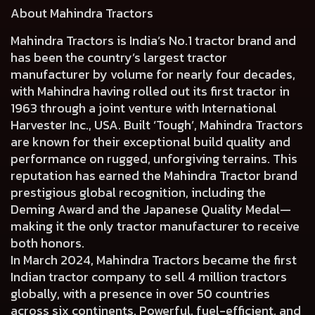
About Mahindra Tractors
Mahindra Tractors is India’s No.1 tractor brand and
has been the country’s largest tractor
manufacturer by volume for nearly four decades,
with Mahindra having rolled out its first tractor in
1963 through a joint venture with International
Harvester Inc., USA. Built ‘Tough’, Mahindra Tractors
are known for their exceptional build quality and
performance on rugged, unforgiving terrains. This
reputation has earned the Mahindra Tractor brand
prestigious global recognition, including the
Deming Award and the Japanese Quality Medal—
making it the only tractor manufacturer to receive
both honors.
In March 2024, Mahindra Tractors became the first
Indian tractor company to sell 4 million tractors
globally, with a presence in over 50 countries
across six continents. Powerful, fuel-efficient, and