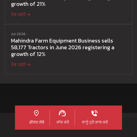
growth of 21%
ਹੋਰ ਪੜ੍ਹੋ
Jul 2026
Mahindra Farm Equipment Business sells
58,177 Tractors in June 2026 registering a
growth of 12%
ਹੋਰ ਪੜ੍ਹੋ
ਡੀਲਰ ਲੱਭੋ
ਜਾਂਚ ਕਰੋ
ਸਾਨੂੰ ਹੁਣੇ ਕਾਲ ਕਰੋ