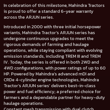
In celebration of this milestone, Mahindra Tractors
is proud to offer a standard 6-year warranty
across the ARJUN series.
Introduced in 2000 with three initial horsepower
variants, Mahindra Tractor’s ARJUN series has
undergone continuous upgrades to meet the
rigorous demands of farming and haulage
operations, while staying compliant with evolving
emission standards, including TREM III and TREM
IV. Today, the series is offered in both 2WD and
4WD configurations, with power ratings of up to 60
HP. Powered by Mahindra’s advanced mDI and
CRDe 4-cylinder engine technologies, Mahindra
Tractor’s ARJUN series’ delivers best-in-class
power and fuel efficiency; a preferred choice for
farmers and a dependable partner for heavy-duty
haulage operations.
Constant mesh transmission with dual clutch