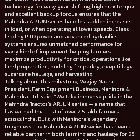
technology for easy gear shifting, high max torque
and excellent backup torque ensures that the
Mahindra ARJUN series handles sudden increases
in load, or when operating at lower speeds. Class
leading PTO power and advanced hydraulics
systems ensures unmatched performance for
every kind of implement, helping farmers
maximize productivity for critical operations like
land preparation, puddling for paddy, deep tillage,
sugarcane haulage, and harvesting.
Talking about this milestone, Veejay Nakra –
President, Farm Equipment Business, Mahindra &
Mahindra Ltd. said, “We take immense pride in the
Mahindra Tractor’s ARJUN series — a name that
has earned the trust of over 2.5 lakh farmers
across India. Built with Mahindra’s legendary
toughness, the Mahindra ARJUN series has been a
reliable partner in both farming and haulage for 25