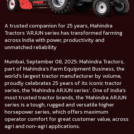
A trusted companion for 25 years, Mahindra
Tractors ‘ARJUN series has transformed farming
across India with power, productivity and
unmatched reliability
Mumbai, September 08, 2025: Mahindra Tractors,
part of Mahindra’s Farm Equipment Business, the
world’s largest tractor manufacturer by volume,
proudly celebrates 25 years of its iconic tractor
series, the ‘Mahindra ARJUN series’. One of India’s
most trusted tractor brands, the ‘Mahindra ARJUN
series is a tough, rugged and versatile higher
horsepower series, which offers maximum
operator comfort for great customer value, across
agri and non-agri applications.