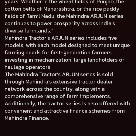
years. Whether in the wheat fields of Punjab, the
cotton belts of Maharashtra, or the rice paddy
fields of Tamil Nadu, the Mahindra ARJUN series
continues to power prosperity across India’s
diverse farmlands.”
Mahindra Tractor’s ARJUN series includes five
models, with each model designed to meet unique
farming needs for first-generation farmers
investing in mechanization, large landholders or
haulage operators.
The Mahindra Tractor’s ARJUN series is sold
through Mahindra’s extensive tractor dealer
network across the country, along with a
comprehensive range of farm implements.
Additionally, the tractor series is also offered with
convenient and attractive finance schemes from
Mahindra Finance.