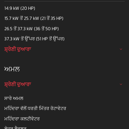
14.9 kW (20 HP)
15.7 kW ਤੋਂ 25.7 kW (21 ਤੋਂ 35 HP)
26.5 ਤੋਂ 37.3 kW (36 ਤੋਂ 50 HP)
37.3 kW ਤੋਂ ਉੱਪਰ (51 HP ਤੋਂ ਉੱਪਰ)
ਸ਼੍ਰੇਣੀ ਦੁਆਰਾ
ਅਮਲ
ਸ਼੍ਰੇਣੀ ਦੁਆਰਾ
ਸਾਰੇ ਅਮਲ
ਮਹਿੰਦਰਾ ਵੱਲੋਂ ਧਰਤੀ ਮਿੱਤਰ ਰੋਟਾਵੇਟਰ
ਮਹਿੰਦਰਾ ਕਲਟੀਵੇਟਰ
ਲੇਜ਼ਰ ਲੈਵਲਰ