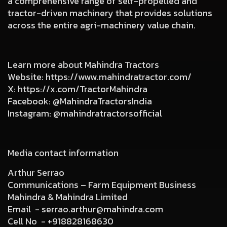
a comprehensive range of self-propelled and
tractor-driven machinery that provides solutions
across the entire agri-machinery value chain.
Learn more about Mahindra Tractors
Website:
https://www.mahindratractor.com/
X:
https://x.com/TractorMahindra
Facebook:
@MahindraTractorsIndia
Instagram:
@mahindratractorsofficial
Media contact information
Arthur Serrao
Communications – Farm Equipment Business
Mahindra & Mahindra Limited
Email -
serrao.arthur@mahindra.com
Cell No -
+918828168630