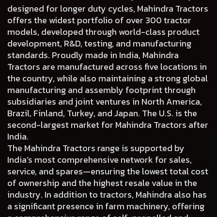
designed for longer duty cycles, Mahindra Tractors
offers the widest portfolio of over 300 tractor
models, developed through world-class product
development, R&D, testing, and manufacturing
standards. Proudly made in India, Mahindra
Tractors are manufactured across five locations in
the country, while also maintaining a strong global
manufacturing and assembly footprint through
subsidiaries and joint ventures in North America,
Brazil, Finland, Turkey, and Japan. The U.S. is the
second-largest market for Mahindra Tractors after
India.
The Mahindra Tractors range is supported by
India’s most comprehensive network for sales,
service, and spares—ensuring the lowest total cost
of ownership and the highest resale value in the
industry. In addition to tractors, Mahindra also has
a significant presence in farm machinery, offering