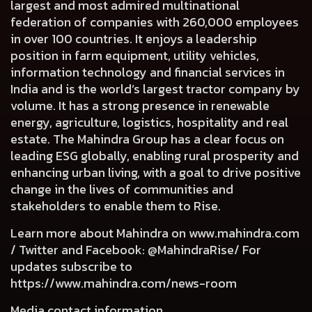
largest and most admired multinational
federation of companies with 260,000 employees
in over 100 countries. It enjoys a leadership
position in farm equipment, utility vehicles,
information technology and financial services in
India and is the world’s largest tractor company by
volume. It has a strong presence in renewable
energy, agriculture, logistics, hospitality and real
estate. The Mahindra Group has a clear focus on
leading ESG globally, enabling rural prosperity and
enhancing urban living, with a goal to drive positive
change in the lives of communities and
stakeholders to enable them to Rise.
Learn more about Mahindra on
www.mahindra.com
/ Twitter and Facebook: @MahindraRise/ For
updates subscribe to
https://www.mahindra.com/news-room
Media contact information