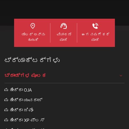
ಡೀಲರ್ ಅನ್ನು
ವಿಚಾರಣೆ
ಈಗ ನಮಗೆ ಕರೆ
ಹುಡುಕಿ
ಮಾಡಿ
ಮಾಡಿ
ಟ್ರ್ಯಾಕ್ಟರ್ಗಳು
ಬ್ರಾಂಡ್ಗಳ ಮೂಲಕ
ಮಹೀಂದ್ರಾ OJA
ಮಹೀಂದ್ರಾ ಯುವರಾಜ್
ಮಹೀಂದ್ರಾ ಜಿವೊ
ಮಹೀಂದ್ರಾ XP ಪ್ಲಸ್