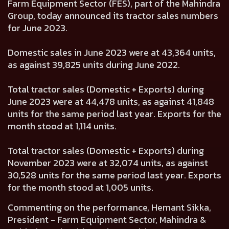
Farm Equipment Sector (FES), part of the Mahindra
Group, today announced its tractor sales numbers
for June 2023.
Domestic sales in June 2023 were at 43,364 units,
as against 39,825 units during June 2022.
Total tractor sales (Domestic + Exports) during
June 2023 were at 44,478 units, as against 41,848
units for the same period last year. Exports for the
month stood at 1,114 units.
Total tractor sales (Domestic + Exports) during
November 2023 were at 32,074 units, as against
30,528 units for the same period last year. Exports
for the month stood at 1,005 units.
Commenting on the performance, Hemant Sikka,
President - Farm Equipment Sector, Mahindra &