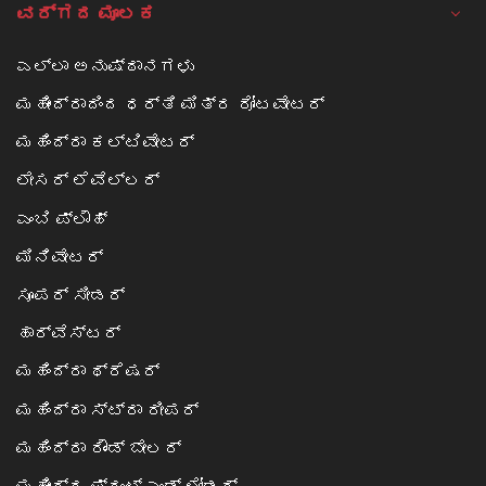
ವರ್ಗದ ಮೂಲಕ
ಎಲ್ಲಾ ಅನುಷ್ಠಾನಗಳು
ಮಹೀಂದ್ರಾದಿಂದ ಧರ್ತಿ ಮಿತ್ರ ರೋಟವೇಟರ್
ಮಹಿಂದ್ರಾ ಕಲ್ಟಿವೇಟರ್
ಲೇಸರ್ ಲೆವೆಲ್ಲರ್
ಎಂಬಿ ಪ್ಲೌಹ್
ಮಿನಿವೇಟರ್
ಸೂಪರ್ ಸೀಡರ್
ಹಾರ್ವೆಸ್ಟರ್
ಮಹಿಂದ್ರಾ ಥ್ರೆಷರ್
ಮಹಿಂದ್ರಾ ಸ್ಟ್ರಾ ರೀಪರ್
ಮಹಿಂದ್ರಾ ರೌಂಡ್ ಬೇಲರ್
ಮಹೀಂದ್ರ ಫ್ರಂಟ್ ಎಂಡ್ ಲೋಡರ್