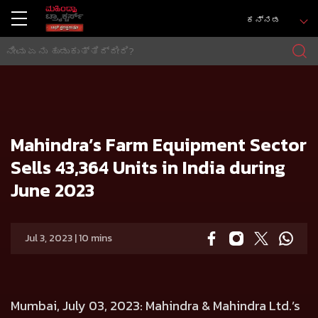
ಕನ್ನಡ
ಮನೆ
Press release
Mahindra’s Farm Equipment Sector Sells 43,364 Units in India during June 2023
Mahindra’s Farm Equipment Sector
Sells 43,364 Units in India during
June 2023
Jul 3, 2023 | 10 mins
Mumbai, July 03, 2023:
Mahindra & Mahindra Ltd.’s