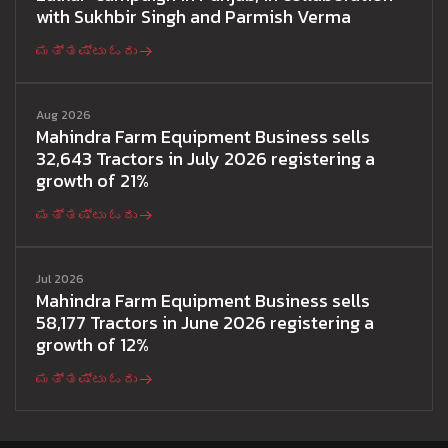
with Sukhbir Singh and Parmish Verma
ಮತ್ತಷ್ಟು ಓದು
Aug 2026
Mahindra Farm Equipment Business sells
32,643 Tractors in July 2026 registering a
growth of 21%
ಮತ್ತಷ್ಟು ಓದು
Jul 2026
Mahindra Farm Equipment Business sells
58,177 Tractors in June 2026 registering a
growth of 12%
ಮತ್ತಷ್ಟು ಓದು