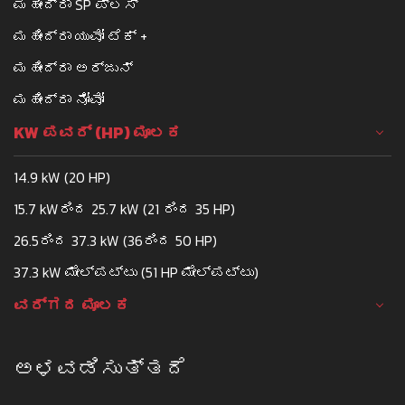
ಮಹೀಂದ್ರಾ SP ಪ್ಲಸ್
ಮಹೀಂದ್ರಾ ಯುವೋ ಟೆಕ್ +
ಮಹೀಂದ್ರಾ ಅರ್ಜುನ್
ಮಹೀಂದ್ರಾ ನೋವೋ
KW ಪವರ್ (HP) ಮೂಲಕ
14.9 kW (20 HP)
15.7 kWರಿಂದ 25.7 kW (21 ರಿಂದ 35 HP)
26.5ರಿಂದ 37.3 kW (36ರಿಂದ 50 HP)
37.3 kW ಮೇಲ್ಪಟ್ಟು (51 HP ಮೇಲ್ಪಟ್ಟು)
ವರ್ಗದ ಮೂಲಕ
ಅಳವಡಿಸುತ್ತದೆ