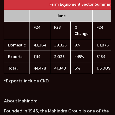
Farm Equipment Sector Summary
June
F24
F23
%
F24
Change
Domestic
43,364
39,825
9%
1,11,875
Exports
1,114
2,023
-45%
3,134
Total
44,478
41,848
6%
1,15,009
*Exports include CKD
About Mahindra
Founded in 1945, the Mahindra Group is one of the