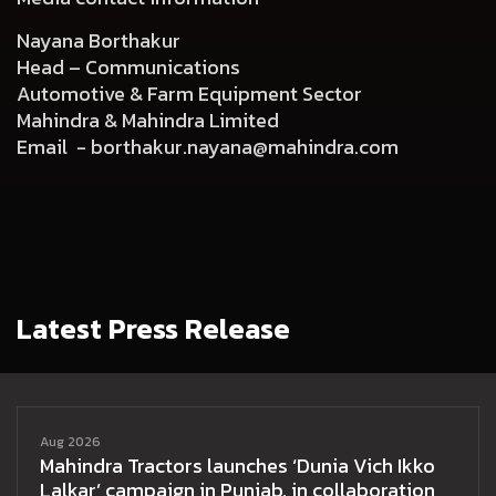
Nayana Borthakur
Head – Communications
Automotive & Farm Equipment Sector
Mahindra & Mahindra Limited
Email -
borthakur.nayana@mahindra.com
Latest Press Release
Aug 2026
Mahindra Tractors launches ‘Dunia Vich Ikko
Lalkar’ campaign in Punjab, in collaboration