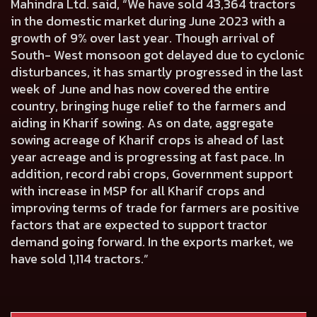
Mahindra Ltd. said, “We have sold 43,364 tractors
in the domestic market during June 2023 with a
growth of 9% over last year. Though arrival of
South- West monsoon got delayed due to cyclonic
disturbances, it has smartly progressed in the last
week of June and has now covered the entire
country, bringing huge relief to the farmers and
aiding in Kharif sowing. As on date, aggregate
sowing acreage of Kharif crops is ahead of last
year acreage and is progressing at fast pace. In
addition, record rabi crops, Government support
with increase in MSP for all Kharif crops and
improving terms of trade for farmers are positive
factors that are expected to support tractor
demand going forward. In the exports market, we
have sold 1,114 tractors.”