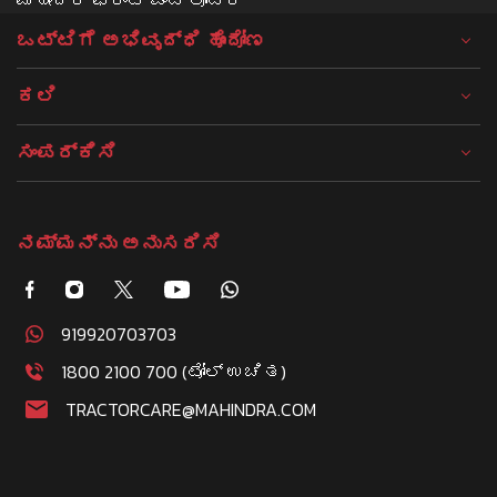
ಒಟ್ಟಿಗೆ ಅಭಿವೃದ್ಧಿ ಹೊಂದೋಣ
ಕಲಿ
ಸಂಪರ್ಕಿಸಿ
ನಮ್ಮನ್ನು ಅನುಸರಿಸಿ
919920703703
1800 2100 700 (ಟೋಲ್ ಉಚಿತ)
TRACTORCARE@MAHINDRA.COM