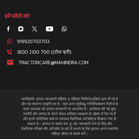
हमें फॉलो करे
919920703703
1800 2100 700 ((टोल फ्री)
TRACTORCARE@MAHINDRA.COM
अस्वीकृति: उत्पाद जानकारी महिंद्रा & महिंद्रा लिमिटेड इंडिया द्वारा दी गई है
और यह सामान्य प्रकृति का है। यहां ऊपर सूचीबद्ध स्पेसिफिकेशन रिलीज के
समय उपलब्ध नई उत्पाद जानकारी पर आधारित हैं। इस्तेमाल की गई कुछ
तस्वीरें और उत्पाद के फ़ोटो केवल सचित्र उदाहरण के उद्देश्य से दिए गए हैं
और इनमें अतिरिक्त खर्च पर उपलब्ध वैकल्पिक अटैचमेंट्स दिखाया गया हो
सकता है। उत्पाद पर सबसे अप-टु-डेट जानकारी पाने के लिए और
वैकल्पिक फीचर्स और अटैचमेंट के बारे में जानने के लिए कृपया अपने स्थानीय
महिंद्रा डीलर से संपर्क करें।