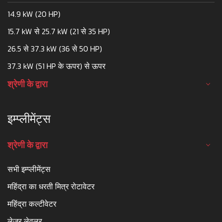
14.9 kW (20 HP)
15.7 kW से 25.7 kW (21 से 35 HP)
26.5 से 37.3 kW (36 से 50 HP)
37.3 kW (51 HP के ऊपर) से ऊपर
श्रेणी के द्वारा
इम्प्लीमेंट्स
श्रेणी के द्वारा
सभी इम्प्लीमेंट्स
महिंद्रा का धरती मित्र रोटावेटर
महिंद्रा कल्टीवेटर
लेजर लेवलर