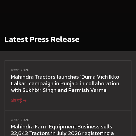
Latest Press Release
अगस्त 2026
Mahindra Tractors launches ‘Dunia Vich Ikko
Lalkar’ campaign in Punjab, in collaboration
with Sukhbir Singh and Parmish Verma
और पढ़ें
अगस्त 2026
Mahindra Farm Equipment Business sells
32,643 Tractors in July 2026 registering a