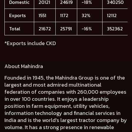
Domestic
20121
24619
-18%
340250
Exports
1551
1172
32%
12112
Total
21672
25791
-16%
352362
*Exports include CKD
About Mahindra
Founded in 1945, the Mahindra Group is one of the
largest and most admired multinational
federation of companies with 260,000 employees
in over 100 countries. It enjoys a leadership
position in farm equipment, utility vehicles,
information technology and financial services in
India and is the world’s largest tractor company by
volume. It has a strong presence in renewable