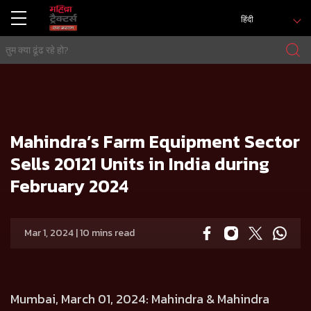
हिंदी
मुख्य
प्रेस रिलीज
Mahindra’s Farm Equipment Sector Sells 20121 Units in India during February 2024
Mahindra’s Farm Equipment Sector
Sells 20121 Units in India during
February 2024
Mar 1, 2024 | 10 mins read
Mumbai, March 01, 2024: Mahindra & Mahindra