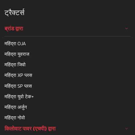
ट्रैक्टर्स
ब्रांड द्वारा
महिंद्रा OJA
महिद्रा युवराज
महिंद्रा जिवो
महिंद्रा XP प्लस
महिंद्रा SP प्लस
महिंद्रा युवो टेक+
महिंद्रा अर्जुन
महिंद्रा नोवो
किलोवाट पावर (एचपी) द्वारा