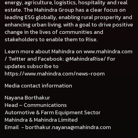
energy, agriculture, logistics, hospitality and real
estate. The Mahindra Group has a clear focus on
leading ESG globally, enabling rural prosperity and
enhancing urban living, with a goal to drive positive
change in the lives of communities and
stakeholders to enable them to Rise.
Learn more about Mahindra on
www.mahindra.com
/ Twitter and Facebook: @MahindraRise/ For
updates subscribe to
https://www.mahindra.com/news-room
Media contact information
Nayana Borthakur
Head – Communications
Automotive & Farm Equipment Sector
Mahindra & Mahindra Limited
Email -
borthakur.nayana@mahindra.com