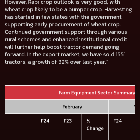
However, Rabi crop outlook is very good, with
wheat crop likely to be a bumper crop. Harvesting
has started in few states with the government
supporting early procurement of wheat crop.
Continued government support through various
rural schemes and enhanced institutional credit
will further help boost tractor demand going
forward. In the export market, we have sold 1551
tractors, a growth of 32% over last year.”
Farm Equipment Sector Summary
February
YT
F24
F23
%
F24
Change