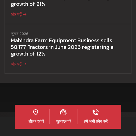
growth of 21%
और पढ़ें
जुलाई 2026
Mahindra Farm Equipment Business sells
58,177 Tractors in June 2026 registering a
growth of 12%
और पढ़ें
डीलर खोजें
पूछताछ करें
हमें अभी फ़ोन करें