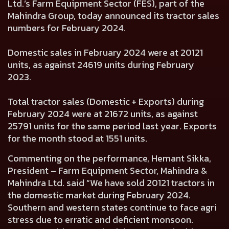
Ltd.’s Farm Equipment Sector (FES), part of the
Mahindra Group, today announced its tractor sales
numbers for February 2024.
Domestic sales in February 2024 were at 20121
units, as against 24619 units during February
2023.
Total tractor sales (Domestic + Exports) during
February 2024 were at 21672 units, as against
25791 units for the same period last year. Exports
for the month stood at 1551 units.
Commenting on the performance, Hemant Sikka,
President – Farm Equipment Sector, Mahindra &
Mahindra Ltd. said “We have sold 20121 tractors in
the domestic market during February 2024.
Southern and western states continue to face agri
stress due to erratic and deficient monsoon.