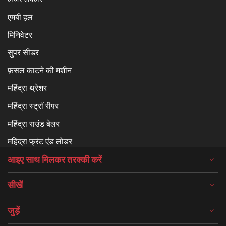
एमबी हल
मिनिवेटर
सुपर सीडर
फ़सल काटने की मशीन
महिंद्रा थ्रेशर
महिंद्रा स्ट्रॉ रीपर
महिंद्रा राउंड बेलर
महिंद्रा फ्रंट एंड लोडर
आइए साथ मिलकर तरक्की करें
सीखें
जुड़ें