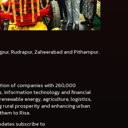
agpur, Rudrapur, Zaheerabad and Pithampur.
ration of companies with 260,000
es, information technology and financial
renewable energy, agriculture, logistics,
ng rural prosperity and enhancing urban
 them to Rise.
pdates subscribe to