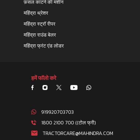
फ़सल काटने की मशीन
महिंद्रा थ्रेशर
महिंद्रा स्ट्रॉ रीपर
महिंद्रा राउंड बेलर
महिंद्रा फ्रंट एंड लोडर
हमें फॉलो करे
919920703703
1800 2100 700 ((टोल फ्री)
TRACTORCARE@MAHINDRA.COM