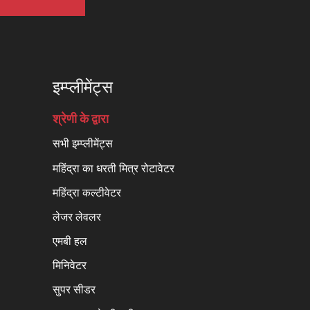
इम्प्लीमेंट्स
श्रेणी के द्वारा
सभी इम्प्लीमेंट्स
महिंद्रा का धरती मित्र रोटावेटर
महिंद्रा कल्टीवेटर
लेजर लेवलर
एमबी हल
मिनिवेटर
सुपर सीडर