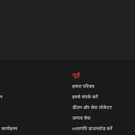
जुड़ें
हमारा परिचय
्न
हमसे संपर्क करें
डीलर और सेवा लोकेटर
उत्पाद सेवा
कार्यक्रम
mप्रगति डाउनलोड करें