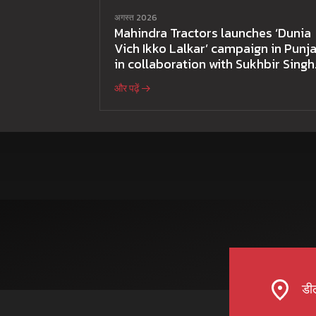
अगस्त 2026
Mahindra Tractors launches ‘Dunia
Vich Ikko Lalkar’ campaign in Punja
in collaboration with Sukhbir Singh
and Parmish Verma
और पढ़ें
डील