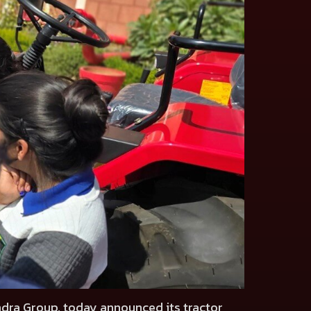
ndra Group, today announced its tractor