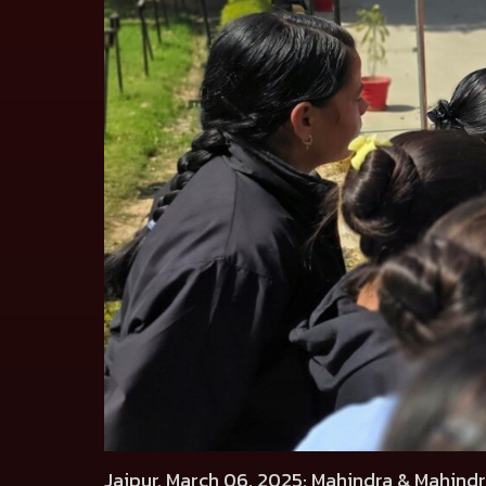
Jaipur, March 06, 2025
: Mahindra & Mahindr