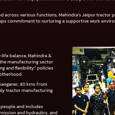
across various functions, Mahindra’s Jaipur tractor pl
ps commitment to nurturing a supportive work envi
life balance, Mahindra &
 the manufacturing sector
g and flexibility" policies
otherhood.
 Sanganer, 40 kms from
only tractor manufacturing
 people and includes
smission and hydraulics, and