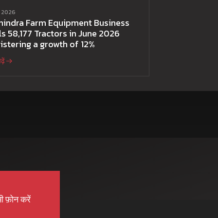
ई 2026
hindra Farm Equipment Business
ls 58,177 Tractors in June 2026
istering a growth of 12%
़ें
ी फ़ोन करें