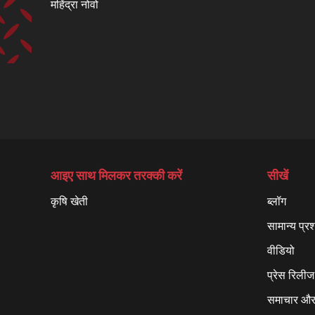
महिंद्रा नोवो
आइए साथ मिलकर तरक्की करें
सीखें
कृषि खेती
ब्लॉग
सामान्य प्रश
वीडियो
प्रेस रिलीज
समाचार और 