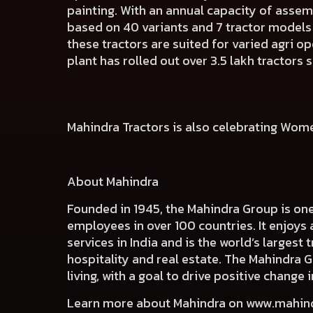
painting. With an annual capacity of assem
based on 40 variants and 7 tractor models 
these tractors are suited for varied agri op
plant has rolled out over 3.5 lakh tractors s
Mahindra Tractors is also celebrating Wom
About Mahindra
Founded in 1945, the Mahindra Group is on
employees in over 100 countries. It enjoys 
services in India and is the world’s largest
hospitality and real estate. The Mahindra 
living, with a goal to drive positive chang
Learn more about Mahindra on
www.mahin