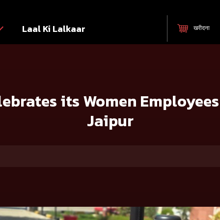
Laal Ki Lalkaar
खरीदना
mployees at its Tractor Plant in Jaipur
ebrates its Women Employees a
Jaipur