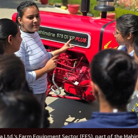
a Ltd.’s Farm Equipment Sector (FES), part of the Mahi