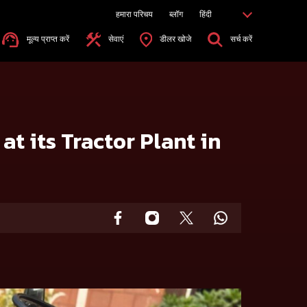
हमारा परिचय
ब्लॉग
हिंदी
मूल्य प्राप्त करें
सेवाएं
डीलर खोजे
सर्च करें
t its Tractor Plant in