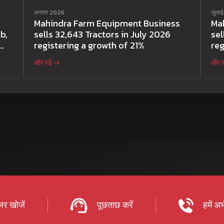
अगस्त 2026
जुला
Mahindra Farm Equipment Business
Ma
b,
sells 32,643 Tractors in July 2026
sel
registering a growth of 21%
reg
और पढ़ें
और पढ
र खोजें
पूछताछ करें
हमें अभ