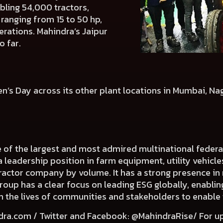
bling 54,000 tractors,
ranging from 15 to 50 hp,
erations. Mahindra’s Jaipur
o far.
en’s Day across its other plant locations in Mumbai, N
e of the largest and most admired multinational fede
a leadership position in farm equipment, utility vehicl
 tractor company by volume. It has a strong presence in 
Group has a clear focus on leading ESG globally, enabli
e in the lives of communities and stakeholders to enable
dra.com
/ Twitter and Facebook: @MahindraRise/ For u