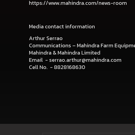
https://www.mahindra.com/news-room
Media contact information
Arthur Serrao
Communications – Mahindra Farm Equipme
Mahindra & Mahindra Limited
Email -
serrao.arthur@mahindra.com
Cell No. -
8828168630