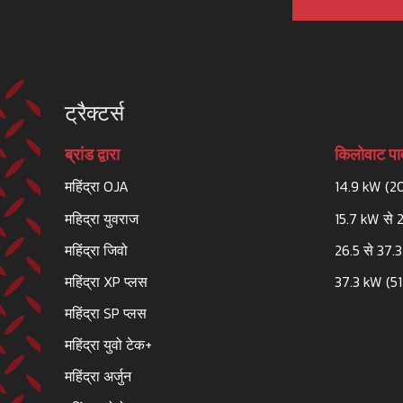
ट्रैक्टर्स
ब्रांड द्वारा
किलोवाट पाव
महिंद्रा OJA
14.9 kW (2
महिद्रा युवराज
15.7 kW से 
महिंद्रा जिवो
26.5 से 37.
महिंद्रा XP प्लस
37.3 kW (51
महिंद्रा SP प्लस
महिंद्रा युवो टेक+
महिंद्रा अर्जुन