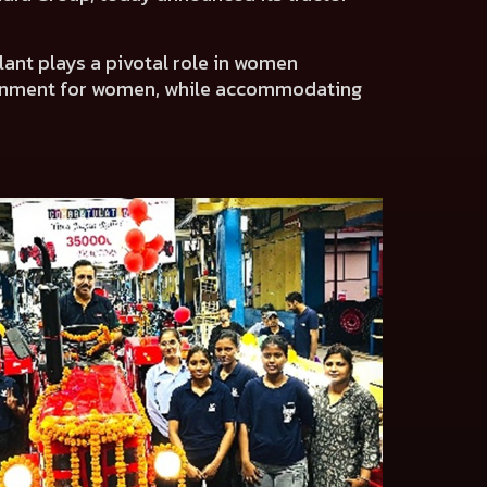
ant plays a pivotal role in women
ronment for women, while accommodating