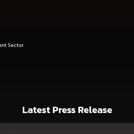
nt Sector
Latest Press Release