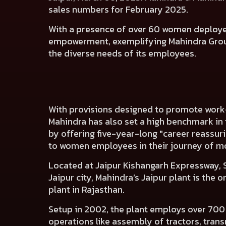
sales numbers for February 2025.
With a presence of over 60 women deployed 
empowerment, exemplifying Mahindra Grou
the diverse needs of its employees.
With provisions designed to promote work-
Mahindra has also set a high benchmark in
by offering five-year-long "career reassurin
to women employees in their journey of m
Located at Jaipur Kishangarh Expressway,
Jaipur city, Mahindra’s Jaipur plant is the 
plant in Rajasthan.
Setup in 2002, the plant employs over 700
operations like assembly of tractors, tran