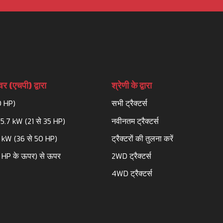
र (एचपी) द्वारा
श्रेणी के द्वारा
0 HP)
सभी ट्रैक्टर्स
25.7 kW (21 से 35 HP)
नवीनतम ट्रैक्टर्स
3 kW (36 से 50 HP)
ट्रैक्टरों की तुलना करें
 HP के ऊपर) से ऊपर
2WD ट्रैक्टर्स
4WD ट्रैक्टर्स