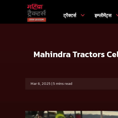
ट्रैक्टर्स
इम्प्लीमेंट्स
मुख्य
प्रेस रिलीज
Mahindra Tractors Celebrates its Women E
Mahindra Tractors Cel
Mar 6, 2025 | 5 mins read