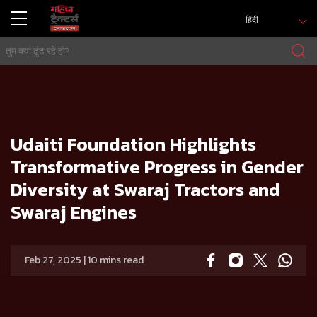
हिंदी
मुख्य
प्रेस रिलीज
Udaiti Foundation Highlights Transformative Progress in Gender Diversity at Swaraj Tractors and Swa
raj Engines
Udaiti Foundation Highlights
Transformative Progress in Gender
Diversity at Swaraj Tractors and
Swaraj Engines
Feb 27, 2025 | 10 mins read