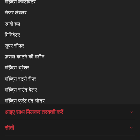
महिंद्रा कल्टीवेटर
लेजर लेवलर
एमबी हल
मिनिवेटर
सुपर सीडर
फ़सल काटने की मशीन
महिंद्रा थ्रेशर
महिंद्रा स्ट्रॉ रीपर
महिंद्रा राउंड बेलर
महिंद्रा फ्रंट एंड लोडर
आइए साथ मिलकर तरक्की करें
सीखें