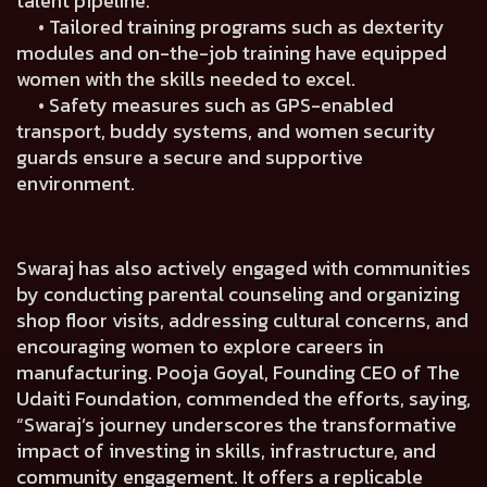
talent pipeline.
• Tailored training programs such as dexterity
modules and on-the-job training have equipped
women with the skills needed to excel.
• Safety measures such as GPS-enabled
transport, buddy systems, and women security
guards ensure a secure and supportive
environment.
Swaraj has also actively engaged with communities
by conducting parental counseling and organizing
shop floor visits, addressing cultural concerns, and
encouraging women to explore careers in
manufacturing.
Pooja Goyal, Founding CEO of The
Udaiti Foundation
, commended the efforts, saying,
“Swaraj’s journey underscores the transformative
impact of investing in skills, infrastructure, and
community engagement. It offers a replicable