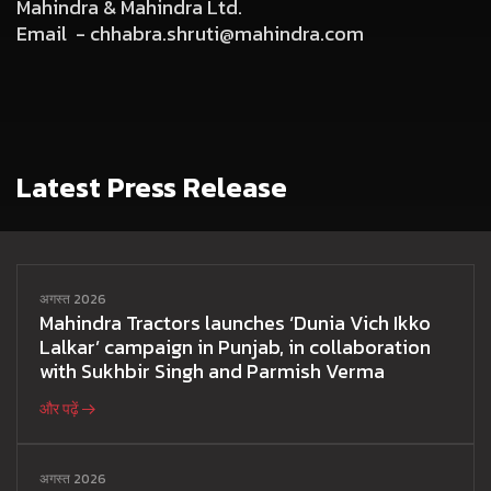
Mahindra & Mahindra Ltd.
Email -
chhabra.shruti@mahindra.com
Latest Press Release
अगस्त 2026
Mahindra Tractors launches ‘Dunia Vich Ikko
Lalkar’ campaign in Punjab, in collaboration
with Sukhbir Singh and Parmish Verma
और पढ़ें
अगस्त 2026