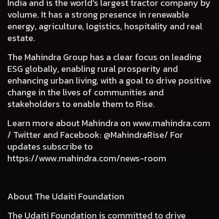
India and is the world’s largest tractor company by
volume. It has a strong presence in renewable
energy, agriculture, logistics, hospitality and real
estate.
The Mahindra Group has a clear focus on leading
ESG globally, enabling rural prosperity and
enhancing urban living, with a goal to drive positive
change in the lives of communities and
stakeholders to enable them to Rise.
Learn more about Mahindra on
www.mahindra.com
/ Twitter and Facebook: @MahindraRise/ For
updates subscribe to
https://www.mahindra.com/news-room
About The Udaiti Foundation
The Udaiti Foundation is committed to drive