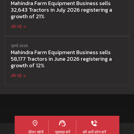
Mahindra Farm Equipment Business sells
32,643 Tractors in July 2026 registering a
growth of 21%
और पढ़ें
जुलाई 2026
Mahindra Farm Equipment Business sells
58,177 Tractors in June 2026 registering a
growth of 12%
और पढ़ें
डीलर खोजें
पूछताछ करें
हमें अभी फ़ोन करें