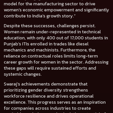
model for the manufacturing sector to drive
women’s economic empowerment and significantly
contribute to India’s growth story.”
Despite these successes, challenges persist.
Women remain under-represented in technical
education, with only 400 out of 17,000 students in
Punjab’s ITIs enrolled in trades like diesel
mechanics and machinists. Furthermore, the
reliance on contractual roles limits long-term
career growth for women in the sector. Addressing
these gaps will require sustained efforts and
systemic changes.
Swaraj’s achievements demonstrate that
prioritizing gender diversity strengthens
workforce resilience and drives operational
excellence. This progress serves as an inspiration
for companies across industries to create