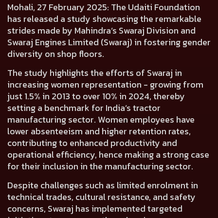
Mohali, 27 February 2025:
The Udaiti Foundation
has released a study showcasing the remarkable
strides made by
Mahindra’s Swaraj Division and
Swaraj Engines Limited
(Swaraj) in fostering gender
diversity on shop floors.
The study highlights the efforts of Swaraj in
increasing women representation - growing from
just 1.5% in 2013 to over 10% in 2024, thereby
setting a benchmark for India’s tractor
manufacturing sector. Women employees have
lower absenteeism and higher retention rates,
contributing to enhanced productivity and
operational efficiency, hence making a strong case
for their inclusion in the manufacturing sector.
Despite challenges such as limited enrolment in
technical trades, cultural resistance, and safety
concerns, Swaraj has implemented targeted