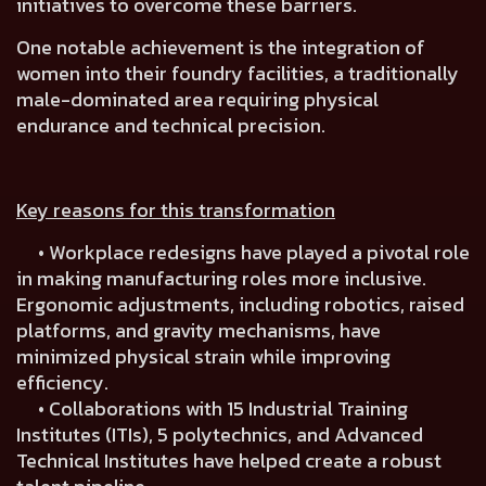
initiatives to overcome these barriers.
One notable achievement is the
integration of
women into their foundry facilities
, a traditionally
male-dominated area requiring physical
endurance and technical precision.
Key reasons for this transformation
• Workplace redesigns have played a pivotal role
in making manufacturing roles more inclusive.
Ergonomic adjustments, including robotics, raised
platforms, and gravity mechanisms, have
minimized physical strain while improving
efficiency.
• Collaborations with
15 Industrial Training
Institutes (ITIs), 5 polytechnics, and Advanced
Technical Institutes
have helped create a robust