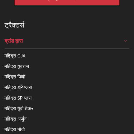
ट्रैक्टर्स
ब्रांड द्वारा
महिंद्रा OJA
महिद्रा युवराज
महिंद्रा जिवो
महिंद्रा XP प्लस
महिंद्रा SP प्लस
महिंद्रा युवो टेक+
महिंद्रा अर्जुन
महिंद्रा नोवो