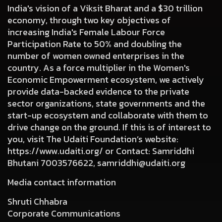
India's vision of a Viksit Bharat and a $30 trillion
economy, through two key objectives of
increasing India's Female Labour Force
Participation Rate to 50% and doubling the
number of women owned enterprises in the
country. As a force multiplier in the Women's
Economic Empowerment ecosystem, we actively
provide data-backed evidence to the private
sector organizations, state governments and the
start-up ecosystem and collaborate with them to
drive change on the ground. If this is of interest to
you, visit The Udaiti Foundation’s website:
https://www.udaiti.org/ or Contact: Samriddhi
Bhutani
7003576622
,
samriddhi@udaiti.org
Media contact information
Shruti Chhabra
Corporate Communications