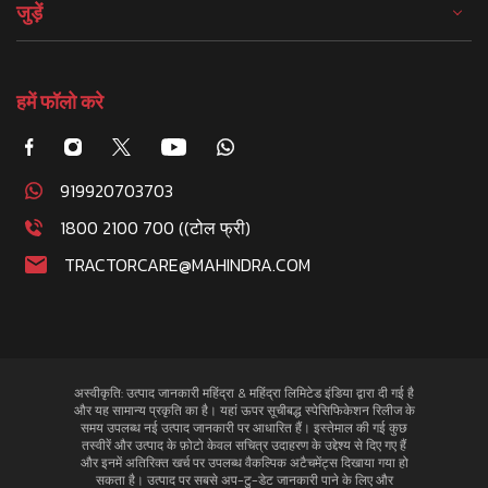
जुड़ें
हमें फॉलो करे
919920703703
1800 2100 700 ((टोल फ्री)
TRACTORCARE@MAHINDRA.COM
अस्वीकृति: उत्पाद जानकारी महिंद्रा & महिंद्रा लिमिटेड इंडिया द्वारा दी गई है
और यह सामान्य प्रकृति का है। यहां ऊपर सूचीबद्ध स्पेसिफिकेशन रिलीज के
समय उपलब्ध नई उत्पाद जानकारी पर आधारित हैं। इस्तेमाल की गई कुछ
तस्वीरें और उत्पाद के फ़ोटो केवल सचित्र उदाहरण के उद्देश्य से दिए गए हैं
और इनमें अतिरिक्त खर्च पर उपलब्ध वैकल्पिक अटैचमेंट्स दिखाया गया हो
सकता है। उत्पाद पर सबसे अप-टु-डेट जानकारी पाने के लिए और