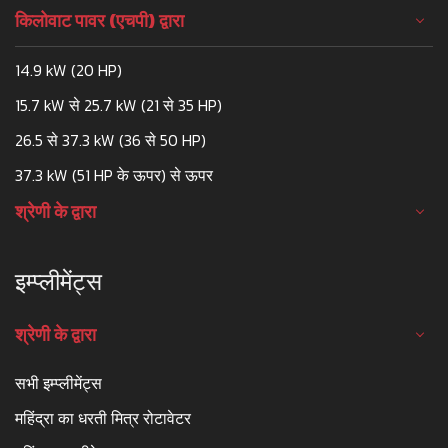
किलोवाट पावर (एचपी) द्वारा
14.9 kW (20 HP)
15.7 kW से 25.7 kW (21 से 35 HP)
26.5 से 37.3 kW (36 से 50 HP)
37.3 kW (51 HP के ऊपर) से ऊपर
श्रेणी के द्वारा
इम्प्लीमेंट्स
श्रेणी के द्वारा
सभी इम्प्लीमेंट्स
महिंद्रा का धरती मित्र रोटावेटर