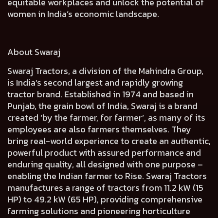
equitable workplaces and unlock the potential of
women in India’s economic landscape.
About Swaraj
Swaraj Tractors, a division of the Mahindra Group,
is India’s second largest and rapidly growing
tractor brand. Established in 1974 and based in
Punjab, the grain bowl of India, Swaraj is a brand
created ‘by the farmer, for farmer’, as many of its
employees are also farmers themselves. They
bring real-world experience to create an authentic,
powerful product with assured performance and
enduring quality, all designed with one purpose –
enabling the Indian farmer to Rise. Swaraj Tractors
manufactures a range of tractors from 11.2 kW (15
HP) to 49.2 kW (65 HP), providing comprehensive
farming solutions and pioneering horticulture