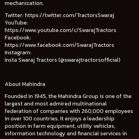
mechanization.
Twitter
:
https://twitter.com/TractorsSwaraj
YouTube
:
https://www.youtube.com/c/SwarajTractors
Facebook
:
https://www.facebook.com/SwarajTractors
Instagram
:
Insta Swaraj Tractors (@swarajtractorsofficial)
About Mahindra
Founded in 1945, the Mahindra Group is one of the
largest and most admired multinational
federation of companies with 260,000 employees
in over 100 countries. It enjoys a leadership
position in farm equipment, utility vehicles,
information technology and financial services in