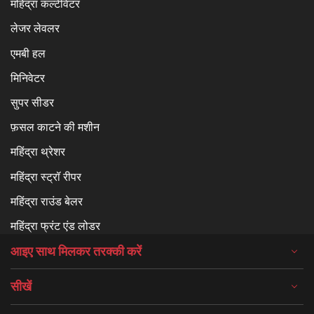
महिंद्रा कल्टीवेटर
लेजर लेवलर
एमबी हल
मिनिवेटर
सुपर सीडर
फ़सल काटने की मशीन
महिंद्रा थ्रेशर
महिंद्रा स्ट्रॉ रीपर
महिंद्रा राउंड बेलर
महिंद्रा फ्रंट एंड लोडर
आइए साथ मिलकर तरक्की करें
सीखें