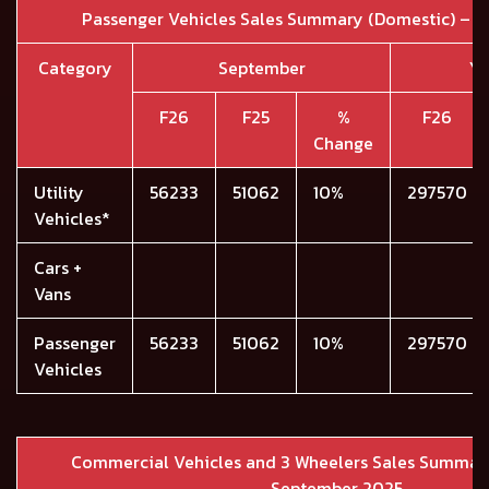
Passenger Vehicles Sales Summary (Domestic) – 
Category
September
YT
F26
F25
%
F26
Change
Utility
56233
51062
10%
297570
Vehicles*
Cars +
Vans
Passenger
56233
51062
10%
297570
Vehicles
Commercial Vehicles and 3 Wheelers Sales Summary
September 2025