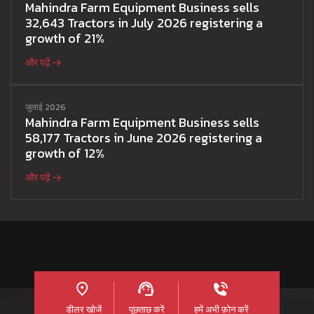
Mahindra Farm Equipment Business sells
32,643 Tractors in July 2026 registering a
growth of 21%
और पढ़ें
जुलाई 2026
Mahindra Farm Equipment Business sells
58,177 Tractors in June 2026 registering a
growth of 12%
और पढ़ें
डीलर खोजें
पूछताछ करें
हमें अभी फ़ोन करें