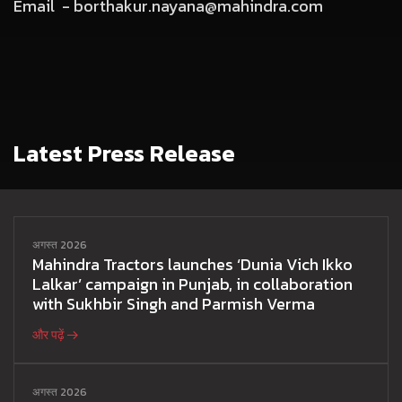
Email -
borthakur.nayana@mahindra.com
Latest Press Release
अगस्त 2026
Mahindra Tractors launches ‘Dunia Vich Ikko
Lalkar’ campaign in Punjab, in collaboration
with Sukhbir Singh and Parmish Verma
और पढ़ें
अगस्त 2026