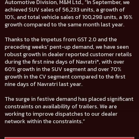
Automotive Division, M&M Ltd., “In September, we
achieved SUV sales of 56,233 units, a growth of
10%, and total vehicle sales of 100,298 units, a 16%
growth compared to the same month last year.
Thanks to the impetus from GST 2.0 and the
preceding weeks’ pent-up demand, we have seen
robust growth in dealer reported customer retails
during the first nine days of Navratri*, with over
60% growth in the SUV segment and over 70%
growth in the CV segment compared to the first
nine days of Navratri last year.
The surge in festive demand has placed significant
constraints on availability of trailers. We are
working to improve dispatches to our dealer
network within the constraints.”