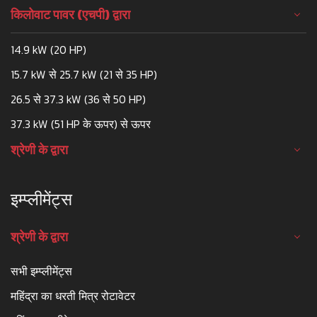
किलोवाट पावर (एचपी) द्वारा
14.9 kW (20 HP)
15.7 kW से 25.7 kW (21 से 35 HP)
26.5 से 37.3 kW (36 से 50 HP)
37.3 kW (51 HP के ऊपर) से ऊपर
श्रेणी के द्वारा
इम्प्लीमेंट्स
श्रेणी के द्वारा
सभी इम्प्लीमेंट्स
महिंद्रा का धरती मित्र रोटावेटर