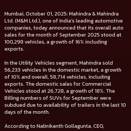
Mumbai, October 01, 2025: Mahindra & Mahindra
Ltd. (M&M Ltd.), one of India’s leading automotive
companies, today announced that its overall auto
sales for the month of September 2025 stood at
100,298 vehicles, a growth of 16% including
exports.
In the Utility Vehicles segment, Mahindra sold
56,233 vehicles in the domestic market, a growth
of 10% and overall, 58,714 vehicles, including
exports. The domestic sales for Commercial
Vehicles stood at 26,728, a growth of 18%. The
Billing numbers of SUVs for September were
subdued due to availability of trailers in the last 10
days of the month.
According to Nalinikanth Gollagunta, CEO,