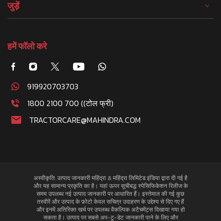
जुड़ें
हमें फॉलो करे
919920703703
1800 2100 700 ((टोल फ्री)
TRACTORCARE@MAHINDRA.COM
अस्वीकृति: उत्पाद जानकारी महिंद्रा & महिंद्रा लिमिटेड इंडिया द्वारा दी गई है
और यह सामान्य प्रकृति का है। यहां ऊपर सूचीबद्ध स्पेसिफिकेशन रिलीज के
समय उपलब्ध नई उत्पाद जानकारी पर आधारित हैं। इस्तेमाल की गई कुछ
तस्वीरें और उत्पाद के फ़ोटो केवल सचित्र उदाहरण के उद्देश्य से दिए गए हैं
और इनमें अतिरिक्त खर्च पर उपलब्ध वैकल्पिक अटैचमेंट्स दिखाया गया हो
सकता है। उत्पाद पर सबसे अप-टु-डेट जानकारी पाने के लिए और