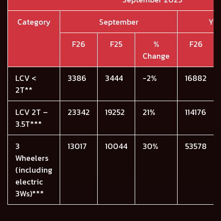
Category
September
YT
F26
F25
%
F26
Change
LCV <
3386
3444
-2%
16882
2T**
LCV 2T –
23342
19252
21%
114176
3.5T***
3
13017
10044
30%
53578
Wheelers
(including
electric
3Ws)***