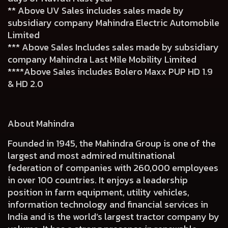
** Above UV Sales includes sales made by
subsidiary company Mahindra Electric Automobile
Limited
*** Above Sales Includes sales made by subsidiary
company Mahindra Last Mile Mobility Limited
****Above Sales includes Bolero Maxx PUP HD 1.9
& HD 2.0
About Mahindra
Founded in 1945, the Mahindra Group is one of the
largest and most admired multinational
federation of companies with 260,000 employees
in over 100 countries. It enjoys a leadership
position in farm equipment, utility vehicles,
information technology and financial services in
India and is the world’s largest tractor company by