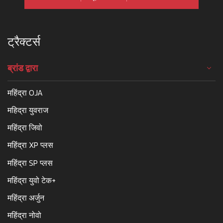
ट्रैक्टर्स
ब्रांड द्वारा
महिंद्रा OJA
महिद्रा युवराज
महिंद्रा जिवो
महिंद्रा XP प्लस
महिंद्रा SP प्लस
महिंद्रा युवो टेक+
महिंद्रा अर्जुन
महिंद्रा नोवो