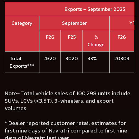
Exports – September 2025
Category
September
YTD
F26
F25
%
F26
Change
Total
4320
3020
43%
20303
Exports***
Note- Total vehicle sales of 100,298 units include
SUVs, LCVs (<3.5T), 3-wheelers, and export
volumes
* Dealer reported customer retail estimates for
first nine days of Navratri compared to first nine
days of Navratri last year