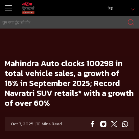
हिंदी
मुख्य
प्रेस रिलीज
Mahindra Auto clocks 100298 in total vehicle sales, a growth of 16% in September 2025; Record Navratri
SUV retails* with a growth of over 60%
Mahindra Auto clocks 100298 in
total vehicle sales, a growth of
16% in September 2025; Record
Navratri SUV retails* with a growth
of over 60%
Oct 7, 2025 | 10 Mins Read