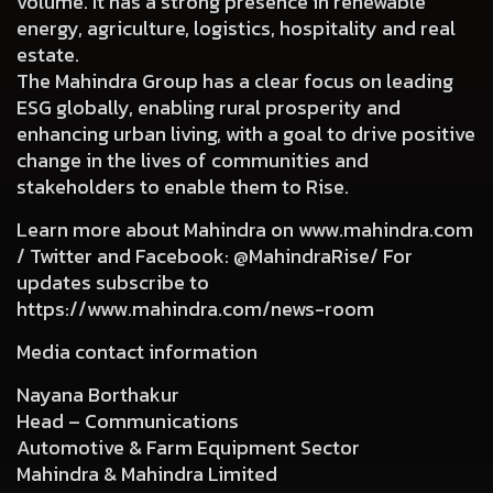
volume. It has a strong presence in renewable
energy, agriculture, logistics, hospitality and real
estate.
The Mahindra Group has a clear focus on leading
ESG globally, enabling rural prosperity and
enhancing urban living, with a goal to drive positive
change in the lives of communities and
stakeholders to enable them to Rise.
Learn more about Mahindra on
www.mahindra.com
/ Twitter and Facebook: @MahindraRise/ For
updates subscribe to
https://www.mahindra.com/news-room
Media contact information
Nayana Borthakur
Head – Communications
Automotive & Farm Equipment Sector
Mahindra & Mahindra Limited