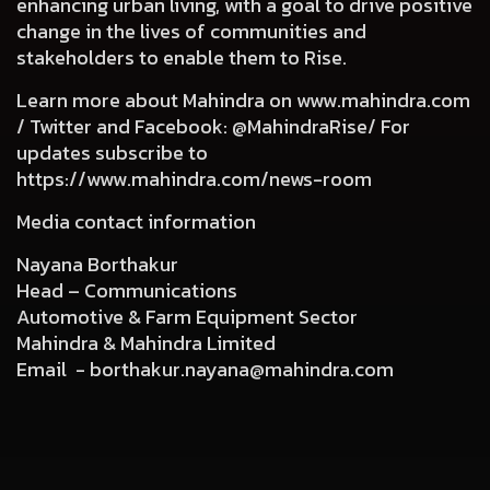
enhancing urban living, with a goal to drive positive
change in the lives of communities and
stakeholders to enable them to Rise.
Learn more about Mahindra on
www.mahindra.com
/ Twitter and Facebook: @MahindraRise/ For
updates subscribe to
https://www.mahindra.com/news-room
Media contact information
Nayana Borthakur
Head – Communications
Automotive & Farm Equipment Sector
Mahindra & Mahindra Limited
Email -
borthakur.nayana@mahindra.com