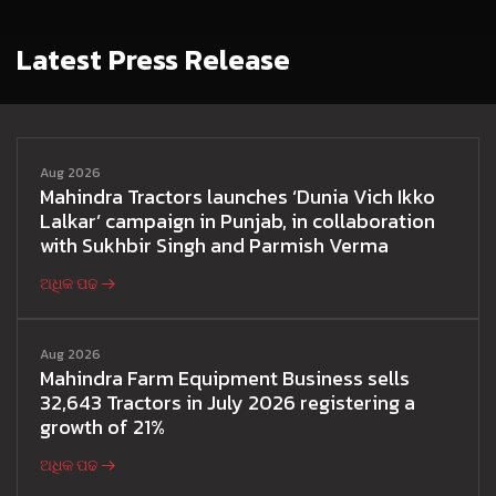
Latest Press Release
Aug 2026
Mahindra Tractors launches ‘Dunia Vich Ikko
Lalkar’ campaign in Punjab, in collaboration
with Sukhbir Singh and Parmish Verma
ଅଧିକ ପଢ
Aug 2026
Mahindra Farm Equipment Business sells
32,643 Tractors in July 2026 registering a
growth of 21%
ଅଧିକ ପଢ