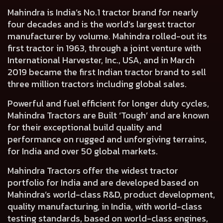
Mahindra is India’s No.1 tractor brand for nearly
four decades and is the world’s largest tractor
manufacturer by volume. Mahindra rolled-out its
first tractor in 1963, through a joint venture with
International Harvester, Inc., USA, and in March
2019 became the first Indian tractor brand to sell
three million tractors including global sales.
Powerful and fuel efficient for longer duty cycles,
Mahindra Tractors are Built ‘Tough’ and are known
for their exceptional build quality and
performance on rugged and unforgiving terrains,
for India and over 50 global markets.
Mahindra Tractors offer the widest tractor
portfolio for India and are developed based on
Mahindra’s world-class R&D, product development,
quality manufacturing, in India, with world-class
testing standards, based on world-class engines,