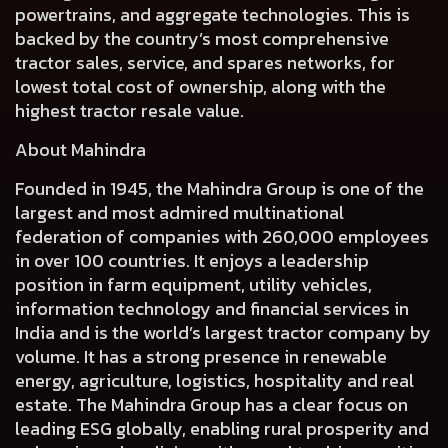
powertrains, and aggregate technologies. This is
backed by the country’s most comprehensive
tractor sales, service, and spares networks, for
lowest total cost of ownership, along with the
highest tractor resale value.
About Mahindra
Founded in 1945, the Mahindra Group is one of the
largest and most admired multinational
federation of companies with 260,000 employees
in over 100 countries. It enjoys a leadership
position in farm equipment, utility vehicles,
information technology and financial services in
India and is the world’s largest tractor company by
volume. It has a strong presence in renewable
energy, agriculture, logistics, hospitality and real
estate. The Mahindra Group has a clear focus on
leading ESG globally, enabling rural prosperity and