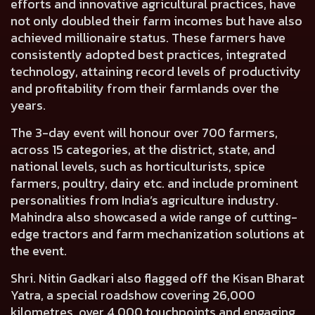
efforts and innovative agricultural practices, have
not only doubled their farm incomes but have also
achieved millionaire status. These farmers have
consistently adopted best practices, integrated
technology, attaining record levels of productivity
and profitability from their farmlands over the
years.
The 3-day event will honour over 700 farmers,
across 15 categories, at the district, state, and
national levels, such as horticulturists, spice
farmers, poultry, dairy etc. and include prominent
personalities from India’s agriculture industry.
Mahindra also showcased a wide range of cutting-
edge tractors and farm mechanization solutions at
the event.
Shri. Nitin Gadkari also flagged off the Kisan Bharat
Yatra
, a special roadshow covering 26,000
kilometres, over 4,000 touchpoints and engaging