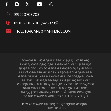
919920703703
1800 2100 700 (ଟୋଲ୍ ଫ୍ରି |)
TRACTORCARE@MAHINDRA.COM
ଘୋଷଣାନାମା : ଏହି ଉତ୍ପାଦର ସୂଚନା ମହିନ୍ଦ୍ରା ଏବଂ ମହିନ୍ଦ୍ରା
ଲିମିଟେଡ୍, ଭାରତ ଦ୍ବାରା ପ୍ରଦାନ କରାଯାଇଛି, ଏବଂ ଏହା ସାଧାରାଣ
ପ୍ରକୃତିର ଅଟେ । ଏଠାରେ ଉପରେ ତାଲିକାଭୁକ୍ତ ହୋଇଥିବା ବିଶେଷ
ବିବରଣୀ, ରିଲିଜ୍ ସମୟରେ ଉପଲବ୍ଧ ସବୁଠାରୁ ନୂଆ ଉତ୍ପାଦ ସୂଚନା
ଉପରେ ଆଧାରିତ । କେବଳ ଦୃଷ୍ଟାନ୍ତ ଦେବା ଉଦ୍ଦେଶ୍ୟରେ ଏଠାରେ
କିଛି ଫଟୋ ଏବଂ ଉତ୍ପାଦର ଚିତ୍ର ବ୍ୟବହାର କରାଯାଇଛି ଏବଂ
ଅତିରିକ୍ତ ଖର୍ଚ୍ଚରେ ଉପଲବ୍ଧ ହେଉଥିବା ବିକଳ୍ପ ଆଟାଚମେଣ୍ଟ ଏହା
ଦେଖାଇ ପାରେ । ଉତ୍ପାଦ ବିଷୟରେ ତାଜା ସୂଚନା ଏବଂ ବିକଳ୍ପ
ବୈଶିଷ୍ଟ୍ୟ ଓ ଆଟାଚମେଣ୍ଟ ଜାଣିବା ପାଇଁ ଦୟାକରି ଆପଣଙ୍କର
ସ୍ଥାନୀୟ ମହିନ୍ଦ୍ରା ଡିଲରଙ୍କ ସହ ଯୋଗାଯୋଗ କରନ୍ତୁ ।
© 2026 ମହିନ୍ଦ୍ରା ଟ୍ରାକ୍ଟର୍. ସମସ୍ତ ଅଧିକାର ସଂରକ୍ଷିତ ।
ଗୋପନୀୟତା ନୀତି