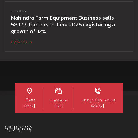
Jul 2026
Mahindra Farm Equipment Business sells
58,177 Tractors in June 2026 registering a
growth of 12%
ଅଧିକ ପଢ
ଡିଲର
ଅନୁସନ୍ଧାନ
ଆମକୁ ବର୍ତ୍ତମାନ କଲ
ଖୋଜ |
କର |
କରନ୍ତୁ |
ଟ୍ରାକ୍ଟର୍