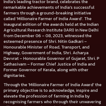
India’s leading tractor brand, celebrates the
remarkable achievements of India’s successful
farmers through a ground-breaking initiative
called ‘Millionaire Farmer of India Award’. The
inaugural edition of the awards held at the Indian
Agricultural Research Institute (IARI) in New Delhi
from December 06 – 08, 2023, witnessed the
esteemed presence of
Shri. Nitin Gadkari –
Honourable Minister of Road, Transport, and
Highway, Government of India, Shri. Acharya
Devvrat – Honourable Governor of Gujarat, Shri. P
Sathasivam – Former Chief Justice of India and
Former Governor of Kerala
, along with other
dignitaries.
Through the ‘Millionaire Farmer of India Award’ the
primary objective is to acknowledge, inspire and
elevate the profession of farming in India by
recognising farmers who through their unwavering