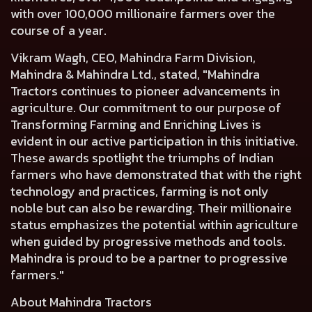
with over 100,000 millionaire farmers over the
course of a year.
Vikram Wagh, CEO, Mahindra Farm Division,
Mahindra & Mahindra Ltd
., stated, "Mahindra
Tractors continues to pioneer advancements in
agriculture. Our commitment to our purpose of
Transforming Farming and Enriching Lives is
evident in our active participation in this initiative.
These awards spotlight the triumphs of Indian
farmers who have demonstrated that with the right
technology and practices, farming is not only
noble but can also be rewarding. Their millionaire
status emphasizes the potential within agriculture
when guided by progressive methods and tools.
Mahindra is proud to be a partner to progressive
farmers."
About Mahindra Tractors