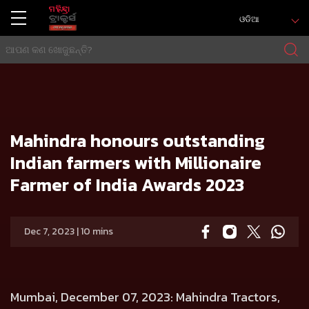
ଓଡିଆ
ଘର
Press release
Mahindra honours outstanding Indian farmers with Millionaire Farmer of India Awards 2023
Mahindra honours outstanding
Indian farmers with Millionaire
Farmer of India Awards 2023
Dec 7, 2023 | 10 mins
Mumbai, December 07, 2023
: Mahindra Tractors,