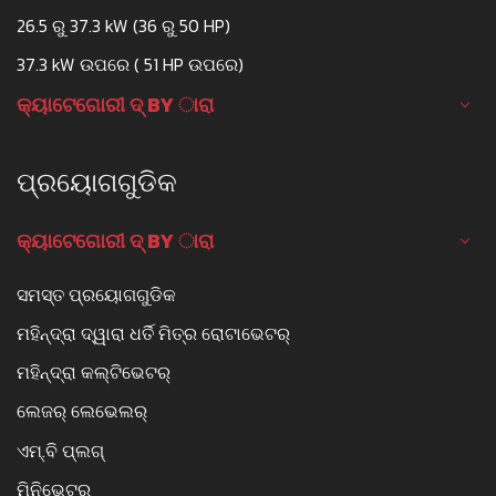
26.5 ରୁ 37.3 kW (36 ରୁ 50 HP)
37.3 kW ଉପରେ ( 51 HP ଉପରେ)
କ୍ୟାଟେଗୋରୀ ଦ୍ BY ାରା
ପ୍ରୟୋଗଗୁଡିକ
କ୍ୟାଟେଗୋରୀ ଦ୍ BY ାରା
ସମସ୍ତ ପ୍ରୟୋଗଗୁଡିକ
ମହିନ୍ଦ୍ରା ଦ୍ୱାରା ଧର୍ତି ମିତ୍ର ରୋଟାଭେଟର୍
ମହିନ୍ଦ୍ରା କଲ୍ଟିଭେଟର୍
ଲେଜର୍ ଲେଭେଲର୍
ଏମ୍.ବି ପ୍ଲଗ୍
ମିନିଭେଟର୍