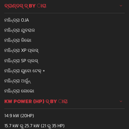
ବ୍ରାଣ୍ଡସ୍ ଦ୍ BY ାରା
ମହିନ୍ଦ୍ରା OJA
ମହିନ୍ଦ୍ରା ଯୁବରାଜ
ମହିନ୍ଦ୍ରା ଜିଭୋ
ମହିନ୍ଦ୍ରା XP ପ୍ଲସ୍
ମହିନ୍ଦ୍ରା SP ପ୍ଲସ୍
ମହିନ୍ଦ୍ରା ୟୁବୋ ଟେକ୍ +
ମହିନ୍ଦ୍ରା ଅର୍ଜୁନ୍
ମହିନ୍ଦ୍ରା ନୋଭୋ
KW POWER (HP) ଦ୍ BY ାରା
14.9 kW (20HP)
15.7 kW ରୁ 25.7 kW (21 ରୁ 35 HP)