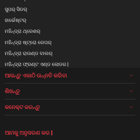
ସୁପର୍ ସିଡର୍
ହାର୍ଭେଷ୍ଟର୍
ମହିନ୍ଦ୍ରା ଥ୍ରେଶର୍
ମହିନ୍ଦ୍ରା ଷ୍ଟ୍ରୋ ରେପର୍
ମହିନ୍ଦ୍ରା ରାଉଣ୍ଡ ବାଲର୍
ମହିନ୍ଦ୍ରା ଫ୍ରଣ୍ଟ ଏଣ୍ଡ ଲୋଡର |
ଆସନ୍ତୁ ଏକାଠି ଉନ୍ନତି କରିବା
ଶିଖନ୍ତୁ
କନେକ୍ଟ କରନ୍ତୁ
ଆମକୁ ଅନୁସରଣ କର |