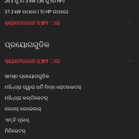
26.5 ରୁ 37.3 kW (36 ରୁ 50 HP)
37.3 kW ଉପରେ ( 51 HP ଉପରେ)
କ୍ୟାଟେଗୋରୀ ଦ୍ BY ାରା
ପ୍ରୟୋଗଗୁଡିକ
କ୍ୟାଟେଗୋରୀ ଦ୍ BY ାରା
ସମସ୍ତ ପ୍ରୟୋଗଗୁଡିକ
ମହିନ୍ଦ୍ରା ଦ୍ୱାରା ଧର୍ତି ମିତ୍ର ରୋଟାଭେଟର୍
ମହିନ୍ଦ୍ରା କଲ୍ଟିଭେଟର୍
ଲେଜର୍ ଲେଭେଲର୍
ଏମ୍.ବି ପ୍ଲଗ୍
ମିନିଭେଟର୍