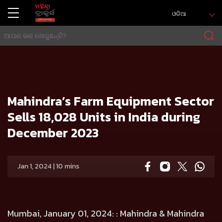
ଓଡିଆ
ଘର
Press release
Mahindra’s Farm Equipment Sector Sells 18,028 Units in India during December 2023
Mahindra’s Farm Equipment Sector
Sells 18,028 Units in India during
December 2023
Jan 1, 2024 | 10 mins
Mumbai, January 01, 2024:
: Mahindra & Mahindra