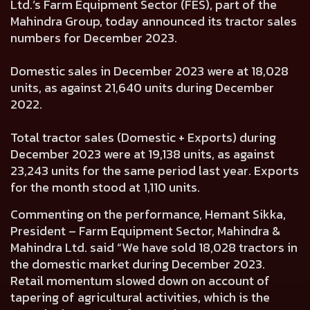
Ltd.’s Farm Equipment Sector (FES), part of the
Mahindra Group, today announced its tractor sales
numbers for December 2023.
Domestic sales in December 2023 were at
18,028
units, as against
21,640
units during December
2022.
Total tractor sales (Domestic + Exports) during
December 2023 were at
19,138
units, as against
23,243
units for the same period last year. Exports
for the month stood at
1,110
units.
Commenting on the performance,
Hemant Sikka,
President – Farm Equipment Sector, Mahindra &
Mahindra Ltd.
said “We have sold 18,028 tractors in
the domestic market during December 2023.
Retail momentum slowed down on account of
tapering of agricultural activities, which is the