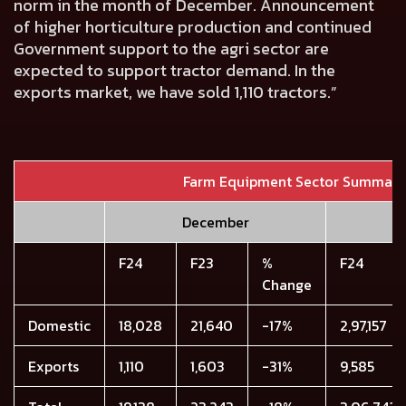
norm in the month of December. Announcement
of higher horticulture production and continued
Government support to the agri sector are
expected to support tractor demand. In the
exports market, we have sold
1,110
tractors.”
Farm Equipment Sector Summary
December
F24
F23
%
F24
Change
Domestic
18,028
21,640
-17%
2,97,157
Exports
1,110
1,603
-31%
9,585