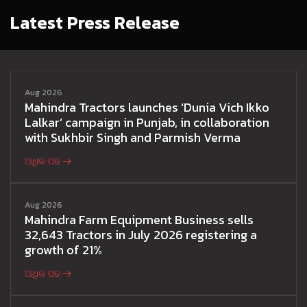
Latest Press Release
Aug 2026
Mahindra Tractors launches ‘Dunia Vich Ikko
Lalkar’ campaign in Punjab, in collaboration
with Sukhbir Singh and Parmish Verma
ଅଧିକ ପଢ
Aug 2026
Mahindra Farm Equipment Business sells
32,643 Tractors in July 2026 registering a
growth of 21%
ଅଧିକ ପଢ