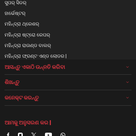
ସୁପର୍ ସିଡର୍
ହାର୍ଭେଷ୍ଟର୍
ମହିନ୍ଦ୍ରା ଥ୍ରେଶର୍
ମହିନ୍ଦ୍ରା ଷ୍ଟ୍ରୋ ରେପର୍
ମହିନ୍ଦ୍ରା ରାଉଣ୍ଡ ବାଲର୍
ମହିନ୍ଦ୍ରା ଫ୍ରଣ୍ଟ ଏଣ୍ଡ ଲୋଡର |
ଆସନ୍ତୁ ଏକାଠି ଉନ୍ନତି କରିବା
ଶିଖନ୍ତୁ
କନେକ୍ଟ କରନ୍ତୁ
ଆମକୁ ଅନୁସରଣ କର |