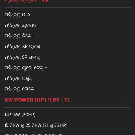
ମହିନ୍ଦ୍ରା OJA
ମହିନ୍ଦ୍ରା ଯୁବରାଜ
ମହିନ୍ଦ୍ରା ଜିଭୋ
ମହିନ୍ଦ୍ରା XP ପ୍ଲସ୍
ମହିନ୍ଦ୍ରା SP ପ୍ଲସ୍
ମହିନ୍ଦ୍ରା ୟୁବୋ ଟେକ୍ +
ମହିନ୍ଦ୍ରା ଅର୍ଜୁନ୍
ମହିନ୍ଦ୍ରା ନୋଭୋ
KW POWER (HP) ଦ୍ BY ାରା
14.9 kW (20HP)
15.7 kW ରୁ 25.7 kW (21 ରୁ 35 HP)