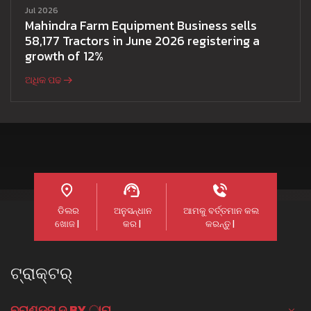
Jul 2026
Mahindra Farm Equipment Business sells
58,177 Tractors in June 2026 registering a
growth of 12%
ଅଧିକ ପଢ
ଡିଲର
ଅନୁସନ୍ଧାନ
ଆମକୁ ବର୍ତ୍ତମାନ କଲ
ଖୋଜ |
କର |
କରନ୍ତୁ |
ଟ୍ରାକ୍ଟର୍
ବ୍ରାଣ୍ଡସ୍ ଦ୍ BY ାରା