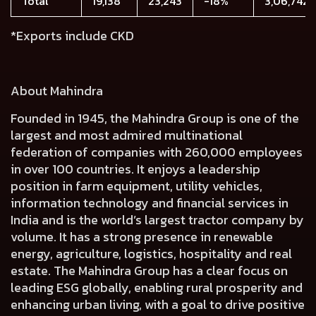
Total
19,138
23,243
-18%
3,06,742
*Exports include CKD
About Mahindra
Founded in 1945, the Mahindra Group is one of the
largest and most admired multinational
federation of companies with 260,000 employees
in over 100 countries. It enjoys a leadership
position in farm equipment, utility vehicles,
information technology and financial services in
India and is the world’s largest tractor company by
volume. It has a strong presence in renewable
energy, agriculture, logistics, hospitality and real
estate. The Mahindra Group has a clear focus on
leading ESG globally, enabling rural prosperity and
enhancing urban living, with a goal to drive positive