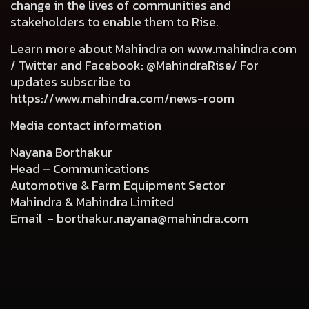
change in the lives of communities and
stakeholders to enable them to Rise.
Learn more about Mahindra on
www.mahindra.com
/ Twitter and Facebook: @MahindraRise/ For
updates subscribe to
https://www.mahindra.com/news-room
Media contact information
Nayana Borthakur
Head – Communications
Automotive & Farm Equipment Sector
Mahindra & Mahindra Limited
Email -
borthakur.nayana@mahindra.com