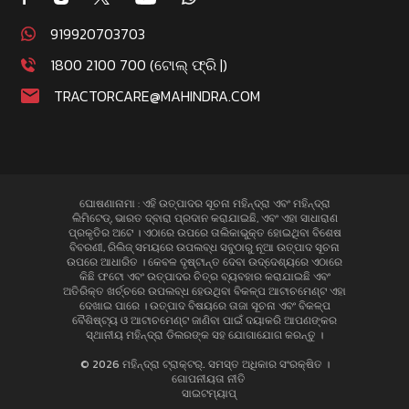
919920703703
1800 2100 700 (ଟୋଲ୍ ଫ୍ରି |)
TRACTORCARE@MAHINDRA.COM
ଘୋଷଣାନାମା : ଏହି ଉତ୍ପାଦର ସୂଚନା ମହିନ୍ଦ୍ରା ଏବଂ ମହିନ୍ଦ୍ରା
ଲିମିଟେଡ୍, ଭାରତ ଦ୍ବାରା ପ୍ରଦାନ କରାଯାଇଛି, ଏବଂ ଏହା ସାଧାରାଣ
ପ୍ରକୃତିର ଅଟେ । ଏଠାରେ ଉପରେ ତାଲିକାଭୁକ୍ତ ହୋଇଥିବା ବିଶେଷ
ବିବରଣୀ, ରିଲିଜ୍ ସମୟରେ ଉପଲବ୍ଧ ସବୁଠାରୁ ନୂଆ ଉତ୍ପାଦ ସୂଚନା
ଉପରେ ଆଧାରିତ । କେବଳ ଦୃଷ୍ଟାନ୍ତ ଦେବା ଉଦ୍ଦେଶ୍ୟରେ ଏଠାରେ
କିଛି ଫଟୋ ଏବଂ ଉତ୍ପାଦର ଚିତ୍ର ବ୍ୟବହାର କରାଯାଇଛି ଏବଂ
ଅତିରିକ୍ତ ଖର୍ଚ୍ଚରେ ଉପଲବ୍ଧ ହେଉଥିବା ବିକଳ୍ପ ଆଟାଚମେଣ୍ଟ ଏହା
ଦେଖାଇ ପାରେ । ଉତ୍ପାଦ ବିଷୟରେ ତାଜା ସୂଚନା ଏବଂ ବିକଳ୍ପ
ବୈଶିଷ୍ଟ୍ୟ ଓ ଆଟାଚମେଣ୍ଟ ଜାଣିବା ପାଇଁ ଦୟାକରି ଆପଣଙ୍କର
ସ୍ଥାନୀୟ ମହିନ୍ଦ୍ରା ଡିଲରଙ୍କ ସହ ଯୋଗାଯୋଗ କରନ୍ତୁ ।
© 2026 ମହିନ୍ଦ୍ରା ଟ୍ରାକ୍ଟର୍. ସମସ୍ତ ଅଧିକାର ସଂରକ୍ଷିତ ।
ଗୋପନୀୟତା ନୀତି
ସାଇଟମ୍ୟାପ୍