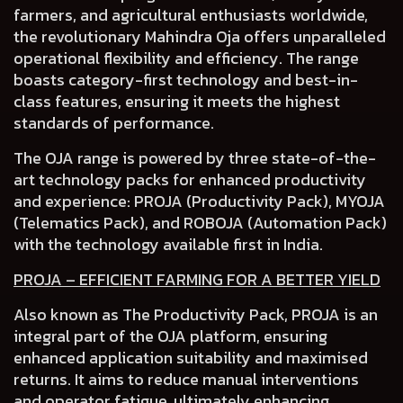
farmers, and agricultural enthusiasts worldwide,
the revolutionary Mahindra Oja
offers unparalleled
operational flexibility and efficiency.
The range
boasts
category-first technology and best-in-
class features
, ensuring it meets the highest
standards of performance.
The OJA range is powered by three state-of-the-
art technology packs for enhanced productivity
and experience:
PROJA (Productivity Pack), MYOJA
(Telematics Pack)
,
and ROBOJA (Automation Pack)
with the technology available first in India.
PROJA – EFFICIENT FARMING FOR A BETTER YIELD
Also known as The Productivity Pack, PROJA is an
integral part of the OJA platform, ensuring
enhanced application suitability and maximised
returns. It aims to reduce manual interventions
and operator fatigue, ultimately enhancing