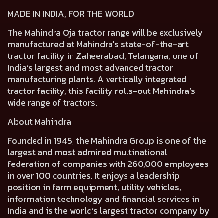
MADE IN INDIA, FOR THE WORLD
The Mahindra Oja tractor range will be exclusively
manufactured at Mahindra's state-of-the-art
tractor facility in Zaheerabad, Telangana, one of
India’s largest and most advanced tractor
manufacturing plants. A vertically integrated
tractor facility, this facility rolls-out Mahindra’s
wide range of tractors.
About Mahindra
Founded in 1945, the Mahindra Group is one of the
largest and most admired multinational
federation of companies with 260,000 employees
in over 100 countries. It enjoys a leadership
position in farm equipment, utility vehicles,
information technology and financial services in
India and is the world’s largest tractor company by