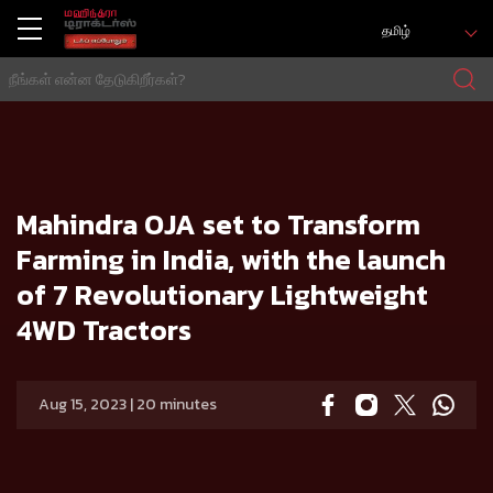
தமிழ்
வீடு
Press release
Mahindra OJA set to Transform Farming in India, with the launch of 7 Revolutionary Lightweight 4WD Tr
actors
Mahindra OJA set to Transform
Farming in India, with the launch
of 7 Revolutionary Lightweight
4WD Tractors
Aug 15, 2023 | 20 minutes