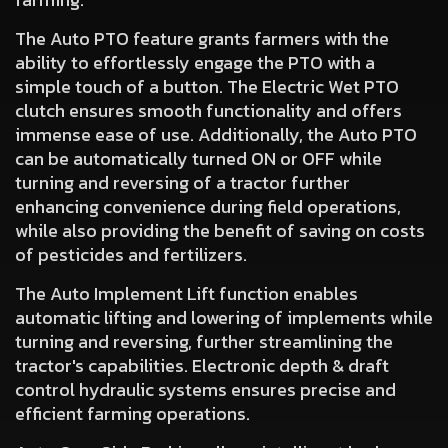
The
Auto PTO
feature grants farmers with the
ability to effortlessly engage the PTO with a
simple touch of a button. The Electric Wet PTO
clutch ensures smooth functionality and offers
immense ease of use. Additionally,
the Auto PTO
can be automatically turned ON or OFF while
turning and reversing
of a tractor further
enhancing convenience during field operations,
while also providing the benefit of saving on costs
of pesticides and fertilizers.
The
Auto Implement Lift
function enables
automatic lifting and lowering of implements while
turning and reversing, further streamlining the
tractor's capabilities. Electronic depth & draft
control hydraulic systems ensures precise and
efficient farming operations.