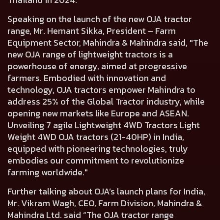
Speaking on the launch of the new OJA tractor
range,
Mr. Hemant Sikka, President – Farm
Equipment Sector, Mahindra & Mahindra said,
"The
new OJA range of lightweight tractors is a
powerhouse of energy, aimed at progressive
farmers. Embodied with innovation and
technology, OJA tractors empower Mahindra to
address 25% of the Global Tractor industry, while
opening new markets like Europe and ASEAN.
Unveiling 7 agile Lightweight 4WD Tractors Light
Weight 4WD OJA tractors (21-40HP) in India,
equipped with pioneering technologies, truly
embodies our commitment to revolutionize
farming worldwide."
Further talking about OJA’s launch plans for India,
Mr. Vikram Wagh, CEO, Farm Division, Mahindra &
Mahindra Ltd.
said “The OJA tractor range