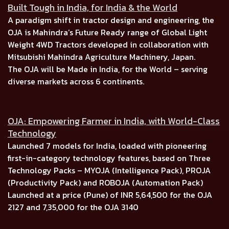
Built Tough in India, for India & the World
A paradigm shift in tractor design and engineering, the
OJA is
Mahindra’s Future Ready range of Global Light
Weight 4WD Tractors
developed in collaboration with
Mitsubishi Mahindra Agriculture Machinery, Japan.
The OJA will be Made in India, for the World –
serving
diverse markets across
6 continents.
OJA: Empowering Farmer in India, with World-Class
Technology
Launched
7 models for India, l
oaded with pioneering
first-in-category technology features, based on
Three
Technology Packs
–
MYOJA (Intelligence Pack), PROJA
(Productivity Pack)
and
ROBOJA (Automation Pack)
Launched at a price (Pune) of
INR 5,64,500
for the
OJA
2127
and
7,35,000
for the
OJA 3140