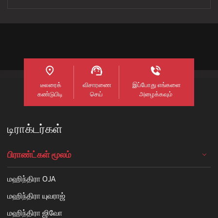
டீலரைக்
விசாரணை
இப்போது எங்களை
கண்டுபிடி
செய்
அழைக்கவும்
டிராக்டர்கள்
பிராண்ட்கள் மூலம்
மஹிந்திரா OJA
மஹிந்திரா யுவராஜ்
மஹிந்திரா ஜிவோ