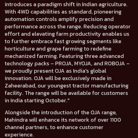
introduces a paradigm shift in Indian agriculture.
With 4WD capabilities as standard, pioneering
automation controls amplify precision and
performance across the range. Reducing operator
effort and elevating farm productivity enables us
to further embrace fast growing segments like
horticulture and grape farming to redefine
mechanized farming. Featuring three advanced
technology packs – PROJA, MYOJA, and ROBOJA –
we proudly present OJA as India's global
innovation. OJA will be exclusively made in
Zaheerabad, our youngest tractor manufacturing
facility. The range will be available for customers
in India starting October."
Alongside the introduction of the OJA range,
Mahindra will
enhance its network of over 1100
channel
partners, to enhance customer
experience.