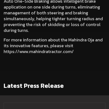
Auto One-Side Braking
allows intelligent brake
application on one side during turns, eliminating
management of both steering and braking
simultaneously, helping tighter turning radius and
preventing the risk of skidding or loss of control
during turns.
For more information about the Mahindra Oja and
its innovative features, please visit
https://www.mahindratractor.com/
Latest Press Release