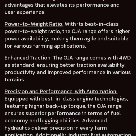
advantages that elevates its performance and
user experience:
Power-to-Weight Ratio:
With its best-in-class
power-to-weight ratio, the OJA range offers
higher
power availability
, making them agile and suitable
for various farming applications.
Enhanced Traction:
The OJA range comes with 4WD
as
standard
, ensuring
better traction availability,
productivity
and
improved performance in various
terrains.
Precision and Performance, with Automation:
Equipped with best-in-class engine technologies,
featuring higher back-up torque, the OJA range
ensures superior performance in terms of
fuel
economy
and
lugging abilities
.
Advanced
hydraulics deliver precision
in every farm
application. Additionally, industry first
automation