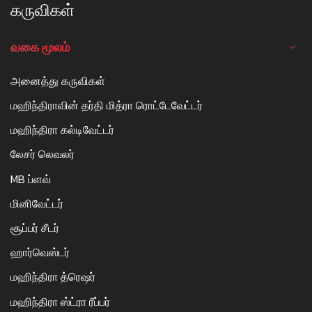
கருவிகள்
வகை மூலம்
அனைத்து கருவிகள்
மஹிந்திராவின் தர்தி மித்ரா ரொட்டேவேட்டர்
மஹிந்திரா கல்டிவேட்டர்
லேசர் லெவலர்
MB ப்ளவ்
மினிவேட்டர்
சூப்பர் சீடர்
ஹார்வெஸ்டர்
மஹிந்திரா த்ரெஷர்
மஹிந்திரா ஸ்ட்ரா ரீப்பர்