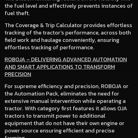
the fuel level and effectively prevents instances of
fuel theft.
The Coverage & Trip Calculator
provides effortless
tracking of the tractor’s performance, across both
field work and haulage conveniently, ensuring
effortless tracking of performance.
ROBOJA – DELIVERING ADVANCED AUTOMATION
AND SMART APPLICATIONS TO TRANSFORM
PRECISION
For supreme efficiency and precision, ROBOJA or
the Automation Pack, eliminates the need for
extensive manual intervention while operating a
tractor. With category first features it allows OJA
tractors to transmit power to additional
equipment that do not have their own engine or
power source ensuring efficient and precise
farming.