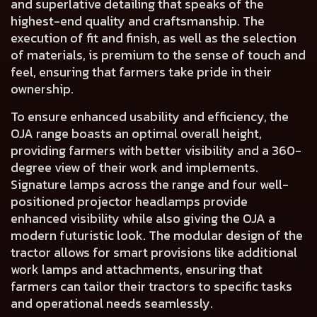
and
superlative detailing
that speaks of the
highest-end quality and craftsmanship
. The
execution of
fit and finish
, as well as
the selection
of materials, is premium to the sense of touch and
feel,
ensuring that farmers take pride in their
ownership.
To ensure enhanced usability and efficiency, the
OJA range boasts an
optimal overall height
,
providing farmers with
better visibility
and a
360-
degree view of their work and implements.
Signature lamps across the range and
four well-
positioned projector headlamps
provide
enhanced visibility while also giving the OJA a
modern futuristic look.
The
modular design
of the
tractor allows for
smart provisions
like additional
work lamps and attachments, ensuring that
farmers can tailor their tractors to specific tasks
and operational needs seamlessly.