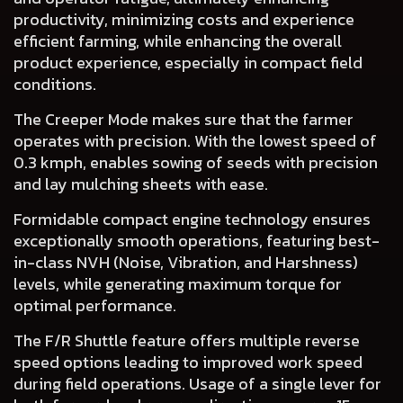
productivity, minimizing costs and experience
efficient farming, while enhancing the overall
product experience, especially in compact field
conditions.
The
Creeper Mode
makes sure that the farmer
operates with precision. With the lowest speed of
0.3 kmph, enables sowing of seeds with precision
and lay mulching sheets with ease.
Formidable
compact engine technology
ensures
exceptionally smooth operations, featuring best-
in-class NVH (Noise, Vibration, and Harshness)
levels, while generating maximum torque for
optimal performance.
The
F/R Shuttle
feature offers multiple reverse
speed options leading to improved work speed
during field operations. Usage of a single lever for