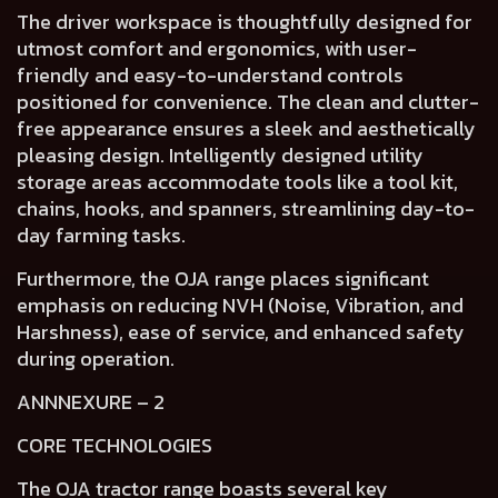
The
driver workspace
is thoughtfully designed for
utmost
comfort and ergonomics,
with
user-
friendly and easy-to-understand controls
positioned for convenience. The
clean and clutter-
free appearance
ensures a
sleek and aesthetically
pleasing design
. Intelligently designed
utility
storage areas
accommodate tools like a tool kit,
chains, hooks, and spanners, streamlining day-to-
day farming tasks.
Furthermore, the OJA range places
significant
emphasis on reducing NVH (Noise, Vibration, and
Harshness), ease of service, and enhanced safety
during operation.
ANNNEXURE – 2
CORE TECHNOLOGIES
The OJA tractor range boasts several key