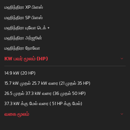
மஹிந்திரா XP பிளஸ்
மஹிந்திரா SP பிளஸ்
மஹிந்திரா யுவோ டெக் +
மஹிந்திரா அர்ஜூன்
மஹிந்திரா நோவோ
KW பவர் மூலம் (HP)
14.9 kW (20 HP)
15.7 kW முதல் 25.7 kW வரை (21 முதல் 35 HP)
26.5 முதல் 37.3 kW வரை (36 முதல் 50 HP)
37.3 kW க்கு மேல் வரை ( 51 HP க்கு மேல்)
வகை மூலம்