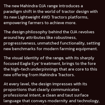
The new Mahindra OJA range introduces a
paradigm shift in the world of tractor design
with
its new Lightweight 4WD Tractors platforms,
empowering farmers to achieve more.
The design philosophy behind the OJA revolves
around key attributes like
robustness,
progressiveness, unmatched functionality
, setting
new benchmarks for modern farming equipment.
The visual identity of the range, with its sharply
focused
Eagle Eye’ treatment
, brings to the fore
the high-tech underpinnings that are core to this
new offering from Mahindra Tractors.
At every level, the design impresses with its
proportions that clearly communicates
professional intent
, a clean and taut surface
language that
conveys modernity and technology
,