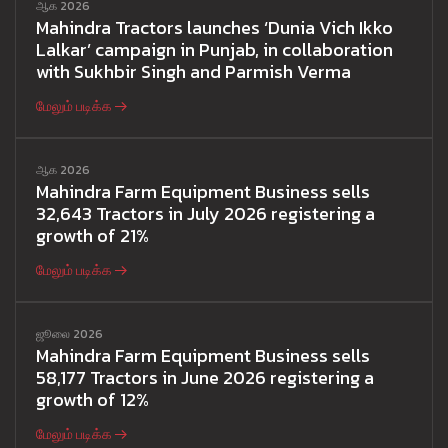
ஆக 2026
Mahindra Tractors launches ‘Dunia Vich Ikko
Lalkar’ campaign in Punjab, in collaboration
with Sukhbir Singh and Parmish Verma
மேலும் படிக்க
ஆக 2026
Mahindra Farm Equipment Business sells
32,643 Tractors in July 2026 registering a
growth of 21%
மேலும் படிக்க
ஜூலை 2026
Mahindra Farm Equipment Business sells
58,177 Tractors in June 2026 registering a
growth of 12%
மேலும் படிக்க