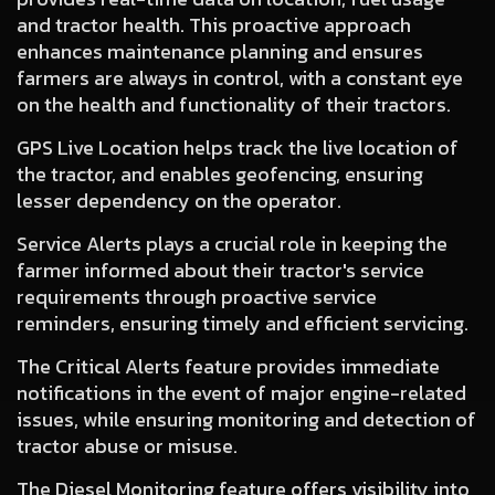
and tractor health. This proactive approach
enhances maintenance planning and ensures
farmers are always in control, with a constant eye
on the health and functionality of their tractors.
GPS Live Location
helps track the live location of
the tractor, and enables geofencing, ensuring
lesser dependency on the operator.
Service Alerts
plays a crucial role in keeping the
farmer informed about their tractor's service
requirements through proactive service
reminders, ensuring timely and efficient servicing.
The Critical Alerts
feature provides immediate
notifications in the event of major engine-related
issues, while ensuring monitoring and detection of
tractor abuse or misuse.
The Diesel Monitoring
feature offers visibility into