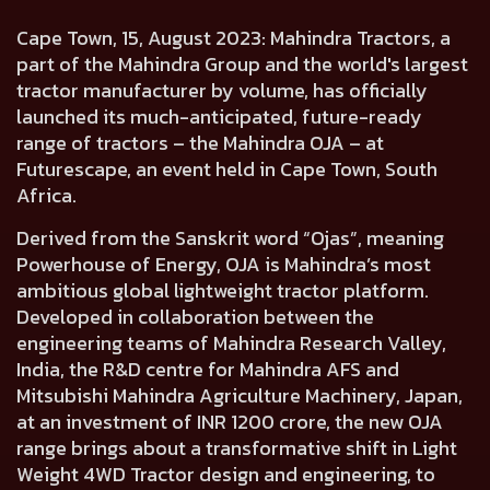
Cape Town, 15, August 2023:
Mahindra Tractors, a
part of the Mahindra Group and the world's largest
tractor manufacturer by volume, has officially
launched its much-anticipated,
future-ready
range of tractors – the Mahindra OJA
– at
Futurescape, an event held in Cape Town, South
Africa.
Derived from the Sanskrit word
“Ojas”, meaning
Powerhouse of Energy,
OJA is
Mahindra’s most
ambitious global lightweight tractor platform.
Developed in collaboration between the
engineering teams of
Mahindra Research Valley,
India,
the R&D centre for Mahindra AFS and
Mitsubishi Mahindra Agriculture Machinery, Japan,
at an investment of INR 1200 crore, the new OJA
range brings about a transformative shift in Light
Weight 4WD Tractor design and engineering, to