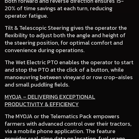
both forward and reverse direction ensures 15-
20% of time savings at each turn, reducing
operator fatigue.
Tilt & Telescopic Steering
gives the operator the
flexibility to adjust both the angle and height of
the steering position, for optimal comfort and
convenience during operations.
The Wet Electric PTO
enables the operator to start
and stop the PTO at the click of a button, while
manoeuvring between vineyard or row crop-aisles
and small puddling fields.
MYOJA – DELIVERING EXCEPTIONAL
PRODUCTIVITY & EFFICIENCY
The MYOJA or the Telematics Pack empowers
farmers with advanced control over their tractors,
via a mobile phone application. The feature
provides real-time data on location, fuel usage