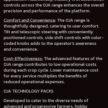
controls across the OJA range
enhances the overall
precision and performance of the platform.
Comfort and Convenience
:
The OJA range is
thoughtfully designed, catering to user comfort.
Tilt and telescopic steering with conveniently
positioned controls
,
side shift controls
with
color-
coded knobs
adds to the operator's awareness
and convenience.
Cost-Effectiveness:
The advanced features of the
OJA range contributes to
low operational costs
during each crop cycle.
Lower maintenance cost
for every service multiplies the benefits of
reduced operational expenses
.
OJA TECHNOLOGY PACKS
Developed to cater to the
diverse needs of
advanced and progressive farmers
, hobby