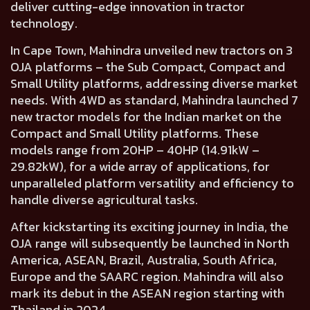
deliver cutting-edge innovation in tractor
technology.
In Cape Town,
Mahindra unveiled new tractors on 3
OJA platforms
– the
Sub Compact, Compact
and
Small Utility platforms,
addressing diverse market
needs. With 4WD as standard, Mahindra
launched 7
new tractor models for the Indian market
on the
Compact and Small Utility platforms. These
models
range from 20HP – 40HP (14.91kW –
29.82kW),
for a wide array of applications, for
unparalleled platform versatility and efficiency to
handle diverse agricultural tasks.
After kickstarting its exciting journey in India, the
OJA range will subsequently be launched in
North
America, ASEAN, Brazil, Australia, South Africa,
Europe and the SAARC region.
Mahindra will also
mark its debut in the ASEAN region starting with
Thailand in 2024.