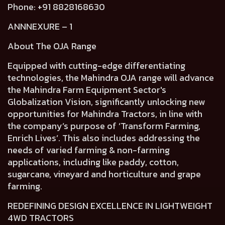
Phone: +91 8828168630
ANNNEXURE – 1
About The OJA Range
Equipped with cutting-edge differentiating
technologies, the Mahindra OJA range will advance
the Mahindra Farm Equipment Sector's
Globalization Vision, significantly unlocking new
opportunities for Mahindra Tractors, in line with
the company’s purpose of ‘Transform Farming,
Enrich Lives’. This also includes addressing the
needs of varied farming & non-farming
applications, including like paddy, cotton,
sugarcane, vineyard and horticulture and grape
farming.
REDEFINING DESIGN EXCELLENCE IN LIGHTWEIGHT
4WD TRACTORS