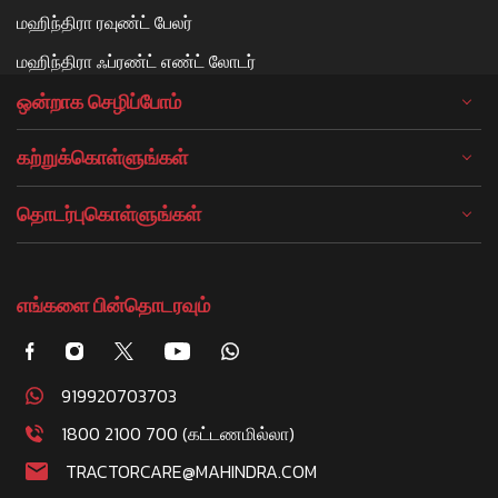
மஹிந்திரா ரவுண்ட் பேலர்
மஹிந்திரா ஃப்ரண்ட் எண்ட் லோடர்
ஒன்றாக செழிப்போம்
கற்றுக்கொள்ளுங்கள்
தொடர்புகொள்ளுங்கள்
எங்களை பின்தொடரவும்
919920703703
1800 2100 700 (கட்டணமில்லா)
TRACTORCARE@MAHINDRA.COM