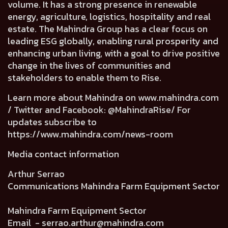
volume. It has a strong presence in renewable
energy, agriculture, logistics, hospitality and real
estate. The Mahindra Group has a clear focus on
leading ESG globally, enabling rural prosperity and
enhancing urban living, with a goal to drive positive
change in the lives of communities and
stakeholders to enable them to Rise.
Learn more about Mahindra on
www.mahindra.com
/ Twitter and Facebook: @MahindraRise/ For
updates subscribe to
https://www.mahindra.com/news-room
Media contact information
Arthur Serrao
Communications Mahindra Farm Equipment Sector
Mahindra Farm Equipment Sector
Email -
serrao.arthur@mahindra.com