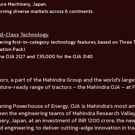
ure Machinery, Japan.
erving diverse markets across
6 continents.
ld-Class Technology
ring first-in-category technology features, based on
Three 
tion Pack)
the
OJA 2127
and
7,35,000
for the
OJA 3140
ors, a part of the Mahindra Group and the world's larg
uture-ready range of tractors – the Mahindra OJA
– at 
aning Powerhouse of Energy,
OJA is
Mahindra’s most amb
een the engineering teams of
Mahindra Research Valley,
ery, Japan,
at an investment of INR 1200 crore, the ne
d engineering, to deliver cutting-edge innovation in tr