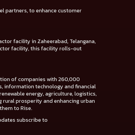
el
partners, to enhance customer
ctor facility in Zaheerabad, Telangana,
r facility, this facility rolls-out
ration of companies with 260,000
es, information technology and financial
renewable energy, agriculture, logistics,
ng rural prosperity and enhancing urban
 them to Rise.
pdates subscribe to