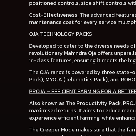
positioned controls
,
side shift controls
wi
Cost-Effectiveness:
The advanced features
maintenance cost
for every service multipl
OJA TECHNOLOGY PACKS
Developed to cater to the
diverse needs o
revolutionary Mahindra Oja
offers unparalle
in-class features
, ensuring it meets the h
The OJA range is powered by three state-o
Pack), MYOJA (Telematics Pack)
,
and ROBO
PROJA – EFFICIENT FARMING FOR A BETTE
Also known as The Productivity Pack, PROJA
maximised returns. It aims to reduce manua
experience efficient farming, while enhanci
The
Creeper Mode
makes sure that the farm