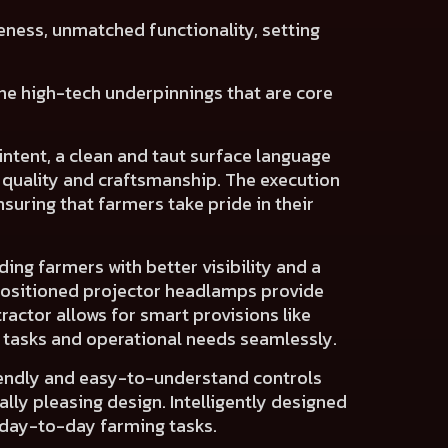
eness, unmatched functionality
, setting
 the high-tech underpinnings that are core
intent
, a clean and taut surface language
 quality and craftsmanship
. The execution
suring that farmers take pride in their
iding farmers with
better visibility
and a
positioned projector headlamps
provide
tractor allows for
smart provisions
like
c tasks and operational needs seamlessly.
endly and easy-to-understand controls
ally pleasing design
. Intelligently designed
 day-to-day farming tasks.