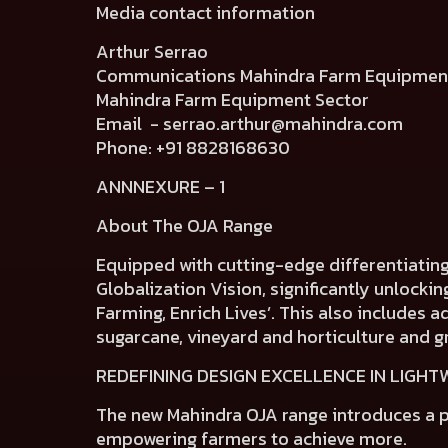
Media contact information
Arthur Serrao
Communications Mahindra Farm Equip
Mahindra Farm Equipment Sector
Email -
serrao.arthur@mahindra.com
Phone: +91 8828168630
ANNNEXURE – 1
About The OJA Range
Equipped with cutting-edge differentiatin
Globalization Vision, significantly unlocki
Farming, Enrich Lives’. This also includes 
sugarcane, vineyard and horticulture and g
REDEFINING DESIGN EXCELLENCE IN LIGH
The new Mahindra OJA range introduces a
p
empowering farmers to achieve more.