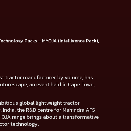
Technology Packs
–
MYOJA (Intelligence Pack),
est tractor manufacturer by volume, has
Futurescape, an event held in Cape Town,
itious global lightweight tractor
 India,
the R&D centre for Mahindra AFS
w OJA range brings about a transformative
actor technology.