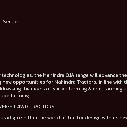
ment Sector
g technologies, the Mahindra OJA range will advance t
ng new opportunities for Mahindra Tractors, in line wit
addressing the needs of varied farming & non-farming ap
rape farming.
TWEIGHT 4WD TRACTORS
aradigm shift in the world of tractor design
with its ne