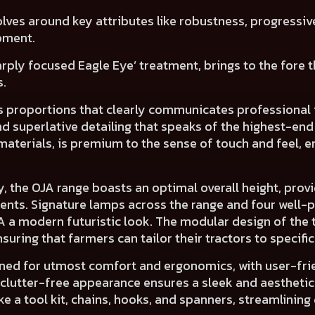
lves around key attributes like
robustness, progressiv
pment.
harply focused
Eagle Eye’ treatment
, brings to the fore
s.
its proportions that clearly communicates
professional 
and
superlative detailing
that speaks of the
highest-end
materials, is premium to the sense of touch and feel,
en
y, the OJA range boasts an
optimal overall height
, prov
ents.
Signature lamps across the range and
four well-
JA a
modern futuristic look.
The
modular design
of the 
uring that farmers can tailor their tractors to specifi
gned for utmost
comfort and ergonomics,
with
user-fri
 clutter-free appearance
ensures a
sleek and aesthetic
 a tool kit, chains, hooks, and spanners, streamlining