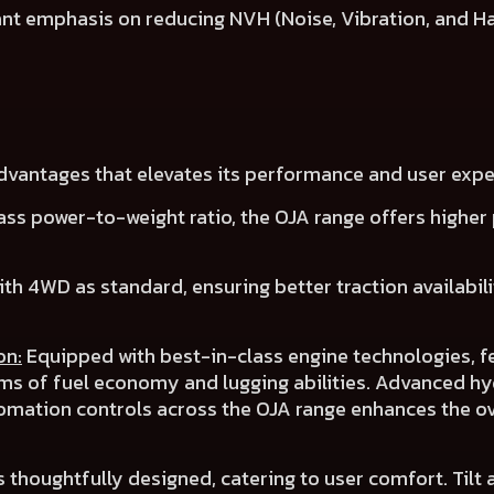
cant emphasis on reducing NVH (Noise, Vibration, and H
advantages that elevates its performance and user expe
ass power-to-weight ratio, the OJA range offers
higher 
ith 4WD as
standard
, ensuring
better traction availabil
on:
Equipped with best-in-class engine technologies, f
rms of
fuel economy
and
lugging abilities
.
Advanced hyd
omation controls across the OJA range
enhances the ov
s thoughtfully designed, catering to user comfort.
Tilt