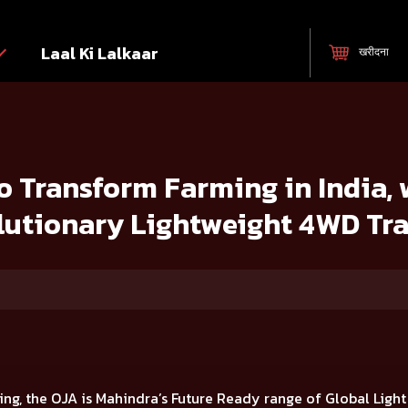
Laal Ki Lalkaar
खरीदना
 India, with the launch of 7 Revolutionary Lightweight 4WD Tractors
 Transform Farming in India, 
lutionary Lightweight 4WD Tra
ing, the OJA is
Mahindra’s Future Ready range of Global Ligh