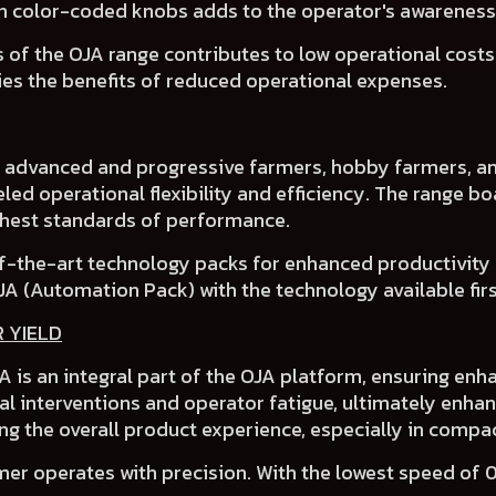
th
color-coded knobs
adds to the operator's awarenes
 of the OJA range contributes to
low operational cost
ies the benefits of
reduced operational expenses
.
f advanced and progressive farmers
, hobby farmers, an
led operational flexibility and efficiency.
The range bo
ighest standards of performance.
f-the-art technology packs for enhanced productivity
JA (Automation Pack)
with the technology available first
R YIELD
 is an integral part of the OJA platform, ensuring enha
l interventions and operator fatigue, ultimately enhan
ng the overall product experience, especially in compac
er operates with precision. With the lowest speed of 