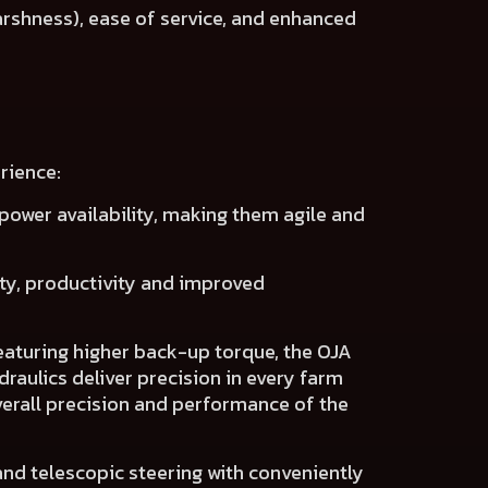
arshness), ease of service, and enhanced
rience:
power availability
, making them agile and
ity, productivity
and
improved
eaturing higher back-up torque, the OJA
raulics deliver precision
in every farm
erall precision and performance of the
 and telescopic steering with conveniently