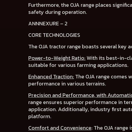
Furthermore, the OJA range places
signifi
safety
during operation.
ANNNEXURE – 2
CORE TECHNOLOGIES
The OJA tractor range boasts several key 
Power-to-Weight Ratio:
With its best-in-cl
suitable for various farming applications.
Enhanced Traction:
The OJA range comes w
performance in various terrains.
Precision and Performance, with Automati
range ensures superior performance in te
application. Additionally, industry first
aut
platform.
Comfort and Convenience
:
The OJA range i