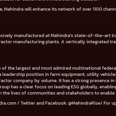
e, Mahindra will
enhance its network of over 1100 chann
usively manufactured at Mahindra's state-of-the-art tra
ctor manufacturing plants. A vertically integrated tracto
e of the largest and most admired multinational fede
a leadership position in farm equipment, utility vehicl
 tractor company by volume. It has a strong presence in 
Group has a clear focus on leading ESG globally, enabli
e in the lives of communities and stakeholders to enable
dra.com
/ Twitter and Facebook: @MahindraRise/ For u