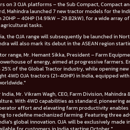
rs on 3 OJA platforms
– the
Sub Compact, Compact
an
rd, Mahindra
launched 7 new tractor models for the Ind
m 20HP – 40HP (14.91kW – 29.82kW),
for a wide array of
agricultural tasks.
ndia, the OJA range will subsequently be launched in
Nort
dra will also mark its debut in the ASEAN region starti
tor range,
Mr. Hemant Sikka, President – Farm Equipmen
a powerhouse of energy, aimed at progressive farmers. 
25% of the Global Tractor industry, while opening new
ght 4WD OJA tractors (21-40HP) in India, equipped wit
worldwide."
 India,
Mr. Vikram Wagh, CEO, Farm Division, Mahindra 
culture. With 4WD capabilities as standard, pioneering
erator effort and elevating farm productivity enables 
ing to redefine mechanized farming. Featuring three 
ia's global innovation. OJA will be exclusively made i
ailable for customers in India starting October."