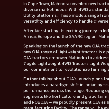
In Cape Town,
Mahindra unveiled new tracto
diverse market needs. With 4WD as standa
Utility platforms. These models
range fro
versatility and efficiency to handle diverse 
After kickstarting its exciting journey in I
Africa, Europe and the SAARC region.
Mahin
Speaking on the launch of the new OJA trac
new OJA range of lightweight tractors is 
OJA tractors empower Mahindra to address 
7 agile Lightweight 4WD Tractors Light Wei
our commitment to revolutionize farming 
Further talking about OJA’s launch plans for
introduces a paradigm shift in Indian agri
performance across the range. Reducing op
segments like horticulture and grape farm
and ROBOJA – we proudly present OJA as Ind
manufacturing facility. The range will be av