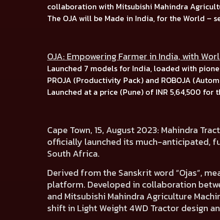
collaboration with
Mitsubishi Mahindra Agricult
The OJA will be Made in India, for the World –
s
OJA: Empowering Farmer in India, with Wor
Launched
7 models for India, l
oaded with pionee
PROJA (Productivity Pack)
and
ROBOJA (Automa
Launched at a price (Pune) of
INR 5,64,500
for 
Cape Town, 15, August 2023:
Mahindra Tract
officially launched its much-anticipated,
f
South Africa.
Derived from the Sanskrit word
“Ojas”, me
platform.
Developed in collaboration betw
and
Mitsubishi Mahindra Agriculture Machin
shift in Light Weight 4WD Tractor design an