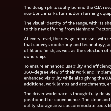
The design philosophy behind the OJA revo
new benchmarks for modern farming equi
The visual identity of the range, with its s
to this new offering from Mahindra Tractor
At every level, the design impresses with 
that
conveys modernity and technology
, 
of
fit and finish
, as well as
the selection of 
ownership.
To ensure enhanced usability and efficienc
360-degree view of their work and implem
enhanced visibility while also giving the O
additional work lamps and attachments, ens
The
driver workspace
is thoughtfully desi
positioned for convenience. The
clean and
utility storage areas
accommodate tools like