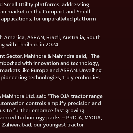
d
Small Utility platforms,
addressing
ian market
on the Compact and Small
 applications, for unparalleled platform
h America, ASEAN, Brazil, Australia, South
ng with Thailand in 2024.
t Sector, Mahindra & Mahindra said,
"The
Embodied with innovation and technology,
 markets like Europe and ASEAN. Unveiling
h pioneering technologies, truly embodies
& Mahindra Ltd.
said “The OJA tractor range
 automation controls amplify precision and
us to further embrace fast growing
advanced technology packs – PROJA, MYOJA,
n Zaheerabad, our youngest tractor