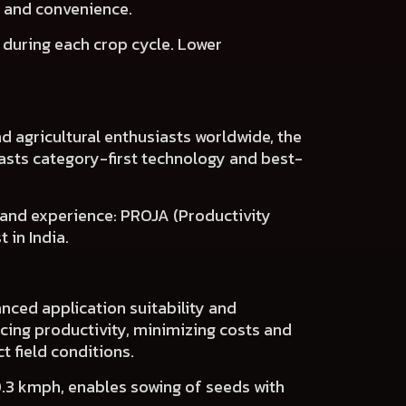
s and convenience.
s
during each crop cycle.
Lower
d agricultural enthusiasts worldwide, the
asts
category-first technology and best-
 and experience:
PROJA (Productivity
 in India.
nced application suitability and
cing productivity, minimizing costs and
t field conditions.
0.3 kmph, enables sowing of seeds with