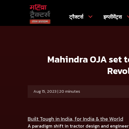
ट्रैक्टर्स
इम्प्लीमेंट्स
मुख्य
प्रेस रिलीज
Mahindra OJA set to Transform Farming in
Mahindra OJA set to
Revo
Aug 15, 2023 | 20 minutes
Built Tough in India, for India & the World
A paradigm shift in tractor design and engineer