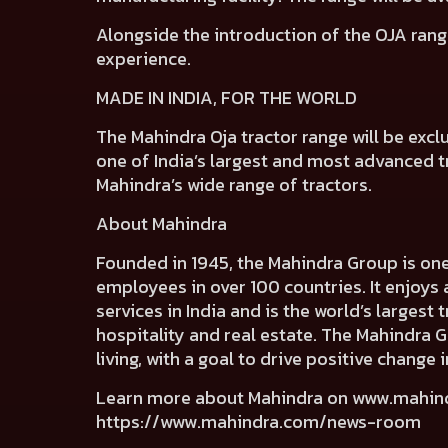
Alongside the introduction of the OJA rang
experience.
MADE IN INDIA, FOR THE WORLD
The Mahindra Oja tractor range will be excl
one of India’s largest and most advanced tra
Mahindra’s wide range of tractors.
About Mahindra
Founded in 1945, the Mahindra Group is on
employees in over 100 countries. It enjoys 
services in India and is the world’s largest
hospitality and real estate. The Mahindra 
living, with a goal to drive positive chang
Learn more about Mahindra on
www.mahin
https://www.mahindra.com/news-room