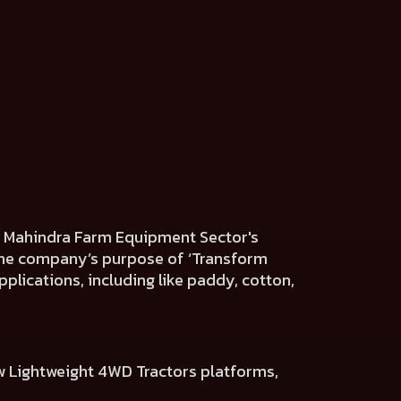
he Mahindra Farm Equipment Sector's
h the company’s purpose of ‘Transform
plications, including like paddy, cotton,
w Lightweight 4WD Tractors platforms,