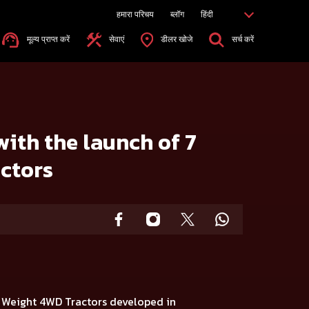
हमारा परिचय
ब्लॉग
हिंदी
मूल्य प्राप्त करें
सेवाएं
डीलर खोजे
सर्च करें
with the launch of 7
ctors
t Weight 4WD Tractors
developed in