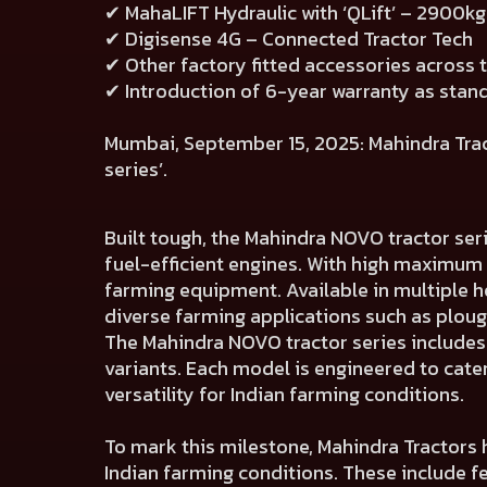
✔ MahaLIFT Hydraulic with ‘QLift’ – 2900kg 
✔ Digisense 4G – Connected Tractor Tech
✔ Other factory fitted accessories across 
✔ Introduction of 6-year warranty as stan
Mumbai, September 15, 2025: Mahindra Tracto
series’.
Built tough, the Mahindra NOVO tractor ser
fuel-efficient engines. With high maximum
farming equipment. Available in multiple h
diverse farming applications such as ploughi
The Mahindra NOVO tractor series include
variants. Each model is engineered to cate
versatility for Indian farming conditions.
To mark this milestone, Mahindra Tractors 
Indian farming conditions. These include 