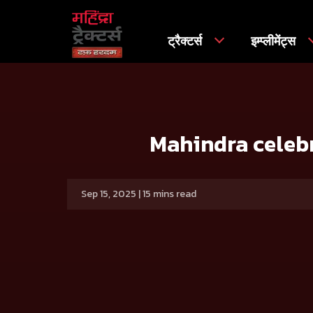
ट्रैक्टर्स
इम्प्लीमेंट्स
मुख्य
प्रेस रिलीज
Mahindra celebrates 11 years of the Icon
Mahindra celebr
Sep 15, 2025 | 15 mins read