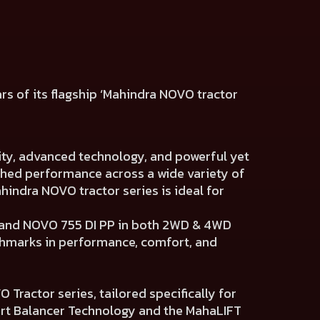
ars of its flagship ‘Mahindra NOVO tractor
ity, advanced technology, and powerful yet
ched performance across a wide variety of
indra NOVO tractor series is ideal for
P and NOVO 755 DI PP in both 2WD & 4WD
nchmarks in performance, comfort, and
Tractor series, tailored specifically for
art Balancer Technology and the MahaLIFT