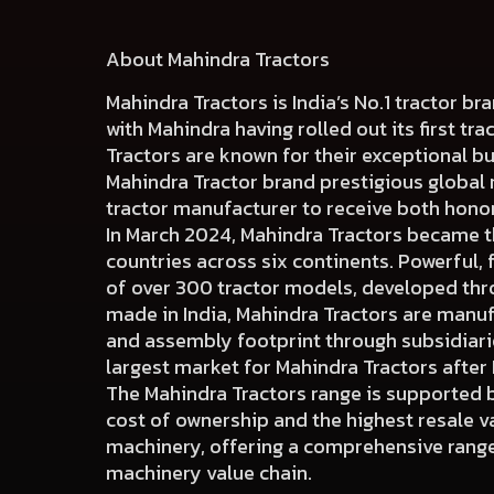
About Mahindra Tractors
Mahindra Tractors is India’s No.1 tractor b
with Mahindra having rolled out its first tra
Tractors are known for their exceptional b
Mahindra Tractor brand prestigious global
tractor manufacturer to receive both hono
In March 2024, Mahindra Tractors became the
countries across six continents. Powerful, 
of over 300 tractor models, developed thr
made in India, Mahindra Tractors are manuf
and assembly footprint through subsidiaries
largest market for Mahindra Tractors after 
The Mahindra Tractors range is supported b
cost of ownership and the highest resale val
machinery, offering a comprehensive range 
machinery value chain.