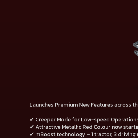
Launches Premium New Features across th
✔ Creeper Mode for Low-speed Operation
✔ Attractive Metallic Red Colour now start
✔ mBoost technology – 1 tractor, 3 drivin