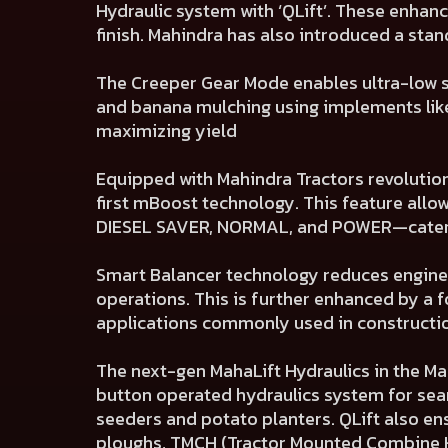
Hydraulic system with ‘QLift’. These enhan
finish. Mahindra has also introduced a sta
The Creeper Gear Mode enables ultra-low s
and banana mulching using implements like
maximizing yield
Equipped with Mahindra Tractors revolutio
first mBoost technology. This feature all
DIESEL SAVER, NORMAL, and POWER—caterin
Smart Balancer technology reduces engine 
operations. This is further enhanced by a f
applications commonly used in construction
The next-gen MahaLift Hydraulics in the Mah
button operated hydraulics system for sea
seeders and potato planters. QLift also e
ploughs, TMCH (Tractor Mounted Combine H