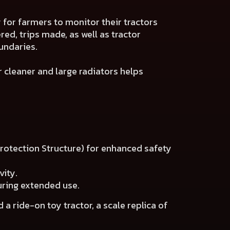
for farmers to monitor their tractors
ed, trips made, as well as tractor
undaries.
 cleaner and large radiators helps
Protection Structure) for enhanced safety
vity.
uring extended use.
a ride-on toy tractor, a scale replica of