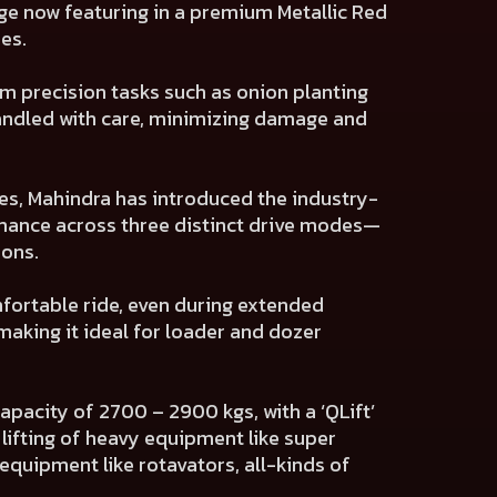
nge now featuring in a premium Metallic Red
es.
m precision tasks such as onion planting
handled with care, minimizing damage and
es, Mahindra has introduced the industry-
rmance across three distinct drive modes—
ons.
fortable ride, even during extended
making it ideal for loader and dozer
apacity of 2700 – 2900 kgs, with a ‘QLift’
ifting of heavy equipment like super
quipment like rotavators, all-kinds of