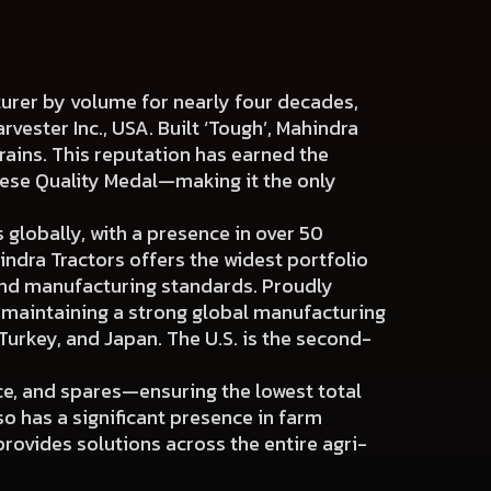
cturer by volume for nearly four decades,
arvester Inc., USA. Built ‘Tough’, Mahindra
rains. This reputation has earned the
nese Quality Medal—making it the only
 globally, with a presence in over 50
indra Tractors offers the widest portfolio
and manufacturing standards. Proudly
o maintaining a strong global manufacturing
Turkey, and Japan. The U.S. is the second-
ce, and spares—ensuring the lowest total
so has a significant presence in farm
rovides solutions across the entire agri-