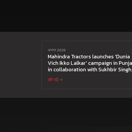
अगस्त 2026
Mahindra Tractors launches ‘Dunia
Vich Ikko Lalkar’ campaign in Punja
in collaboration with Sukhbir Singh
and Parmish Verma
और पढ़ें