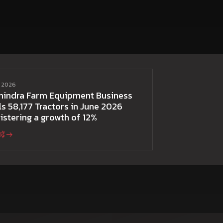
ई 2026
hindra Farm Equipment Business
ls 58,177 Tractors in June 2026
istering a growth of 12%
़ें