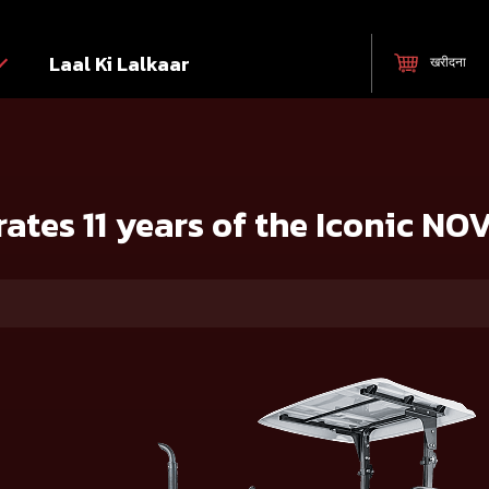
Laal Ki Lalkaar
खरीदना
ic NOVO Tractor series
ates 11 years of the Iconic NOV