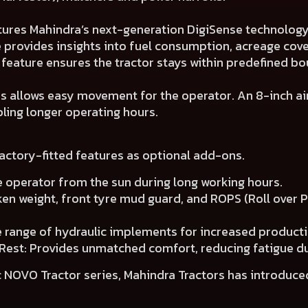
tures Mahindra’s next-generation DigiSense technology 
 provides insights into fuel consumption, acreage cover
feature ensures the tractor stays within predefined bo
es allows easy movement for the operator. An 8-inch air
ling longer operating hours.
factory-fitted features as optional add-ons.
e operator from the sun during long working hours.
iken weight, front tyre mud guard, and ROPS (Roll over 
e range of hydraulic implements for increased producti
Rest: Provides unmatched comfort, reducing fatigue d
 NOVO Tractor series, Mahindra Tractors has introduced 