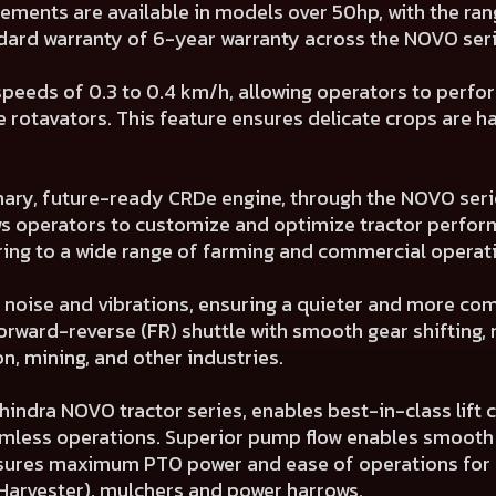
cements are available in models over 50hp, with the ra
ndard warranty of 6-year warranty across the NOVO seri
peeds of 0.3 to 0.4 km/h, allowing operators to perfor
 rotavators. This feature ensures delicate crops are 
nary, future-ready CRDe engine, through the NOVO seri
ows operators to customize and optimize tractor perfo
g to a wide range of farming and commercial operati
noise and vibrations, ensuring a quieter and more com
orward-reverse (FR) shuttle with smooth gear shifting, 
, mining, and other industries.
indra NOVO tractor series, enables best-in-class lift c
mless operations. Superior pump flow enables smooth l
nsures maximum PTO power and ease of operations for e
arvester), mulchers and power harrows.