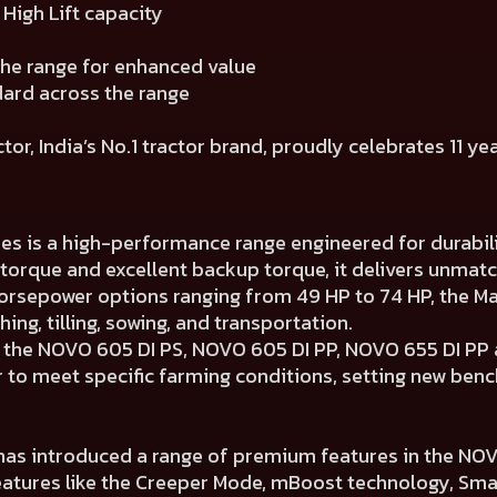
High Lift capacity
the range for enhanced value
dard across the range
r, India’s No.1 tractor brand, proudly celebrates 11 ye
ies is a high-performance range engineered for durabil
 torque and excellent backup torque, it delivers unmat
orsepower options ranging from 49 HP to 74 HP, the Mah
ng, tilling, sowing, and transportation.
s the NOVO 605 DI PS, NOVO 605 DI PP, NOVO 655 DI P
r to meet specific farming conditions, setting new be
has introduced a range of premium features in the NOVO 
features like the Creeper Mode, mBoost technology, Sm