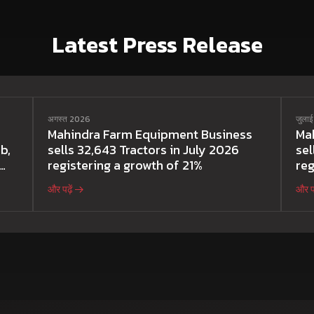
Latest Press Release
अगस्त 2026
जुला
Mahindra Farm Equipment Business
Ma
b,
sells 32,643 Tractors in July 2026
sel
registering a growth of 21%
reg
और पढ़ें
और पढ