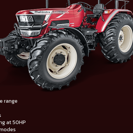
e range
s
ing at 50HP
g modes