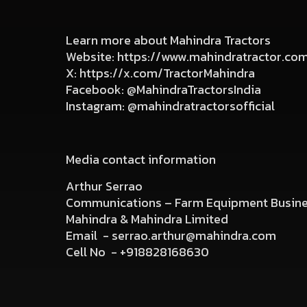
Learn more about Mahindra Tractors
Website:
https://www.mahindratractor.co
X:
https://x.com/TractorMahindra
Facebook:
@MahindraTractorsIndia
Instagram:
@mahindratractorsofficial
Media contact information
Arthur Serrao
Communications – Farm Equipment Busin
Mahindra & Mahindra Limited
Email -
serrao.arthur@mahindra.com
Cell No -
+918828168630