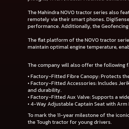
The Mahindra NOVO tractor series also fea
remotely via their smart phones. DigiSense
performance. Additionally, the Geofencing 
The flat platform of the NOVO tractor seri
maintain optimal engine temperature, enab
The company will also offer the following 
• Factory-Fitted Fibre Canopy: Protects th
• Factory-Fitted Accessories: Includes Jer
and durability.
• Factory-Fitted Aux Valve: Supports a wid
• 4-Way Adjustable Captain Seat with Arm 
To mark the 11-year milestone of the iconic
the Tough tractor for young drivers.