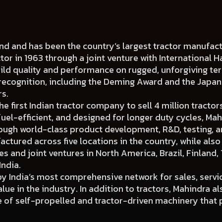
rand and has been the country’s largest tractor manufa
ctor in 1963 through a joint venture with International H
uild quality and performance on rugged, unforgiving ter
 recognition, including the Deming Award and the Japa
rs.
 first Indian tractor company to sell 4 million tractors
fuel-efficient, and designed for longer duty cycles, Mah
ough world-class product development, R&D, testing, 
actured across five locations in the country, while als
 and joint ventures in North America, Brazil, Finland, 
India.
y India’s most comprehensive network for sales, servi
ue in the industry. In addition to tractors, Mahindra al
of self-propelled and tractor-driven machinery that p