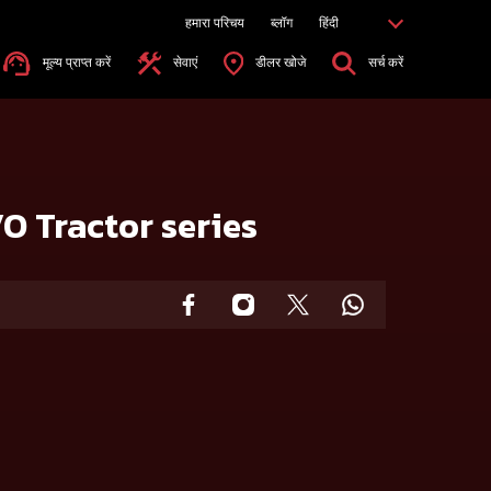
हमारा परिचय
ब्लॉग
हिंदी
मूल्य प्राप्त करें
सेवाएं
डीलर खोजे
सर्च करें
O Tractor series