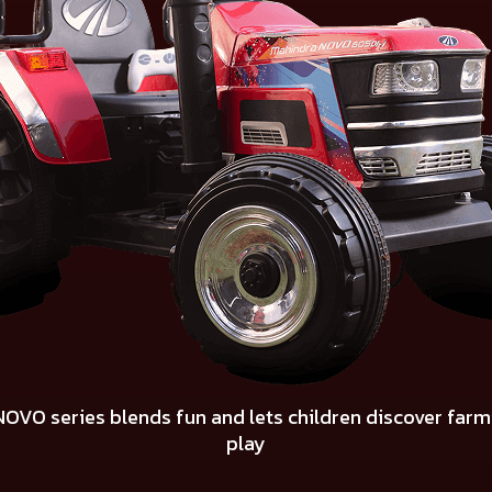
 NOVO series blends fun and lets children discover far
play