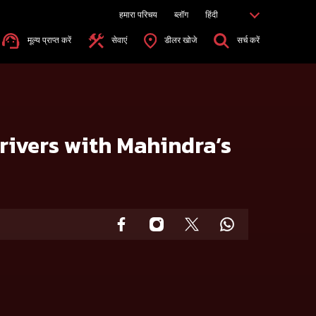
हमारा परिचय
ब्लॉग
हिंदी
मूल्य प्राप्त करें
सेवाएं
डीलर खोजे
सर्च करें
rivers with Mahindra’s