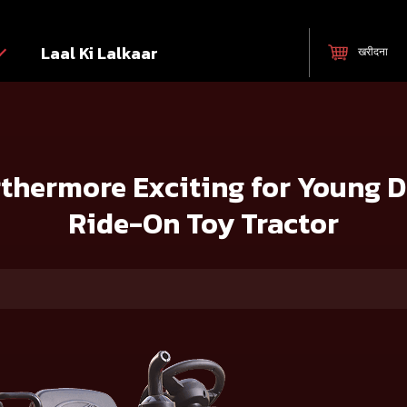
Laal Ki Lalkaar
खरीदना
for Young Drivers with Mahindra’s Ride-On Toy Tractor
thermore Exciting for Young D
Ride-On Toy Tractor