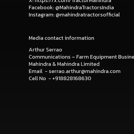
X:
https://x.com/TractorMahindra
Facebook:
@MahindraTractorsIndia
Instagram:
@mahindratractorsofficial
Media contact information
Arthur Serrao
Communications – Farm Equipment Busin
Mahindra & Mahindra Limited
Email -
serrao.arthur@mahindra.com
Cell No -
+918828168630