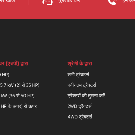
र खोजें
पूछताछ करें
हमें अभ
र (एचपी) द्वारा
श्रेणी के द्वारा
0 HP)
सभी ट्रैक्टर्स
25.7 kW (21 से 35 HP)
नवीनतम ट्रैक्टर्स
3 kW (36 से 50 HP)
ट्रैक्टरों की तुलना करें
 HP के ऊपर) से ऊपर
2WD ट्रैक्टर्स
4WD ट्रैक्टर्स