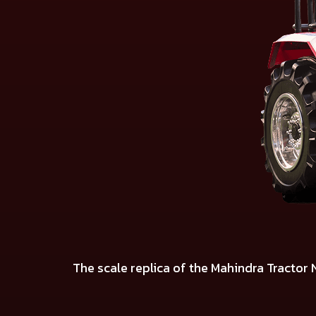
The scale replica of the Mahindra Tractor