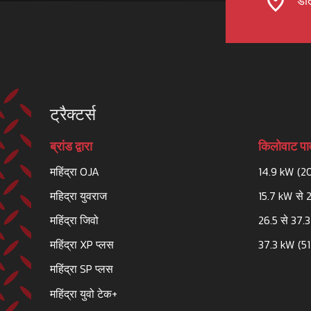
डील
ट्रैक्टर्स
ब्रांड द्वारा
किलोवाट पाव
महिंद्रा OJA
14.9 kW (2
महिद्रा युवराज
15.7 kW से 
महिंद्रा जिवो
26.5 से 37.
महिंद्रा XP प्लस
37.3 kW (51
महिंद्रा SP प्लस
महिंद्रा युवो टेक+