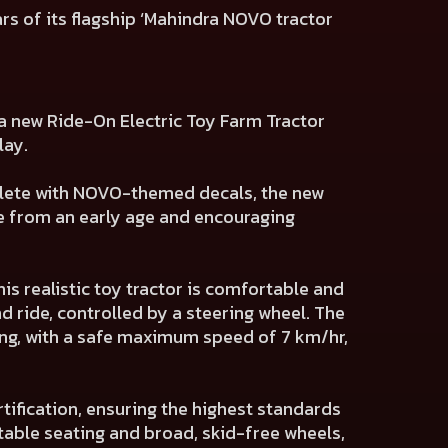
ars of its flagship ‘Mahindra NOVO tractor
d a new Ride-On Electric Toy Farm Tractor
lay.
omplete with NOVO-themed decals, the new
ge from an early age and encouraging
is realistic toy tractor is comfortable and
nd ride, controlled by a steering wheel. The
ing, with a safe maximum speed of 7 km/hr,
tification, ensuring the highest standards
rtable seating and broad, skid-free wheels,