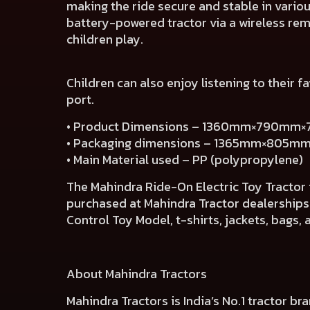
making the ride secure and stable in vario
battery-powered tractor via a wireless rem
children play.
Children can also enjoy listening to their 
port.
• Product Dimensions – 1360mm×790mm
• Packaging dimensions – 1365mm×805
• Main Material used – PP (polypropylene)
The Mahindra Ride-On Electric Toy Tractor i
purchased at Mahindra Tractor dealerships
Control Toy Model, t-shirts, jackets, bags,
About Mahindra Tractors
Mahindra Tractors is India’s No.1 tractor b