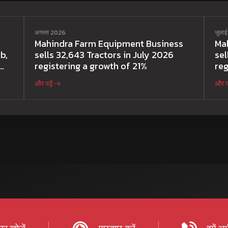
अगस्त 2026
जुला
Mahindra Farm Equipment Business
Ma
b,
sells 32,643 Tractors in July 2026
sel
registering a growth of 21%
reg
और पढ़ें
और पढ