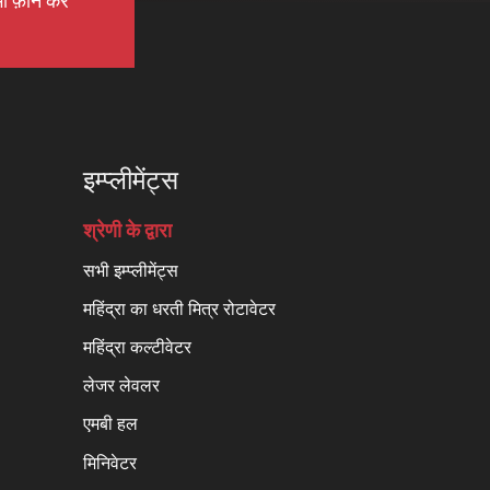
ी फ़ोन करें
इम्प्लीमेंट्स
श्रेणी के द्वारा
सभी इम्प्लीमेंट्स
महिंद्रा का धरती मित्र रोटावेटर
महिंद्रा कल्टीवेटर
लेजर लेवलर
एमबी हल
मिनिवेटर