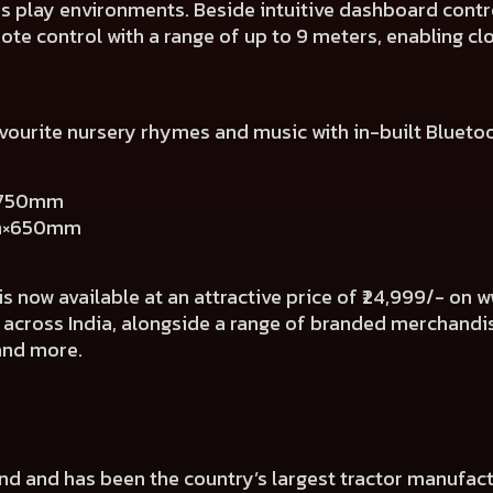
us play environments. Beside intuitive dashboard contr
ote control with a range of up to 9 meters, enabling c
favourite nursery rhymes and music with in-built Blueto
×750mm
mm×650mm
s now available at an attractive price of ₹24,999/- on
w
 across India, alongside a range of branded merchand
 and more.
rand and has been the country’s largest tractor manufa