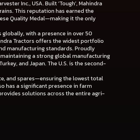
arvester Inc., USA. Built ‘Tough’, Mahindra
rains. This reputation has earned the
nese Quality Medal—making it the only
 globally, with a presence in over 50
indra Tractors offers the widest portfolio
and manufacturing standards. Proudly
o maintaining a strong global manufacturing
Turkey, and Japan. The U.S. is the second-
ce, and spares—ensuring the lowest total
so has a significant presence in farm
rovides solutions across the entire agri-