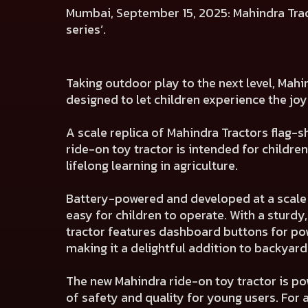
Mumbai, September 15, 2025: Mahindra Tracto
series’.
Taking outdoor play to the next level, Mahi
designed to let children experience the joy
A scale replica of Mahindra Tractors flag-
ride-on toy tractor is intended for childr
lifelong learning in agriculture.
Battery-powered and developed at a scale of
easy for children to operate. With a sturdy
tractor features dashboard buttons for pow
making it a delightful addition to backyar
The new Mahindra ride-on toy tractor is po
of safety and quality for young users. For 