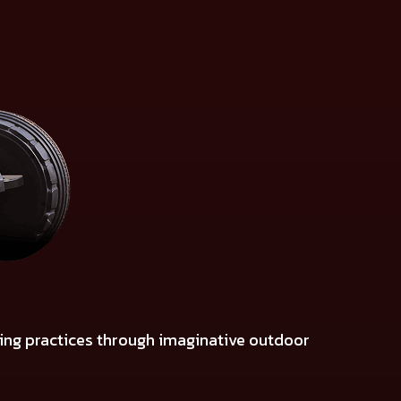
ming practices through imaginative outdoor