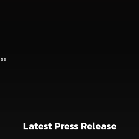
ess
Latest Press Release