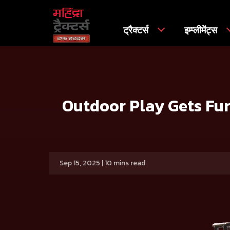
ट्रैक्टर्स
इम्प्लीमेंट्स
मुख्य
प्रेस रिलीज
Outdoor Play Gets Furthermore Exciting 
Outdoor Play Gets Fur
Sep 15, 2025 | 10 mins read