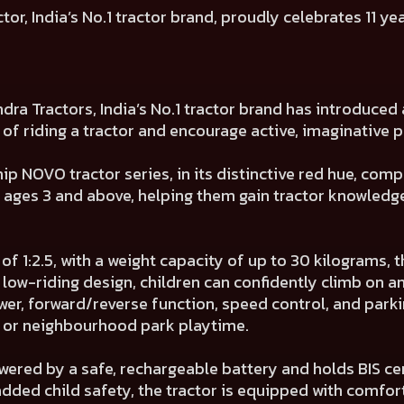
r, India’s No.1 tractor brand, proudly celebrates 11 ye
ndra Tractors, India’s No.1 tractor brand has introduce
 of riding a tractor and encourage active, imaginative p
ship NOVO tractor series, in its distinctive red hue, c
en ages 3 and above, helping them gain tractor knowled
 1:2.5, with a weight capacity of up to 30 kilograms, th
, low-riding design, children can confidently climb on a
er, forward/reverse function, speed control, and park
d or neighbourhood park playtime.
wered by a safe, rechargeable battery and holds BIS cer
added child safety, the tractor is equipped with comfo