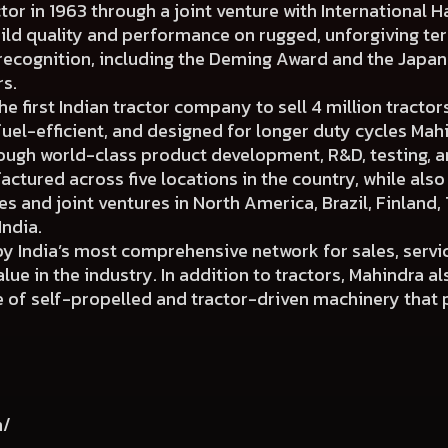
ctor in 1963 through a joint venture with International H
uild quality and performance on rugged, unforgiving ter
 recognition, including the Deming Award and the Japa
rs.
 first Indian tractor company to sell 4 million tractors
fuel-efficient, and designed for longer duty cycles Mah
ough world-class product development, R&D, testing, 
actured across five locations in the country, while als
 and joint ventures in North America, Brazil, Finland, 
India.
y India’s most comprehensive network for sales, servi
ue in the industry. In addition to tractors, Mahindra al
of self-propelled and tractor-driven machinery that p
m/