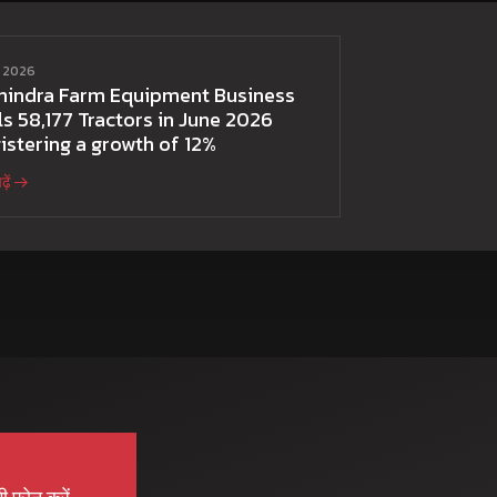
ई 2026
hindra Farm Equipment Business
ls 58,177 Tractors in June 2026
istering a growth of 12%
़ें