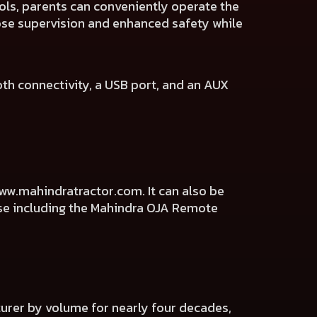
ols, parents can conveniently operate the
lose supervision and enhanced safety while
oth connectivity, a USB port, and an AUX
ww.mahindratractor.com
. It can also be
ise including the Mahindra OJA Remote
cturer by volume for nearly four decades,