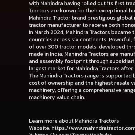
with Mahindra having rolled out its first tra
Tractors are known for their exceptional b
Mahindra Tractor brand prestigious global
tractor manufacturer to receive both hono
In March 2024, Mahindra Tractors became the
countries across six continents. Powerful, 
of over 300 tractor models, developed thr
made in India, Mahindra Tractors are manuf
and assembly footprint through subsidiaries
largest market for Mahindra Tractors after 
The Mahindra Tractors range is supported b
cost of ownership and the highest resale val
machinery, offering a comprehensive range 
machinery value chain.
Learn more about Mahindra Tractors
Website:
https://www.mahindratractor.co