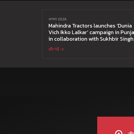
अगस्त 2026
Mahindra Tractors launches ‘Dunia
Vich Ikko Lalkar’ campaign in Punja
in collaboration with Sukhbir Singh
and Parmish Verma
और पढ़ें