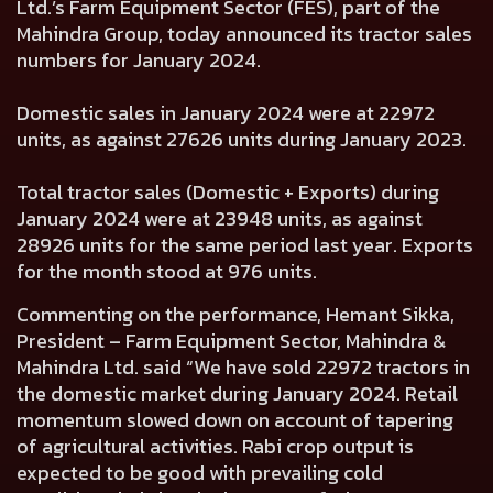
Ltd.’s Farm Equipment Sector (FES), part of the
Mahindra Group, today announced its tractor sales
numbers for January 2024.
Domestic sales in January 2024 were at
22972
units, as against
27626
units during January 2023.
Total tractor sales (Domestic + Exports) during
January 2024 were at
23948
units, as against
28926
units for the same period last year. Exports
for the month stood at
976
units.
Commenting on the performance,
Hemant Sikka,
President – Farm Equipment Sector, Mahindra &
Mahindra Ltd.
said “We have sold 22972 tractors in
the domestic market during January 2024. Retail
momentum slowed down on account of tapering
of agricultural activities. Rabi crop output is
expected to be good with prevailing cold