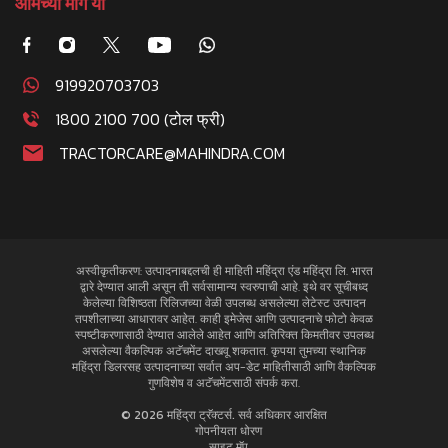
आमच्या मागे या
919920703703
1800 2100 700 (टोल फ्री)
TRACTORCARE@MAHINDRA.COM
अस्वीकृतीकरण: उत्पादनाबद्दलची ही माहिती महिंद्रा एंड महिंद्रा लि. भारत
द्वारे देण्यात आली असून ती सर्वसामान्य स्वरुपाची आहे. इथे वर सूचीबध्द
केलेल्या विशिष्ठता रिलिजच्या वेळी उपलब्ध असलेल्या लेटेस्ट उत्पादन
तपशीलाच्या आधारावर आहेत. काही इमेजेस आणि उत्पादनाचे फोटो केवळ
स्पष्टीकरणासाठी देण्यात आलेले आहेत आणि अतिरिक्त किमतीवर उपलब्ध
असलेल्या वैकल्पिक अटॅचमेंट दाखवू शकतात. कृपया तुमच्या स्थानिक
महिंद्रा डिलरसह उत्पादनाच्या सर्वात अप-डेट माहितीसाठी आणि वैकल्पिक
गुणविशेष व अटॅचमेंटसाठी संपर्क करा.
© 2026 महिंद्रा ट्रॅक्टर्स. सर्व अधिकार आरक्षित
गोपनीयता धोरण
साइट मॅप