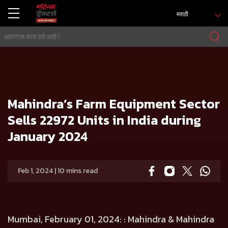
मराठी
होम
प्रेस रिलिज
Mahindra’s Farm Equipment Sector Sells 22972 Units in India during January 2024
Mahindra’s Farm Equipment Sector
Sells 22972 Units in India during
January 2024
Feb 1, 2024 | 10 mins read
Mumbai, February 01, 2024:
: Mahindra & Mahindra