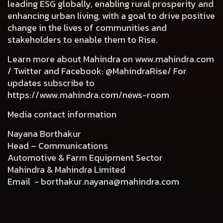
leading ESG globally, enabling rural prosperity and
enhancing urban living, with a goal to drive positive
change in the lives of communities and
stakeholders to enable them to Rise.
Learn more about Mahindra on
www.mahindra.com
/ Twitter and Facebook: @MahindraRise/ For
updates subscribe to
https://www.mahindra.com/news-room
Media contact information
Nayana Borthakur
Head – Communications
Automotive & Farm Equipment Sector
Mahindra & Mahindra Limited
Email -
borthakur.nayana@mahindra.com