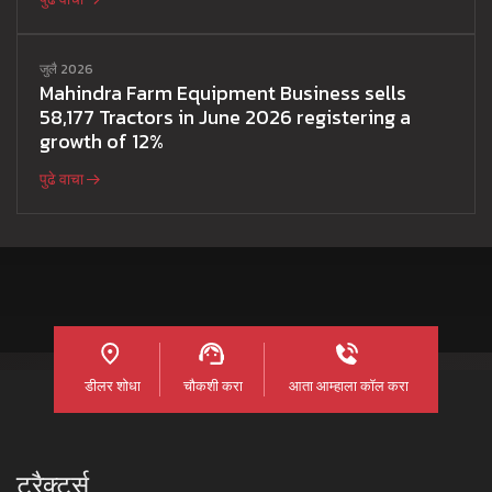
जुलै 2026
Mahindra Farm Equipment Business sells
58,177 Tractors in June 2026 registering a
growth of 12%
पुढे वाचा
डीलर शोधा
चौकशी करा
आता आम्हाला कॉल करा
ट्रैक्टर्स