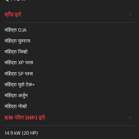
ब्रँड द्वारे
महिंद्रा OJA
महिंद्रा युवराज
महिंद्रा जिव्हो
महिंद्रा XP प्लस
महिंद्रा SP प्लस
महिंद्रा युवो टेक+
महिंद्रा अर्जुन
महिंद्रा नोव्हो
KW पॉवर (HP) द्वारे
14.9 kW (20 HP)