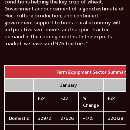
conditions helping the key crop of wheat.
Government announcement of a good estimate of
Horticulture production, and continued
government support to boost rural economy will
aid positive sentiments and support tractor
demand in the coming months. In the exports
market, we have sold 976 tractors.”
Farm Equipment Sector Summary
January
F24
F23
%
F24
Change
Domestic
22972
27626
-17%
320129