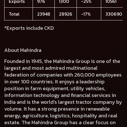
Exports
976
1300
-25%
10561
Total
23948
28926
-17%
330690
*Exports include CKD
About Mahindra
Founded in 1945, the Mahindra Group is one of the
largest and most admired multinational
federation of companies with 260,000 employees
in over 100 countries. It enjoys a leadership
position in farm equipment, utility vehicles,
information technology and financial services in
India and is the world’s largest tractor company by
volume. It has a strong presence in renewable
energy, agriculture, logistics, hospitality and real
estate. The Mahindra Group has a clear focus on