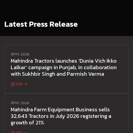
Latest Press Release
ऑगस्ट 2026
Mahindra Tractors launches ‘Dunia Vich Ikko
Lalkar’ campaign in Punjab, in collaboration
with Sukhbir Singh and Parmish Verma
पुढे वाचा
ऑगस्ट 2026
Mahindra Farm Equipment Business sells
32,643 Tractors in July 2026 registering a
growth of 21%
पुढे वाचा