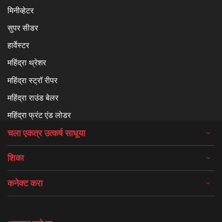
मिनीव्हेटर
सुपर सीडर
हार्वेस्टर
महिंद्रा थ्रेशर
महिंद्रा स्ट्रॉ रीपर
महिंद्रा राउंड बेलर
महिंद्रा फ्रंट एंड लोडर
चला एकत्र उत्कर्ष साधूया
शिका
कनेक्ट करा