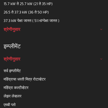
15.7 kW ते 25.7 kW (21 ते 35 HP)
26.5 ते 37.3 kW (36 ते 50 HP)
37.3 kW पेक्षा जास्त ( 51 HPपेक्षा जास्त )
श्रेणीनुसार
इम्प्लीमेंट
श्रेणीनुसार
सर्व इम्प्लीमेंट
महिंद्राचा धरती मित्र रोटाव्हेटर
महिंद्रा कल्टीव्हेटर
लेझर लेव्हलर
एमबी प्लो