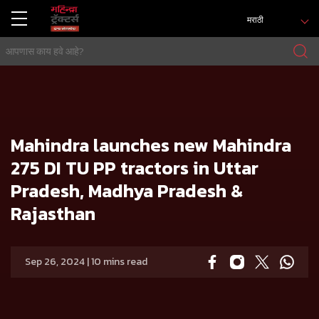
मराठी
होम
प्रेस रिलिज
Mahindra launches new Mahindra 275 DI TU PP tractors in Uttar Pradesh, Madhya Pradesh & Rajasthan
Mahindra launches new Mahindra
275 DI TU PP tractors in Uttar
Pradesh, Madhya Pradesh &
Rajasthan
Sep 26, 2024 | 10 mins read