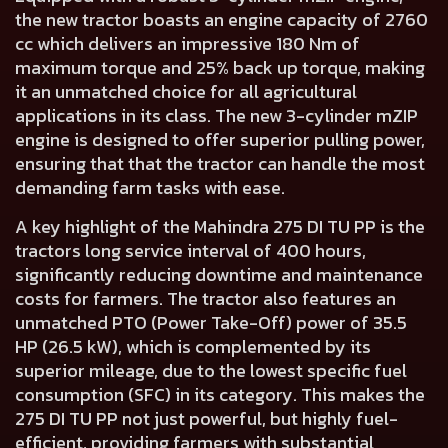
the new tractor boasts an engine capacity of
2760
cc
which delivers an impressive
180 Nm of
maximum torque and 25% back up torque
, making
it an unmatched choice for all agricultural
applications in its class. The new
3-cylinder mZIP
engine
is designed to offer superior pulling power,
ensuring that that the tractor can handle the most
demanding farm tasks with ease.
A key highlight of the Mahindra 275 DI TU PP is the
tractors
long service interval of 400 hours
,
significantly reducing downtime and maintenance
costs for farmers. The tractor also features an
unmatched PTO (Power Take-Off) power of
35.5
HP (26.5 kW)
, which is complemented by its
superior mileage, due to the lowest specific fuel
consumption (SFC) in its category. This makes the
275 DI TU PP not just powerful, but highly fuel-
efficient, providing farmers with substantial