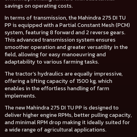
savings on operating costs.
In terms of transmission, the Mahindra 275 DI TU
PP is equipped with a
Partial Constant Mesh (PCM)
system, featuring 8 forward and 2 reverse gears
.
This advanced transmission system ensures
smoother operation and greater versatility in the
field, allowing for easy manoeuvring and
adaptability to various farming tasks.
The tractor’s hydraulics are equally impressive,
offering a
lifting capacity of 1500 kg
, which
enables in the effortless handling of farm
implements.
The new Mahindra 275 DI TU PP is
designed to
deliver higher engine RPMs, better pulling capacity,
and minimal RPM drop
making it ideally suited for
a wide range of agricultural applications.