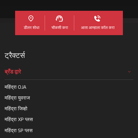
डीलर शोधा
चौकशी करा
आता आम्हाला कॉल करा
ट्रैक्टर्स
ब्रँड द्वारे
महिंद्रा OJA
महिंद्रा युवराज
महिंद्रा जिव्हो
महिंद्रा XP प्लस
महिंद्रा SP प्लस