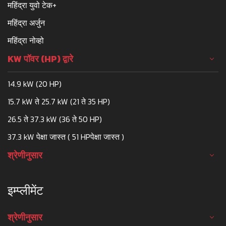
महिंद्रा युवो टेक+
महिंद्रा अर्जुन
महिंद्रा नोव्हो
KW पॉवर (HP) द्वारे
14.9 kW (20 HP)
15.7 kW ते 25.7 kW (21 ते 35 HP)
26.5 ते 37.3 kW (36 ते 50 HP)
37.3 kW पेक्षा जास्त ( 51 HPपेक्षा जास्त )
श्रेणीनुसार
इम्प्लीमेंट
श्रेणीनुसार