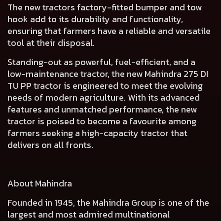
The new tractors
factory-fitted bumper and tow
hook add to its durability and functionality
,
ensuring that farmers have a reliable and versatile
tool at their disposal.
Standing-out as powerful, fuel-efficient, and a
low-maintenance tractor, the new Mahindra 275 DI
TU PP tractor is engineered to meet the evolving
needs of modern agriculture. With its advanced
features and unmatched performance, the new
tractor is poised to become a favourite among
farmers seeking a high-capacity tractor that
delivers on all fronts.
About Mahindra
Founded in 1945, the Mahindra Group is one of the
largest and most admired multinational