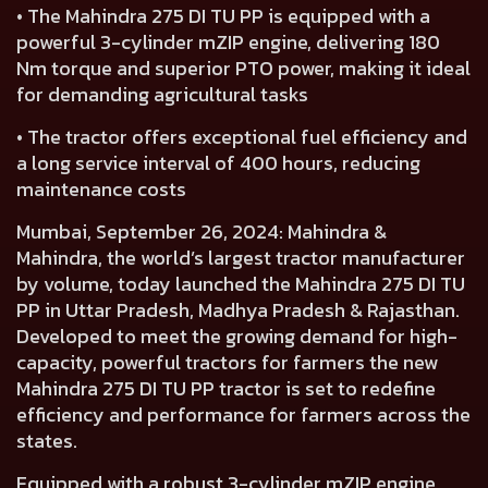
• The Mahindra 275 DI TU PP is equipped with a
powerful 3-cylinder mZIP engine, delivering 180
Nm torque and superior PTO power, making it ideal
for demanding agricultural tasks
• The tractor offers exceptional fuel efficiency and
a long service interval of 400 hours, reducing
maintenance costs
Mumbai, September 26, 2024:
Mahindra &
Mahindra, the world’s largest tractor manufacturer
by volume, today launched the Mahindra 275 DI TU
PP in Uttar Pradesh, Madhya Pradesh & Rajasthan.
Developed to meet the growing demand for high-
capacity, powerful tractors for farmers the new
Mahindra 275 DI TU PP tractor is set to redefine
efficiency and performance for farmers across the
states.
Equipped with a robust
3-cylinder mZIP engine
,