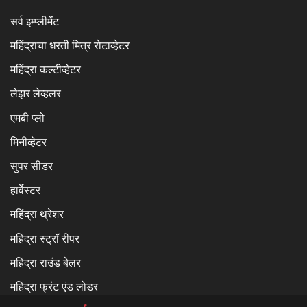
सर्व इम्प्लीमेंट
महिंद्राचा धरती मित्र रोटाव्हेटर
महिंद्रा कल्टीव्हेटर
लेझर लेव्हलर
एमबी प्लो
मिनीव्हेटर
सुपर सीडर
हार्वेस्टर
महिंद्रा थ्रेशर
महिंद्रा स्ट्रॉ रीपर
महिंद्रा राउंड बेलर
महिंद्रा फ्रंट एंड लोडर