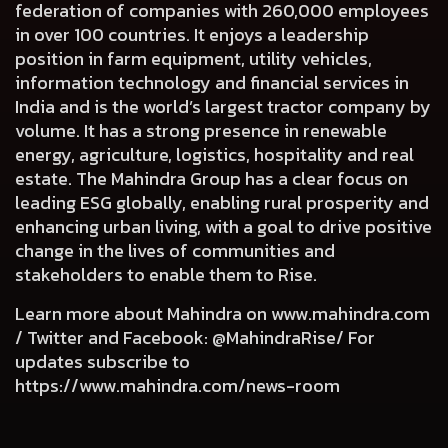
federation of companies with 260,000 employees
in over 100 countries. It enjoys a leadership
position in farm equipment, utility vehicles,
information technology and financial services in
India and is the world’s largest tractor company by
volume. It has a strong presence in renewable
energy, agriculture, logistics, hospitality and real
estate. The Mahindra Group has a clear focus on
leading ESG globally, enabling rural prosperity and
enhancing urban living, with a goal to drive positive
change in the lives of communities and
stakeholders to enable them to Rise.
Learn more about Mahindra on
www.mahindra.com
/ Twitter and Facebook: @MahindraRise/ For
updates subscribe to
https://www.mahindra.com/news-room