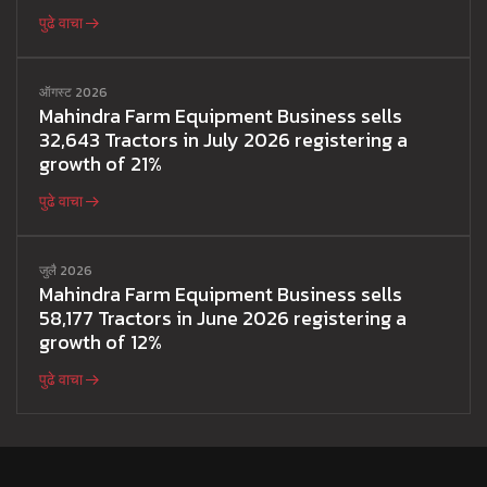
पुढे वाचा
ऑगस्ट 2026
Mahindra Farm Equipment Business sells
32,643 Tractors in July 2026 registering a
growth of 21%
पुढे वाचा
जुलै 2026
Mahindra Farm Equipment Business sells
58,177 Tractors in June 2026 registering a
growth of 12%
पुढे वाचा