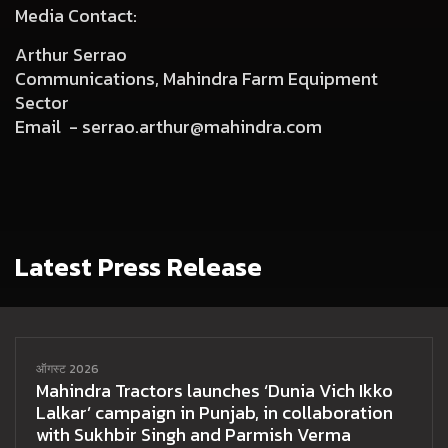
Media Contact:
Arthur Serrao
Communications, Mahindra Farm Equipment
Sector
Email -
serrao.arthur@mahindra.com
Latest Press Release
ऑगस्ट 2026
Mahindra Tractors launches ‘Dunia Vich Ikko
Lalkar’ campaign in Punjab, in collaboration
with Sukhbir Singh and Parmish Verma