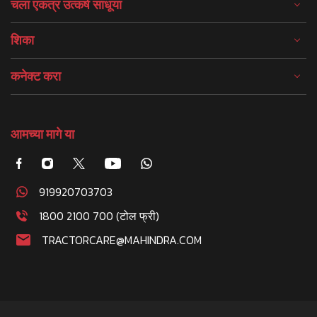
चला एकत्र उत्कर्ष साधूया
शिका
कनेक्ट करा
आमच्या मागे या
919920703703
1800 2100 700 (टोल फ्री)
TRACTORCARE@MAHINDRA.COM