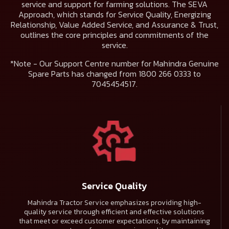
service and support for farming solutions. The
SEVA
Approach
, which stands for Service Quality, Energizing
Relationship, Value Added Service, and Assurance & Trust,
outlines the core principles and commitments of the
service.
*Note - Our Support Centre number for Mahindra Genuine
Spare Parts has changed from 1800 266 0333 to
7045454517.
Service Quality
Mahindra Tractor Service emphasizes providing high-
quality service through efficient and effective solutions
that meet or exceed customer expectations, by maintaining