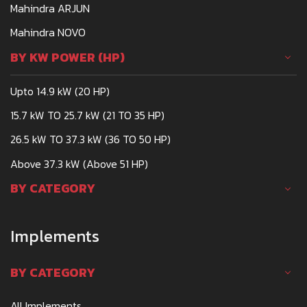
Mahindra ARJUN
Mahindra NOVO
BY KW POWER (HP)
Upto 14.9 kW (20 HP)
15.7 kW TO 25.7 kW (21 TO 35 HP)
26.5 kW TO 37.3 kW (36 TO 50 HP)
Above 37.3 kW (Above 51 HP)
BY CATEGORY
Implements
BY CATEGORY
All Implements