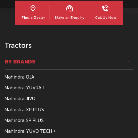
Find a Dealer
Make an Enquiry
Call Us Now
Tractors
BY BRANDS
Mahindra OJA
Mahindra YUVRAJ
Mahindra JIVO
Mahindra XP PLUS
Mahindra SP PLUS
Mahindra YUVO TECH +