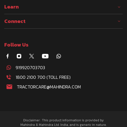
Learn
Connect
Follow Us
919920703703
1800 2100 700 (TOLL FREE)
TRACTORCARE@MAHINDRA.COM
Disclaimer : This product information is provided by
Mahindra & Mahindra Ltd. India, and is generic in nature.