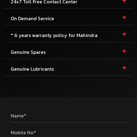
+
24x7 Toll Free Contact Center
+
On Demand Service
+
* 6 years warranty policy for Mahindra
+
Genuine Spares
+
Genuine Lubricants
Name*
Mobile No*