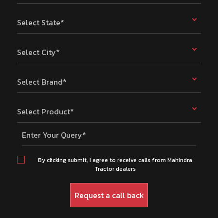
Select State*
Select City*
Select Brand*
Select Product*
Enter Your Query*
By clicking submit, I agree to receive calls from Mahindra
Tractor dealers