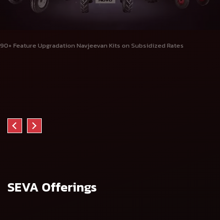
90+ Feature Upgradation Navjeevan Kits on Subsidized Rates
SEVA Offerings