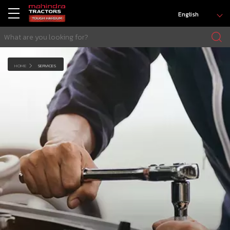
English
HOME
SERVICES