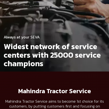
Always at your SEVA
Widest network of service
centers
with 25000 service
champions
Mahindra Tractor Service
Mahindra Tractor Service aims to become 1st choice for its
customers, by putting customers first and focusing on