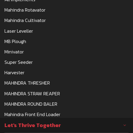
Mahindra Rotavator
Mahindra Cultivator
Laser Leveller
MB Plough
Minivator
Super Seeder
Harvester
MAHINDRA THRESHER
MAHINDRA STRAW REAPER
MAHINDRA ROUND BALER
Mahindra Front End Loader
Let's Thrive Together