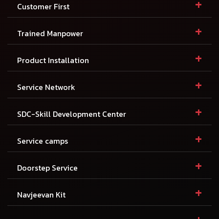
+
Customer First
+
Trained Manpower
+
Product Installation
+
Service Network
+
SDC-Skill Development Center
+
Service camps
+
Doorstep Service
+
Navjeevan Kit