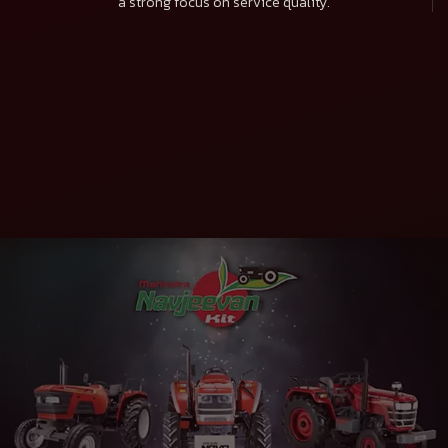
a strong focus on service quality.