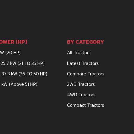
OWER (HP)
BY CATEGORY
kW (20 HP)
All Tractors
 25.7 kW (21 TO 35 HP)
Latest Tractors
 37.3 kW (36 TO 50 HP)
Compare Tractors
 kW (Above 51 HP)
2WD Tractors
4WD Tractors
Compact Tractors