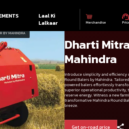
EMENTS
Laal Ki
Lalkaar
Merchandise
Pric
R BY MAHINDRA
Dharti Mitr
Mahindra
Introduce simplicity and efficiency 
Round Balers by Mahindra. Tailored s
powered balers effortlessly transfo
superior operational productivity, 
reserve energy. Witness a new farm
transformative Mahindra Round Bale
breeze.
Get on-road price