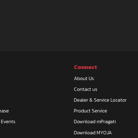
Connect
About Us
Contact us
Dealer & Service Locator
ease
Product Service
 Events
Download mPragati
Download MYOJA