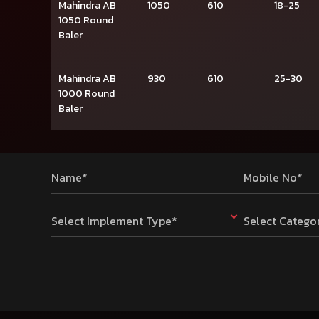
Mahindra AB
1050
610
18-25
1050 Round
Baler
Mahindra AB
930
610
25-30
1000 Round
Baler
Name*
Mobile No*
Select Implement Type*
Select Catego