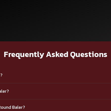
Frequently Asked Questions
r?
aler?
Round Baler?