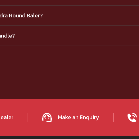
ndra Round Baler?
andle?
Dealer
Make an Enquiry