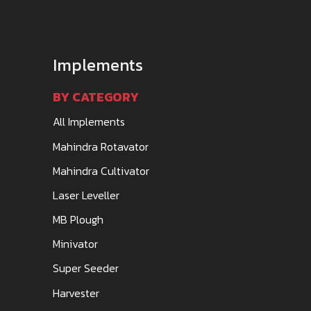
Implements
BY CATEGORY
All Implements
Mahindra Rotavator
Mahindra Cultivator
Laser Leveller
MB Plough
Minivator
Super Seeder
Harvester