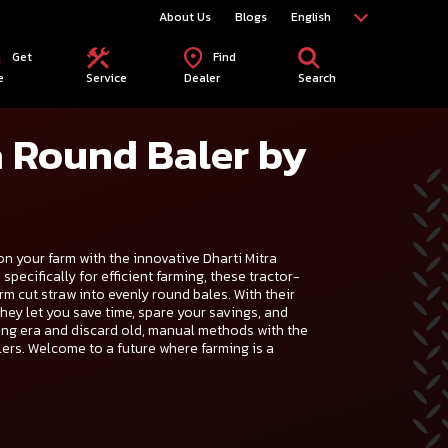
About Us
Blogs
English
Get
Find
e
Service
Dealer
Search
a Round Baler by
on your farm with the innovative Dharti Mitra
pecifically for efficient farming, these tractor-
rm cut straw into evenly round bales. With their
they let you save time, spare your savings, and
ing era and discard old, manual methods with the
rs. Welcome to a future where farming is a