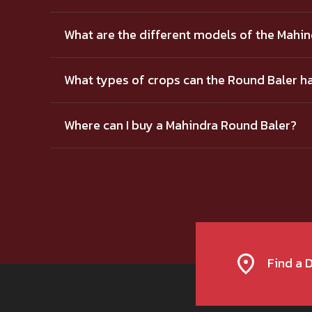
What are the different models of the Mahi
What types of crops can the Round Baler h
Where can I buy a Mahindra Round Baler?
Find a 