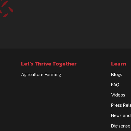
Let's Thrive Together
Learn
Agriculture Farming
Blogs
FAQ
Videos
Press Rel
News and
Digisense