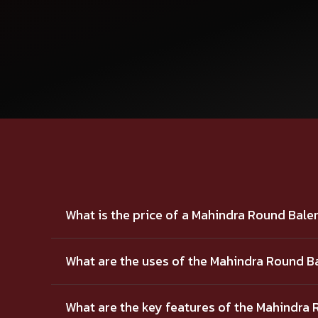
What is the price of a Mahindra Round Bale
What are the uses of the Mahindra Round B
What are the key features of the Mahindra 