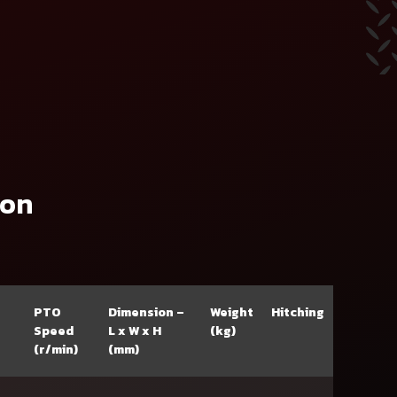
ion
PTO
Dimension –
Weight
Hitching
Speed
L x W x H
(kg)
(r/min)
(mm)