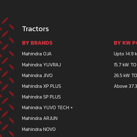
Tractors
BY BRANDS
BY KW P
Mahindra OJA
Upto 14.9 
Mahindra YUVRAJ
15.7 kW TO
Mahindra JIVO
26.5 kW TO
Mahindra XP PLUS
Above 37.3
Mahindra SP PLUS
Mahindra YUVO TECH +
Mahindra ARJUN
Mahindra NOVO