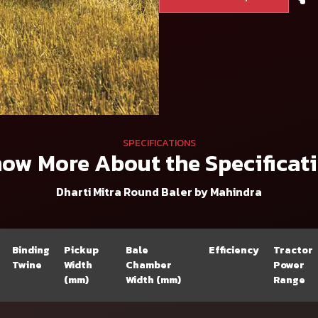
SPECIFICATIONS
ow More About the Specificat
Dharti Mitra Round Baler by Mahindra
Binding
Pickup
Bale
Efficiency
Tractor
Twine
Width
Chamber
Power
(mm)
Width (mm)
Range