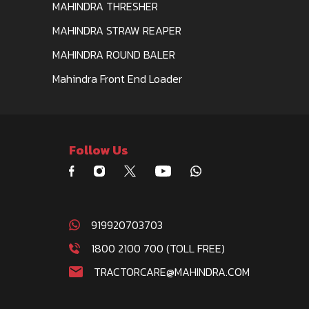
MAHINDRA THRESHER
MAHINDRA STRAW REAPER
MAHINDRA ROUND BALER
Mahindra Front End Loader
Follow Us
919920703703
1800 2100 700 (TOLL FREE)
TRACTORCARE@MAHINDRA.COM