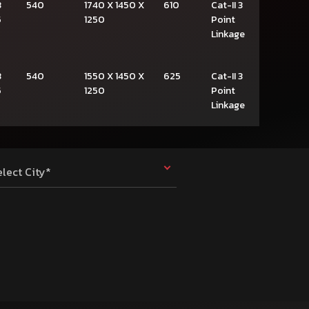
3
540
1740 X 1450 X
610
Cat-II 3
5
1250
Point
Linkage
3
540
1550 X 1450 X
625
Cat-II 3
5
1250
Point
Linkage
elect City*