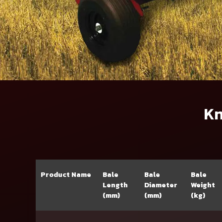
Kn
Product Name
Bale
Bale
Bale
Length
Diameter
Weight
(mm)
(mm)
(kg)