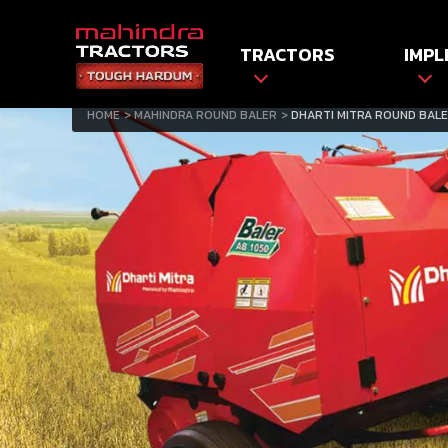
TRACTORS
IMPL
HOME
MAHINDRA ROUND BALER
DHARTI MITRA ROUND BALE