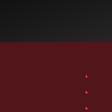
+
+
+