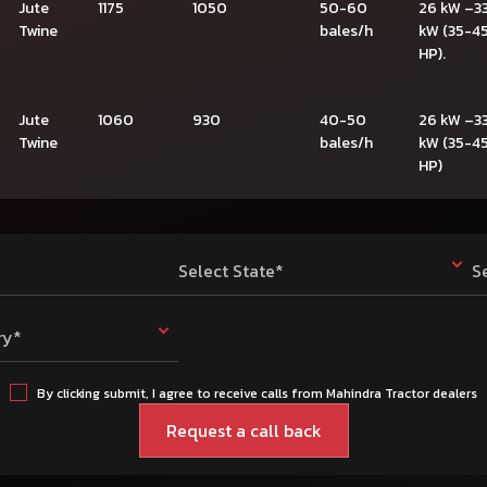
Jute
1175
1050
50-60
26 kW –3
Twine
bales/h
kW (35-4
HP).
Jute
1060
930
40-50
26 kW –3
Twine
bales/h
kW (35-4
HP)
Select State*
S
ry*
By clicking submit, I agree to receive calls from Mahindra Tractor dealers