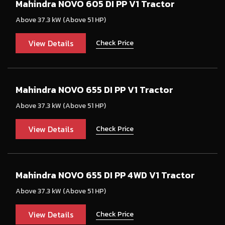
Mahindra NOVO 605 DI PP V1 Tractor
Above 37.3 kW (Above 51 HP)
View Details
Check Price
Mahindra NOVO 655 DI PP V1 Tractor
Above 37.3 kW (Above 51 HP)
View Details
Check Price
Mahindra NOVO 655 DI PP 4WD V1 Tractor
Above 37.3 kW (Above 51 HP)
View Details
Check Price