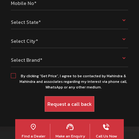
Mobile No*
Select State*
Select City*
Select Brand*
By clicking “Get Price”, I agree to be contacted by Mahindra &
Mahindra and associates regarding my interest via phone call,
WhatsApp or any other medium.
Find a Dealer
Make an Enquiry
Call Us Now