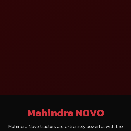
Mahindra NOVO
Mahindra Novo tractors are extremely powerful with the