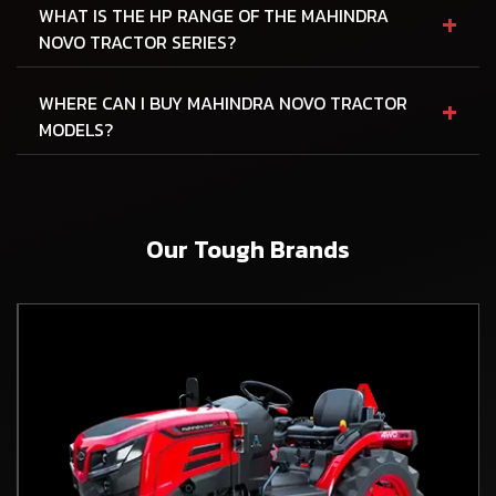
+
WHAT IS THE HP RANGE OF THE MAHINDRA
NOVO TRACTOR SERIES?
+
WHERE CAN I BUY MAHINDRA NOVO TRACTOR
MODELS?
Our Tough Brands