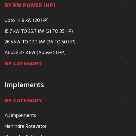
BY KW POWER (HP)
Upto 14.9 kW (20 HP)
15.7 kW TO 25.7 kW (21 TO 35 HP)
26.5 kW TO 37.3 kW (36 TO 50 HP)
Above 37.3 kW (Above 51 HP)
BY CATEGORY
Implements
BY CATEGORY
All Implements
Mahindra Rotavator