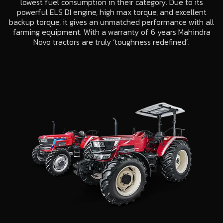
lowest fuel consumption in their category. Due to its
powerful ELS DI engine, high max torque, and excellent
backup torque, it gives an unmatched performance with all
farming equipment. With a warranty of 6 years Mahindra
Novo tractors are truly ‘toughness redefined’.