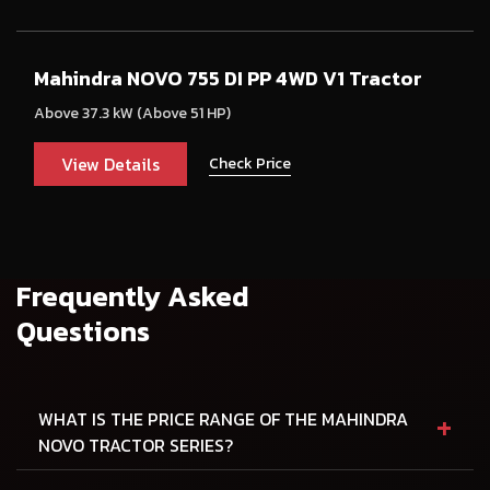
Mahindra NOVO 755 DI PP 4WD V1 Tractor
Above 37.3 kW (Above 51 HP)
View Details
Check Price
Frequently Asked
Questions
+
WHAT IS THE PRICE RANGE OF THE MAHINDRA
NOVO TRACTOR SERIES?