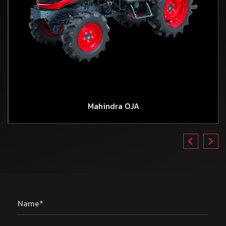
Mahindra OJA
Name*