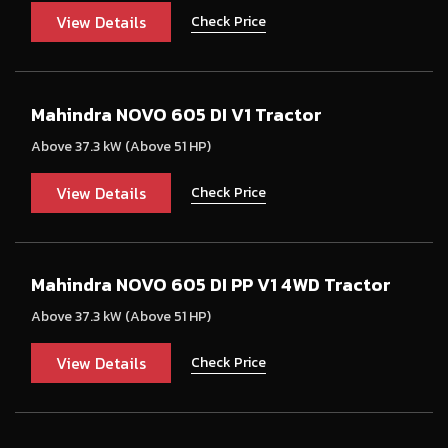
View Details
Check Price
Mahindra NOVO 605 DI V1 Tractor
Above 37.3 kW (Above 51 HP)
View Details
Check Price
Mahindra NOVO 605 DI PP V1 4WD Tractor
Above 37.3 kW (Above 51 HP)
View Details
Check Price