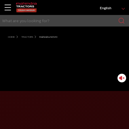
English
HOME
TRACTORS
Mahindra NOVO