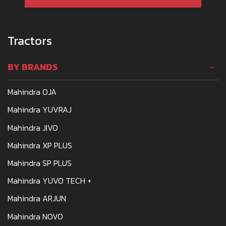
Tractors
BY BRANDS
Mahindra OJA
Mahindra YUVRAJ
Mahindra JIVO
Mahindra XP PLUS
Mahindra SP PLUS
Mahindra YUVO TECH +
Mahindra ARJUN
Mahindra NOVO