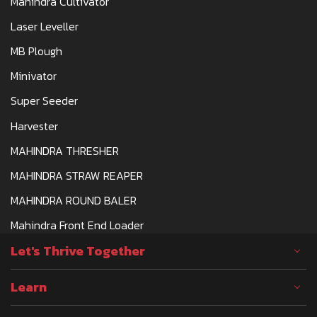
Mahindra Cultivator
Laser Leveller
MB Plough
Minivator
Super Seeder
Harvester
MAHINDRA THRESHER
MAHINDRA STRAW REAPER
MAHINDRA ROUND BALER
Mahindra Front End Loader
Let's Thrive Together
Learn