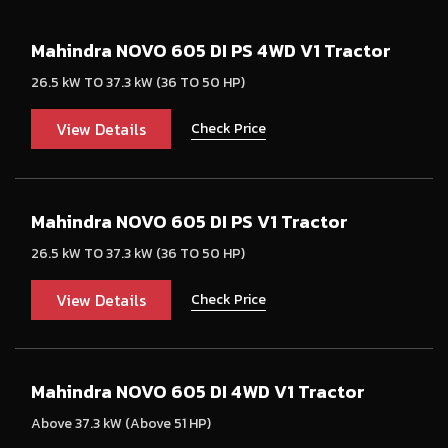
Mahindra NOVO 605 DI PS 4WD V1 Tractor
26.5 kW TO 37.3 kW (36 TO 50 HP)
View Details
Check Price
Mahindra NOVO 605 DI PS V1 Tractor
26.5 kW TO 37.3 kW (36 TO 50 HP)
View Details
Check Price
Mahindra NOVO 605 DI 4WD V1 Tractor
Above 37.3 kW (Above 51 HP)