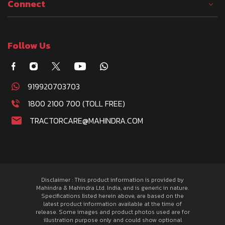
Connect
Follow Us
919920703703
1800 2100 700 (TOLL FREE)
TRACTORCARE@MAHINDRA.COM
Disclaimer : This product information is provided by
Mahindra & Mahindra Ltd. India, and is generic in nature.
Specifications listed herein above, are based on the
latest product information available at the time of
release. Some images and product photos used are for
illustration purpose only and could show optional