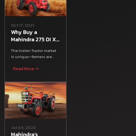
Oct 17, 2021
Why Buy a
Mahindra 275 DI XP
Plus Tractor:
The Indian Tractor market
Mileage, Features
is unique—farmers are
& Specs
looking for an all-rounder
Read More
tractor that satisfies
Jul 04, 2023
Mahindra’s