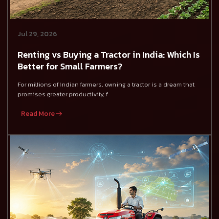
Jul 29, 2026
Renting vs Buying a Tractor in India: Which Is
Better for Small Farmers?
For millions of Indian farmers, owning a tractor is a dream that
promises greater productivity, f
Read More