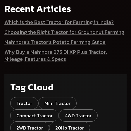
Recent Articles
Which is the Best Tractor for Farming in India?
Choosing the Right Tractor for Groundnut Farming
Mahindra’s Tractor’s Potato Farming Guide
Why Buy a Mahindra 275 DI XP Plus Tractor:
Mileage, Features & Specs
Tag Cloud
Tractor
Mini Tractor
Compact Tractor
4WD Tractor
2WD Tractor
20Hp Tractor