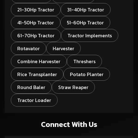
21-30Hp Tractor
31-40Hp Tractor
41-50Hp Tractor
51-60Hp Tractor
61-70Hp Tractor
Tractor Implements
Rotavator
Harvester
Combine Harvester
Threshers
Rice Transplanter
Potato Planter
Round Baler
Straw Reaper
Tractor Loader
Connect With Us