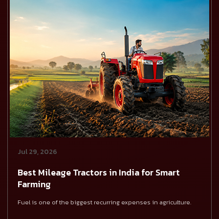
Jul 29, 2026
Best Mileage Tractors in India for Smart
Farming
Fuel is one of the biggest recurring expenses in agriculture.