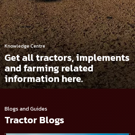
Knowledge Centre
Get all tractors, implements
and
farming related
information here.
Blogs and Guides
Tractor Blogs