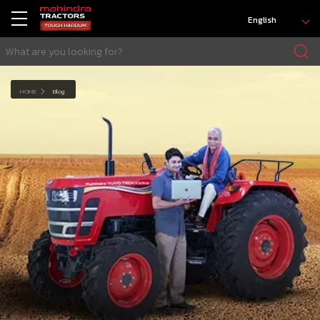
English
HOME
Blog