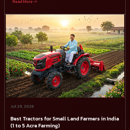
Read More
Jul 29, 2026
Best Tractors for Small Land Farmers in India
(1 to 5 Acre Farming)