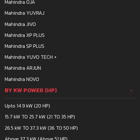
Mahindra OJA
Mahindra YUVRAJ
Mahindra JIVO
Mahindra XP PLUS
Mahindra SP PLUS
Mahindra YUVO TECH +
Mahindra ARJUN
Mahindra NOVO
BY KW POWER (HP)
Upto 14.9 kW (20 HP)
15.7 kW TO 25.7 kW (21 TO 35 HP)
26.5 kW TO 37.3 kW (36 TO 50 HP)
Above 37.3 kW (Above 51 HP)