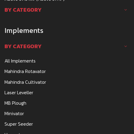
BY CATEGORY
Implements
BY CATEGORY
All Implements
Mahindra Rotavator
Mahindra Cultivator
Laser Leveller
MB Plough
Minivator
Super Seeder