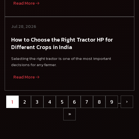
Read More
Jul 28, 2026
How to Choose the Right Tractor HP for
Different Crops in India
Selecting the right tractor is one of the most important
decisions for any farmer.
Read More
1
2
3
4
5
6
7
8
9
…
›
»