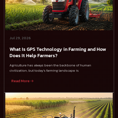
Jul 29, 2026
What Is GPS Technology in Farming and How
Does It Help Farmers?
Agriculture has always been the backbone of human
civilization, but today’s farming landscape is
Read More