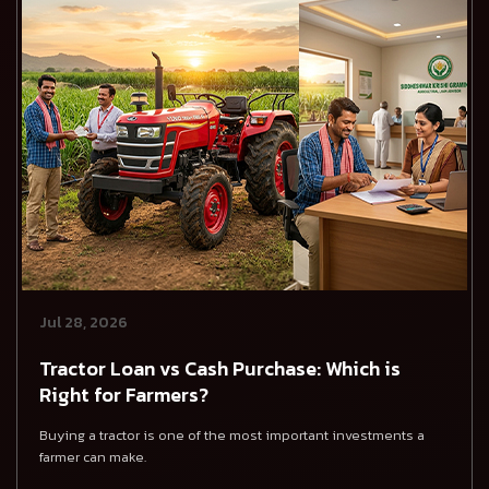
Jul 28, 2026
Tractor Loan vs Cash Purchase: Which is
Right for Farmers?
Buying a tractor is one of the most important investments a
farmer can make.