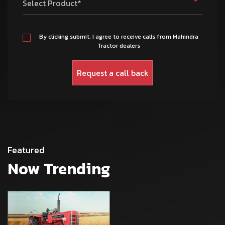
Select Product*
By clicking submit, I agree to receive calls from Mahindra
Tractor dealers
Featured
Now Trending