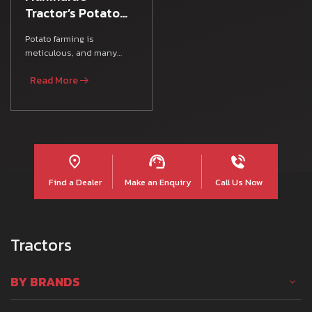
Tractor’s Potato
Farming Guide
Potato farming is
meticulous, and many
Indian farmers rely on
Read More
various Farm Equipment,
agricultura
Find a Dealer
Make an Enquiry
Call Us Now
Tractors
BY BRANDS