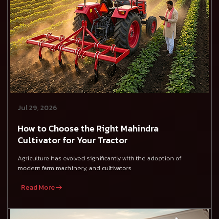
Jul 29, 2026
How to Choose the Right Mahindra
Cultivator for Your Tractor
Agriculture has evolved significantly with the adoption of
modern farm machinery, and cultivators
Read More