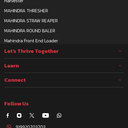
Harvester
MAHINDRA THRESHER
MAHINDRA STRAW REAPER
MAHINDRA ROUND BALER
Mahindra Front End Loader
Let's Thrive Together
Learn
Connect
Follow Us
919920703703