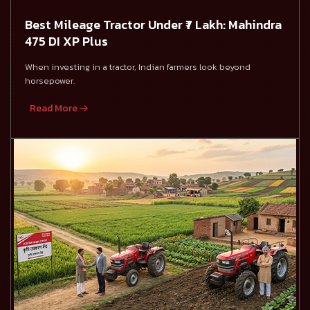
Best Mileage Tractor Under ₹7 Lakh: Mahindra
475 DI XP Plus
When investing in a tractor, Indian farmers look beyond
horsepower.
Read More