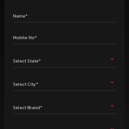
Name*
Mobile No*
Select State*
Select City*
Select Brand*