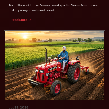
For millions of Indian farmers, owning a 1 to 5-acre farm means
making every investment count.
Read More
Jul 29, 2026