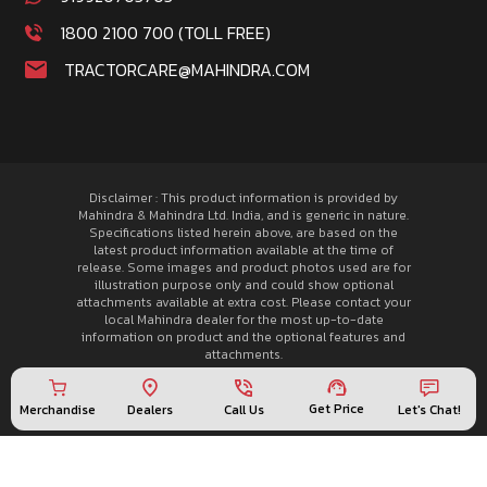
1800 2100 700 (TOLL FREE)
TRACTORCARE@MAHINDRA.COM
Disclaimer : This product information is provided by
Mahindra & Mahindra Ltd. India, and is generic in nature.
Specifications listed herein above, are based on the
latest product information available at the time of
release. Some images and product photos used are for
illustration purpose only and could show optional
attachments available at extra cost. Please contact your
local Mahindra dealer for the most up-to-date
information on product and the optional features and
attachments.
© 2026 Mahindra Tractors. All rights reserved.
Privacy Policy
Get Price
Merchandise
Call Us
Let's Chat!
Dealers
Sitemap