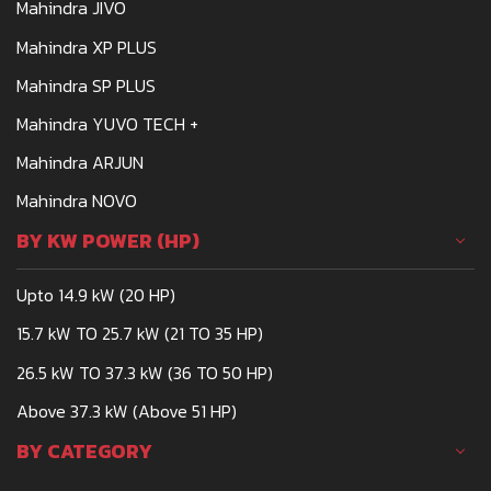
Mahindra JIVO
Mahindra XP PLUS
Mahindra SP PLUS
Mahindra YUVO TECH +
Mahindra ARJUN
Mahindra NOVO
BY KW POWER (HP)
Upto 14.9 kW (20 HP)
15.7 kW TO 25.7 kW (21 TO 35 HP)
26.5 kW TO 37.3 kW (36 TO 50 HP)
Above 37.3 kW (Above 51 HP)
BY CATEGORY