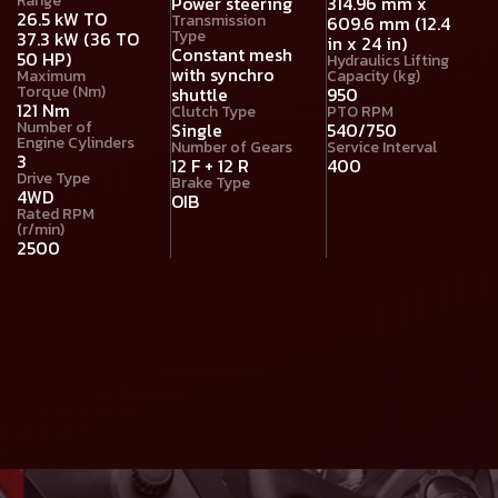
Range
Power steering
314.96 mm x
26.5 kW TO
Transmission
609.6 mm (12.4
Type
37.3 kW (36 TO
in x 24 in)
Constant mesh
50 HP)
Hydraulics Lifting
with synchro
Maximum
Capacity (kg)
Torque (Nm)
shuttle
950
121 Nm
Clutch Type
PTO RPM
Number of
Single
540/750
Engine Cylinders
Number of Gears
Service Interval
3
12 F + 12 R
400
Drive Type
Brake Type
4WD
OIB
Rated RPM
(r/min)
2500