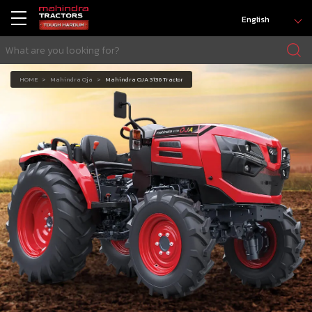
English
HOME
Mahindra Oja
Mahindra OJA 3136 Tractor