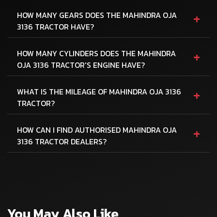
+
HOW MANY GEARS DOES THE MAHINDRA OJA
3136 TRACTOR HAVE?
+
HOW MANY CYLINDERS DOES THE MAHINDRA
OJA 3136 TRACTOR'S ENGINE HAVE?
+
WHAT IS THE MILEAGE OF MAHINDRA OJA 3136
TRACTOR?
+
HOW CAN I FIND AUTHORISED MAHINDRA OJA
3136 TRACTOR DEALERS?
You May Also Like