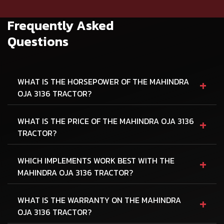
Frequently Asked
Questions
+
WHAT IS THE HORSEPOWER OF THE MAHINDRA
OJA 3136 TRACTOR?
+
WHAT IS THE PRICE OF THE MAHINDRA OJA 3136
TRACTOR?
+
WHICH IMPLEMENTS WORK BEST WITH THE
MAHINDRA OJA 3136 TRACTOR?
+
WHAT IS THE WARRANTY ON THE MAHINDRA
OJA 3136 TRACTOR?