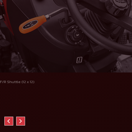
F/R Shuttle (12 x 12)