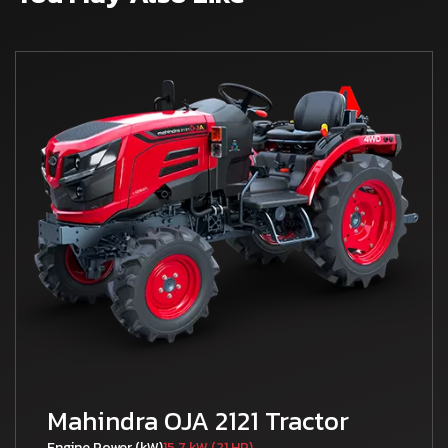
Mahindra OJA 2121 Tractor
Engine Power (kW)
15.7 kW (21 HP)