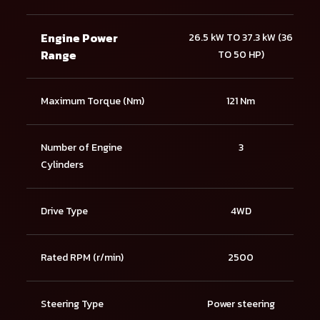
Engine Power
26.5 kW TO 37.3 kW (36
Range
TO 50 HP)
Maximum Torque (Nm)
121 Nm
Number of Engine
3
Cylinders
Drive Type
4WD
Rated RPM (r/min)
2500
Steering Type
Power steering