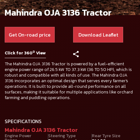
Mahindra OJA 3136 Tractor
Get On-road price
Download Leaflet
0
Click for 360
View
The Mahindra OJA 3136 Tractor is powered by a fuel-efficient
engine power range of 26.5 kW TO 37.3 kW (36 TO 50 HP), which is
robust and compatible with all kinds of use. The Mahindra OJA
3136 incorporates an optimal design that serves every farmer's
operations. It is built to provide all-round performance on all
surfaces, making it suitable for multiple applications like orchard
farming and puddling operations.
SPECIFICATIONS
Mahindra OJA 3136 Tractor
Engine Power
Steering Type
Rear Tyre Size