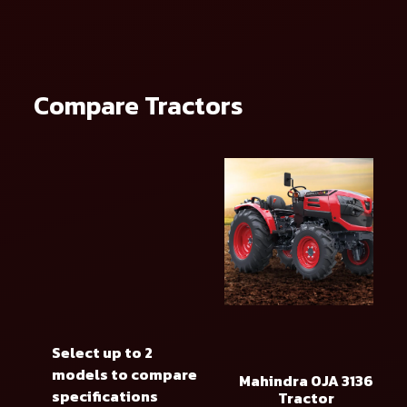
Compare Tractors
Select up to 2
models to compare
Mahindra OJA 3136
specifications
Tractor