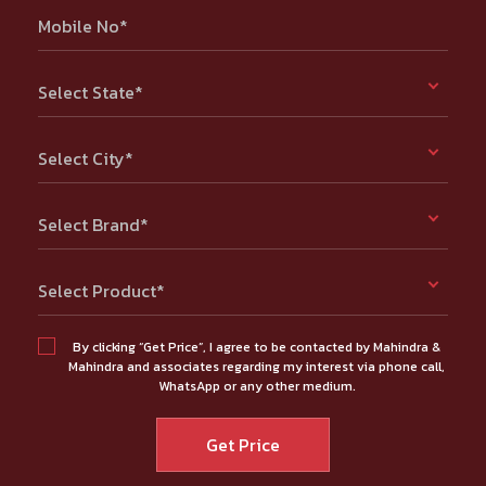
Mobile No*
Select State*
Select City*
Select Brand*
Select Product*
By clicking “Get Price”, I agree to be contacted by Mahindra &
Mahindra and associates regarding my interest via phone call,
WhatsApp or any other medium.