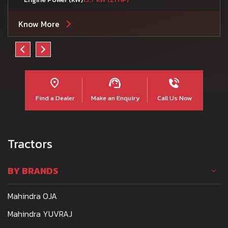
Know More
Find a Dealer
Make an Enquiry
Call Us Now
Tractors
BY BRANDS
Mahindra OJA
Mahindra YUVRAJ