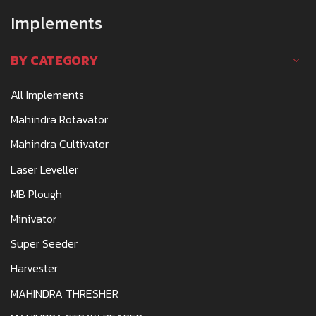
Implements
BY CATEGORY
All Implements
Mahindra Rotavator
Mahindra Cultivator
Laser Leveller
MB Plough
Minivator
Super Seeder
Harvester
MAHINDRA THRESHER