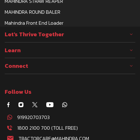
MAHINDRA STRAW REAPER
MAHINDRA ROUND BALER
Mahindra Front End Loader
Let's Thrive Together
Learn
Connect
Follow Us
919920703703
1800 2100 700 (TOLL FREE)
TRACTORCARE@MAHINDRA.COM