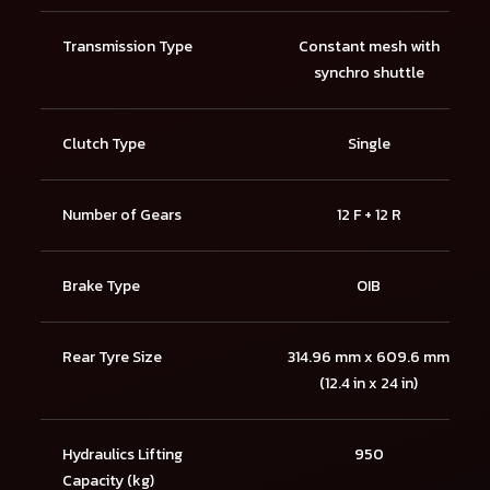
Transmission Type
Constant mesh with
synchro shuttle
Clutch Type
Single
Number of Gears
12 F + 12 R
Brake Type
OIB
Rear Tyre Size
314.96 mm x 609.6 mm
(12.4 in x 24 in)
Hydraulics Lifting
950
Capacity (kg)