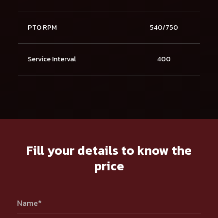
PTO RPM
540/750
Service Interval
400
Fill your details to know the
price
Name*