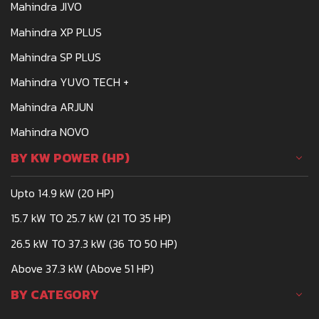
Mahindra JIVO
Mahindra XP PLUS
Mahindra SP PLUS
Mahindra YUVO TECH +
Mahindra ARJUN
Mahindra NOVO
BY KW POWER (HP)
Upto 14.9 kW (20 HP)
15.7 kW TO 25.7 kW (21 TO 35 HP)
26.5 kW TO 37.3 kW (36 TO 50 HP)
Above 37.3 kW (Above 51 HP)
BY CATEGORY