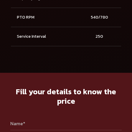
PTO RPM
540/780
Service Interval
250
Fill your details to know the
price
Name*