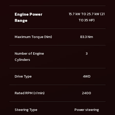
Engine Power
15.7 kW TO 25.7 kW (21
Range
TO 35 HP)
Maximum Torque (Nm)
83.3 Nm
Number of Engine
3
Cylinders
Drive Type
4WD
Rated RPM (r/min)
2400
Steering Type
Power steering