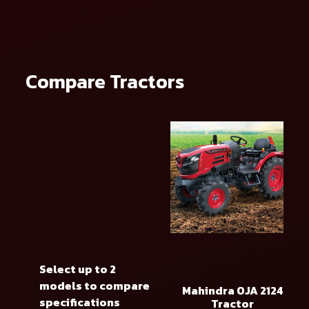
Compare Tractors
Select up to 2
models to compare
Mahindra OJA 2124
specifications
Tractor