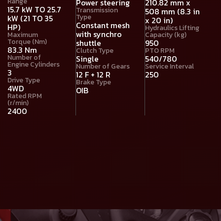
Range
Power steering
210.82 mm x
15.7 kW TO 25.7
Transmission
508 mm (8.3 in
Type
kW (21 TO 35
x 20 in)
Constant mesh
HP)
Hydraulics Lifting
with synchro
Maximum
Capacity (kg)
Torque (Nm)
shuttle
950
83.3 Nm
Clutch Type
PTO RPM
Number of
Single
540/780
Engine Cylinders
Number of Gears
Service Interval
3
12 F + 12 R
250
Drive Type
Brake Type
4WD
OIB
Rated RPM
(r/min)
2400