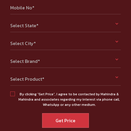
Mobile No*
Select State*
Select City*
Select Brand*
Select Product*
By clicking “Get Price”, I agree to be contacted by Mahindra &
Mahindra and associates regarding my interest via phone call,
WhatsApp or any other medium.