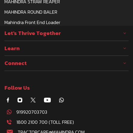
MAHINDRA STRAW REAPER
MAHINDRA ROUND BALER
Mahindra Front End Loader
Let's Thrive Together
Learn
Connect
Follow Us
919920703703
1800 2100 700 (TOLL FREE)
TRACTORCARE@MAHINDRA.COM