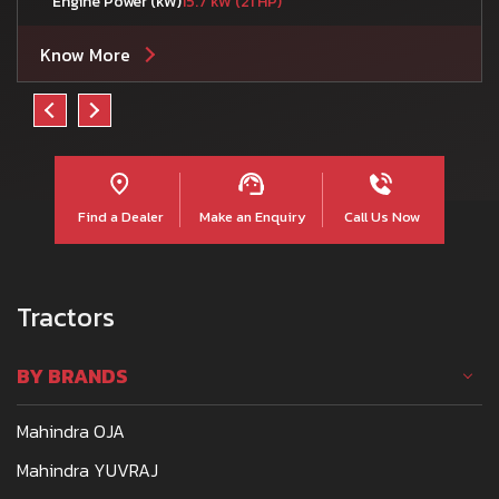
Engine Power (kW)
15.7 kW (21 HP)
Know More
Find a Dealer
Make an Enquiry
Call Us Now
Tractors
BY BRANDS
Mahindra OJA
Mahindra YUVRAJ