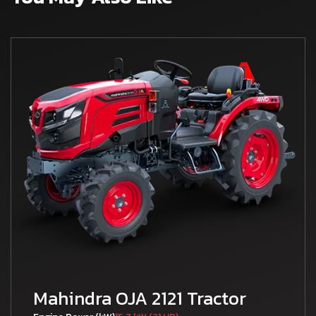
Mahindra OJA 2121 Tractor