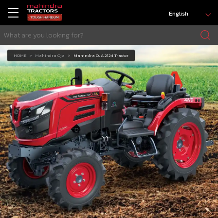
English
HOME
Mahindra Oja
Mahindra OJA 2124 Tractor