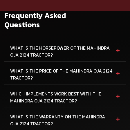
Frequently Asked
Questions
+
WHAT IS THE HORSEPOWER OF THE MAHINDRA
OJA 2124 TRACTOR?
+
WHAT IS THE PRICE OF THE MAHINDRA OJA 2124
TRACTOR?
+
WHICH IMPLEMENTS WORK BEST WITH THE
MAHINDRA OJA 2124 TRACTOR?
+
WHAT IS THE WARRANTY ON THE MAHINDRA
OJA 2124 TRACTOR?