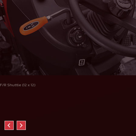
F/R Shuttle (12 x 12)