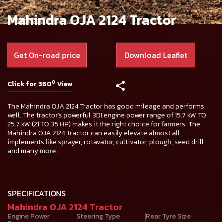
Mahindra OJA 2124 Tractor
Get On-road price
Download Leaflet
0
Click for 360
View
The Mahindra OJA 2124 Tractor has good mileage and performs
well. The tractor's powerful 3DI engine power range of 15.7 kW TO
25.7 kW (21 TO 35 HP) makes it the right choice for farmers. The
Mahindra OJA 2124 Tractor can easily elevate almost all
implements like sprayer, rotavator, cultivator, plough, seed drill
and many more.
SPECIFICATIONS
Mahindra OJA 2124 Tractor
Engine Power
Steering Type
Rear Tyre Size