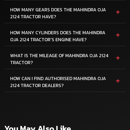
+
HOW MANY GEARS DOES THE MAHINDRA OJA
2124 TRACTOR HAVE?
+
HOW MANY CYLINDERS DOES THE MAHINDRA
OJA 2124 TRACTOR'S ENGINE HAVE?
+
WHAT IS THE MILEAGE OF MAHINDRA OJA 2124
TRACTOR?
+
HOW CAN I FIND AUTHORISED MAHINDRA OJA
2124 TRACTOR DEALERS?
You May Also Like