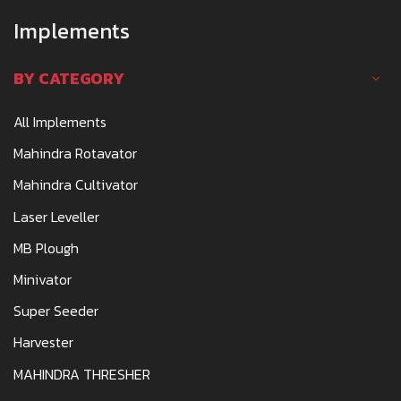
Implements
BY CATEGORY
All Implements
Mahindra Rotavator
Mahindra Cultivator
Laser Leveller
MB Plough
Minivator
Super Seeder
Harvester
MAHINDRA THRESHER