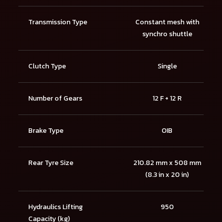
Transmission Type
Constant mesh with
synchro shuttle
Clutch Type
Single
Number of Gears
12 F + 12 R
Brake Type
OIB
Rear Tyre Size
210.82 mm x 508 mm
(8.3 in x 20 in)
Hydraulics Lifting
950
Capacity (kg)