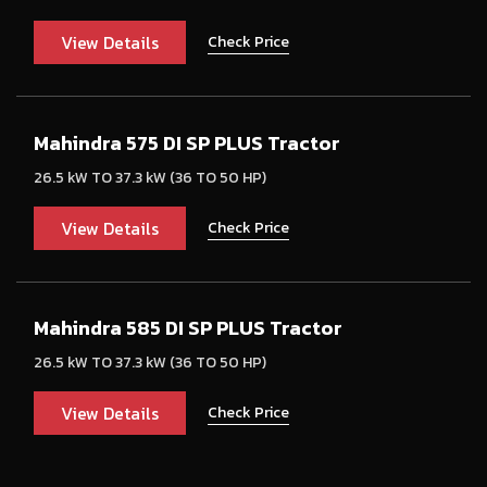
View Details
Check Price
Mahindra 575 DI SP PLUS Tractor
26.5 kW TO 37.3 kW (36 TO 50 HP)
View Details
Check Price
Mahindra 585 DI SP PLUS Tractor
26.5 kW TO 37.3 kW (36 TO 50 HP)
View Details
Check Price