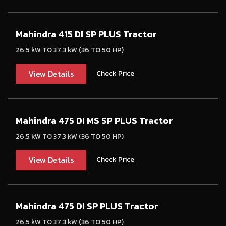
Mahindra 415 DI SP PLUS Tractor
26.5 kW TO 37.3 kW (36 TO 50 HP)
View Details
Check Price
Mahindra 475 DI MS SP PLUS Tractor
26.5 kW TO 37.3 kW (36 TO 50 HP)
View Details
Check Price
Mahindra 475 DI SP PLUS Tractor
26.5 kW TO 37.3 kW (36 TO 50 HP)