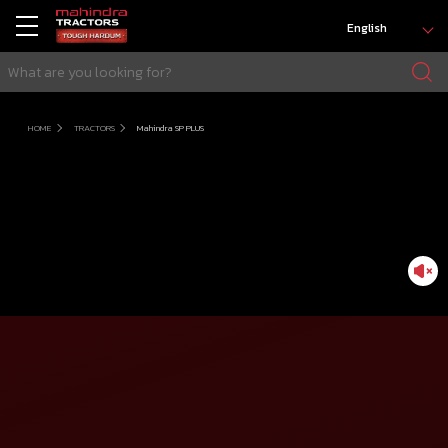
English
HOME
TRACTORS
Mahindra SP PLUS