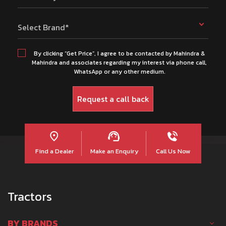
Select Brand*
By clicking “Get Price”, I agree to be contacted by Mahindra &
Mahindra and associates regarding my interest via phone call,
WhatsApp or any other medium.
Find a Dealer
Make an Enquiry
Call Us Now
Tractors
BY BRANDS