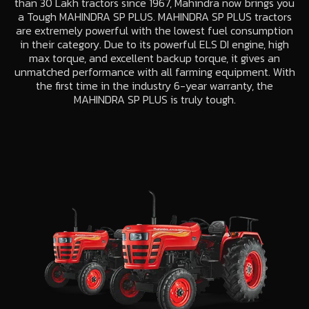
than 30 Lakh tractors since 1967, Mahindra now brings you
a Tough MAHINDRA SP PLUS. MAHINDRA SP PLUS tractors
are extremely powerful with the lowest fuel consumption
in their category. Due to its powerful ELS DI engine, high
max torque, and excellent backup torque, it gives an
unmatched performance with all farming equipment. With
the first time in the industry 6-year warranty, the
MAHINDRA SP PLUS is truly tough.