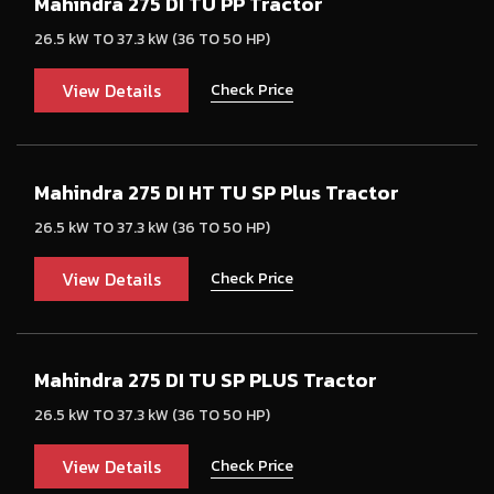
Mahindra 275 DI TU PP Tractor
26.5 kW TO 37.3 kW (36 TO 50 HP)
View Details
Check Price
Mahindra 275 DI HT TU SP Plus Tractor
26.5 kW TO 37.3 kW (36 TO 50 HP)
View Details
Check Price
Mahindra 275 DI TU SP PLUS Tractor
26.5 kW TO 37.3 kW (36 TO 50 HP)
View Details
Check Price