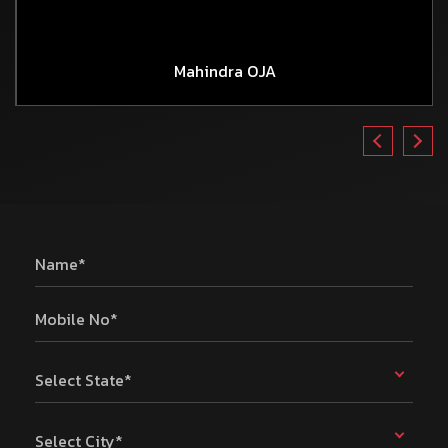
Mahindra OJA
Name*
Mobile No*
Select State*
Select City*