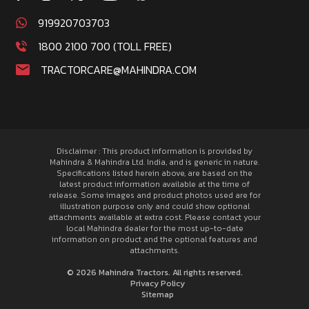
919920703703
1800 2100 700 (TOLL FREE)
TRACTORCARE@MAHINDRA.COM
Disclaimer : This product information is provided by
Mahindra & Mahindra Ltd. India, and is generic in nature.
Specifications listed herein above, are based on the
latest product information available at the time of
release. Some images and product photos used are for
illustration purpose only and could show optional
attachments available at extra cost. Please contact your
local Mahindra dealer for the most up-to-date
information on product and the optional features and
attachments.
© 2026 Mahindra Tractors. All rights reserved.
Privacy Policy
Sitemap