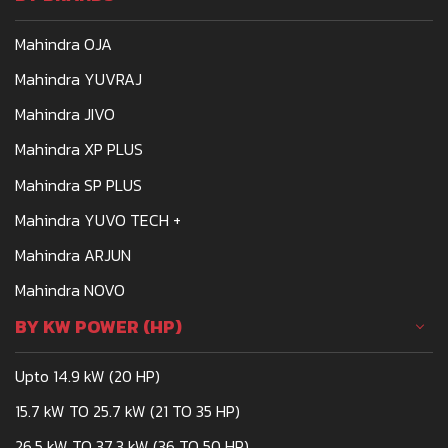
Mahindra OJA
Mahindra YUVRAJ
Mahindra JIVO
Mahindra XP PLUS
Mahindra SP PLUS
Mahindra YUVO TECH +
Mahindra ARJUN
Mahindra NOVO
BY KW POWER (HP)
Upto 14.9 kW (20 HP)
15.7 kW TO 25.7 kW (21 TO 35 HP)
26.5 kW TO 37.3 kW (36 TO 50 HP)