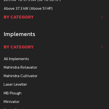
Above 37.3 kW (Above 51 HP)
BY CATEGORY
Implements
BY CATEGORY
All Implements
Mahindra Rotavator
Mahindra Cultivator
Laser Leveller
MB Plough
Minivator