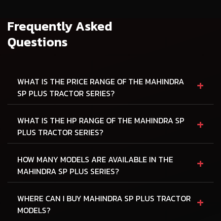
Frequently Asked
Questions
+
WHAT IS THE PRICE RANGE OF THE MAHINDRA
SP PLUS TRACTOR SERIES?
+
WHAT IS THE HP RANGE OF THE MAHINDRA SP
PLUS TRACTOR SERIES?
+
HOW MANY MODELS ARE AVAILABLE IN THE
MAHINDRA SP PLUS SERIES?
+
WHERE CAN I BUY MAHINDRA SP PLUS TRACTOR
MODELS?