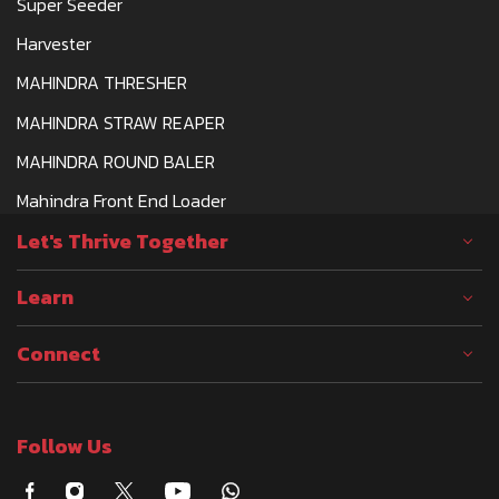
Super Seeder
Harvester
MAHINDRA THRESHER
MAHINDRA STRAW REAPER
MAHINDRA ROUND BALER
Mahindra Front End Loader
Let's Thrive Together
Learn
Connect
Follow Us