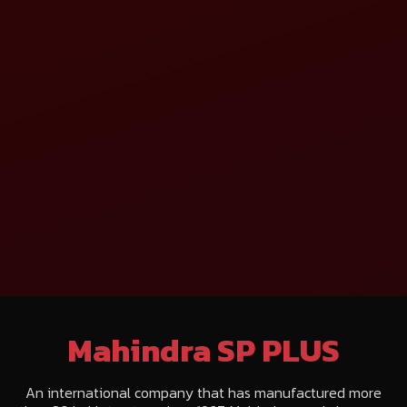
Mahindra SP PLUS
An international company that has manufactured more