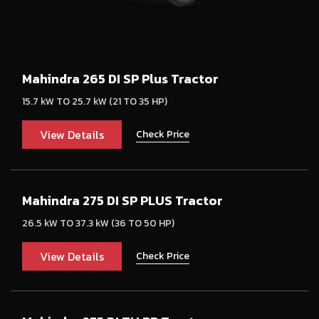
Mahindra 265 DI SP Plus Tractor
15.7 kW TO 25.7 kW (21 TO 35 HP)
View Details
Check Price
Mahindra 275 DI SP PLUS Tractor
26.5 kW TO 37.3 kW (36 TO 50 HP)
View Details
Check Price