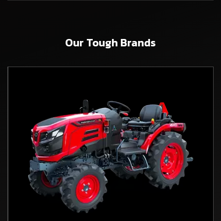
Our Tough Brands