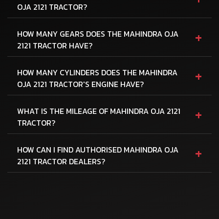
OJA 2121 TRACTOR?
+
HOW MANY GEARS DOES THE MAHINDRA OJA
2121 TRACTOR HAVE?
+
HOW MANY CYLINDERS DOES THE MAHINDRA
OJA 2121 TRACTOR'S ENGINE HAVE?
+
WHAT IS THE MILEAGE OF MAHINDRA OJA 2121
TRACTOR?
+
HOW CAN I FIND AUTHORISED MAHINDRA OJA
2121 TRACTOR DEALERS?