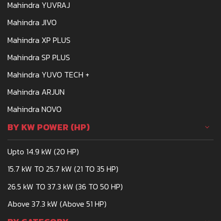
Mahindra YUVRAJ
Mahindra JIVO
Mahindra XP PLUS
Mahindra SP PLUS
Mahindra YUVO TECH +
Mahindra ARJUN
Mahindra NOVO
BY KW POWER (HP)
Upto 14.9 kW (20 HP)
15.7 kW TO 25.7 kW (21 TO 35 HP)
26.5 kW TO 37.3 kW (36 TO 50 HP)
Above 37.3 kW (Above 51 HP)