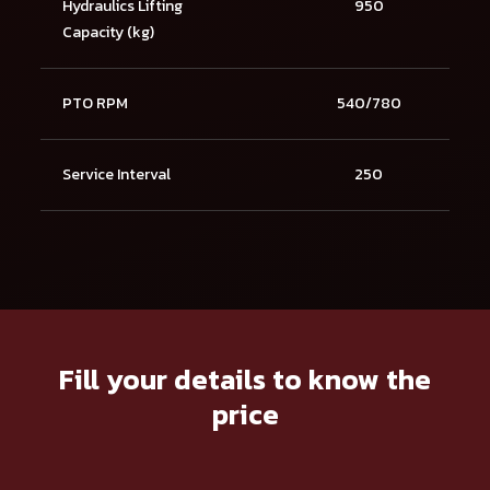
Hydraulics Lifting
950
Capacity (kg)
PTO RPM
540/780
Service Interval
250
Fill your details to know the
price