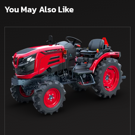
You May Also Like