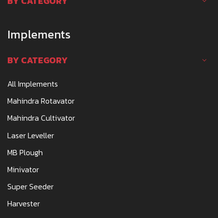
BY CATEGORY
Implements
BY CATEGORY
All Implements
Mahindra Rotavator
Mahindra Cultivator
Laser Leveller
MB Plough
Minivator
Super Seeder
Harvester