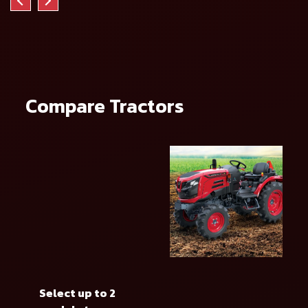
Compare Tractors
Select up to 2