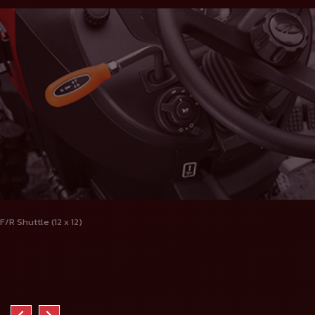
F/R Shuttle (12 x 12)