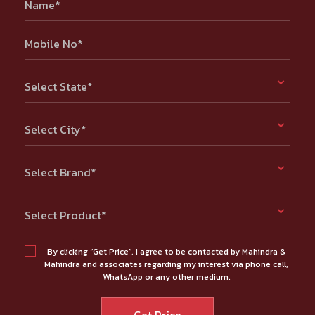
Name*
Mobile No*
Select State*
Select City*
Select Brand*
Select Product*
By clicking “Get Price”, I agree to be contacted by Mahindra &
Mahindra and associates regarding my interest via phone call,
WhatsApp or any other medium.