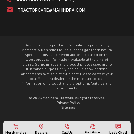
TRACTORCARE@MAHINDRA.COM
Disclaimer : This product information is provided by
Mahindra & Mahindra Ltd. India, and is generic in nature.
Specifications listed herein above, are based on the
latest product information available at the time of
release. Some images and product photos used are for
illustration purpose only and could show optional
attachments available at extra cost. Please contact your
local Mahindra dealer for the most up-to-date
information on product and the optional features and
attachments.
© 2026 Mahindra Tractors. All rights reserved.
Privacy Policy
Sitemap
Get Price
Merchandise
Call Us
Let's Chat!
Dealers