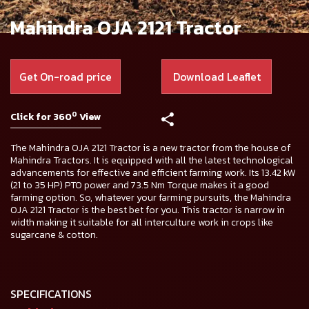
Mahindra OJA 2121 Tractor
Get On-road price
Download Leaflet
0
Click for 360
View
The Mahindra OJA 2121 Tractor is a new tractor from the house of
Mahindra Tractors. It is equipped with all the latest technological
advancements for effective and efficient farming work. Its 13.42 kW
(21 to 35 HP) PTO power and 73.5 Nm Torque makes it a good
farming option. So, whatever your farming pursuits, the Mahindra
OJA 2121 Tractor is the best bet for you. This tractor is narrow in
width making it suitable for all interculture work in crops like
sugarcane & cotton.
SPECIFICATIONS