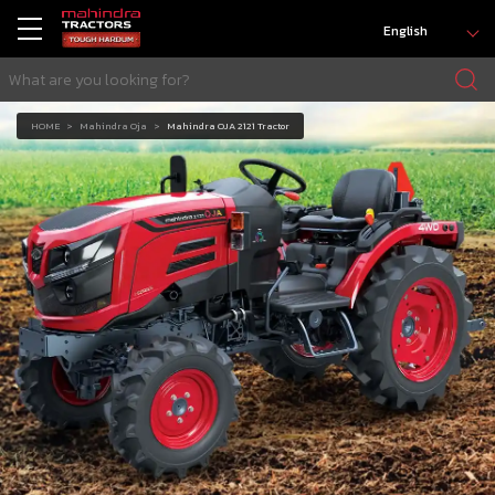
English
HOME
Mahindra Oja
Mahindra OJA 2121 Tractor