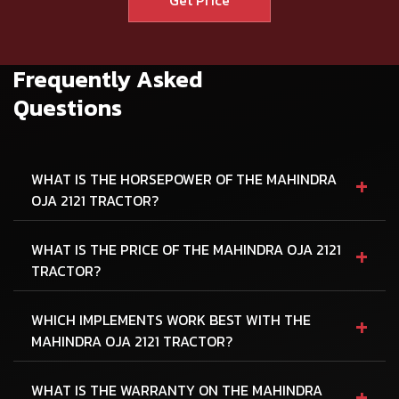
Frequently Asked
Questions
+
WHAT IS THE HORSEPOWER OF THE MAHINDRA
OJA 2121 TRACTOR?
+
WHAT IS THE PRICE OF THE MAHINDRA OJA 2121
TRACTOR?
+
WHICH IMPLEMENTS WORK BEST WITH THE
MAHINDRA OJA 2121 TRACTOR?
+
WHAT IS THE WARRANTY ON THE MAHINDRA