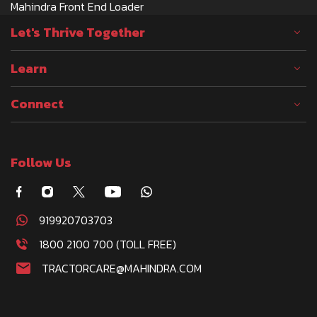
Mahindra Front End Loader
Let's Thrive Together
Learn
Connect
Follow Us
919920703703
1800 2100 700 (TOLL FREE)
TRACTORCARE@MAHINDRA.COM