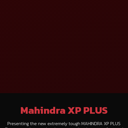
Mahindra XP PLUS
Presenting the new extremely tough MAHINDRA XP PLUS