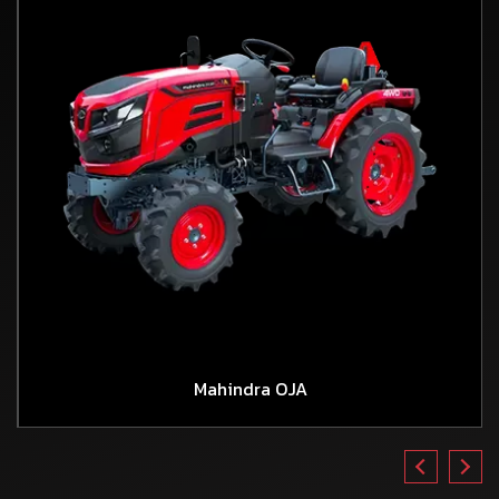
Mahindra OJA