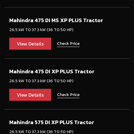
Mahindra 475 DI MS XP PLUS Tractor
26.5 kW TO 37.3 kW (36 TO 50 HP)
View Details
Check Price
Mahindra 475 DI XP PLUS Tractor
26.5 kW TO 37.3 kW (36 TO 50 HP)
View Details
Check Price
Mahindra 575 DI XP PLUS Tractor
26.5 kW TO 37.3 kW (36 TO 50 HP)