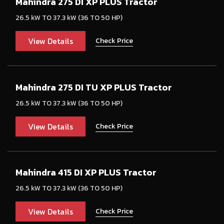
Mahindra 275 DI XP PLUS Tractor
26.5 kW TO 37.3 kW (36 TO 50 HP)
View Details
Check Price
Mahindra 275 DI TU XP PLUS Tractor
26.5 kW TO 37.3 kW (36 TO 50 HP)
View Details
Check Price
Mahindra 415 DI XP PLUS Tractor
26.5 kW TO 37.3 kW (36 TO 50 HP)
View Details
Check Price