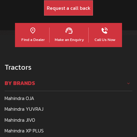
Find a Dealer
Make an Enquiry
Call Us Now
Tractors
BY BRANDS
Mahindra OJA
Mahindra YUVRAJ
Mahindra JIVO
Mahindra XP PLUS