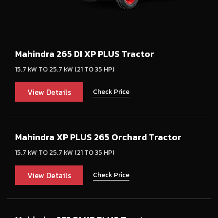
Mahindra 265 DI XP PLUS Tractor
15.7 kW TO 25.7 kW (21 TO 35 HP)
View Details
Check Price
Mahindra XP PLUS 265 Orchard Tractor
15.7 kW TO 25.7 kW (21 TO 35 HP)
View Details
Check Price