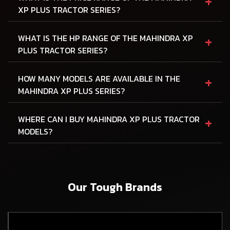
+
XP PLUS TRACTOR SERIES?
+
WHAT IS THE HP RANGE OF THE MAHINDRA XP
PLUS TRACTOR SERIES?
+
HOW MANY MODELS ARE AVAILABLE IN THE
MAHINDRA XP PLUS SERIES?
+
WHERE CAN I BUY MAHINDRA XP PLUS TRACTOR
MODELS?
Our Tough Brands