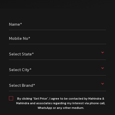
Name*
Mobile No*
Select State*
Select City*
Select Brand*
By clicking “Get Price”, I agree to be contacted by Mahindra &
Mahindra and associates regarding my interest via phone call,
WhatsApp or any other medium.