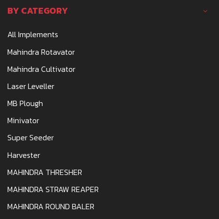
BY CATEGORY
All Implements
Mahindra Rotavator
Mahindra Cultivator
Laser Leveller
MB Plough
Minivator
Super Seeder
Harvester
MAHINDRA THRESHER
MAHINDRA STRAW REAPER
MAHINDRA ROUND BALER