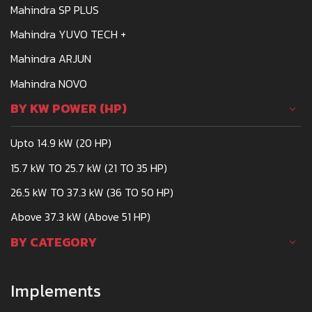
Mahindra SP PLUS
Mahindra YUVO TECH +
Mahindra ARJUN
Mahindra NOVO
BY KW POWER (HP)
Upto 14.9 kW (20 HP)
15.7 kW TO 25.7 kW (21 TO 35 HP)
26.5 kW TO 37.3 kW (36 TO 50 HP)
Above 37.3 kW (Above 51 HP)
BY CATEGORY
Implements