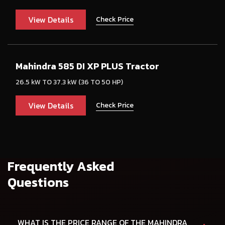
View Details
Check Price
Mahindra 585 DI XP PLUS Tractor
26.5 kW TO 37.3 kW (36 TO 50 HP)
View Details
Check Price
Frequently Asked
Questions
WHAT IS THE PRICE RANGE OF THE MAHINDRA