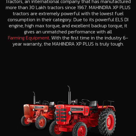
Tractors, an international company that has manufactured
more than 30 Lakh tractors since 1967. MAHINDRA XP PLUS
tractors are extremely powerful with the lowest fuel
consumption in their category. Due to its powerful ELS DI
engine, high max torque, and excellent backup torque, it
gives an unmatched performance with all
Farming Equipment
. With the first time in the industry 6-
year warranty, the MAHINDRA XP PLUS is truly tough.