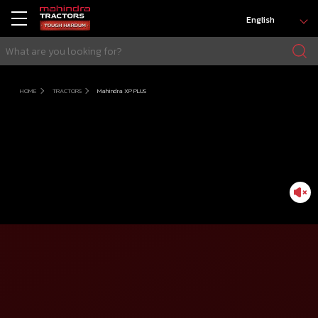
English
HOME
TRACTORS
Mahindra XP PLUS