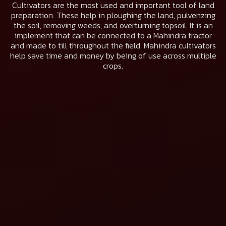
Cultivators are the most used and important tool of land
preparation. These help in ploughing the land, pulverizing
the soil, removing weeds, and overturning topsoil. It is an
implement that can be connected to a Mahindra tractor
and made to till throughout the field. Mahindra cultivators
help save time and money by being of use across multiple
crops.