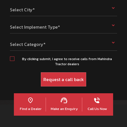
Select City*
Select Implement Type*
Select Category*
By clicking submit, I agree to receive calls from Mahindra
Tractor dealers
Find a Dealer
Make an Enquiry
Call Us Now