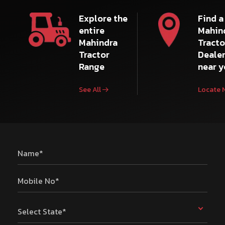
Explore the
Find a
entire
Mahin
Mahindra
Tracto
Tractor
Deale
Range
near 
See All
Locate 
Name*
Mobile No*
Select State*