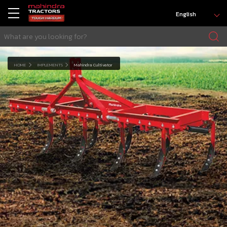
English
HOME
IMPLEMENTS
Mahindra Cultivator