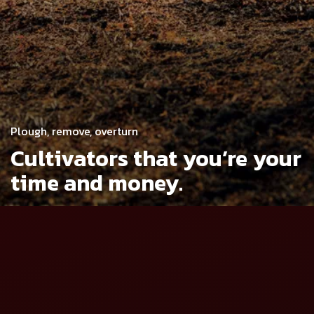
Plough, remove, overturn
Cultivators that you’re
your
time and money.