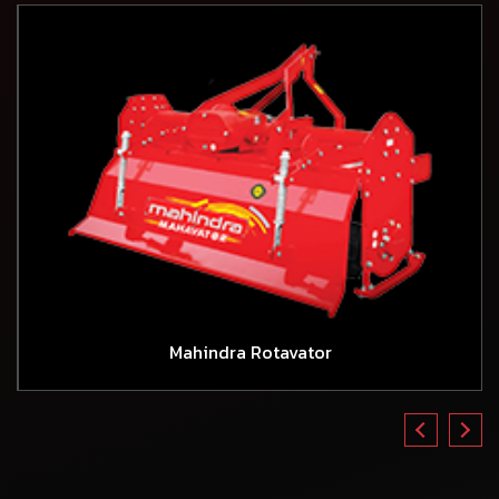
Mahindra Rotavator