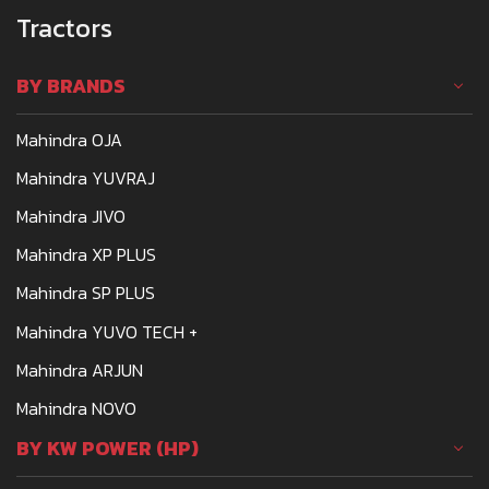
Tractors
BY BRANDS
Mahindra OJA
Mahindra YUVRAJ
Mahindra JIVO
Mahindra XP PLUS
Mahindra SP PLUS
Mahindra YUVO TECH +
Mahindra ARJUN
Mahindra NOVO
BY KW POWER (HP)