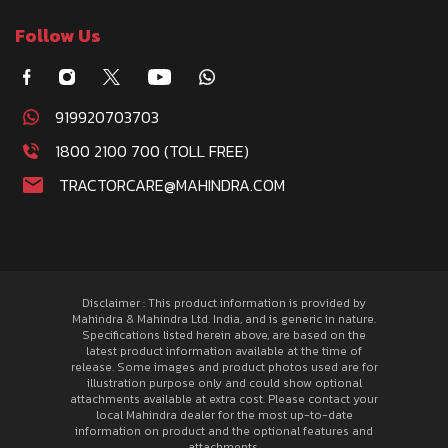
Follow Us
919920703703
1800 2100 700 (TOLL FREE)
TRACTORCARE@MAHINDRA.COM
Disclaimer : This product information is provided by
Mahindra & Mahindra Ltd. India, and is generic in nature.
Specifications listed herein above, are based on the
latest product information available at the time of
release. Some images and product photos used are for
illustration purpose only and could show optional
attachments available at extra cost. Please contact your
local Mahindra dealer for the most up-to-date
information on product and the optional features and
attachments.