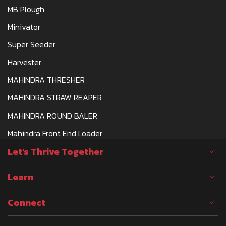
MB Plough
Minivator
Super Seeder
Harvester
MAHINDRA THRESHER
MAHINDRA STRAW REAPER
MAHINDRA ROUND BALER
Mahindra Front End Loader
Let's Thrive Together
Learn
Connect