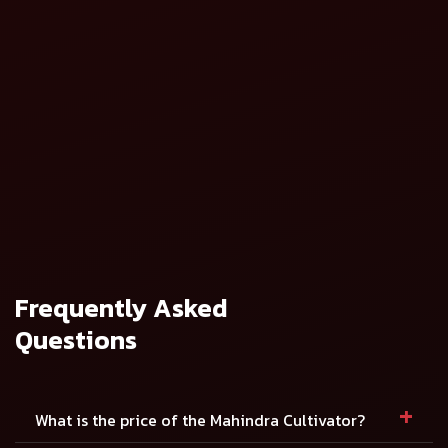
Mahindra Spring
Mahindra Spring
Loaded Cultivator
Loaded Cultivator
(Heavy Duty)
(Medium Duty)
View Details
View Details
Mahindra Rigid
Mahindra Rigid
Cultivator - 9
Cultivator - 5
Tynes
Tynes
View Details
View Details
Frequently Asked
Questions
+
What is the price of the Mahindra Cultivator?