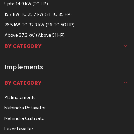
Upto 14.9 kW (20 HP)
15.7 kW TO 25.7 kW (21 TO 35 HP)
26.5 kW TO 37.3 kW (36 TO 50 HP)
Above 37.3 kW (Above 51 HP)
BY CATEGORY
Implements
BY CATEGORY
All Implements
Mahindra Rotavator
Mahindra Cultivator
Laser Leveller