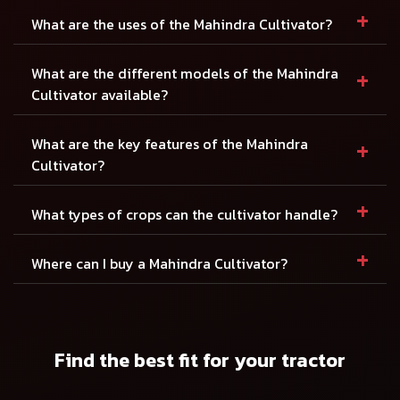
+
What are the uses of the Mahindra Cultivator?
+
What are the different models of the Mahindra
Cultivator available?
+
What are the key features of the Mahindra
Cultivator?
+
What types of crops can the cultivator handle?
+
Where can I buy a Mahindra Cultivator?
Find the best fit for your tractor