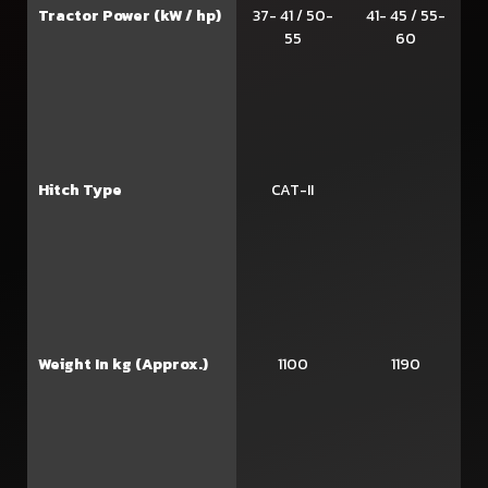
Tractor Power (kW / hp)
37- 41 / 50-
41- 45 / 55-
55
60
Hitch Type
CAT-II
Weight In kg (Approx.)
1100
1190