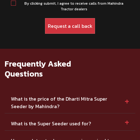
By clicking submit, I agree to receive calls from Mahindra
Tractor dealers
Frequently Asked
Questions
+
What is the price of the Dharti Mitra Super
Seeder by Mahindra?
+
What is the Super Seeder used for?