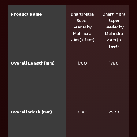
Product Name
Dharti Mitra
Dharti Mitra
Super
Super
Seeder by
Seeder by
Mahindra
Mahindra
2.1m (7 feet)
2.4m (8
feet)
Overall Length(mm)
1780
1780
Overall Width (mm)
2580
2970