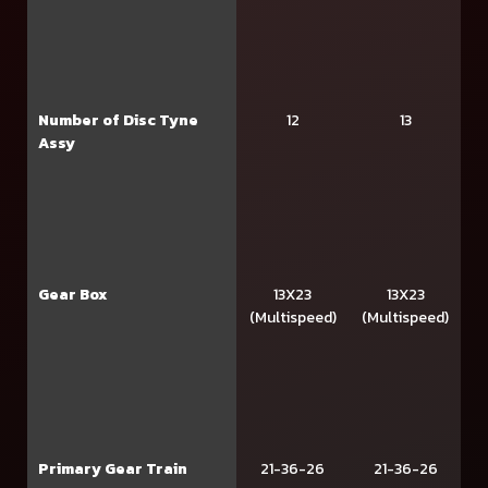
Number of Disc Tyne
12
13
Assy
Gear Box
13X23
13X23
(Multispeed)
(Multispeed)
Primary Gear Train
21-36-26
21-36-26