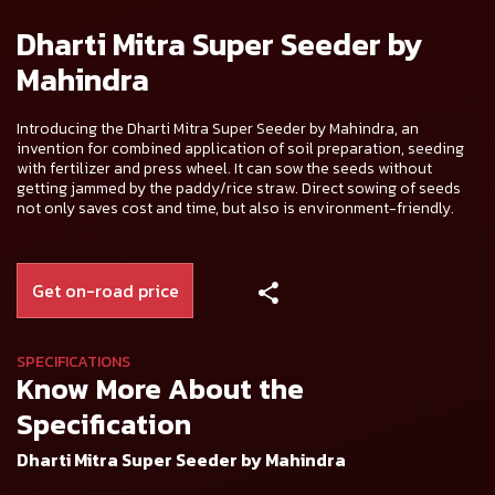
Dharti Mitra Super Seeder by
Mahindra
Introducing the Dharti Mitra Super Seeder by Mahindra, an
invention for combined application of soil preparation, seeding
with fertilizer and press wheel. It can sow the seeds without
getting jammed by the paddy/rice straw. Direct sowing of seeds
not only saves cost and time, but also is environment-friendly.
Get on-road price
SPECIFICATIONS
Know More About the
Specification
Dharti Mitra Super Seeder by Mahindra