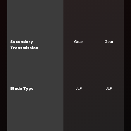
Secondary
Gear
Gear
Transmission
Blade Type
JLF
JLF