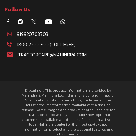
Follow Us
919920703703
1800 2100 700 (TOLL FREE)
TRACTORCARE@MAHINDRA.COM
Disclaimer : This product information is provided by
Mahindra & Mahindra Ltd. India, and is generic in nature.
Specifications listed herein above, are based on the
latest product information available at the time of
release. Some images and product photos used are for
illustration purpose only and could show optional
attachments available at extra cost. Please contact your
local Mahindra dealer for the most up-to-date
information on product and the optional features and
attachments.