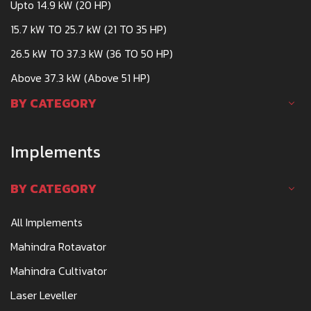
Upto 14.9 kW (20 HP)
15.7 kW TO 25.7 kW (21 TO 35 HP)
26.5 kW TO 37.3 kW (36 TO 50 HP)
Above 37.3 kW (Above 51 HP)
BY CATEGORY
Implements
BY CATEGORY
All Implements
Mahindra Rotavator
Mahindra Cultivator
Laser Leveller