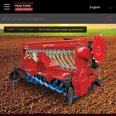
English
HOME
Super Seeder
Dharti Mitra Super Seeder by Mahindra