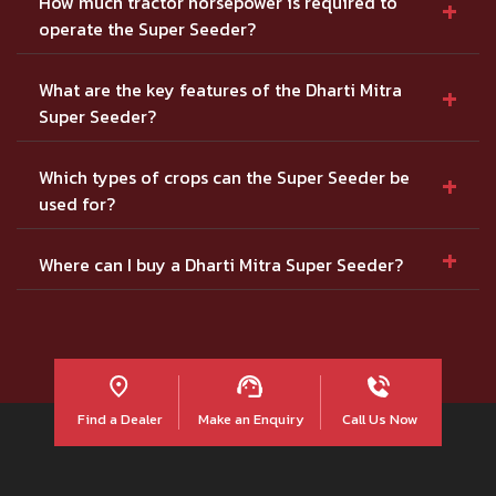
+
How much tractor horsepower is required to
operate the Super Seeder?
+
What are the key features of the Dharti Mitra
Super Seeder?
+
Which types of crops can the Super Seeder be
used for?
+
Where can I buy a Dharti Mitra Super Seeder?
Find a Dealer
Make an Enquiry
Call Us Now