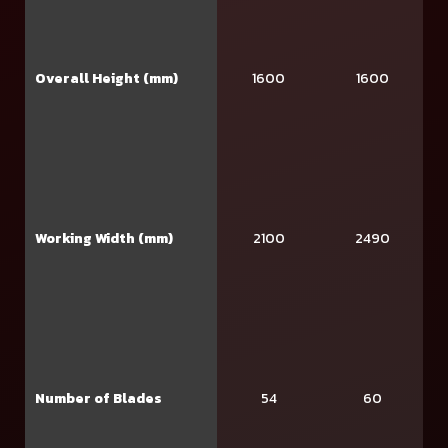
Overall Height (mm)
1600
1600
Working Width (mm)
2100
2490
Number of Blades
54
60