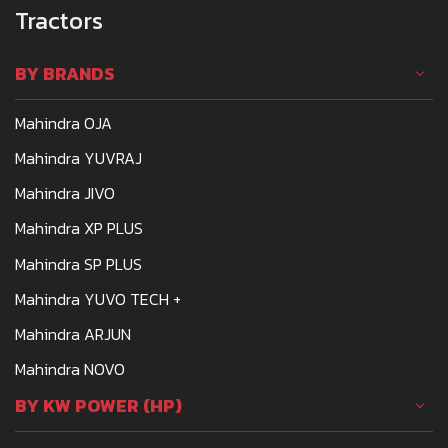
Tractors
BY BRANDS
Mahindra OJA
Mahindra YUVRAJ
Mahindra JIVO
Mahindra XP PLUS
Mahindra SP PLUS
Mahindra YUVO TECH +
Mahindra ARJUN
Mahindra NOVO
BY KW POWER (HP)