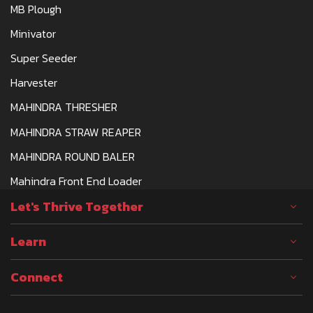
MB Plough
Minivator
Super Seeder
Harvester
MAHINDRA THRESHER
MAHINDRA STRAW REAPER
MAHINDRA ROUND BALER
Mahindra Front End Loader
Let's Thrive Together
Learn
Connect