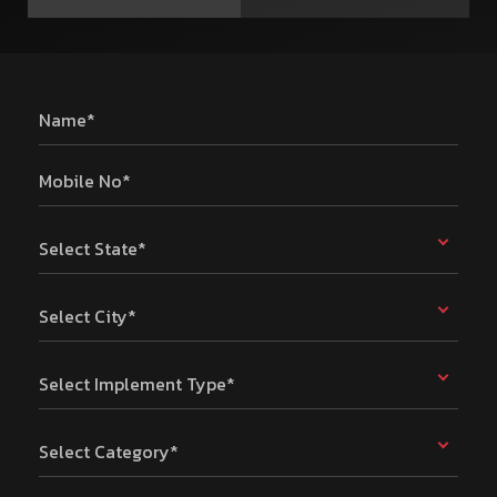
Name*
Mobile No*
Select State*
Select City*
Select Implement Type*
Select Category*