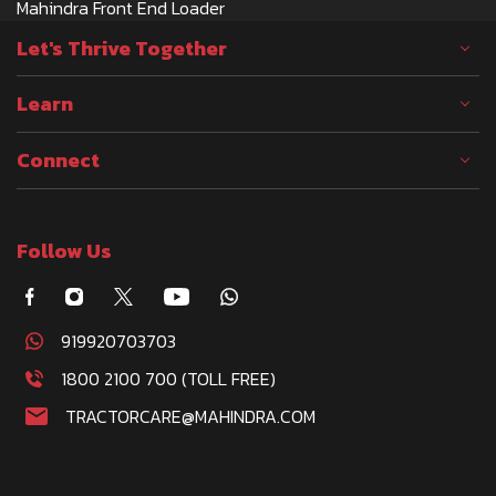
Mahindra Front End Loader
Let's Thrive Together
Learn
Connect
Follow Us
919920703703
1800 2100 700 (TOLL FREE)
TRACTORCARE@MAHINDRA.COM