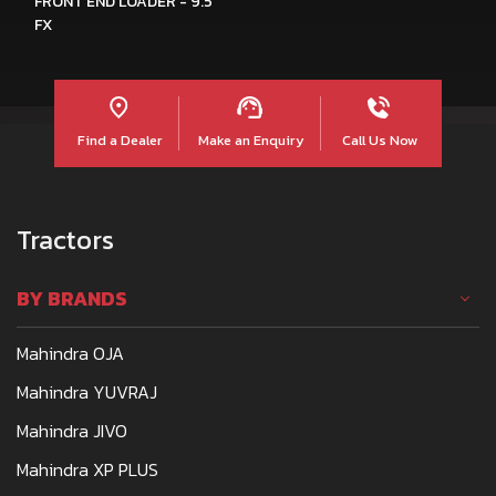
FRONT END LOADER - 9.5
FX
Find a Dealer
Make an Enquiry
Call Us Now
Tractors
BY BRANDS
Mahindra OJA
Mahindra YUVRAJ
Mahindra JIVO
Mahindra XP PLUS