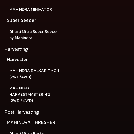
MAHINDRA MINIVATOR
Super Seeder
Dharti Mitra Super Seeder
by Mahindra
Harvesting
Harvester
MAHINDRA BALKAR TMCH
(2WD/4WD)
MAHINDRA
HARVESTMASTER H12
(2WD / 4WD)
Post Harvesting
MAHINDRA THRESHER
Dharti Mitra Basket