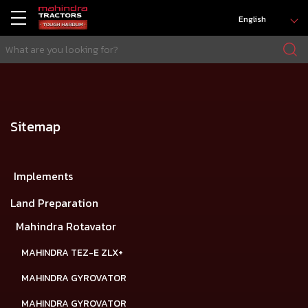
English
Sitemap
Implements
Land Preparation
Mahindra Rotavator
MAHINDRA TEZ-E ZLX+
MAHINDRA GYROVATOR
MAHINDRA GYROVATOR