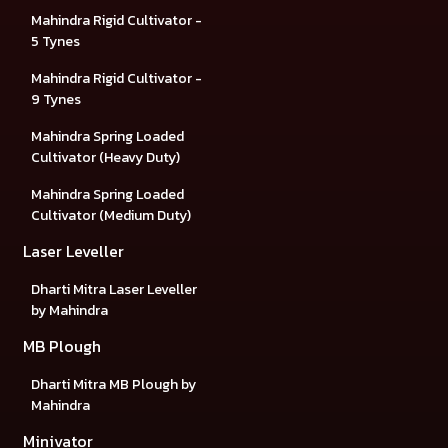
Mahindra Rigid Cultivator -
5 Tynes
Mahindra Rigid Cultivator -
9 Tynes
Mahindra Spring Loaded
Cultivator (Heavy Duty)
Mahindra Spring Loaded
Cultivator (Medium Duty)
Laser Leveller
Dharti Mitra Laser Leveller
by Mahindra
MB Plough
Dharti Mitra MB Plough by
Mahindra
Minivator