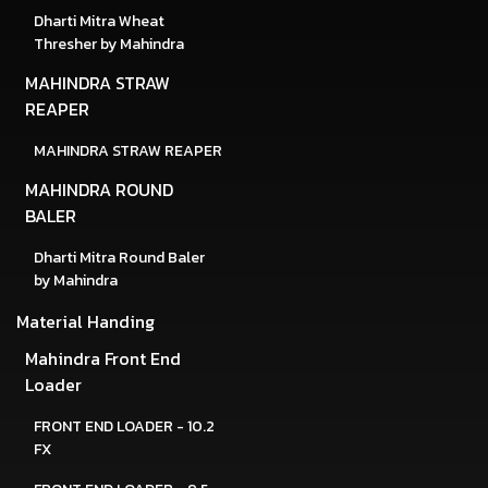
Dharti Mitra Wheat
Thresher by Mahindra
MAHINDRA STRAW
REAPER
MAHINDRA STRAW REAPER
MAHINDRA ROUND
BALER
Dharti Mitra Round Baler
by Mahindra
Material Handing
Mahindra Front End
Loader
FRONT END LOADER - 10.2
FX