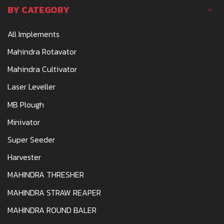
BY CATEGORY
All Implements
Mahindra Rotavator
Mahindra Cultivator
Laser Leveller
MB Plough
Minivator
Super Seeder
Harvester
MAHINDRA THRESHER
MAHINDRA STRAW REAPER
MAHINDRA ROUND BALER