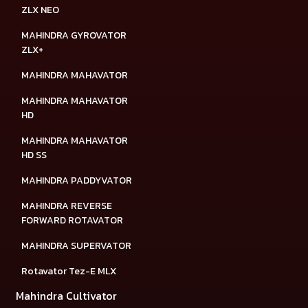
ZLX NEO
MAHINDRA GYROVATOR
ZLX+
MAHINDRA MAHAVATOR
MAHINDRA MAHAVATOR
HD
MAHINDRA MAHAVATOR
HD SS
MAHINDRA PADDYVATOR
MAHINDRA REVERSE
FORWARD ROTAVATOR
MAHINDRA SUPERVATOR
Rotavator Tez-E MLX
Mahindra Cultivator