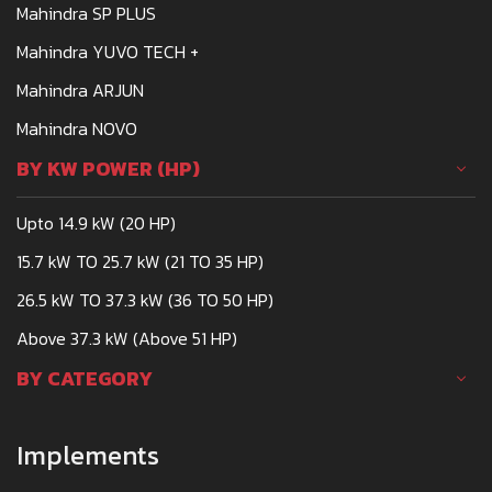
Mahindra SP PLUS
Mahindra YUVO TECH +
Mahindra ARJUN
Mahindra NOVO
BY KW POWER (HP)
Upto 14.9 kW (20 HP)
15.7 kW TO 25.7 kW (21 TO 35 HP)
26.5 kW TO 37.3 kW (36 TO 50 HP)
Above 37.3 kW (Above 51 HP)
BY CATEGORY
Implements