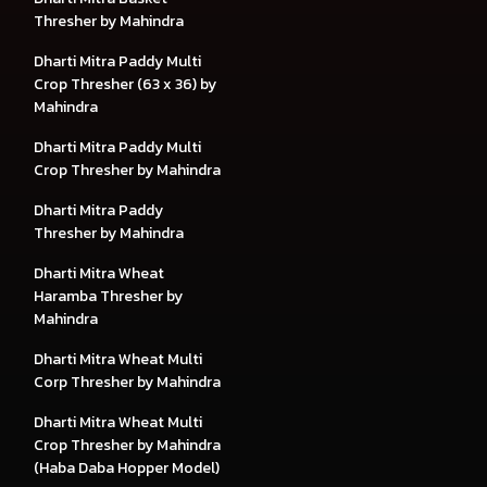
Thresher by Mahindra
Dharti Mitra Paddy Multi
Crop Thresher (63 x 36) by
Mahindra
Dharti Mitra Paddy Multi
Crop Thresher by Mahindra
Dharti Mitra Paddy
Thresher by Mahindra
Dharti Mitra Wheat
Haramba Thresher by
Mahindra
Dharti Mitra Wheat Multi
Corp Thresher by Mahindra
Dharti Mitra Wheat Multi
Crop Thresher by Mahindra
(Haba Daba Hopper Model)