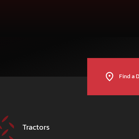
For more informati
Toll-Free number:
DASHMESH FARMS
1800 2100 
TRACTOR DEALERSHIP
BHATINDA ROAD BYE PASS, JODHPUR NAGAUR H
MUKTSAR-152026
DFMUKTSAR@GMAIL.COM
CALL
WHATSAPP
WEBSITE
Find a 
DASHMESH TRACTOR AND FARM EQUI
TRACTOR DEALERSHIP
ZAHID ALI, S/O SHAUKAT ALI, VILLAGE PANDRI, S
262405
SINGH.SUKHBEER64@GMAIL.COM
Tractors
CALL
WHATSAPP