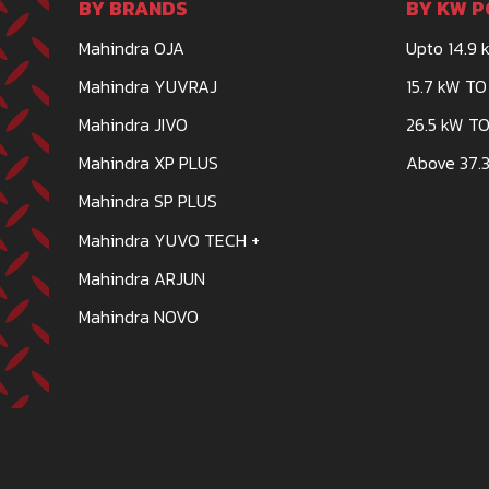
BY BRANDS
BY KW P
Mahindra OJA
Upto 14.9 
DASHMESH TRACTOR BATHINDA
Mahindra YUVRAJ
15.7 kW TO
TRACTOR DEALERSHIP
Mahindra JIVO
26.5 kW TO
GROUND FLOOR, KHASRA NO-3723/3, ITI CHOWK
Mahindra XP PLUS
Above 37.3
NAGAR, BATHINDA-151001
Mahindra SP PLUS
DASHMESHTRACTORBATHINDA@GMAIL.COM
Mahindra YUVO TECH +
CALL
WHATSAPP
Mahindra ARJUN
Mahindra NOVO
DASHMESH TRACTORS AND FARM EQUI
TRACTOR DEALERSHIP
KASHIPUR ROAD, GADARPUR-263152
DASHMESHTRACTORS555@GMAIL.COM
CALL
WHATSAPP
WEBSITE