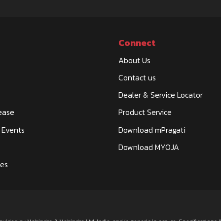
Connect
About Us
Contact us
KOTE ROAD,
Dealer & Service Locator
ease
Product Service
 Events
Download mPragati
Download MYOJA
ies
SUB POST
HAMIRPUR