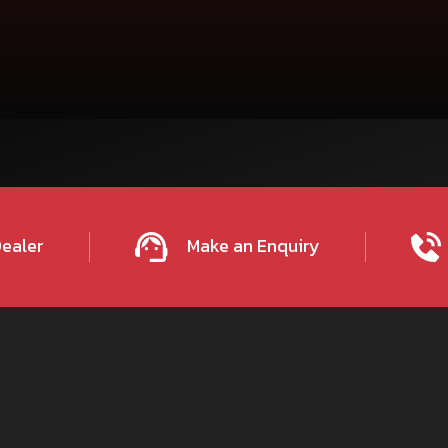
on call us on our
Email
tractor
700
IGHWAY,
Dealer
Make an Enquiry
PMENT
ITARGANJ-