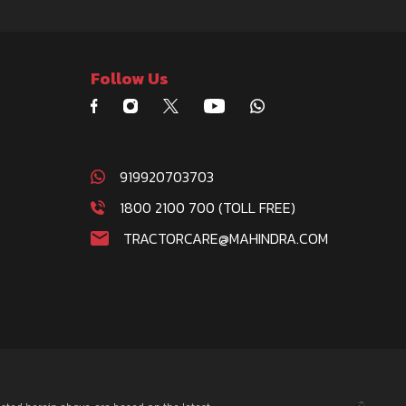
Follow Us
919920703703
1800 2100 700 (TOLL FREE)
TRACTORCARE@MAHINDRA.COM