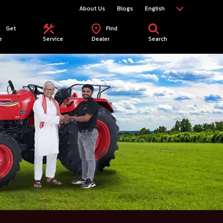
About Us
Blogs
English
Get
Find
e
Service
Dealer
Search