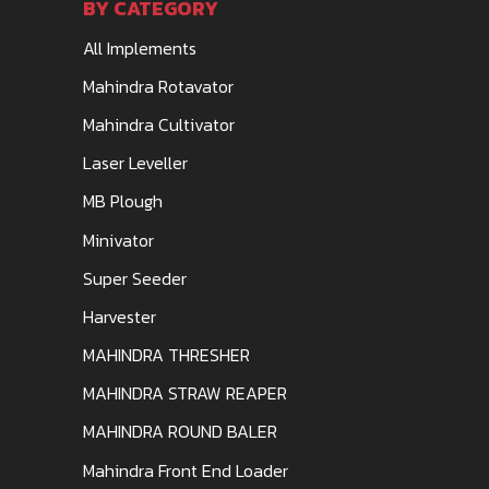
BY CATEGORY
All Implements
Mahindra Rotavator
Mahindra Cultivator
Laser Leveller
MB Plough
Minivator
Super Seeder
Harvester
MAHINDRA THRESHER
MAHINDRA STRAW REAPER
MAHINDRA ROUND BALER
Mahindra Front End Loader