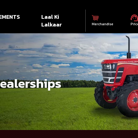
EMENTS
Laal Ki
Lalkaar
Merchandise
Pric
dealerships