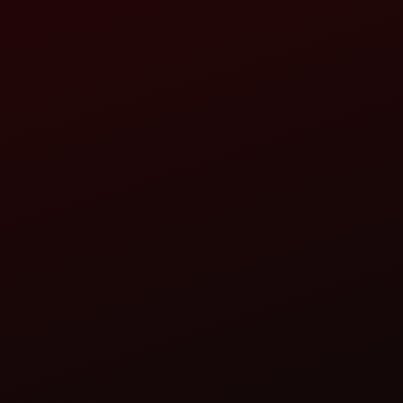
 ROAD,