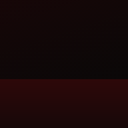
ITED
AI-721401