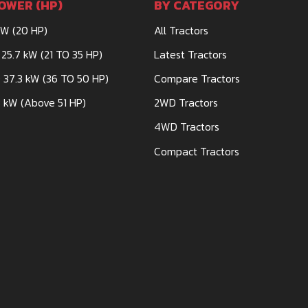
OWER (HP)
BY CATEGORY
kW (20 HP)
All Tractors
 25.7 kW (21 TO 35 HP)
Latest Tractors
 37.3 kW (36 TO 50 HP)
Compare Tractors
, HARPAL
 kW (Above 51 HP)
2WD Tractors
4WD Tractors
Compact Tractors
PMENT