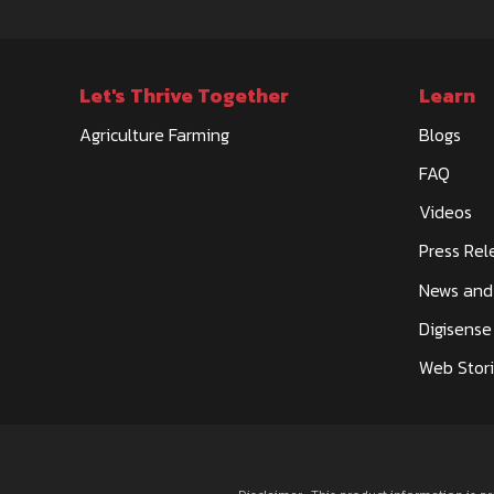
Let's Thrive Together
Learn
DATTA BHAVANI MOTORS
Agriculture Farming
Blogs
SPARE PARTS
FAQ
11-02 SIZE 20-93, CTS NO 31/1A, BELGAUM BAGAL
Videos
YARGATTI - 591129, DIST - BELAGAVI
VENKATESHMOTORS66@GMAIL.COM
Press Rel
CALL
WHATSAPP
News and
Digisense
Web Stor
DAU TRACTORS
TRACTOR DEALERSHIP
GATA NO 1359, RATH MUSKARA ROAD,MUSKARA 
OFFICE, GATA NO 1359,MUSKARA-210506,DIST -