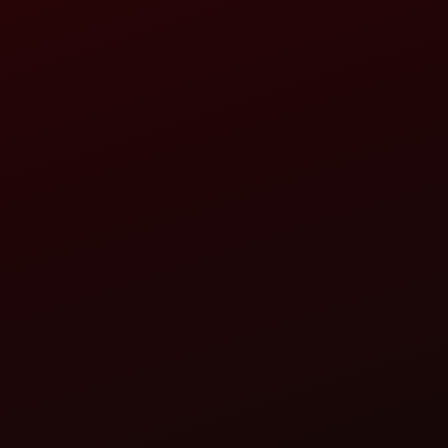
DARAB SINGH AND SONS
TRACTOR DEALERSHIP
KHASARA NO.1155, NEAR POWER HOUSE, MAHWA
HINDAUN-322230
RAJMUNDIYA123@GMAIL.COM
CALL
WHATSAPP