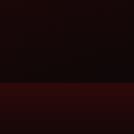
DARUGA AUTOMOBILES PRIVATE LIM
TRACTOR DEALERSHIP
PLOT NO 156, WORD NO 18, PADMAPUKUNIA, CONT
YSAN101RLI@GMAIL.COM
CALL
WHATSAPP
WEBSITE
DASHMESH AUTO ZONE
TRACTOR DEALERSHIP
LALPUR, SHIMLA PISTAUR, RUDRAPUR-263153
DASHMESHTRACTORS605@GMAIL.COM
CALL
WHATSAPP