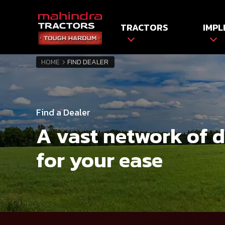
TRACTORS
IMPL
HOME
FIND DEALER
Find a Dealer
A vast network of 
for your ease