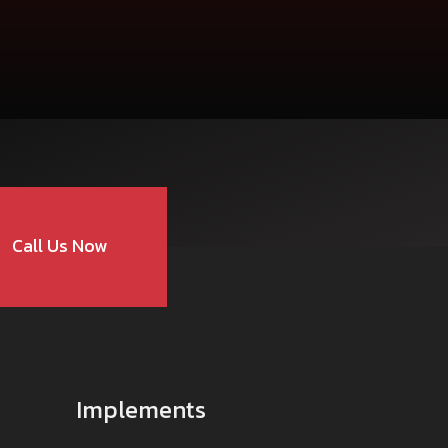
care@mahindra.com
Call Us Now
Implements