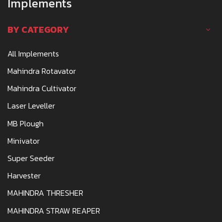
Implements
SEWAGRAM ROAD, WARDHA - 442006
BY CATEGORY
SAGAR.AWACHAT@REDIFFMAIL.COM
CALL
WHATSAPP
WEBSITE
All Implements
Mahindra Rotavator
AWACHAT MARKETING COMPANY
Mahindra Cultivator
TRACTOR DEALERSHIP
Laser Leveller
PATWARI HALKA NO. 8,PLOT NO.320, MOUZA
MB Plough
VIRSI DESAIGANJ,WADSA-441207,DIST -
GADCHIROLI
Minivator
SAGARAWACHAT@GMAIL.COM
Super Seeder
CALL
WHATSAPP
Harvester
MAHINDRA THRESHER
AXOM AGRO MACHINERY
MAHINDRA STRAW REAPER