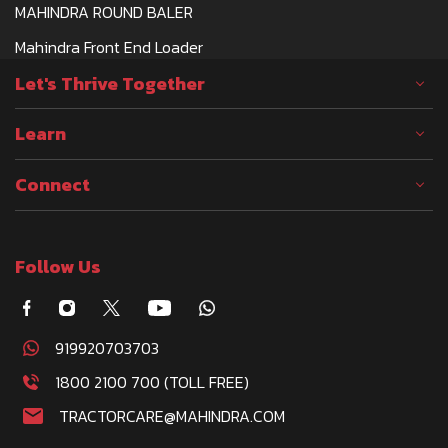
TRACTOR DEALERSHIP
MAHINDRA ROUND BALER
AXON AGRO MACHINERY, MALOW ALI, WARD
Mahindra Front End Loader
NO 13, JORHAT-785001
Let's Thrive Together
GOPALSHARMA3377@GMAIL.COM
CALL
WHATSAPP
WEBSITE
Learn
Connect
AYUSH AUTOMOBILES
TRACTOR DEALERSHIP
Follow Us
PANDEYPAR KAURIRAM BARHALGANJ ROAD,
GORAKHPUR (A), GORAKHPUR SECTOR-5
AC, KAURIRAM-273413
AYUSHAUTOMOBILES06@GMAIL.COM
919920703703
CALL
WHATSAPP
WEBSITE
1800 2100 700 (TOLL FREE)
TRACTORCARE@MAHINDRA.COM
AYUSH TRADERS