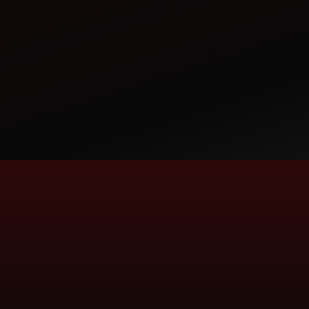
AVADH TRACTORS
TRACTOR DEALERSHIP
PLOT NO.7, REV.SURVEY NO.10 AND 2, NEAR
MARKETING YARD, MANDAVAD, VISAVADAR -
362130, DIST - JUNAGADH, GUJARAT
AVADHJND@REDIFFMAIL.COM
CALL
WHATSAPP
AVANI AUTO
TRACTOR DEALERSHIP
17 - 18, AJANTA COMPLEX, GANESHPURA,
For more information call us on our
MODASA - 383315
Toll-Free number:
AVANIAUTO_MODASA@YAHOO.COM