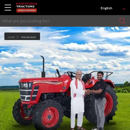
English
HOME
FIND DEALER