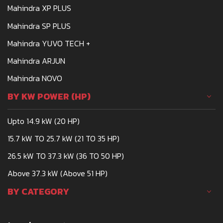
Mahindra XP PLUS
AVINASHMAHINDRADPR@GMAIL.COM
Mahindra SP PLUS
CALL
WHATSAPP
WEBSITE
Mahindra YUVO TECH +
Mahindra ARJUN
AVTAR PRITAM TRACTORS
Mahindra NOVO
TRACTOR DEALERSHIP
BY KW POWER (HP)
DELHI-SAHARANPUR ROAD, BARAUT- 250611
Upto 14.9 kW (20 HP)
MANJITSINGHBEDI49@YAHOO.COM
15.7 kW TO 25.7 kW (21 TO 35 HP)
CALL
WHATSAPP
WEBSITE
26.5 kW TO 37.3 kW (36 TO 50 HP)
Above 37.3 kW (Above 51 HP)
AWACHAT MARKETING COMPANY
BY CATEGORY
TRACTOR DEALERSHIP
PLOT NO A - 18, MIDC INDUSTRIAL AREA,