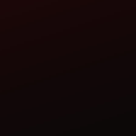
AVADH TRACTORS
TRACTOR DEALERSHIP
RAJKOT ROAD, OPP. MARKETING YARD, END
SAKKAR BAGH, JUNAGADH - 362001
AVADHJND@REDIFFMAIL.COM
CALL
WHATSAPP
WEBSITE