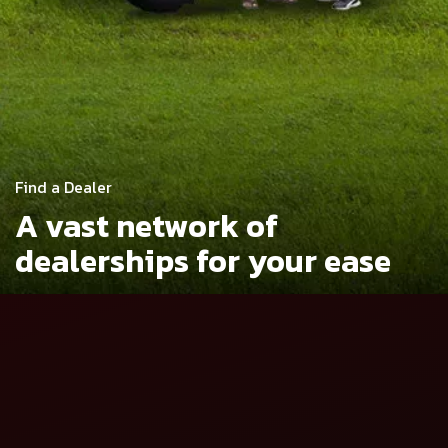
Find a Dealer
A vast network of
dealerships
for your ease