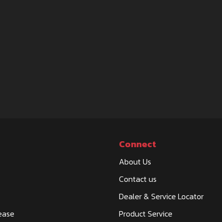
Connect
About Us
Contact us
Dealer & Service Locator
ease
Product Service