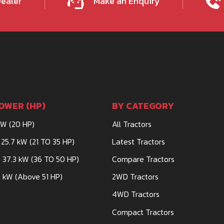
Dealer
Make an Enquiry
OWER (HP)
BY CATEGORY
kW (20 HP)
All Tractors
 25.7 kW (21 TO 35 HP)
Latest Tractors
 37.3 kW (36 TO 50 HP)
Compare Tractors
 kW (Above 51 HP)
2WD Tractors
4WD Tractors
Compact Tractors