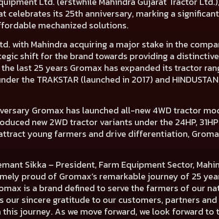
ipment Ltd. (erstwhile Mahindra Gujarat Tractor Ltd.)
 celebrates its 25th anniversary, marking a significan
ffordable mechanized solutions.
Ltd. with Mahindra acquiring a major stake in the com
ategic shift for the brand towards providing a distinct
n the last 25 years Gromax has expanded its tractor ra
under the TRAKSTAR (launched in 2017) and HINDUSTAN 
rsary Gromax has launched all-new 4WD tractor model
roduced new 2WD tractor variants under the 24HP, 31HP
attract young farmers and drive differentiation, Groma
mant Sikka – President, Farm Equipment Sector, Mahind
remely proud of Gromax’s remarkable journey of 25 yea
romax is a brand defined to serve the farmers of our na
 our sincere gratitude to our customers, partners and 
his journey. As we move forward, we look forward to t