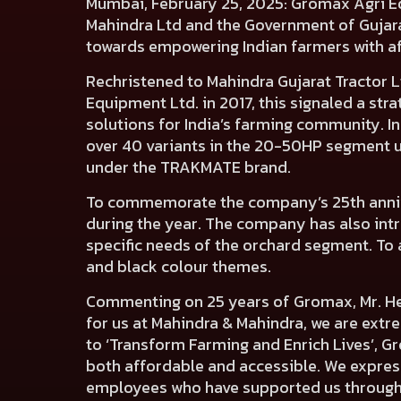
Mumbai, February 25, 2025:
Gromax Agri Equ
Mahindra Ltd and the Government of Gujarat
towards empowering Indian farmers with a
Rechristened to Mahindra Gujarat Tractor 
Equipment Ltd. in 2017, this signaled a str
solutions for India’s farming community. I
over 40 variants in the 20-50HP segment 
under the TRAKMATE brand.
To commemorate the company’s 25th annive
during the year. The company has also int
specific needs of the orchard segment. To 
and black colour themes.
Commenting on 25 years of Gromax, Mr. He
for us at Mahindra & Mahindra, we are ext
to ‘Transform Farming and Enrich Lives’, G
both affordable and accessible. We express
employees who have supported us through t