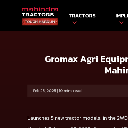
TRACTORS
IMPL
HOME
Press release
Gromax Agri Equipment marks 25 
Gromax Agri Equipm
Mahin
Feb 25, 2025 | 10 mins read
Launches 5 new tractor models, in the 2WD