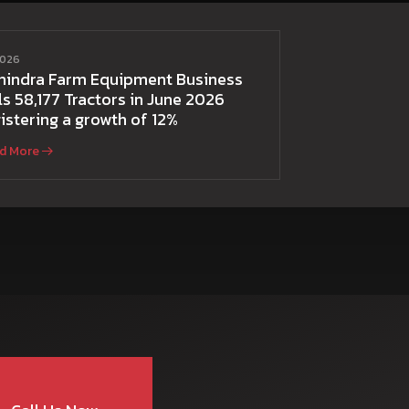
2026
hindra Farm Equipment Business
ls 58,177 Tractors in June 2026
istering a growth of 12%
d More