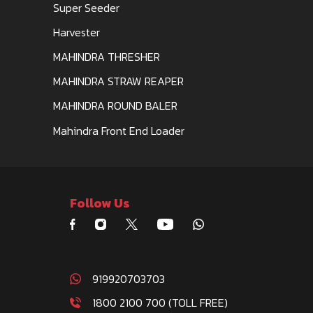
Super Seeder
Harvester
MAHINDRA THRESHER
MAHINDRA STRAW REAPER
MAHINDRA ROUND BALER
Mahindra Front End Loader
Follow Us
919920703703
1800 2100 700 (TOLL FREE)