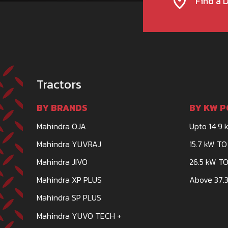
Find a 
Tractors
BY BRANDS
BY KW P
Mahindra OJA
Upto 14.9 
Mahindra YUVRAJ
15.7 kW TO
Mahindra JIVO
26.5 kW TO
Mahindra XP PLUS
Above 37.3
Mahindra SP PLUS
Mahindra YUVO TECH +