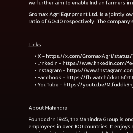
we further aim to enable Indian farmers in
Gromax Agri Equipment Ltd. is a jointly 
ratio of 60:40 respectively. The company’
Links
• X -
https://x.com/GromaxAgri/statu
• LinkedIn -
https://www.linkedin.com/f
• Instagram -
https://www.instagram.c
• Facebook -
https://fb.watch/xkaL6fzt
• YouTube -
https://youtu.be/Mlfuddk5
About Mahindra
Founded in 1945, the Mahindra Group is on
employees in over 100 countries. It enjoys 