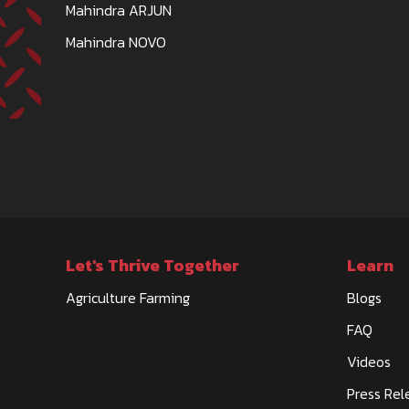
Mahindra ARJUN
Mahindra NOVO
Let's Thrive Together
Learn
Agriculture Farming
Blogs
FAQ
Videos
Press Rel