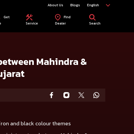
About Us
Blogs
English
Get
Find
e
Service
Dealer
Search
ujarat
 between Mahindra &
ujarat
fron and black colour themes