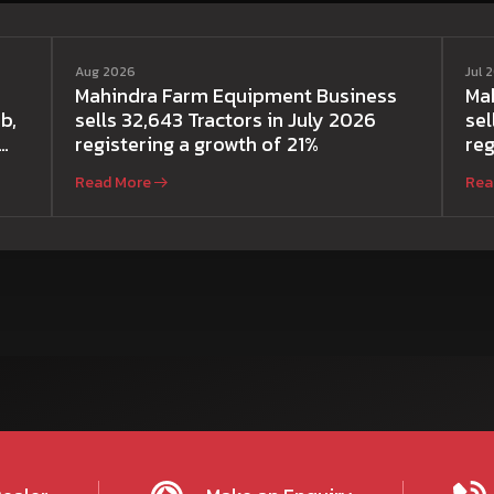
Aug 2026
Jul 
Mahindra Farm Equipment Business
Ma
b,
sells 32,643 Tractors in July 2026
sel
registering a growth of 21%
reg
Read More
Rea