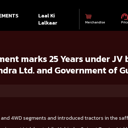
EMENTS
Laal Ki
Lalkaar
Merchandise
Pric
Years under JV between Mahindra & Mahindra Ltd. and Government of G
ent marks 25 Years under JV
dra Ltd. and Government of G
 and 4WD segments and introduced tractors in the saf