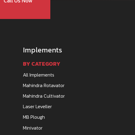
Call Us Now
Implements
BY CATEGORY
All Implements
Mahindra Rotavator
Mahindra Cultivator
Laser Leveller
MB Plough
Minivator