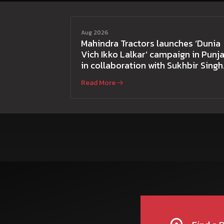
Aug 2026
Mahindra Tractors launches ‘Dunia
Vich Ikko Lalkar’ campaign in Punja
in collaboration with Sukhbir Singh
and Parmish Verma
Read More