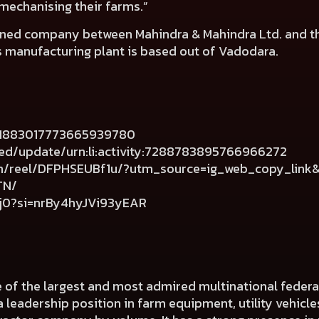
 mechanising their farms.”
owned company between Mahindra & Mahindra Ltd. and th
s manufacturing plant is based out of Vadodara.
s/1883017773665939780
eed/update/urn:li:activity:7288783895766966272
om/reel/DFPHSEUBf1u/?utm_source=ig_web_copy_lin
TN/
hj0?si=nrBy4hyJVi93yEAR
e of the largest and most admired multinational fede
a leadership position in farm equipment, utility vehicl