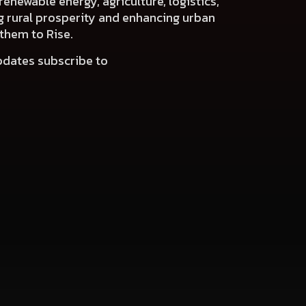
renewable energy, agriculture, logistics,
ng rural prosperity and enhancing urban
 them to Rise.
pdates subscribe to