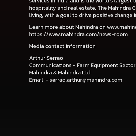
services in India and is the world’s largest
hospitality and real estate. The Mahindra 
living, with a goal to drive positive chang
Learn more about Mahindra on
www.mahin
https://www.mahindra.com/news-room
Media contact information
Arthur Serrao
Communications - Farm Equipment Sector
Mahindra & Mahindra Ltd.
Email -
serrao.arthur@mahindra.com