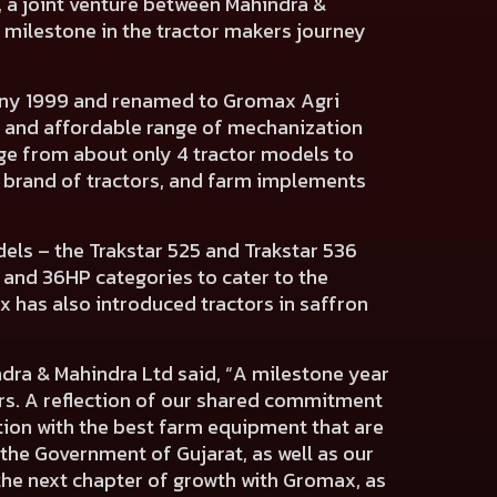
, a joint venture between Mahindra &
t milestone in the tractor makers journey
pany 1999 and renamed to Gromax Agri
ive and affordable range of mechanization
nge from about only 4 tractor models to
brand of tractors, and farm implements
s – the Trakstar 525 and Trakstar 536
 and 36HP categories to cater to the
x has also introduced tractors in saffron
ra & Mahindra Ltd said, “A milestone year
rs. A reflection of our shared commitment
tion with the best farm equipment that are
the Government of Gujarat, as well as our
he next chapter of growth with Gromax, as