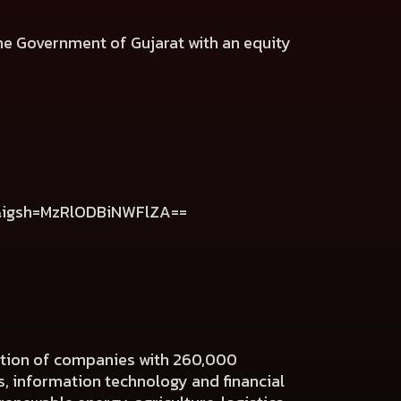
e Government of Gujarat with an equity
k&igsh=MzRlODBiNWFlZA==
ration of companies with 260,000
es, information technology and financial