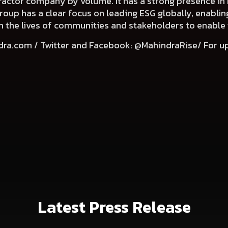
 tractor company by volume. It has a strong presence in 
Group has a clear focus on leading ESG globally, enabli
e in the lives of communities and stakeholders to enable
dra.com
/ Twitter and Facebook: @MahindraRise/ For u
Latest Press Release