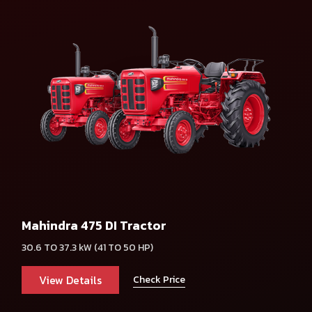
Mahindra 475 DI Tractor
30.6 TO 37.3 kW (41 TO 50 HP)
View Details
Check Price