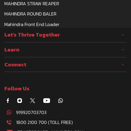
MAHINDRA STRAW REAPER
MAHINDRA ROUND BALER
Mahindra Front End Loader
Let's Thrive Together
Learn
Connect
Follow Us
919920703703
1800 2100 700 (TOLL FREE)