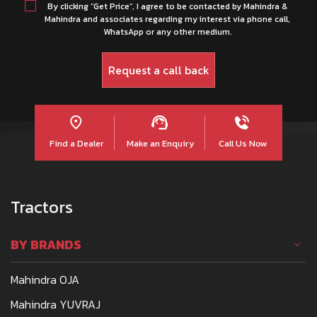
By clicking “Get Price”, I agree to be contacted by Mahindra &
Mahindra and associates regarding my interest via phone call,
WhatsApp or any other medium.
Find a Dealer
Make an Enquiry
Call Us Now
Tractors
BY BRANDS
Mahindra OJA
Mahindra YUVRAJ