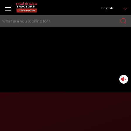
English