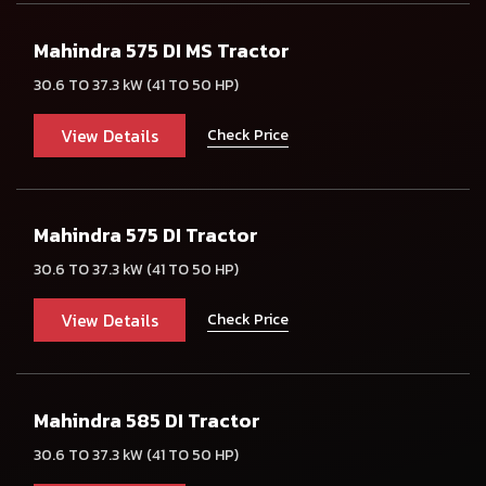
Mahindra 575 DI MS Tractor
30.6 TO 37.3 kW (41 TO 50 HP)
View Details
Check Price
Mahindra 575 DI Tractor
30.6 TO 37.3 kW (41 TO 50 HP)
View Details
Check Price
Mahindra 585 DI Tractor
30.6 TO 37.3 kW (41 TO 50 HP)