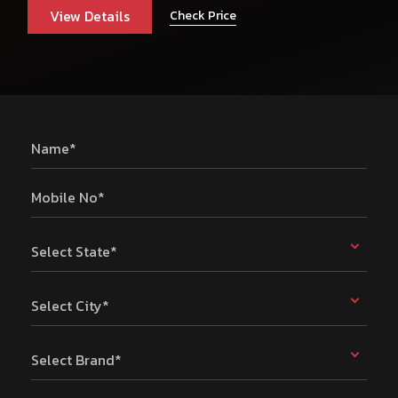
View Details
Check Price
Name*
Mobile No*
Select State*
Select City*
Select Brand*