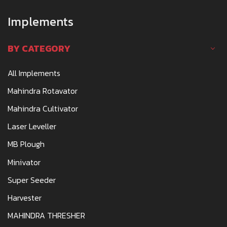
Implements
BY CATEGORY
All Implements
Mahindra Rotavator
Mahindra Cultivator
Laser Leveller
MB Plough
Minivator
Super Seeder
Harvester
MAHINDRA THRESHER