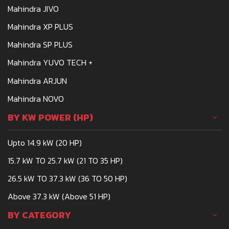
Mahindra JIVO
Mahindra XP PLUS
Mahindra SP PLUS
Mahindra YUVO TECH +
Mahindra ARJUN
Mahindra NOVO
BY KW POWER (HP)
Upto 14.9 kW (20 HP)
15.7 kW TO 25.7 kW (21 TO 35 HP)
26.5 kW TO 37.3 kW (36 TO 50 HP)
Above 37.3 kW (Above 51 HP)
BY CATEGORY