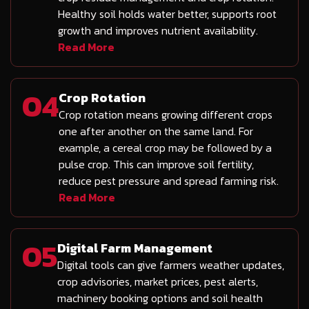
Healthy soil holds water better, supports root
growth and improves nutrient availability.
Read More
04
Crop Rotation
Crop rotation means growing different crops
one after another on the same land. For
example, a cereal crop may be followed by a
pulse crop. This can improve soil fertility,
reduce pest pressure and spread farming risk.
Read More
05
Digital Farm Management
Digital tools can give farmers weather updates,
crop advisories, market prices, pest alerts,
machinery booking options and soil health