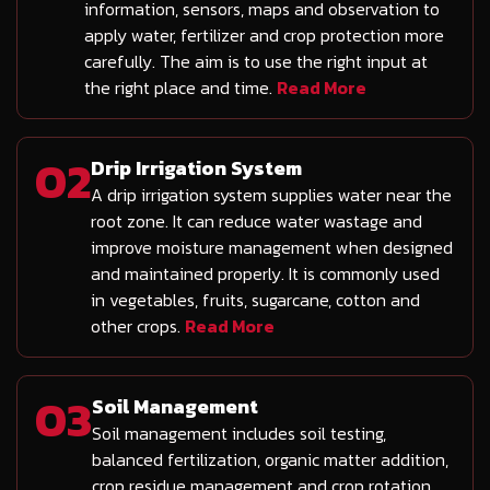
information, sensors, maps and observation to
apply water, fertilizer and crop protection more
carefully. The aim is to use the right input at
the right place and time.
Read More
02
Drip Irrigation System
A drip irrigation system supplies water near the
root zone. It can reduce water wastage and
improve moisture management when designed
and maintained properly. It is commonly used
in vegetables, fruits, sugarcane, cotton and
other crops.
Read More
03
Soil Management
Soil management includes soil testing,
balanced fertilization, organic matter addition,
crop residue management and crop rotation.