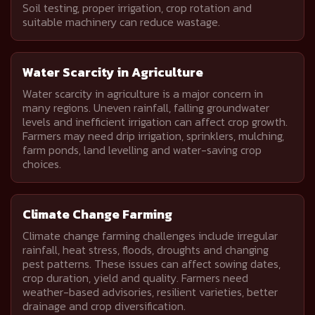
Soil testing, proper irrigation, crop rotation and
suitable machinery can reduce wastage.
Water Scarcity in Agriculture
Water scarcity in agriculture is a major concern in
many regions. Uneven rainfall, falling groundwater
levels and inefficient irrigation can affect crop growth.
Farmers may need drip irrigation, sprinklers, mulching,
farm ponds, land levelling and water-saving crop
choices.
Climate Change Farming
Climate change farming challenges include irregular
rainfall, heat stress, floods, droughts and changing
pest patterns. These issues can affect sowing dates,
crop duration, yield and quality. Farmers need
weather-based advisories, resilient varieties, better
drainage and crop diversification.