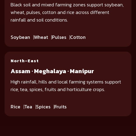
Black soil and mixed farming zones support soybean,
wheat, pulses, cotton and rice across different
rainfall and soil conditions.
Soybean
Wheat
Pulses
Cotton
North-East
Assam · Meghalaya · Manipur
High rainfall, hills and local farming systems support
rice, tea, spices, fruits and horticulture crops.
Rice
Tea
Spices
Fruits