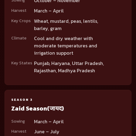
October – November
Sowing
March – April
Harvest
Wheat, mustard, peas, lentils,
Key Crops
barley, gram
Cool and dry weather with
Climate
moderate temperatures and
irrigation support
Punjab, Haryana, Uttar Pradesh,
Key States
Rajasthan, Madhya Pradesh
SEASON 3
Zaid Season
(जायद)
March – April
Sowing
June – July
Harvest