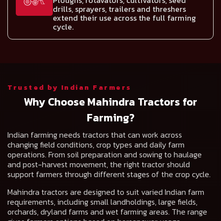
Ploughs, rotavators, cultivators, seed
drills, sprayers, trailers and threshers
extend their use across the full farming
cycle.
Trusted by Indian Farmers
Why Choose Mahindra Tractors for
Farming?
Indian farming needs tractors that can work across
changing field conditions, crop types and daily farm
operations. From soil preparation and sowing to haulage
and post-harvest movement, the right tractor should
support farmers through different stages of the crop cycle.
Mahindra tractors are designed to suit varied Indian farm
requirements, including small landholdings, large fields,
orchards, dryland farms and wet farming areas. The range