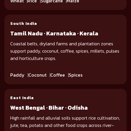
Wheat
Rice
Sugarcane
Maize
South India
Tamil Nadu · Karnataka · Kerala
Coastal belts, dryland farms and plantation zones
support paddy, coconut, coffee, spices, millets, pulses
and horticulture crops.
Paddy
Coconut
Coffee
Spices
East India
West Bengal · Bihar · Odisha
High rainfall and alluvial soils support rice cultivation,
jute, tea, potato and other food crops across river-