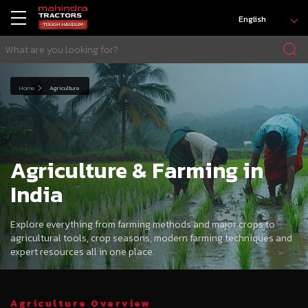
English
Home
Agriculture
Agriculture & Farming in
India
Explore everything from farming methods and major crops to
agricultural tools, crop seasons, modern farming techniques and
expert resources all in one place.
Agriculture Overview