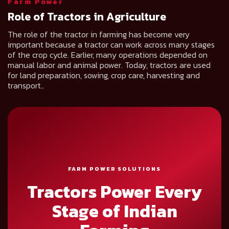
Farm Power
Role of Tractors in Agriculture
The role of the tractor in farming has become very
important because a tractor can work across many stages
of the crop cycle. Earlier, many operations depended on
manual labor and animal power. Today, tractors are used
for land preparation, sowing, crop care, harvesting and
transport..
FARM POWER SOLUTIONS
Tractors Power Every
Stage of Indian