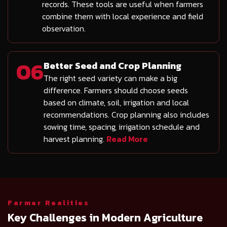
records. These tools are useful when farmers
combine them with local experience and field
observation.
06
Better Seed and Crop Planning
The right seed variety can make a big
difference. Farmers should choose seeds
based on climate, soil, irrigation and local
recommendations. Crop planning also includes
sowing time, spacing, irrigation schedule and
harvest planning.
Read More
Farmer Realities
Key Challenges in Modern Agriculture