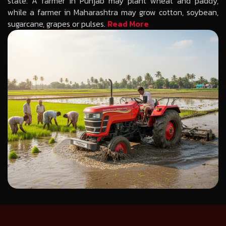
state. A farmer in Punjab may plant wheat and paddy,
while a farmer in Maharashtra may grow cotton, soybean,
sugarcane, grapes or pulses.
Read More