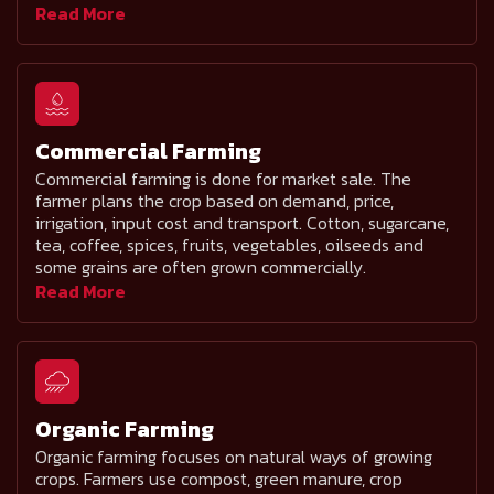
Read More
Commercial Farming
Commercial farming is done for market sale. The
farmer plans the crop based on demand, price,
irrigation, input cost and transport. Cotton, sugarcane,
tea, coffee, spices, fruits, vegetables, oilseeds and
some grains are often grown commercially.
Read More
Organic Farming
Organic farming focuses on natural ways of growing
crops. Farmers use compost, green manure, crop