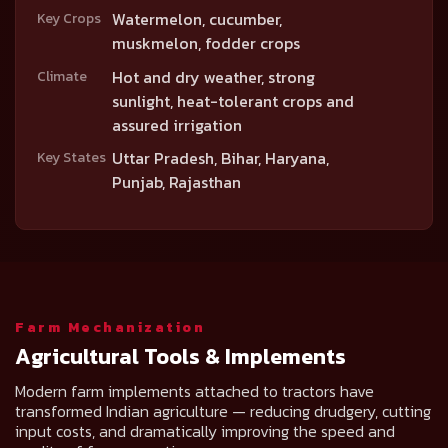
Watermelon, cucumber,
Key Crops
muskmelon, fodder crops
Hot and dry weather, strong
Climate
sunlight, heat-tolerant crops and
assured irrigation
Uttar Pradesh, Bihar, Haryana,
Key States
Punjab, Rajasthan
Farm Mechanization
Agricultural Tools & Implements
Modern farm implements attached to tractors have
transformed Indian agriculture — reducing drudgery, cutting
input costs, and dramatically improving the speed and