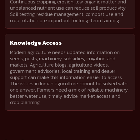
Continuous cropping, erosion, low organic matter and
unbalanced nutrient use can reduce soil productivity.
Soil testing, residue management, compost use and
crop rotation are important for long-term farming.
Knowledge Access
Modern agriculture needs updated information on
seeds, pests, machinery, subsidies, irrigation and
markets. Agriculture blogs, agriculture videos,
government advisories, local training and dealer
support can make this information easier to access.
The issues in Indian agriculture cannot be solved with
one answer. Farmers need a mix of reliable machinery,
better water use, timely advice, market access and
crop planning.