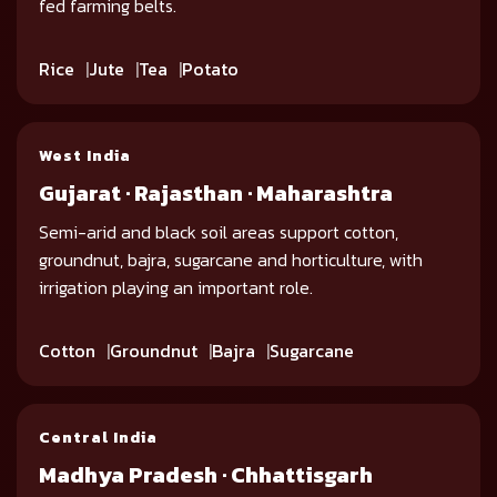
fed farming belts.
Rice
Jute
Tea
Potato
West India
Gujarat · Rajasthan · Maharashtra
Semi-arid and black soil areas support cotton,
groundnut, bajra, sugarcane and horticulture, with
irrigation playing an important role.
Cotton
Groundnut
Bajra
Sugarcane
Central India
Madhya Pradesh · Chhattisgarh