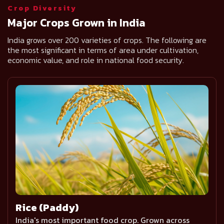
Crop Diversity
Major Crops Grown in India
India grows over 200 varieties of crops. The following are
the most significant in terms of area under cultivation,
economic value, and role in national food security.
Rice (Paddy)
India's most important food crop. Grown across