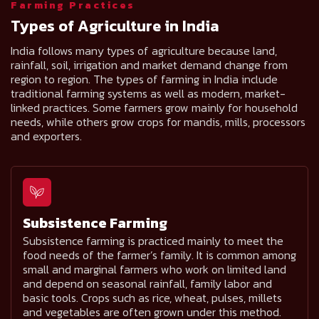
Farming Practices
Types of Agriculture in India
India follows many types of agriculture because land,
rainfall, soil, irrigation and market demand change from
region to region. The types of farming in India include
traditional farming systems as well as modern, market-
linked practices. Some farmers grow mainly for household
needs, while others grow crops for mandis, mills, processors
and exporters.
Subsistence Farming
Subsistence farming is practiced mainly to meet the
food needs of the farmer’s family. It is common among
small and marginal farmers who work on limited land
and depend on seasonal rainfall, family labor and
basic tools. Crops such as rice, wheat, pulses, millets
and vegetables are often grown under this method.