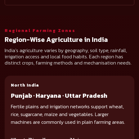
Regional Farming Zones
Region-Wise Agriculture in India
India’s agriculture varies by geography, soil type, rainfall,
irrigation access and local food habits. Each region has
distinct crops, farming methods and mechanisation needs.
North India
Punjab · Haryana · Uttar Pradesh
Fertile plains and irrigation networks support wheat,
rice, sugarcane, maize and vegetables. Larger
machines are commonly used in plain farming areas.