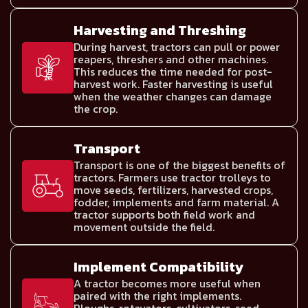
Harvesting and Threshing
During harvest, tractors can pull or power
reapers, threshers and other machines.
This reduces the time needed for post-
harvest work. Faster harvesting is useful
when the weather changes can damage
the crop.
Transport
Transport is one of the biggest benefits of
tractors. Farmers use tractor trolleys to
move seeds, fertilizers, harvested crops,
fodder, implements and farm material. A
tractor supports both field work and
movement outside the field.
Implement Compatibility
A tractor becomes more useful when
paired with the right implements.