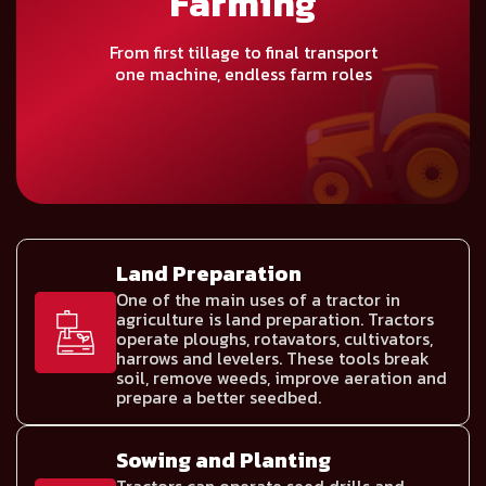
Farming
From first tillage to final transport
one machine, endless farm roles
Land Preparation
One of the main uses of a tractor in
agriculture is land preparation. Tractors
operate ploughs, rotavators, cultivators,
harrows and levelers. These tools break
soil, remove weeds, improve aeration and
prepare a better seedbed.
Sowing and Planting