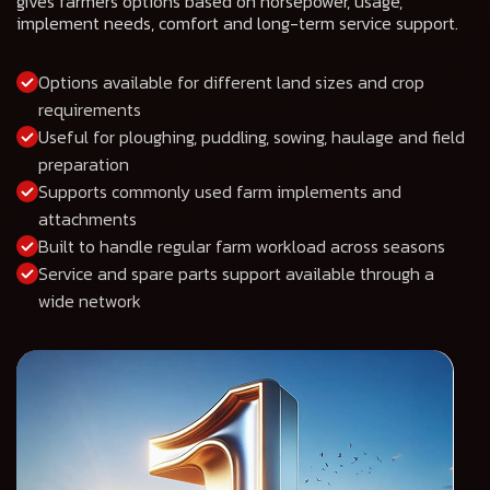
gives farmers options based on horsepower, usage,
implement needs, comfort and long-term service support.
Options available for different land sizes and crop
requirements
Useful for ploughing, puddling, sowing, haulage and field
preparation
Supports commonly used farm implements and
attachments
Built to handle regular farm workload across seasons
Service and spare parts support available through a
wide network