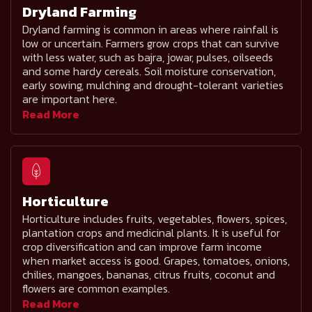
Dryland Farming
Dryland farming is common in areas where rainfall is
low or uncertain. Farmers grow crops that can survive
with less water, such as bajra, jowar, pulses, oilseeds
and some hardy cereals. Soil moisture conservation,
early sowing, mulching and drought-tolerant varieties
are important here.
Read More
Horticulture
Horticulture includes fruits, vegetables, flowers, spices,
plantation crops and medicinal plants. It is useful for
crop diversification and can improve farm income
when market access is good. Grapes, tomatoes, onions,
chilies, mangoes, bananas, citrus fruits, coconut and
flowers are common examples.
Read More