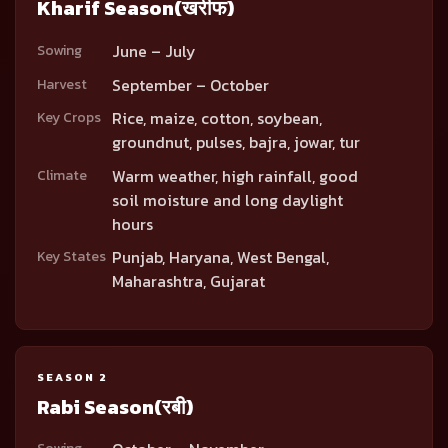
Kharif Season
(खरीफ)
June – July
Sowing
September – October
Harvest
Rice, maize, cotton, soybean,
Key Crops
groundnut, pulses, bajra, jowar, tur
Warm weather, high rainfall, good
Climate
soil moisture and long daylight
hours
Punjab, Haryana, West Bengal,
Key States
Maharashtra, Gujarat
SEASON 2
Rabi Season
(रबी)