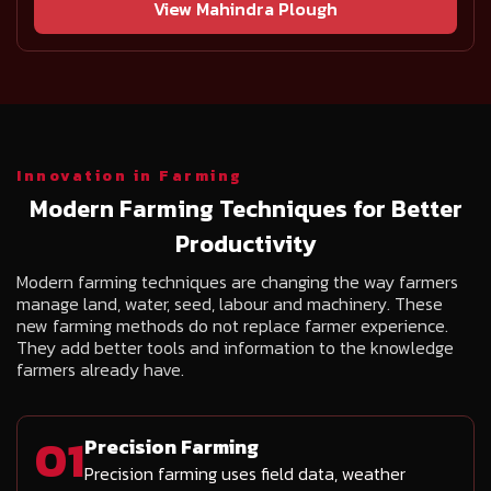
View Mahindra Plough
Innovation in Farming
Modern Farming Techniques for Better
Productivity
Modern farming techniques are changing the way farmers
manage land, water, seed, labour and machinery. These
new farming methods do not replace farmer experience.
They add better tools and information to the knowledge
farmers already have.
01
Precision Farming
Precision farming uses field data, weather