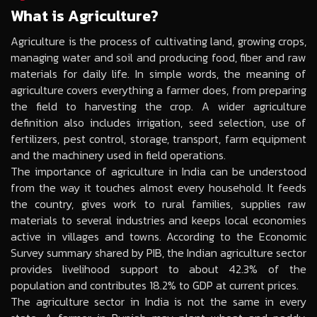
What is Agriculture?
Agriculture is the process of cultivating land, growing crops,
managing water and soil and producing food, fiber and raw
materials for daily life. In simple words, the meaning of
agriculture covers everything a farmer does, from preparing
the field to harvesting the crop. A wider agriculture
definition also includes irrigation, seed selection, use of
fertilizers, pest control, storage, transport, farm equipment
and the machinery used in field operations.
The importance of agriculture in India can be understood
from the way it touches almost every household. It feeds
the country, gives work to rural families, supplies raw
materials to several industries and keeps local economies
active in villages and towns. According to the Economic
Survey summary shared by PIB, the Indian agriculture sector
provides livelihood support to about 42.3% of the
population and contributes 18.2% to GDP at current prices.
The agriculture sector in India is not the same in every