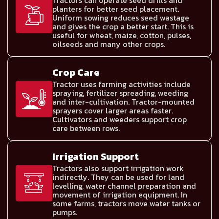
Tractors can operate seed drills and
planters for better seed placement.
Uniform sowing reduces seed wastage
and gives the crop a better start. This is
useful for wheat, maize, cotton, pulses,
oilseeds and many other crops.
Crop Care
Tractor uses farming activities include
spraying, fertilizer spreading, weeding
and inter-cultivation. Tractor-mounted
sprayers cover larger areas faster.
Cultivators and weeders support crop
care between rows.
Irrigation Support
Tractors also support irrigation work
indirectly. They can be used for land
levelling, water channel preparation and
movement of irrigation equipment. In
some farms, tractors move water tanks or
pumps.