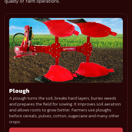
quality of farm operations.
Plough
A plough turns the soil, breaks hard layers, buries weeds
and prepares the field for sowing. It improves soil aeration
and allows roots to grow better. Farmers use ploughs
before cereals, pulses, cotton, sugarcane and many other
crops.