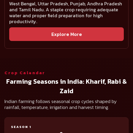
West Bengal, Uttar Pradesh, Punjab, Andhra Pradesh
and Tamil Nadu. A staple crop requiring adequate
water and proper field preparation for high
productivity.
Explore More
Crop Calendar
Farming Seasons in India: Kharif, Rabi &
Zaid
Indian farming follows seasonal crop cycles shaped by
rainfall, temperature, irrigation and harvest timing.
SEASON 1