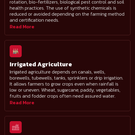
rotation, bio-fertilizers, biological pest control and soil
health practices. The use of synthetic chemicals is
reduced or avoided depending on the farming method
and certification needs.
Read More
Irrigated Agriculture
Irrigated agriculture depends on canals, wells,
borewells, tubewells, tanks, sprinklers or drip irrigation.
It allows farmers to grow crops even when rainfall is
low or uneven. Wheat, sugarcane, paddy, vegetables,
fruits and fodder crops often need assured water.
Read More