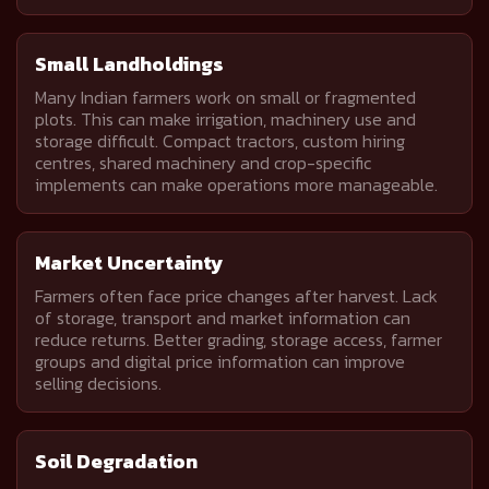
Small Landholdings
Many Indian farmers work on small or fragmented
plots. This can make irrigation, machinery use and
storage difficult. Compact tractors, custom hiring
centres, shared machinery and crop-specific
implements can make operations more manageable.
Market Uncertainty
Farmers often face price changes after harvest. Lack
of storage, transport and market information can
reduce returns. Better grading, storage access, farmer
groups and digital price information can improve
selling decisions.
Soil Degradation