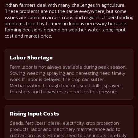
Indian farmers deal with many challenges in agriculture.
These problems are not the same everywhere, but some
issues are common across crops and regions. Understanding
problems faced by farmers in India is necessary because
farming decisions depend on weather, water, labor, input
cost and market price.
Labor Shortage
Farm labor is not always available during peak season.
Sowing, weeding, spraying and harvesting need timely
work. If labor is delayed, the crop can suffer.
Mechanization through tractors, seed drills, sprayers,
threshers and harvesters can reduce this pressure.
Rising Input Costs
Seeds, fertilizers, diesel, electricity, crop protection
products, labor and machinery maintenance add to
cultivation costs. Farmers need to use inputs carefully.