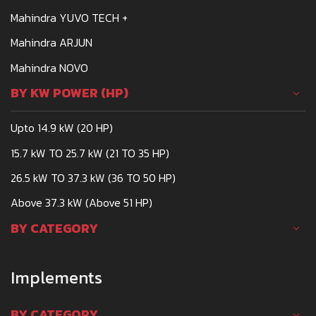
Mahindra YUVO TECH +
Mahindra ARJUN
Mahindra NOVO
BY KW POWER (HP)
Upto 14.9 kW (20 HP)
15.7 kW TO 25.7 kW (21 TO 35 HP)
26.5 kW TO 37.3 kW (36 TO 50 HP)
Above 37.3 kW (Above 51 HP)
BY CATEGORY
Implements
BY CATEGORY