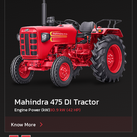
Mahindra 475 DI Tractor
Engine Power (kW)
30.9 kW (42 HP)
Know More