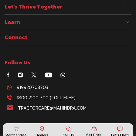
Let's Thrive Together
Learn
Connect
Follow Us
919920703703
1800 2100 700 (TOLL FREE)
TRACTORCARE@MAHINDRA.COM
Get Price
Merchandise
Call Us
Let's Chat!
Dealers