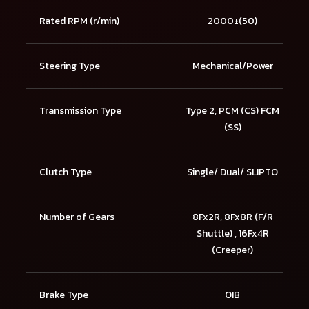
Rated RPM (r/min)
2000±(50)
Steering Type
Mechanical/Power
Transmission Type
Type 2, PCM (CS) FCM
(SS)
Clutch Type
Single/ Dual/ SLIPTO
Number of Gears
8Fx2R, 8Fx8R (F/R
Shuttle) , 16Fx4R
(Creeper)
Brake Type
OIB