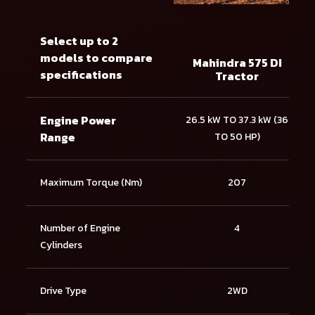
Select up to 2
models to compare
Mahindra 575 DI
specifications
Tractor
Engine Power
26.5 kW TO 37.3 kW (36
Range
TO 50 HP)
Maximum Torque (Nm)
207
Number of Engine
4
Cylinders
Drive Type
2WD