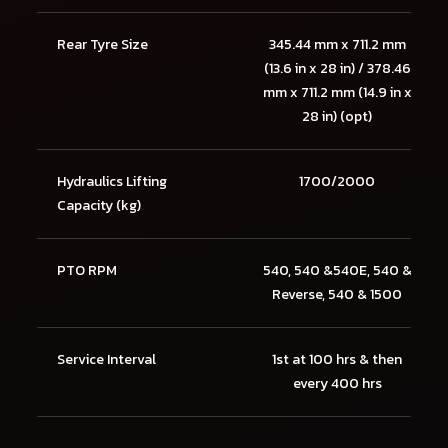
Rear Tyre Size
345.44 mm x 711.2 mm
(13.6 in x 28 in) / 378.46
mm x 711.2 mm (14.9 in x
28 in) (opt)
Hydraulics Lifting
1700/2000
Capacity (kg)
PTO RPM
540, 540 &540E, 540 &
Reverse, 540 & 1500
Service Interval
1st at 100 hrs & then
every 400 hrs