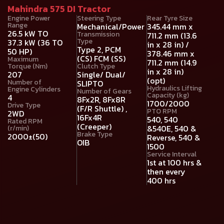
Mahindra 575 DI Tractor
Engine Power
Steering Type
Rear Tyre Size
Range
Mechanical/Power
345.44 mm x
26.5 kW TO
Transmission
711.2 mm (13.6
Type
37.3 kW (36 TO
in x 28 in) /
Type 2, PCM
50 HP)
378.46 mm x
(CS) FCM (SS)
Maximum
711.2 mm (14.9
Torque (Nm)
Clutch Type
in x 28 in)
207
Single/ Dual/
(opt)
Number of
SLIPTO
Hydraulics Lifting
Engine Cylinders
Number of Gears
Capacity (kg)
4
8Fx2R, 8Fx8R
1700/2000
Drive Type
(F/R Shuttle) ,
PTO RPM
2WD
16Fx4R
540, 540
Rated RPM
(Creeper)
&540E, 540 &
(r/min)
Brake Type
2000±(50)
Reverse, 540 &
OIB
1500
Service Interval
1st at 100 hrs &
then every
400 hrs