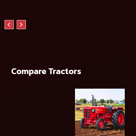
Compare Tractors