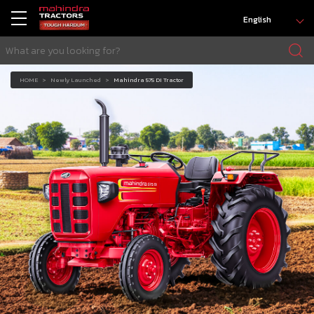
English
HOME
Newly Launched
Mahindra 575 DI Tractor