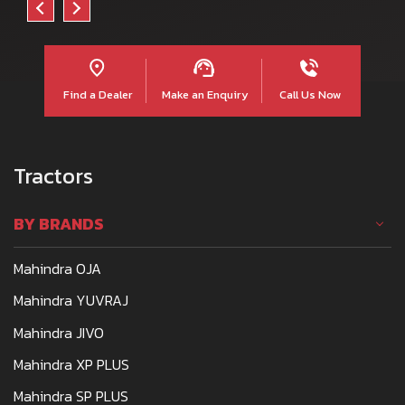
Find a Dealer
Make an Enquiry
Call Us Now
Tractors
BY BRANDS
Mahindra OJA
Mahindra YUVRAJ
Mahindra JIVO
Mahindra XP PLUS
Mahindra SP PLUS