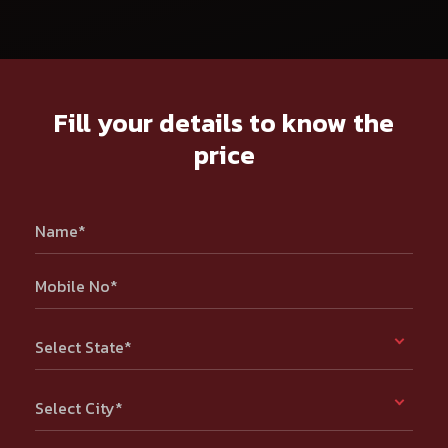
Fill your details to know the
price
Name*
Mobile No*
Select State*
Select City*