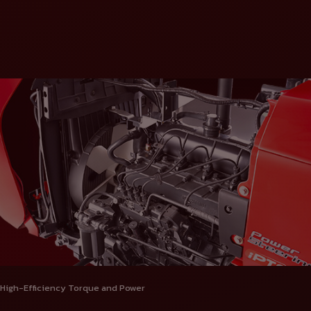
High-Efficiency Torque and Power