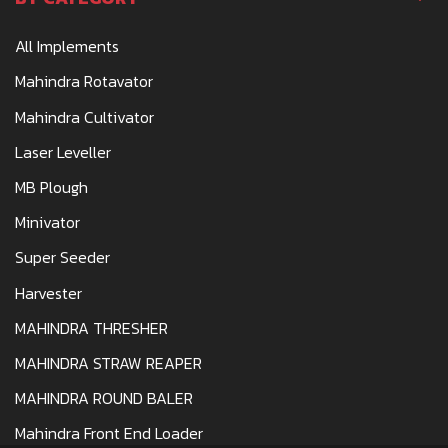
All Implements
Mahindra Rotavator
Mahindra Cultivator
Laser Leveller
MB Plough
Minivator
Super Seeder
Harvester
MAHINDRA THRESHER
MAHINDRA STRAW REAPER
MAHINDRA ROUND BALER
Mahindra Front End Loader