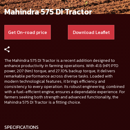
Mahindra 575 DI Tractor
Get On-road price
Download Leaflet
The Mahindra 575 DI Tractor is a recent addition designed to
enhance productivity in farming operations. With 41.8 (HP) PTO
power, 207 (Nm) torque, and 27.10% backup torque, it delivers
remarkable performance across diverse tasks. Loaded with
modern technological features, it brings efficiency and
consistency to every operation. Its robust engineering, combined
with a fuel-efficient engine, ensures a dependable experience. For
farmers seeking both strength and advanced functionality, the
Mahindra 575 DI Tractor is a fitting choice.
SPECIFICATIONS