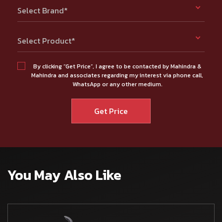
Select Brand*
Select Product*
By clicking “Get Price”, I agree to be contacted by Mahindra &
Mahindra and associates regarding my interest via phone call,
WhatsApp or any other medium.
You May Also Like