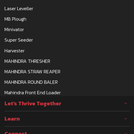
Laser Leveller
MB Plough
Minivator
Super Seeder
Harvester
MAHINDRA THRESHER
MAHINDRA STRAW REAPER
MAHINDRA ROUND BALER
Mahindra Front End Loader
Let's Thrive Together
Learn
Connect