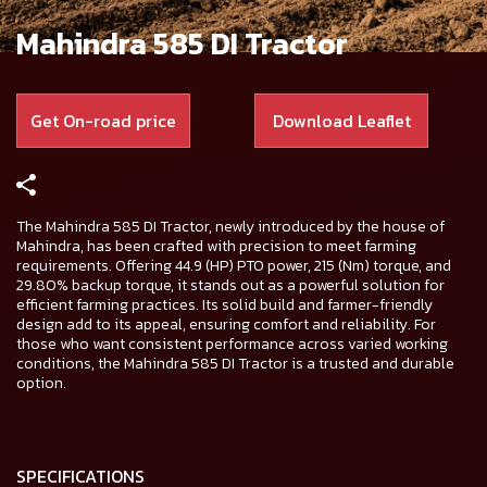
Mahindra 585 DI Tractor
Get On-road price
Download Leaflet
The Mahindra 585 DI Tractor, newly introduced by the house of
Mahindra, has been crafted with precision to meet farming
requirements. Offering 44.9 (HP) PTO power, 215 (Nm) torque, and
29.80% backup torque, it stands out as a powerful solution for
efficient farming practices. Its solid build and farmer-friendly
design add to its appeal, ensuring comfort and reliability. For
those who want consistent performance across varied working
conditions, the Mahindra 585 DI Tractor is a trusted and durable
option.
SPECIFICATIONS