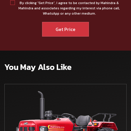
By clicking “Get Price”, I agree to be contacted by Mahindra &
Mahindra and associates regarding my interest via phone call,
WhatsApp or any other medium.
You May Also Like