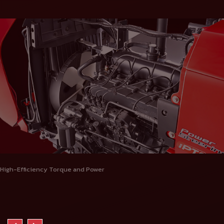
High-Efficiency Torque and Power