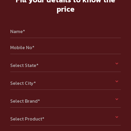
price
Name*
Mobile No*
Select State*
Select City*
Select Brand*
Select Product*