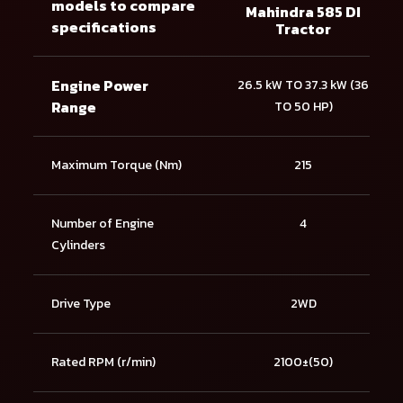
models to compare
Mahindra 585 DI
specifications
Tractor
Engine Power
26.5 kW TO 37.3 kW (36
Range
TO 50 HP)
Maximum Torque (Nm)
215
Number of Engine
4
Cylinders
Drive Type
2WD
Rated RPM (r/min)
2100±(50)