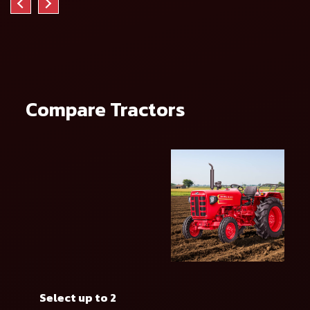
Compare Tractors
Select up to 2