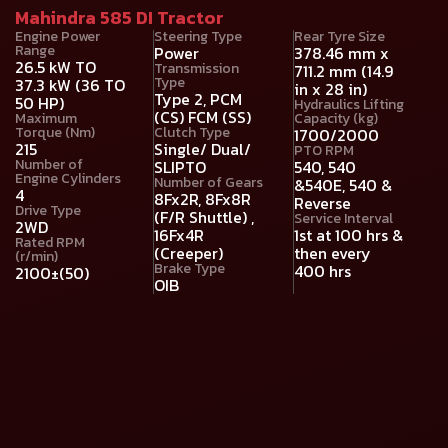
Mahindra 585 DI Tractor
Engine Power
Steering Type
Rear Tyre Size
Range
Power
378.46 mm x
26.5 kW TO
Transmission
711.2 mm (14.9
Type
37.3 kW (36 TO
in x 28 in)
Type 2, PCM
50 HP)
Hydraulics Lifting
(CS) FCM (SS)
Maximum
Capacity (kg)
Torque (Nm)
Clutch Type
1700/2000
215
Single/ Dual/
PTO RPM
Number of
SLIPTO
540, 540
Engine Cylinders
Number of Gears
&540E, 540 &
4
8Fx2R, 8Fx8R
Reverse
Drive Type
(F/R Shuttle) ,
Service Interval
2WD
16Fx4R
1st at 100 hrs &
Rated RPM
(Creeper)
then every
(r/min)
Brake Type
400 hrs
2100±(50)
OIB