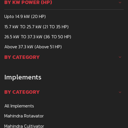
BY KW POWER (HP)
Upto 14.9 kW (20 HP)
15.7 kW TO 25.7 kW (21 TO 35 HP)
26.5 kW TO 37.3 kW (36 TO 50 HP)
Above 37.3 kW (Above 51 HP)
BY CATEGORY
Implements
BY CATEGORY
All Implements
Mahindra Rotavator
Mahindra Cultivator