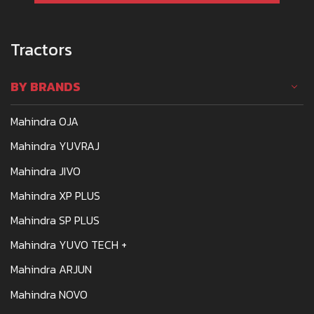
Tractors
BY BRANDS
Mahindra OJA
Mahindra YUVRAJ
Mahindra JIVO
Mahindra XP PLUS
Mahindra SP PLUS
Mahindra YUVO TECH +
Mahindra ARJUN
Mahindra NOVO