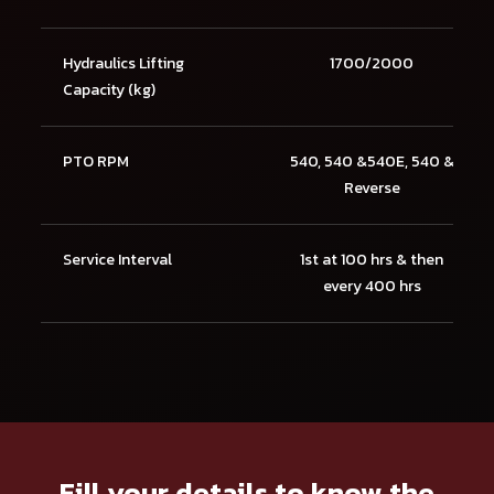
Hydraulics Lifting
1700/2000
Capacity (kg)
PTO RPM
540, 540 &540E, 540 &
Reverse
Service Interval
1st at 100 hrs & then
every 400 hrs
Fill your details to know the