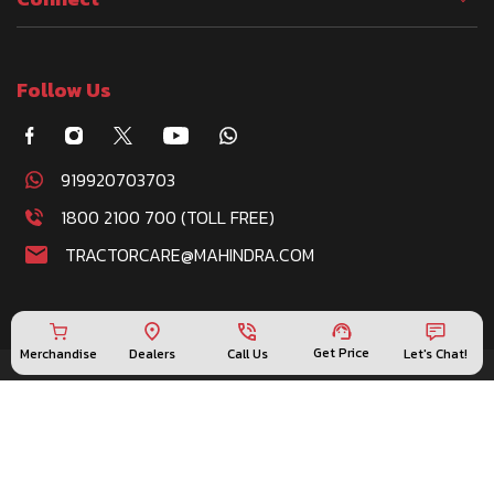
Follow Us
919920703703
1800 2100 700 (TOLL FREE)
TRACTORCARE@MAHINDRA.COM
Get Price
Merchandise
Call Us
Let's Chat!
Dealers
Disclaimer : This product information is provided by
Mahindra & Mahindra Ltd. India, and is generic in nature.
Specifications listed herein above, are based on the
latest product information available at the time of
release. Some images and product photos used are for
illustration purpose only and could show optional
attachments available at extra cost. Please contact your