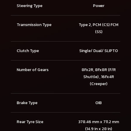
Steering Type
Power
Transmission Type
Type 2, PCM (CS) FCM
(SS)
Clutch Type
Single/ Dual/ SLIPTO
Number of Gears
8Fx2R, 8Fx8R (F/R
Shuttle) , 16Fx4R
(Creeper)
Brake Type
OIB
Rear Tyre Size
378.46 mm x 711.2 mm
(14.9 in x 28 in)