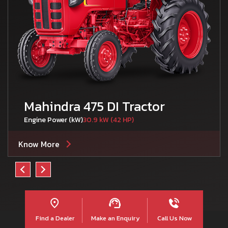
Mahindra 475 DI Tractor
Engine Power (kW)
30.9 kW (42 HP)
Know More
Find a Dealer
Make an Enquiry
Call Us Now