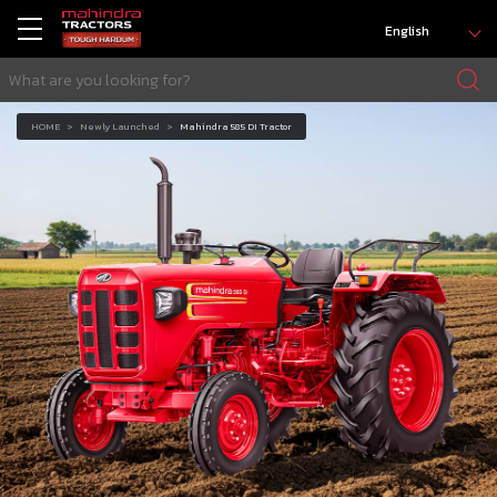
English
HOME
Newly Launched
Mahindra 585 DI Tractor