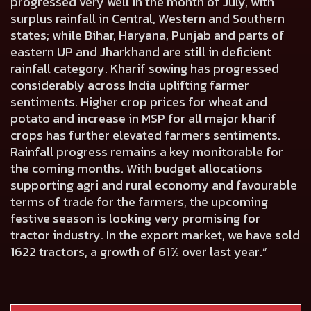
progressed very well in the month of July, with
surplus rainfall in Central, Western and Southern
states; while Bihar, Haryana, Punjab and parts of
eastern UP and Jharkhand are still in deficient
rainfall category. Kharif sowing has progressed
considerably across India uplifting farmer
sentiments. Higher crop prices for wheat and
potato and increase in MSP for all major kharif
crops has further elevated farmers sentiments.
Rainfall progress remains a key monitorable for
the coming months. With budget allocations
supporting agri and rural economy and favourable
terms of trade for the farmers, the upcoming
festive season is looking very promising for
tractor industry. In the export market, we have sold
1622 tractors, a growth of 61% over last year.”