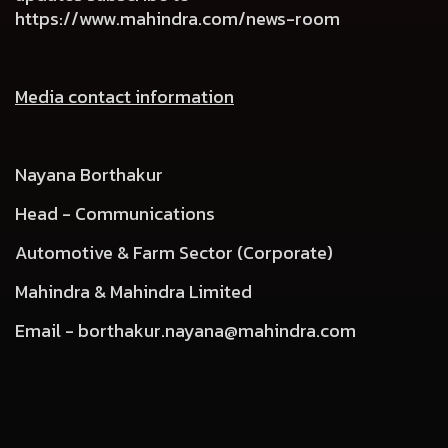
https://www.mahindra.com/news-room
Media contact information
Nayana Borthakur
Head - Communications
Automotive & Farm Sector (Corporate)
Mahindra & Mahindra Limited
Email -
borthakur.nayana@mahindra.com