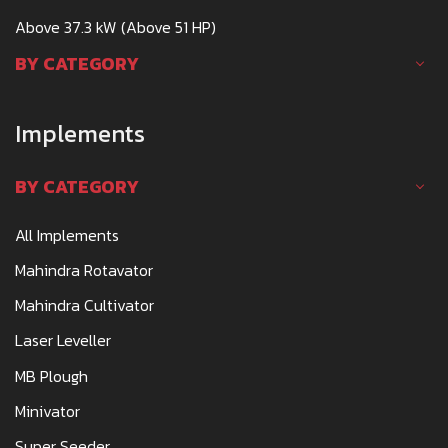
Above 37.3 kW (Above 51 HP)
BY CATEGORY
Implements
BY CATEGORY
All Implements
Mahindra Rotavator
Mahindra Cultivator
Laser Leveller
MB Plough
Minivator
Super Seeder