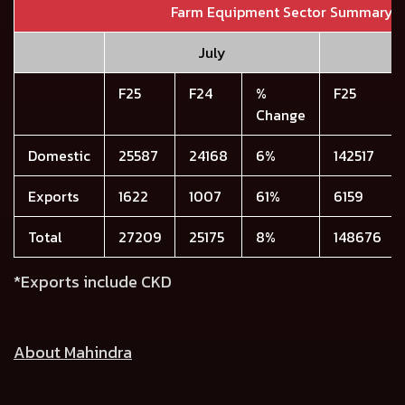
Farm Equipment Sector Summary
July
F25
F24
%
F25
Change
Domestic
25587
24168
6%
142517
Exports
1622
1007
61%
6159
Total
27209
25175
8%
148676
*Exports include CKD
About Mahindra