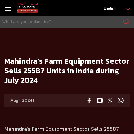
English
HOME
Press release
Mahindra’s Farm Equipment Sector Sells 25587 Units in India during July 2024
Mahindra’s Farm Equipment Sector
Sells 25587 Units in India during
July 2024
Aug 1, 2024 |
Mahindra’s Farm Equipment Sector Sells 25587