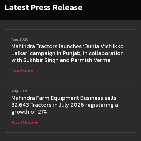
Latest Press Release
Aug 2026
Mahindra Tractors launches ‘Dunia Vich Ikko
Lalkar’ campaign in Punjab, in collaboration
with Sukhbir Singh and Parmish Verma
Read More
Aug 2026
Mahindra Farm Equipment Business sells
32,643 Tractors in July 2026 registering a
growth of 21%
Read More