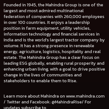
Founded in 1945, the Mahindra Group is one of the
largest and most admired multinational
federation of companies with 260,000 employees
in over 100 countries. It enjoys a leadership
position in farm equipment, utility vehicles,
information technology and financial services in
India and is the world’s largest tractor company by
volume. It has a strong presence in renewable
energy, agriculture, logistics, hospitality and real
estate. The Mahindra Group has a clear focus on
leading ESG globally, enabling rural prosperity and
enhancing urban living, with a goal to drive positive
change in the lives of communities and
stakeholders to enable them to Rise.
Learn more about Mahindra on
www.mahindra.com
/ Twitter and Facebook: @MahindraRise/ For
updates subscribe to