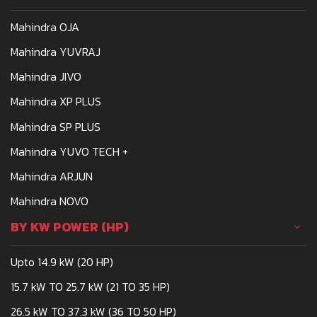
Mahindra OJA
Mahindra YUVRAJ
Mahindra JIVO
Mahindra XP PLUS
Mahindra SP PLUS
Mahindra YUVO TECH +
Mahindra ARJUN
Mahindra NOVO
BY KW POWER (HP)
Upto 14.9 kW (20 HP)
15.7 kW TO 25.7 kW (21 TO 35 HP)
26.5 kW TO 37.3 kW (36 TO 50 HP)