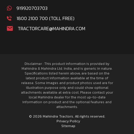
919920703703
1800 2100 700 (TOLL FREE)
TRACTORCARE@MAHINDRA.COM
Disclaimer : This product information is provided by
Mahindra & Mahindra Ltd. India, and is generic in nature.
Specifications listed herein above, are based on the
latest product information available at the time of
release. Some images and product photos used are for
illustration purpose only and could show optional
attachments available at extra cost. Please contact your
local Mahindra dealer for the most up-to-date
information on product and the optional features and
attachments.
© 2026 Mahindra Tractors. All rights reserved.
Privacy Policy
Sitemap