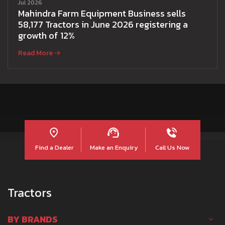
Jul 2026
Mahindra Farm Equipment Business sells
58,177 Tractors in June 2026 registering a
growth of 12%
Read More
Find a Dealer
Make an Enquiry
Call Us Now
Tractors
BY BRANDS