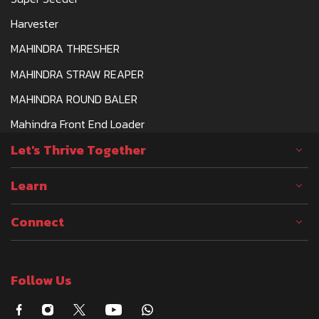
Harvester
MAHINDRA THRESHER
MAHINDRA STRAW REAPER
MAHINDRA ROUND BALER
Mahindra Front End Loader
Let's Thrive Together
Learn
Connect
Follow Us