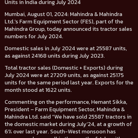
Units in India during July 2024
Mumbai, August 01, 2024:
Mahindra & Mahindra
Ltd.’s Farm Equipment Sector (FES), part of the
Mahindra Group, today announced its tractor sales
numbers for July 2024.
Domestic sales in July 2024 were at
25587
units,
as against
24168
units during July 2023.
Total tractor sales (Domestic + Exports) during
July 2024 were at
27209
units, as against
25175
units for the same period last year. Exports for the
month stood at
1622
units.
Commenting on the performance,
Hemant Sikka,
President – Farm Equipment Sector, Mahindra &
Mahindra Ltd.
said “We have sold 25587 tractors in
the domestic market during July’24, at a growth of
6% over last year. South-West monsoon has